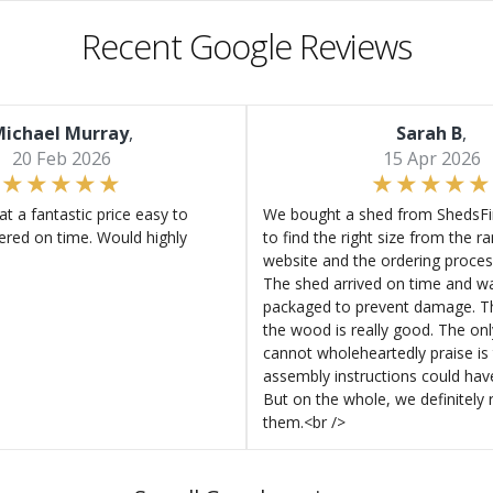
Recent Google Reviews
ichael Murray
,
Sarah B
,
20 Feb 2026
15 Apr 2026
at a fantastic price easy to
We bought a shed from ShedsFir
ered on time. Would highly
to find the right size from the r
website and the ordering proces
The shed arrived on time and wa
packaged to prevent damage. Th
the wood is really good. The on
cannot wholeheartedly praise is 
assembly instructions could hav
But on the whole, we definitel
them.<br />