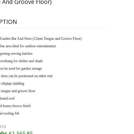
 And Groove Floor)
PTION
Garden Bar And Store (12mm Tongue and Groove Floor)
bar area ideal for outdoor entertainment
pening serving hatches
overhang for shelter and shade
so be used for garden storage
 door can be positioned on either end
shiplap cladding
tongue and groove floor
board roof
d honey-brown finish
l roofing felt
8.53
ly:
£1,565.85