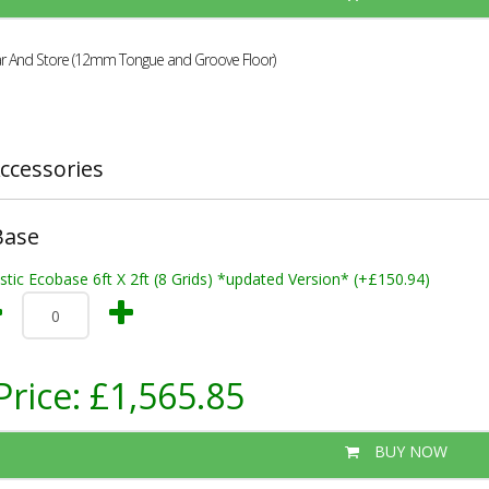
r And Store (12mm Tongue and Groove Floor)
ccessories
Base
stic Ecobase 6ft X 2ft (8 Grids) *updated Version* (+£150.94)
Price:
£1,565.85
BUY NOW