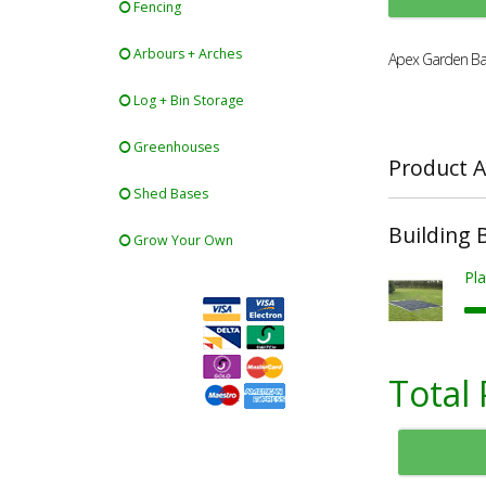
Fencing
Arbours + Arches
Apex Garden Ba
Log + Bin Storage
Greenhouses
Product A
Shed Bases
Building 
Grow Your Own
Pla
Total 