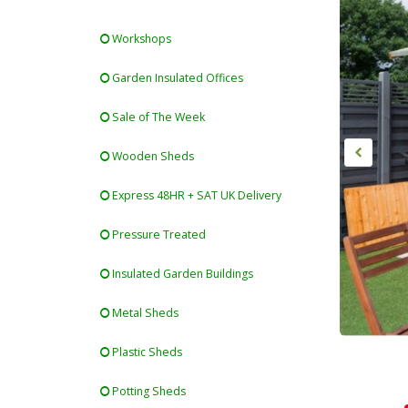
Workshops
Garden Insulated Offices
Sale of The Week
Wooden Sheds
Express 48HR + SAT UK Delivery
Pressure Treated
Insulated Garden Buildings
Metal Sheds
Plastic Sheds
Potting Sheds