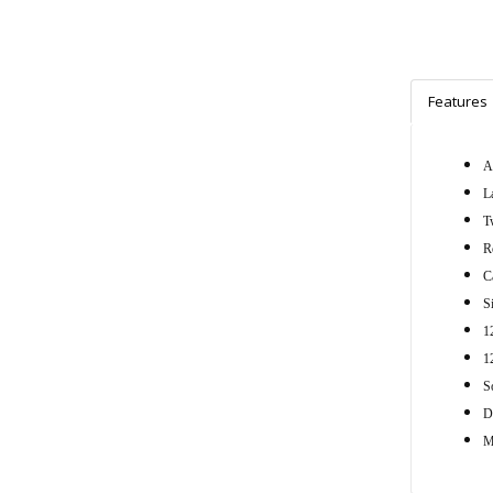
Features
A
L
T
R
C
S
1
1
S
D
M