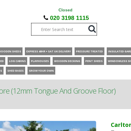
Closed
020 3198 1115
WOODEN SHEDS
EXPRESS 48HR + SAT UK DELIVERY
PRESSURE TREATED
INSULATED GAR
HED
LOG CABINS
PLAYHOUSES
WOODEN DECKING
PENT SHEDS
WINDOWLESS S
ES
SHED BASES
GROW YOUR OWN
tore (12mm Tongue And Groove Floor)
Carlto