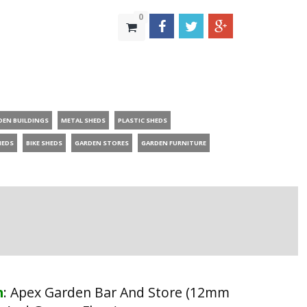
0
DEN BUILDINGS
METAL SHEDS
PLASTIC SHEDS
HEDS
BIKE SHEDS
GARDEN STORES
GARDEN FURNITURE
n
:
Apex Garden Bar And Store (12mm