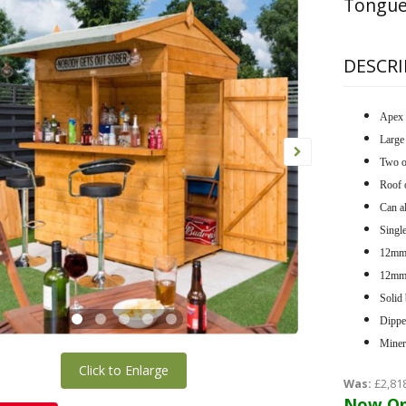
Tongue
DESCRI
Apex 
Large 
Two o
Roof 
Can al
Single
12mm 
12mm 
Solid 
Dippe
Minera
Click to Enlarge
Was:
£2,81
Now On