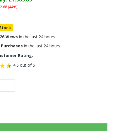
2.68 (44%)
 Stock
26 Views
in the last 24 hours
 Purchases
in the last 24 hours
ustomer Rating:
4.5 out of 5