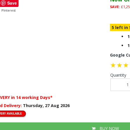
Save
SAVE:
£1,25
PInterest
5 left in
1
1
Google C
Quantity
IVERY
in 14 working Days*
d Delivery:
Thursday, 27 Aug 2026
BUY NOW