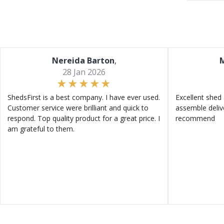
Nereida Barton
,
M
28 Jan 2026
ShedsFirst is a best company. I have ever used.
Excellent shed 
Customer service were brilliant and quick to
assemble deliv
respond. Top quality product for a great price. I
recommend
am grateful to them.