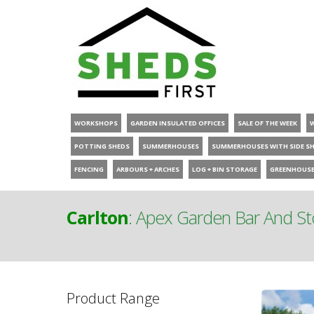
WORKSHOPS
GARDEN INSULATED OFFICES
SALE OF THE WEEK
POTTING SHEDS
SUMMERHOUSES
SUMMERHOUSES WITH SIDE S
FENCING
ARBOURS + ARCHES
LOG + BIN STORAGE
GREENHOUS
Carlton
:
Apex Garden Bar And S
Product Range