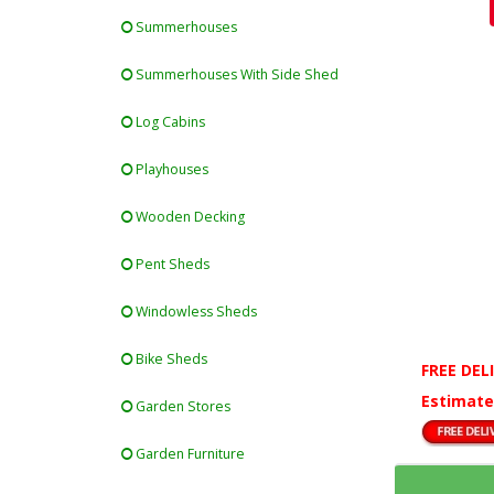
Summerhouses
Summerhouses With Side Shed
Log Cabins
Playhouses
Wooden Decking
Pent Sheds
Windowless Sheds
Bike Sheds
FREE DEL
Estimate
Garden Stores
Garden Furniture