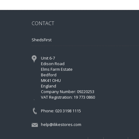
CONTACT
ShedsFirst
Unit 6-7
Edison Road
Elms Farm Estate
Bedford
MK41 OHU
England
Company Number: 09220253
VAT Registration: 19 773 0860
Phone: 020 3198 1115
help@ilikestores.com