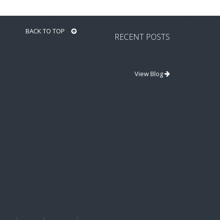
BACK TO TOP
RECENT POSTS
View Blog