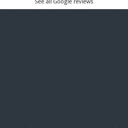
See all Google reviews