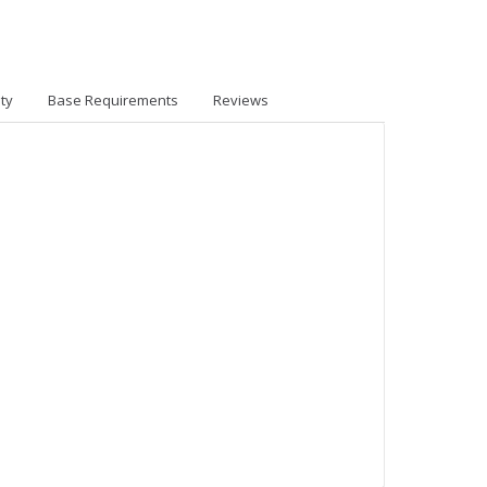
ty
Base Requirements
Reviews