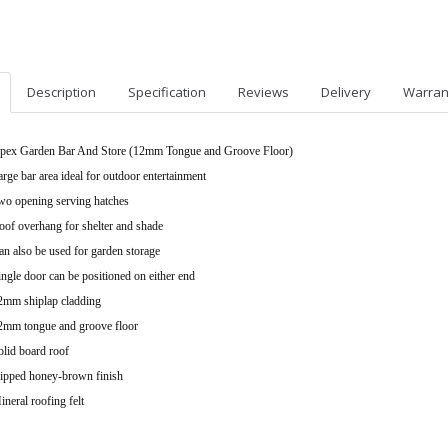
Description
Specification
Reviews
Delivery
Warran
pex Garden Bar And Store (12mm Tongue and Groove Floor)
arge bar area ideal for outdoor entertainment
wo opening serving hatches
oof overhang for shelter and shade
an also be used for garden storage
ingle door can be positioned on either end
2mm shiplap cladding
2mm tongue and groove floor
olid board roof
ipped honey-brown finish
ineral roofing felt