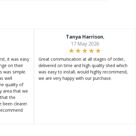
Tanya Harrison
,
17 May 2026
st, it was easy
Great communication at all stages of order,
ange on their
delivered on time and high quality shed which
s was simple.
was easy to install, would highly recommend,
s well
we are very happy with our purchase.
e quality of
ly area that we
that the
e been clearer.
y recommend