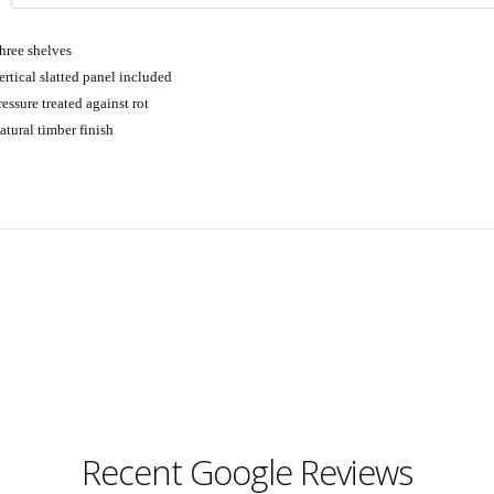
hree shelves
ertical slatted panel included
ressure treated against rot
atural timber finish
Recent Google Reviews