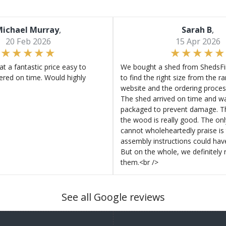
ichael Murray
,
Sarah B
,
20 Feb 2026
15 Apr 2026
at a fantastic price easy to
We bought a shed from ShedsFir
ered on time. Would highly
to find the right size from the r
website and the ordering proces
The shed arrived on time and wa
packaged to prevent damage. Th
the wood is really good. The on
cannot wholeheartedly praise is 
assembly instructions could hav
But on the whole, we definitel
them.<br />
See all Google reviews