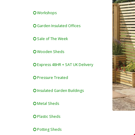
Workshops
Garden Insulated Offices
Sale of The Week
Wooden Sheds
Express 48HR + SAT UK Delivery
Pressure Treated
Insulated Garden Buildings
Metal Sheds
Plastic Sheds
Potting Sheds