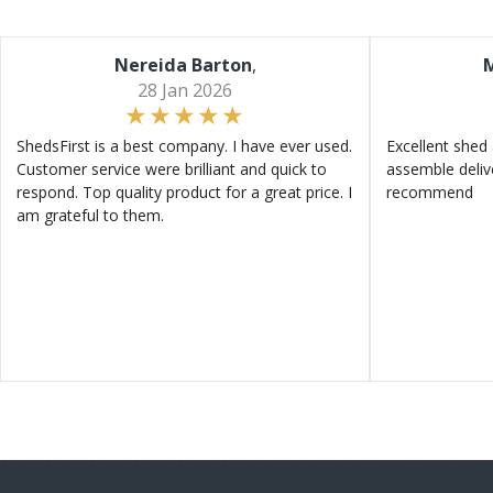
Nereida Barton
,
M
28 Jan 2026
ShedsFirst is a best company. I have ever used.
Excellent shed 
Customer service were brilliant and quick to
assemble deliv
respond. Top quality product for a great price. I
recommend
am grateful to them.