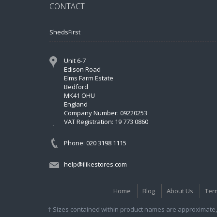
CONTACT
ShedsFirst
Unit 6-7
Edison Road
Elms Farm Estate
Bedford
MK41 OHU
England
Company Number: 09220253
VAT Registration: 19 773 0860
Phone: 020 3198 1115
help@ilikestores.com
Home
Blog
About Us
Ter
† Sizes contained within product names are approximate, 