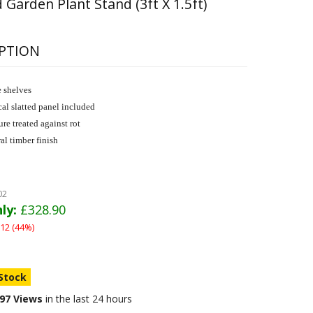
 Garden Plant Stand (3ft X 1.5ft)
PTION
 shelves
cal slatted panel included
ure treated against rot
al timber finish
02
ly:
£328.90
12 (44%)
 Stock
97 Views
in the last 24 hours