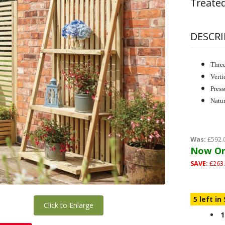
Treated
DESCRI
Three
Verti
Press
Natur
Was:
£592.
Now On
SAVE:
£263.
5 left in
Click to Enlarge
1