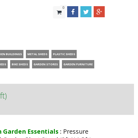
0
DEN BUILDINGS
METAL SHEDS
PLASTIC SHEDS
HEDS
BIKE SHEDS
GARDEN STORES
GARDEN FURNITURE
ft)
n Garden Essentials
:
Pressure