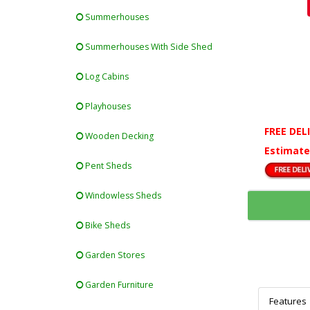
Summerhouses
Summerhouses With Side Shed
Log Cabins
Playhouses
FREE DEL
Wooden Decking
Estimate
Pent Sheds
Windowless Sheds
Bike Sheds
Garden Stores
Garden Furniture
Features