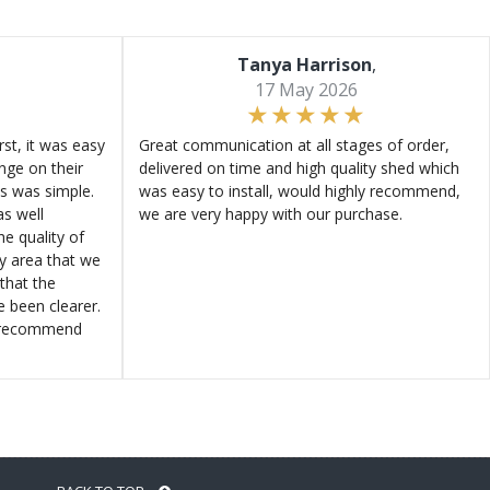
Tanya Harrison
,
17 May 2026
st, it was easy
Great communication at all stages of order,
ange on their
delivered on time and high quality shed which
s was simple.
was easy to install, would highly recommend,
s well
we are very happy with our purchase.
e quality of
ly area that we
that the
e been clearer.
y recommend