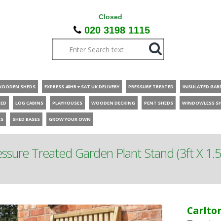
Closed
020 3198 1115
WOODEN SHEDS
EXPRESS 48HR + SAT UK DELIVERY
PRESSURE TREATED
INSULATED GAR
HED
LOG CABINS
PLAYHOUSES
WOODEN DECKING
PENT SHEDS
WINDOWLESS S
ES
SHED BASES
GROW YOUR OWN
ssure Treated Garden Plant Stand (3ft X 1.5
Carlto