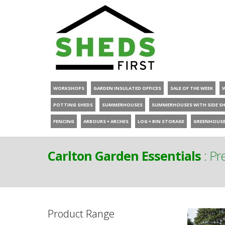
WORKSHOPS
GARDEN INSULATED OFFICES
SALE OF THE WEEK
POTTING SHEDS
SUMMERHOUSES
SUMMERHOUSES WITH SIDE S
FENCING
ARBOURS + ARCHES
LOG + BIN STORAGE
GREENHOUS
Carlton Garden Essentials
:
Pre
Product Range