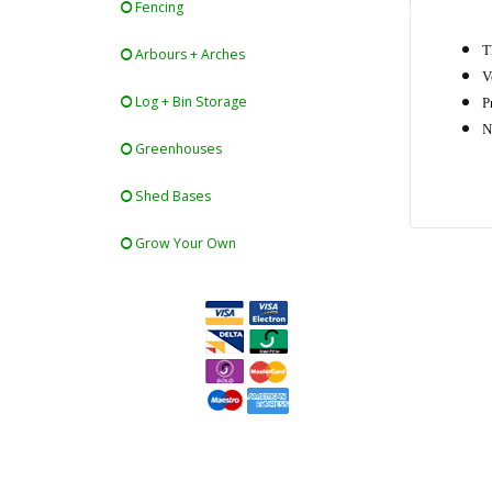
Fencing
T
Arbours + Arches
V
Log + Bin Storage
P
N
Greenhouses
Shed Bases
Grow Your Own