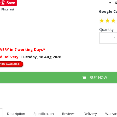
Save
6
PInterest
Google C
Quantity
IVERY
in 7 working Days*
d Delivery:
Tuesday, 18 Aug 2026
BUY NOW
Description
Specification
Reviews
Delivery
Warran