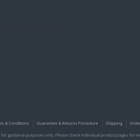
ms & Conditions
Guarantee & Returns Procedure
Shipping
Orde
for guidance purposes only. Please check individual product pages for mor