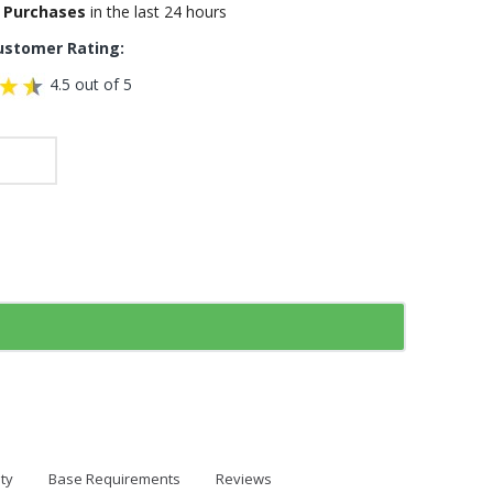
 Purchases
in the last 24 hours
ustomer Rating:
4.5 out of 5
ty
Base Requirements
Reviews