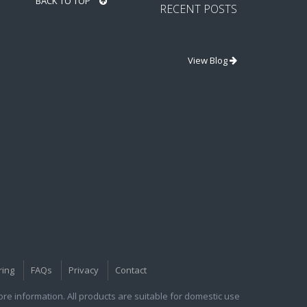
BACK TO TOP
RECENT POSTS
View Blog
ring
FAQs
Privacy
Contact
e information. All products are suitable for domestic use