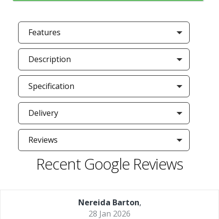
Features
Description
Specification
Delivery
Reviews
Recent Google Reviews
Nereida Barton
,
28 Jan 2026