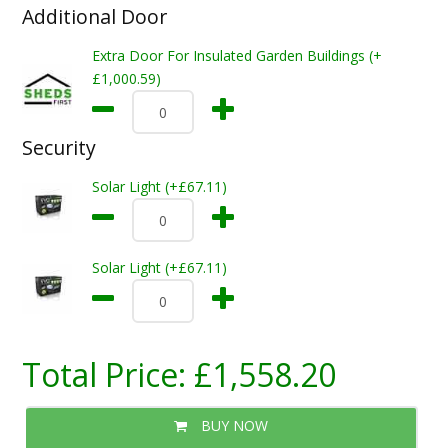
Additional Door
Extra Door For Insulated Garden Buildings (+
£1,000.59)
Security
Solar Light (+£67.11)
Solar Light (+£67.11)
Total Price:
£1,558.20
BUY NOW