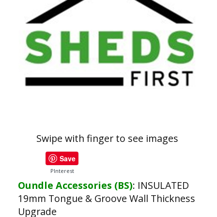
Swipe with finger to see images
Save
PInterest
Oundle Accessories (BS)
:
INSULATED
19mm Tongue & Groove Wall Thickness
Upgrade