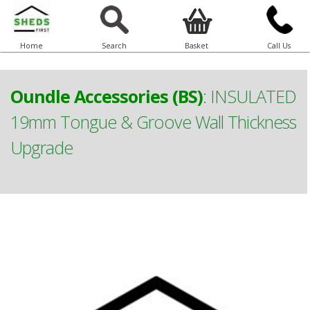
Home
Search
Basket
Call Us
Oundle Accessories (BS)
:
INSULATED
19mm Tongue & Groove Wall Thickness
Upgrade