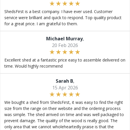
ShedsFirst is a best company. I have ever used. Customer
service were brilliant and quick to respond. Top quality product
for a great price. I am grateful to them.
Michael Murray
,
20 Feb 2026
Excellent shed at a fantastic price easy to assemble delivered on
time. Would highly recommend
Sarah B
,
15 Apr 2026
We bought a shed from ShedsFirst, it was easy to find the right
size from the range on their website and the ordering process
was simple. The shed arrived on time and was well packaged to
prevent damage. The quality of the wood is really good. The
only area that we cannot wholeheartedly praise is that the