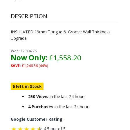
DESCRIPTION
INSULATED 19mm Tongue & Groove Wall Thickness
Upgrade
Was:
£2,804.76
Now Only:
£1,558.20
SAVE:
£1,246.56 (44%)
6 left in Stock
250 Views
in the last 24 hours
4 Purchases
in the last 24 hours
Google Customer Rating:
4.5 out of 5