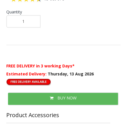
Quantity
FREE DELIVERY
in 3 working Days*
Estimated Delivery:
Thursday, 13 Aug 2026
BUY NOW
Product Accessories