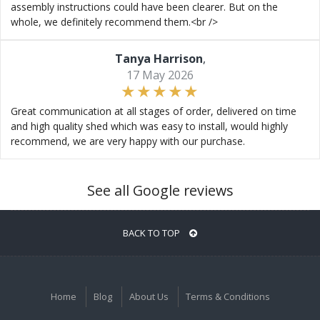
assembly instructions could have been clearer. But on the
whole, we definitely recommend them.<br />
Tanya Harrison
,
17 May 2026
Great communication at all stages of order, delivered on time
and high quality shed which was easy to install, would highly
recommend, we are very happy with our purchase.
See all Google reviews
BACK TO TOP
Home
Blog
About Us
Terms & Conditions