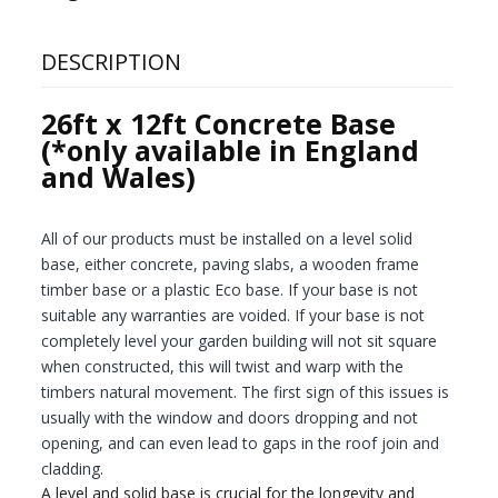
DESCRIPTION
26ft x 12ft Concrete Base
(*only available in England
and Wales)
All of our products must be installed on a level solid
base, either concrete, paving slabs, a wooden frame
timber base or a plastic Eco base. If your base is not
suitable any warranties are voided. If your base is not
completely level your garden building will not sit square
when constructed, this will twist and warp with the
timbers natural movement. The first sign of this issues is
usually with the window and doors dropping and not
opening, and can even lead to gaps in the roof join and
cladding.
A level and solid base is crucial for the longevity and