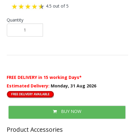
4.5 out of 5
Quantity
FREE DELIVERY
in 15 working Days*
Estimated Delivery:
Monday, 31 Aug 2026
BUY NOW
Product Accessories