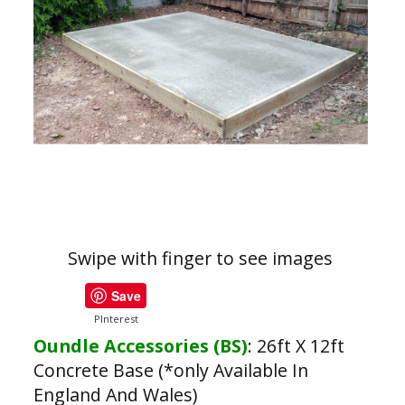
Swipe with finger to see images
Save
PInterest
Oundle Accessories (BS)
:
26ft X 12ft
Concrete Base (*only Available In
England And Wales)