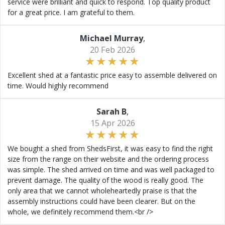
service were brilliant and quick to respond. Top quality product
for a great price. I am grateful to them.
Michael Murray
,
20 Feb 2026
Excellent shed at a fantastic price easy to assemble delivered on
time. Would highly recommend
Sarah B
,
15 Apr 2026
We bought a shed from ShedsFirst, it was easy to find the right
size from the range on their website and the ordering process
was simple. The shed arrived on time and was well packaged to
prevent damage. The quality of the wood is really good. The
only area that we cannot wholeheartedly praise is that the
assembly instructions could have been clearer. But on the
whole, we definitely recommend them.<br />