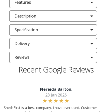
Features
Description
Specification
Delivery
Reviews
Recent Google Reviews
Nereida Barton
,
28 Jan 2026
ShedsFirst is a best company. I have ever used. Customer