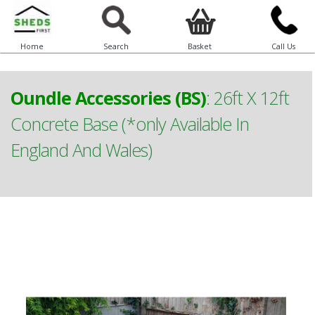
Home
Search
Basket
Call Us
Oundle Accessories (BS)
:
26ft X 12ft
Concrete Base (*only Available In
England And Wales)