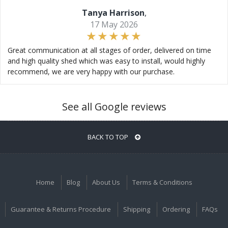
Tanya Harrison
,
17 May 2026
Great communication at all stages of order, delivered on time
and high quality shed which was easy to install, would highly
recommend, we are very happy with our purchase.
See all Google reviews
BACK TO TOP
Home
Blog
About Us
Terms & Conditions
Guarantee & Returns Procedure
Shipping
Ordering
FAQs