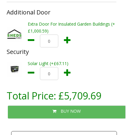
Additional Door
Extra Door For Insulated Garden Buildings (+
£1,000.59)
Security
Solar Light (+£67.11)
Total Price:
£5,709.69
BUY NOW