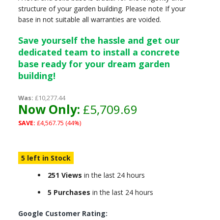
structure of your garden building. Please note If your
base in not suitable all warranties are voided.
Save yourself the hassle and get our
dedicated team to install a concrete
base ready for your dream garden
building!
Was:
£10,277.44
Now Only:
£5,709.69
SAVE:
£4,567.75 (44%)
5 left in Stock
251 Views
in the last 24 hours
5 Purchases
in the last 24 hours
Google Customer Rating: