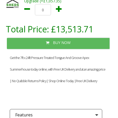
Upgrade (+£1,057.35)
Total Price:
£13,513.71
BUY NOW
Get the 7ft x 24ft Pressure Treated Tongue And Groove Apex
Summerhouse today online, with Free UK Delivery and at an amazing price
| No Quibble Returns Policy| Shop Online Today |Free UK Delivery
Features