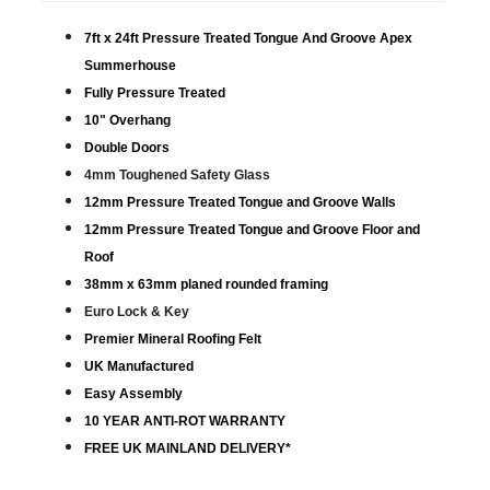
7ft x 24ft Pressure Treated Tongue And Groove Apex
Summerhouse
Fully Pressure Treated
10" Overhang
Double Doors
4mm Toughened Safety Glass
12mm Pressure Treated Tongue and Groove Walls
12mm Pressure Treated Tongue and Groove Floor and
Roof
38mm x 63mm planed rounded framing
Euro Lock & Key
Premier Mineral Roofing Felt
UK Manufactured
Easy Assembly
10 YEAR ANTI-ROT WARRANTY
FREE UK MAINLAND DELIVERY*