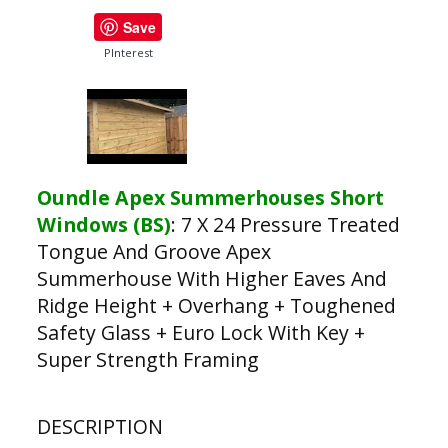
Save
PInterest
Oundle Apex Summerhouses Short
Windows (BS)
:
7 X 24 Pressure Treated
Tongue And Groove Apex
Summerhouse With Higher Eaves And
Ridge Height + Overhang + Toughened
Safety Glass + Euro Lock With Key +
Super Strength Framing
DESCRIPTION