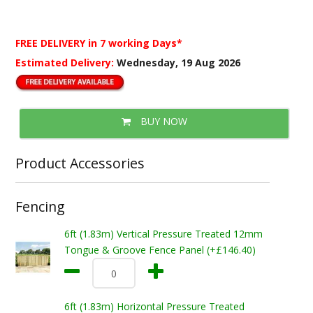
FREE DELIVERY
in 7 working Days*
Estimated Delivery:
Wednesday, 19 Aug 2026
BUY NOW
Product Accessories
Fencing
6ft (1.83m) Vertical Pressure Treated 12mm
Tongue & Groove Fence Panel (+£146.40)
6ft (1.83m) Horizontal Pressure Treated