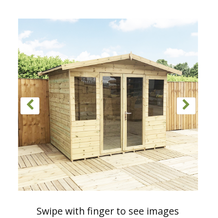
Swipe with finger to see images