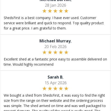
28 Jan 2026
ShedsFirst is a best company. I have ever used. Customer
service were brilliant and quick to respond. Top quality product
for a great price. I am grateful to them.
Michael Murray
,
20 Feb 2026
Excellent shed at a fantastic price easy to assemble delivered on
time. Would highly recommend
Sarah B
,
15 Apr 2026
We bought a shed from ShedsFirst, it was easy to find the right
size from the range on their website and the ordering process
was simple. The shed arrived on time and was well packaged to
prevent damage. The quality of the wood is really good. The