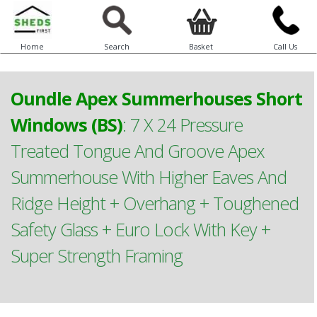
Home
Search
Basket
Call Us
Oundle Apex Summerhouses Short
Windows (BS)
:
7 X 24 Pressure
Treated Tongue And Groove Apex
Summerhouse With Higher Eaves And
Ridge Height + Overhang + Toughened
Safety Glass + Euro Lock With Key +
Super Strength Framing