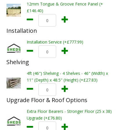
12mm Tongue & Groove Fence Panel (+
£146.40)
Installation
Installation Service (+£777.99)
Shelving
4ft (46") Shelving - 4 Shelves - 46" (Width) x
11" (Depth) x 48.5" (Height) (+£27.83)
Upgrade Floor & Roof Options
Extra Floor Bearers - Stronger Floor (25 x 38)
Upgrade (+£76.80)