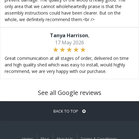
only area that we cannot wholeheartedly praise is that the
assembly instructions could have been clearer. But on the
whole, we definitely recommend them.<br />
Tanya Harrison
,
17 May 2026
Great communication at all stages of order, delivered on time
and high quality shed which was easy to install, would highly
recommend, we are very happy with our purchase.
See all Google reviews
BACK TO TOP
Home
Blog
About Us
Terms & Conditions