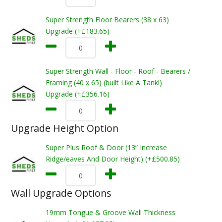
Super Strength Floor Bearers (38 x 63)
Upgrade (+£183.65)
Super Strength Wall - Floor - Roof - Bearers /
Framing (40 x 65) (built Like A Tank!)
Upgrade (+£356.16)
Upgrade Height Option
Super Plus Roof & Door (13” Increase
Ridge/eaves And Door Height) (+£500.85)
Wall Upgrade Options
19mm Tongue & Groove Wall Thickness