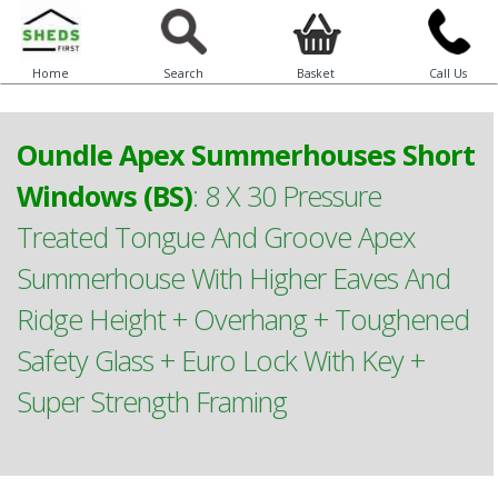
Home
Search
Basket
Call Us
Oundle Apex Summerhouses Short
Windows (BS)
:
8 X 30 Pressure
Treated Tongue And Groove Apex
Summerhouse With Higher Eaves And
Ridge Height + Overhang + Toughened
Safety Glass + Euro Lock With Key +
Super Strength Framing