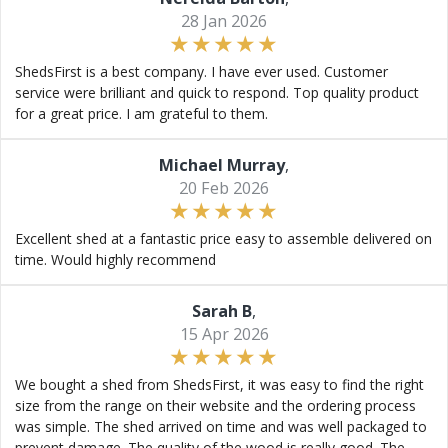
28 Jan 2026
ShedsFirst is a best company. I have ever used. Customer
service were brilliant and quick to respond. Top quality product
for a great price. I am grateful to them.
Michael Murray
,
20 Feb 2026
Excellent shed at a fantastic price easy to assemble delivered on
time. Would highly recommend
Sarah B
,
15 Apr 2026
We bought a shed from ShedsFirst, it was easy to find the right
size from the range on their website and the ordering process
was simple. The shed arrived on time and was well packaged to
prevent damage. The quality of the wood is really good. The