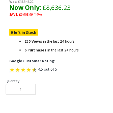
Was:
£15,545.22
Now Only:
£8,636.23
SAVE:
£6,908.99 (44%)
9 left in Stock
250 Views
in the last 24 hours
6 Purchases
in the last 24 hours
Google Customer Rating:
4.5 out of 5
Quantity