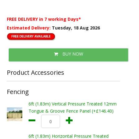
FREE DELIVERY
in 7 working Days*
Estimated Delivery:
Tuesday, 18 Aug 2026
BUY NOW
Product Accessories
Fencing
6ft (1.83m) Vertical Pressure Treated 12mm
Tongue & Groove Fence Panel (+£146.40)
6ft (1.83m) Horizontal Pressure Treated