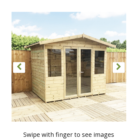
Swipe with finger to see images