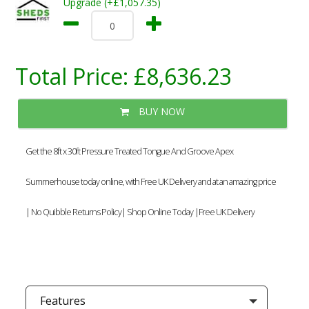
Upgrade (+£1,057.35)
Total Price:
£8,636.23
BUY NOW
Get the 8ft x 30ft Pressure Treated Tongue And Groove Apex
Summerhouse today online, with Free UK Delivery and at an amazing price
| No Quibble Returns Policy| Shop Online Today |Free UK Delivery
Features