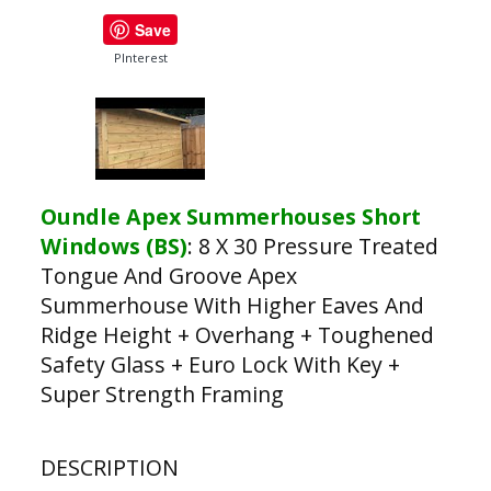
Save
PInterest
Oundle Apex Summerhouses Short
Windows (BS)
:
8 X 30 Pressure Treated
Tongue And Groove Apex
Summerhouse With Higher Eaves And
Ridge Height + Overhang + Toughened
Safety Glass + Euro Lock With Key +
Super Strength Framing
DESCRIPTION