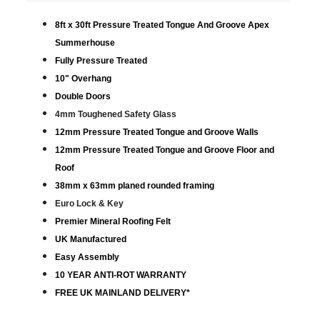
8ft x 30ft Pressure Treated Tongue And Groove Apex
Summerhouse
Fully Pressure Treated
10" Overhang
Double Doors
4mm Toughened Safety Glass
12mm Pressure Treated Tongue and Groove Walls
12mm Pressure Treated Tongue and Groove Floor and
Roof
38mm x 63mm planed rounded framing
Euro Lock & Key
Premier Mineral Roofing Felt
UK Manufactured
Easy Assembly
10 YEAR ANTI-ROT WARRANTY
FREE UK MAINLAND DELIVERY*