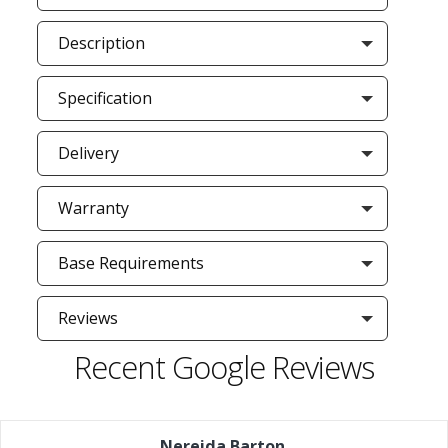
Description
Specification
Delivery
Warranty
Base Requirements
Reviews
Recent Google Reviews
Nereida Barton
,