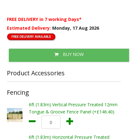
FREE DELIVERY
in 7 working Days*
Estimated Delivery:
Monday, 17 Aug 2026
BUY NOW
Product Accessories
Fencing
6ft (1.83m) Vertical Pressure Treated 12mm
Tongue & Groove Fence Panel (+£146.40)
6ft (1.83m) Horizontal Pressure Treated