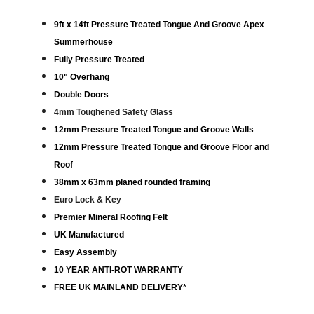
9ft x 14ft Pressure Treated Tongue And Groove Apex
Summerhouse
Fully Pressure Treated
10" Overhang
Double Doors
4mm Toughened Safety Glass
12mm Pressure Treated Tongue and Groove Walls
12mm Pressure Treated Tongue and Groove Floor and
Roof
38mm x 63mm planed rounded framing
Euro Lock & Key
Premier Mineral Roofing Felt
UK Manufactured
Easy Assembly
10 YEAR ANTI-ROT WARRANTY
FREE UK MAINLAND DELIVERY*