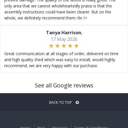
only area that we cannot wholeheartedly praise is that the
assembly instructions could have been clearer. But on the
whole, we definitely recommend them.<br />
Tanya Harrison
,
17 May 2026
Great communication at all stages of order, delivered on time
and high quality shed which was easy to install, would highly
recommend, we are very happy with our purchase.
See all Google reviews
BACK TO TOP
Home
Blog
About Us
Terms & Conditions