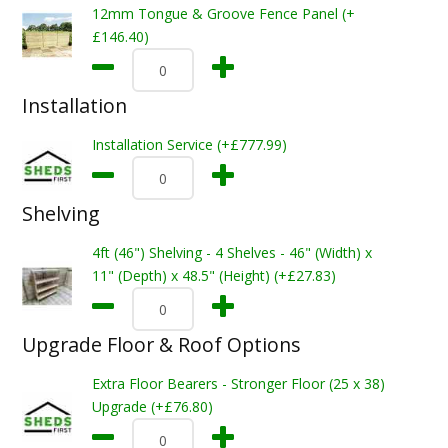
12mm Tongue & Groove Fence Panel (+
£146.40)
Installation
Installation Service (+£777.99)
Shelving
4ft (46") Shelving - 4 Shelves - 46" (Width) x
11" (Depth) x 48.5" (Height) (+£27.83)
Upgrade Floor & Roof Options
Extra Floor Bearers - Stronger Floor (25 x 38)
Upgrade (+£76.80)