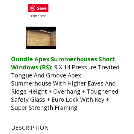
Save
PInterest
Oundle Apex Summerhouses Short
Windows (BS)
:
9 X 14 Pressure Treated
Tongue And Groove Apex
Summerhouse With Higher Eaves And
Ridge Height + Overhang + Toughened
Safety Glass + Euro Lock With Key +
Super Strength Framing
DESCRIPTION