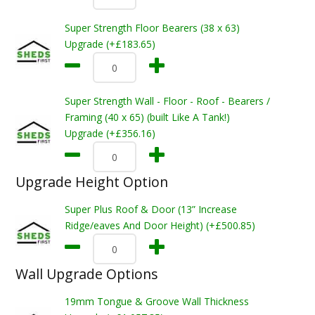
Super Strength Floor Bearers (38 x 63)
Upgrade (+£183.65)
Super Strength Wall - Floor - Roof - Bearers /
Framing (40 x 65) (built Like A Tank!)
Upgrade (+£356.16)
Upgrade Height Option
Super Plus Roof & Door (13” Increase
Ridge/eaves And Door Height) (+£500.85)
Wall Upgrade Options
19mm Tongue & Groove Wall Thickness