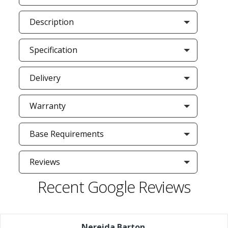
Description
Specification
Delivery
Warranty
Base Requirements
Reviews
Recent Google Reviews
Nereida Barton
,