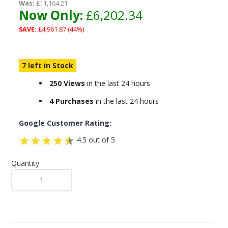
Was:
£11,164.21
Now Only:
£6,202.34
SAVE:
£4,961.87 (44%)
7 left in Stock
250 Views
in the last 24 hours
4 Purchases
in the last 24 hours
Google Customer Rating:
4.5 out of 5
Quantity