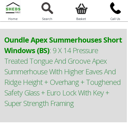
Home
Search
Basket
Call Us
Oundle Apex Summerhouses Short
Windows (BS)
:
9 X 14 Pressure
Treated Tongue And Groove Apex
Summerhouse With Higher Eaves And
Ridge Height + Overhang + Toughened
Safety Glass + Euro Lock With Key +
Super Strength Framing