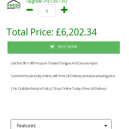
Upgrade (+£1,057.35)
Total Price:
£6,202.34
BUY NOW
Get the 9ft x 14ft Pressure Treated Tongue And Groove Apex
Summerhouse today online, with Free UK Delivery and at an amazing price
| No Quibble Returns Policy| Shop Online Today |Free UK Delivery
Features