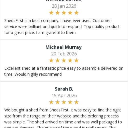
28 Jan 2026
ShedsFirst is a best company. I have ever used. Customer
service were brilliant and quick to respond. Top quality product
for a great price. I am grateful to them.
Michael Murray
,
20 Feb 2026
Excellent shed at a fantastic price easy to assemble delivered on
time. Would highly recommend
Sarah B
,
15 Apr 2026
We bought a shed from ShedsFirst, it was easy to find the right
size from the range on their website and the ordering process
was simple. The shed arrived on time and was well packaged to
prevent damage. The quality of the wood is really good. The