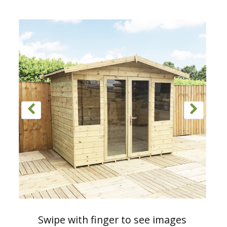
Swipe with finger to see images