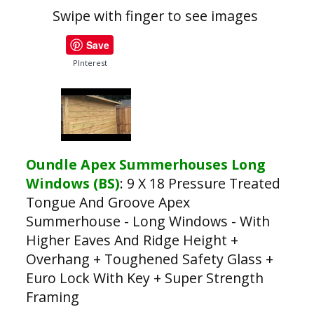
Swipe with finger to see images
Save
PInterest
Oundle Apex Summerhouses Long
Windows (BS)
:
9 X 18 Pressure Treated
Tongue And Groove Apex
Summerhouse - Long Windows - With
Higher Eaves And Ridge Height +
Overhang + Toughened Safety Glass +
Euro Lock With Key + Super Strength
Framing