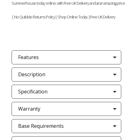
Summerhouse today online, with Free UK Delivery and at an amazing price
| No Quibble Returns Policy| Shop Online Today |Free UK Delivery
Features
Description
Specification
Warranty
Base Requirements