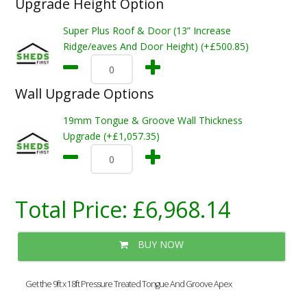
Upgrade Height Option
Super Plus Roof & Door (13” Increase
Ridge/eaves And Door Height) (+£500.85)
Wall Upgrade Options
19mm Tongue & Groove Wall Thickness
Upgrade (+£1,057.35)
Total Price:
£6,968.14
BUY NOW
Get the 9ft x 18ft Pressure Treated Tongue And Groove Apex