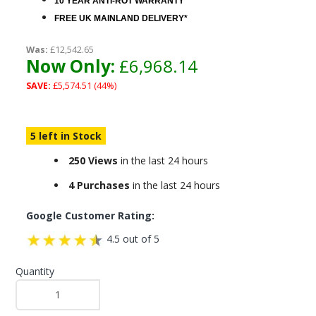
10 YEAR ANTI-ROT WARRANTY
FREE UK MAINLAND DELIVERY*
Was:
£12,542.65
Now Only:
£6,968.14
SAVE:
£5,574.51 (44%)
5 left in Stock
250 Views
in the last 24 hours
4 Purchases
in the last 24 hours
Google Customer Rating:
4.5 out of 5
Quantity