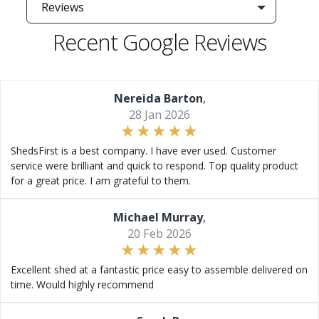
Reviews
Recent Google Reviews
Nereida Barton
,
28 Jan 2026
ShedsFirst is a best company. I have ever used. Customer
service were brilliant and quick to respond. Top quality product
for a great price. I am grateful to them.
Michael Murray
,
20 Feb 2026
Excellent shed at a fantastic price easy to assemble delivered on
time. Would highly recommend