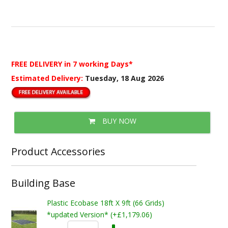
FREE DELIVERY
in 7 working Days*
Estimated Delivery:
Tuesday, 18 Aug 2026
BUY NOW
Product Accessories
Building Base
Plastic Ecobase 18ft X 9ft (66 Grids)
*updated Version* (+£1,179.06)