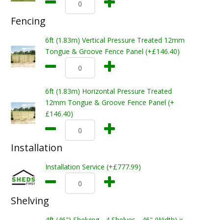
Fencing
6ft (1.83m) Vertical Pressure Treated 12mm
Tongue & Groove Fence Panel (+£146.40)
6ft (1.83m) Horizontal Pressure Treated
12mm Tongue & Groove Fence Panel (+
£146.40)
Installation
Installation Service (+£777.99)
Shelving
4ft (46") Shelving - 4 Shelves - 46" (Width) x