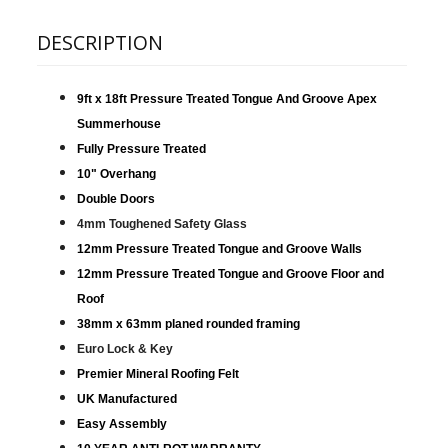
DESCRIPTION
9ft x 18ft Pressure Treated Tongue And Groove Apex
Summerhouse
Fully Pressure Treated
10" Overhang
Double Doors
4mm Toughened Safety Glass
12mm Pressure Treated Tongue and Groove Walls
12mm Pressure Treated Tongue and Groove Floor and
Roof
38mm x 63mm planed rounded framing
Euro Lock & Key
Premier Mineral Roofing Felt
UK Manufactured
Easy Assembly