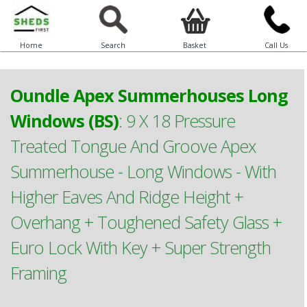
Home
Search
Basket
Call Us
Oundle Apex Summerhouses Long
Windows (BS)
:
9 X 18 Pressure
Treated Tongue And Groove Apex
Summerhouse - Long Windows - With
Higher Eaves And Ridge Height +
Overhang + Toughened Safety Glass +
Euro Lock With Key + Super Strength
Framing