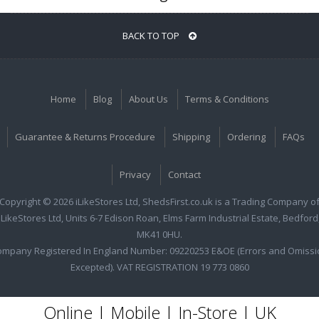
BACK TO TOP
Home
Blog
About Us
Terms & Conditions
Guarantee & Returns Procedure
Shipping
Ordering
FAQs
Privacy
Contact
Copyright © 2026 iLikeStores Ltd, ShedsFirst.co.uk is a Trading Company o
iLikeStores Ltd, Units 6-7 Edison Roan, Elms Farm Industrial Estate, Bedford
MK41 0HU.
ompany Registered In England Number: 09220253 E&OE (Errors and Omissi
Excepted). VAT REGISTRATION 19 773 0860
Online | Mobile | In-Store | UK