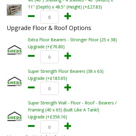
11" (Depth) x 48.5" (Height) (+£27.83)
Upgrade Floor & Roof Options
Extra Floor Bearers - Stronger Floor (25 x 38)
Upgrade (+£76.80)
Super Strength Floor Bearers (38 x 63)
Upgrade (+£183.65)
Super Strength Wall - Floor - Roof - Bearers /
Framing (40 x 65) (built Like A Tank!)
Upgrade (+£356.16)