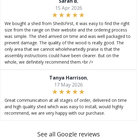
Sarah B
,
15 Apr 2026
We bought a shed from ShedsFirst, it was easy to find the right
size from the range on their website and the ordering process
was simple. The shed arrived on time and was well packaged to
prevent damage. The quality of the wood is really good. The
only area that we cannot wholeheartedly praise is that the
assembly instructions could have been clearer. But on the
whole, we definitely recommend them.<br />
Tanya Harrison
,
17 May 2026
Great communication at all stages of order, delivered on time
and high quality shed which was easy to install, would highly
recommend, we are very happy with our purchase.
See all Google reviews