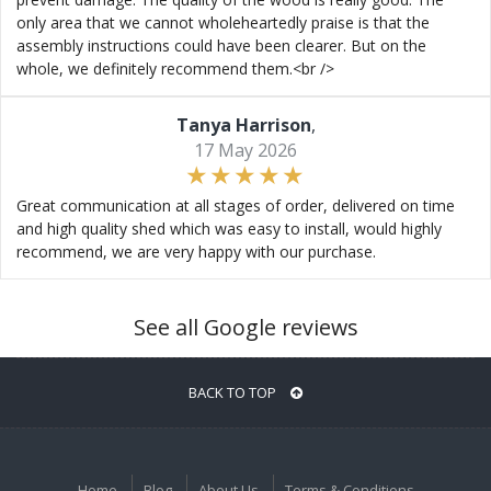
only area that we cannot wholeheartedly praise is that the
assembly instructions could have been clearer. But on the
whole, we definitely recommend them.<br />
Tanya Harrison
,
17 May 2026
Great communication at all stages of order, delivered on time
and high quality shed which was easy to install, would highly
recommend, we are very happy with our purchase.
See all Google reviews
BACK TO TOP
Home
Blog
About Us
Terms & Conditions