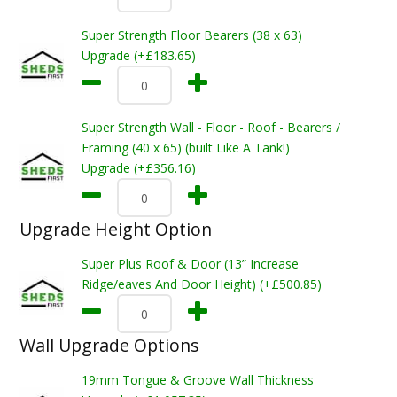
Super Strength Floor Bearers (38 x 63)
Upgrade (+£183.65)
Super Strength Wall - Floor - Roof - Bearers /
Framing (40 x 65) (built Like A Tank!)
Upgrade (+£356.16)
Upgrade Height Option
Super Plus Roof & Door (13” Increase
Ridge/eaves And Door Height) (+£500.85)
Wall Upgrade Options
19mm Tongue & Groove Wall Thickness