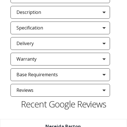
Description
Specification
Delivery
Warranty
Base Requirements
Reviews
Recent Google Reviews
Nereida Barton
,