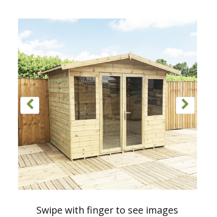
Swipe with finger to see images