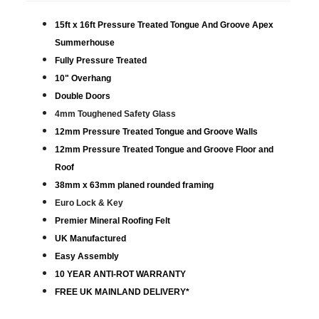
15ft x 16ft Pressure Treated Tongue And Groove Apex
Summerhouse
Fully Pressure Treated
10" Overhang
Double Doors
4mm Toughened Safety Glass
12mm Pressure Treated Tongue and Groove Walls
12mm Pressure Treated Tongue and Groove Floor and
Roof
38mm x 63mm planed rounded framing
Euro Lock & Key
Premier Mineral Roofing Felt
UK Manufactured
Easy Assembly
10 YEAR ANTI-ROT WARRANTY
FREE UK MAINLAND DELIVERY*