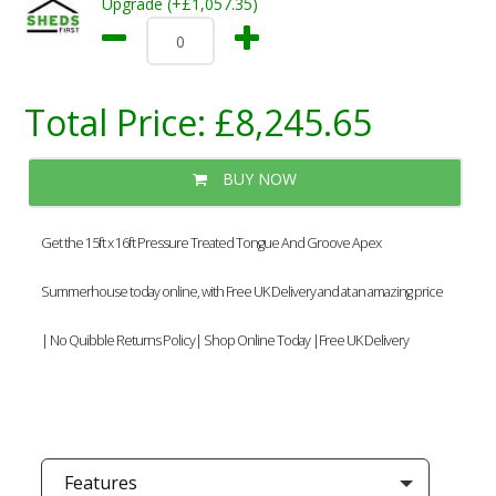
Upgrade (+£1,057.35)
Total Price:
£8,245.65
BUY NOW
Get the 15ft x 16ft Pressure Treated Tongue And Groove Apex
Summerhouse today online, with Free UK Delivery and at an amazing price
| No Quibble Returns Policy| Shop Online Today |Free UK Delivery
Features