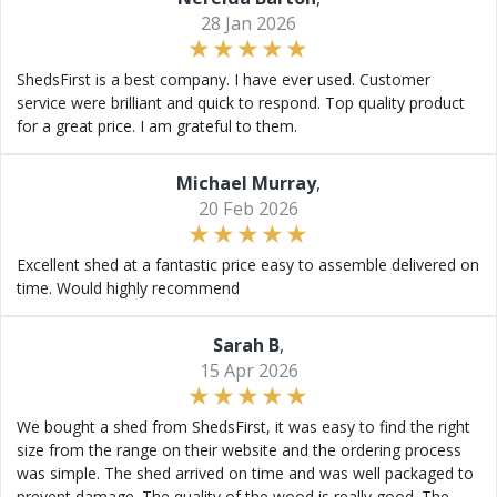
28 Jan 2026
ShedsFirst is a best company. I have ever used. Customer
service were brilliant and quick to respond. Top quality product
for a great price. I am grateful to them.
Michael Murray
,
20 Feb 2026
Excellent shed at a fantastic price easy to assemble delivered on
time. Would highly recommend
Sarah B
,
15 Apr 2026
We bought a shed from ShedsFirst, it was easy to find the right
size from the range on their website and the ordering process
was simple. The shed arrived on time and was well packaged to
prevent damage. The quality of the wood is really good. The