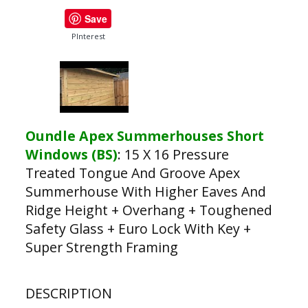
Save
PInterest
Oundle Apex Summerhouses Short
Windows (BS)
:
15 X 16 Pressure
Treated Tongue And Groove Apex
Summerhouse With Higher Eaves And
Ridge Height + Overhang + Toughened
Safety Glass + Euro Lock With Key +
Super Strength Framing
DESCRIPTION