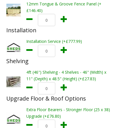
12mm Tongue & Groove Fence Panel (+
£146.40)
Installation
Installation Service (+£777.99)
Shelving
4ft (46") Shelving - 4 Shelves - 46" (Width) x
11" (Depth) x 48.5" (Height) (+£27.83)
Upgrade Floor & Roof Options
Extra Floor Bearers - Stronger Floor (25 x 38)
Upgrade (+£76.80)