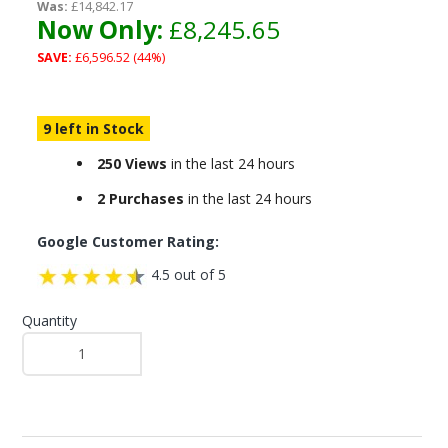
Was:
£14,842.17
Now Only:
£8,245.65
SAVE:
£6,596.52 (44%)
9 left in Stock
250 Views
in the last 24 hours
2 Purchases
in the last 24 hours
Google Customer Rating:
4.5 out of 5
Quantity