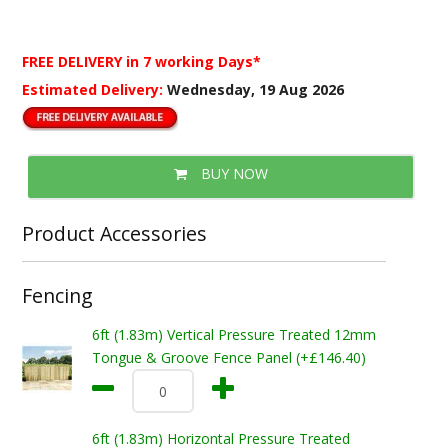
FREE DELIVERY
in 7 working Days*
Estimated Delivery:
Wednesday, 19 Aug 2026
BUY NOW
Product Accessories
Fencing
6ft (1.83m) Vertical Pressure Treated 12mm
Tongue & Groove Fence Panel (+£146.40)
6ft (1.83m) Horizontal Pressure Treated