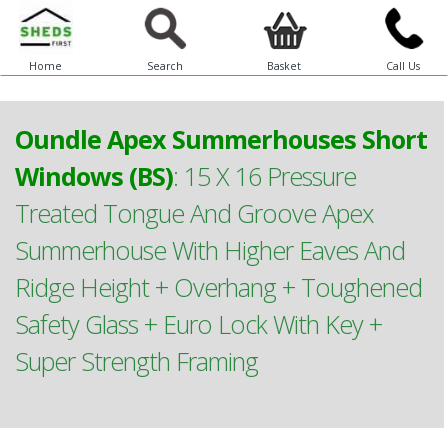
Home
Search
Basket
Call Us
Oundle Apex Summerhouses Short
Windows (BS)
:
15 X 16 Pressure
Treated Tongue And Groove Apex
Summerhouse With Higher Eaves And
Ridge Height + Overhang + Toughened
Safety Glass + Euro Lock With Key +
Super Strength Framing