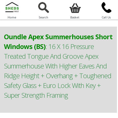
Home
Search
Basket
Call Us
Oundle Apex Summerhouses Short
Windows (BS)
:
16 X 16 Pressure
Treated Tongue And Groove Apex
Summerhouse With Higher Eaves And
Ridge Height + Overhang + Toughened
Safety Glass + Euro Lock With Key +
Super Strength Framing