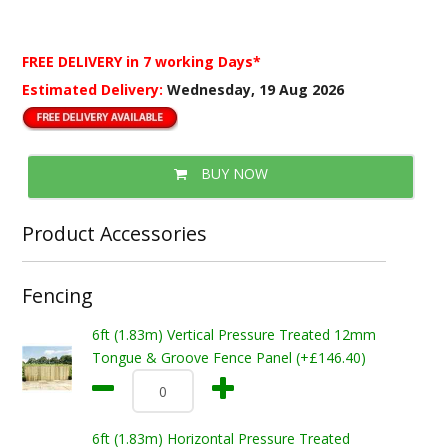
FREE DELIVERY
in 7 working Days*
Estimated Delivery:
Wednesday, 19 Aug 2026
BUY NOW
Product Accessories
Fencing
6ft (1.83m) Vertical Pressure Treated 12mm
Tongue & Groove Fence Panel (+£146.40)
6ft (1.83m) Horizontal Pressure Treated