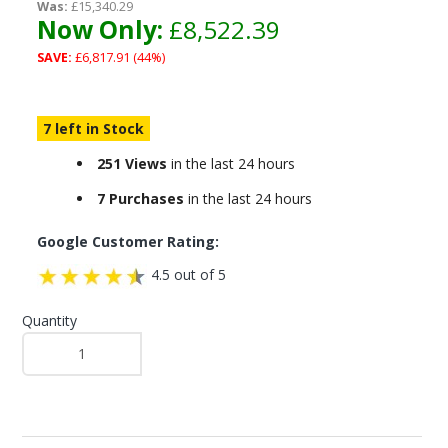
Was:
£15,340.29
Now Only:
£8,522.39
SAVE:
£6,817.91 (44%)
7 left in Stock
251 Views
in the last 24 hours
7 Purchases
in the last 24 hours
Google Customer Rating:
4.5 out of 5
Quantity