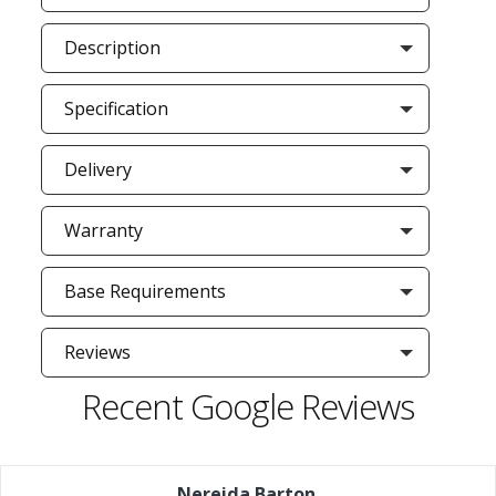
Description
Specification
Delivery
Warranty
Base Requirements
Reviews
Recent Google Reviews
Nereida Barton
,