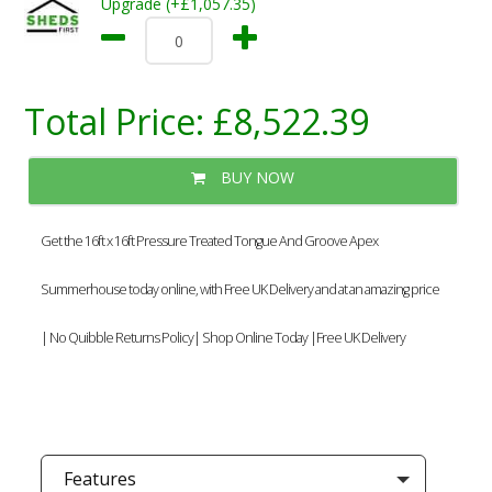
Upgrade (+£1,057.35)
Total Price:
£8,522.39
BUY NOW
Get the 16ft x 16ft Pressure Treated Tongue And Groove Apex
Summerhouse today online, with Free UK Delivery and at an amazing price
| No Quibble Returns Policy| Shop Online Today |Free UK Delivery
Features