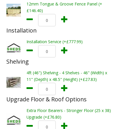
12mm Tongue & Groove Fence Panel (+
£146.40)
Installation
Installation Service (+£777.99)
Shelving
4ft (46") Shelving - 4 Shelves - 46" (Width) x
11" (Depth) x 48.5" (Height) (+£27.83)
Upgrade Floor & Roof Options
Extra Floor Bearers - Stronger Floor (25 x 38)
Upgrade (+£76.80)