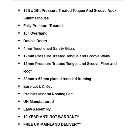
16ft x 16ft Pressure Treated Tongue And Groove Apex
Summerhouse
Fully Pressure Treated
10" Overhang
Double Doors
4mm Toughened Safety Glass
12mm Pressure Treated Tongue and Groove Walls
12mm Pressure Treated Tongue and Groove Floor and
Roof
38mm x 63mm planed rounded framing
Euro Lock & Key
Premier Mineral Roofing Felt
UK Manufactured
Easy Assembly
10 YEAR ANTI-ROT WARRANTY
FREE UK MAINLAND DELIVERY*