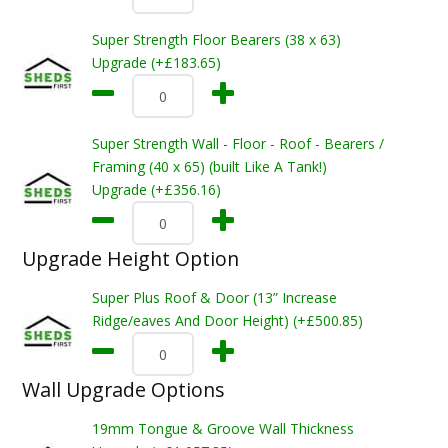
Super Strength Floor Bearers (38 x 63)
Upgrade (+£183.65)
Super Strength Wall - Floor - Roof - Bearers /
Framing (40 x 65) (built Like A Tank!)
Upgrade (+£356.16)
Upgrade Height Option
Super Plus Roof & Door (13” Increase
Ridge/eaves And Door Height) (+£500.85)
Wall Upgrade Options
19mm Tongue & Groove Wall Thickness