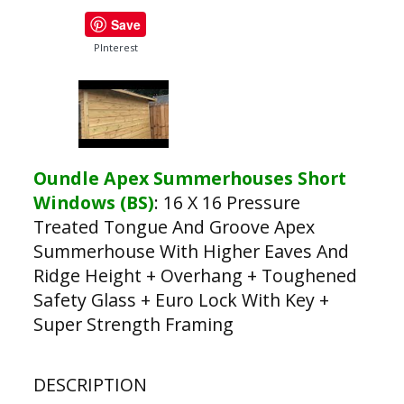
Save
PInterest
Oundle Apex Summerhouses Short
Windows (BS)
:
16 X 16 Pressure
Treated Tongue And Groove Apex
Summerhouse With Higher Eaves And
Ridge Height + Overhang + Toughened
Safety Glass + Euro Lock With Key +
Super Strength Framing
DESCRIPTION