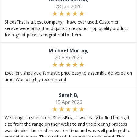
28 Jan 2026
ShedsFirst is a best company. I have ever used. Customer
service were brilliant and quick to respond. Top quality product
for a great price. I am grateful to them.
Michael Murray
,
20 Feb 2026
Excellent shed at a fantastic price easy to assemble delivered on
time. Would highly recommend
Sarah B
,
15 Apr 2026
We bought a shed from ShedsFirst, it was easy to find the right
size from the range on their website and the ordering process
was simple. The shed arrived on time and was well packaged to
prevent damage. The quality of the wood is really good. The