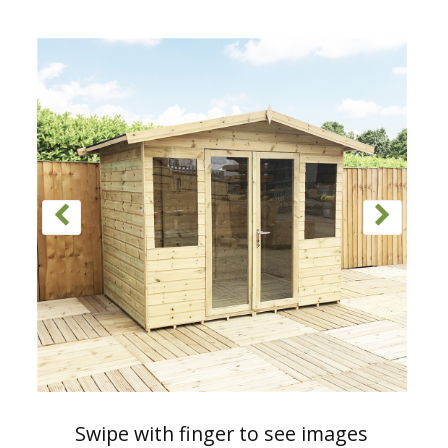
Swipe with finger to see images