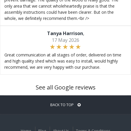
only area that we cannot wholeheartedly praise is that the
assembly instructions could have been clearer. But on the
whole, we definitely recommend them.<br />
Tanya Harrison
,
17 May 2026
Great communication at all stages of order, delivered on time
and high quality shed which was easy to install, would highly
recommend, we are very happy with our purchase.
See all Google reviews
BACK TO TOP
Home
Blog
About Us
Terms & Conditions