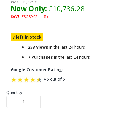
Was:
£19,325.30
Now Only:
£10,736.28
SAVE:
£8,589.02 (44%)
7 left in Stock
253 Views
in the last 24 hours
7 Purchases
in the last 24 hours
Google Customer Rating:
4.5 out of 5
Quantity