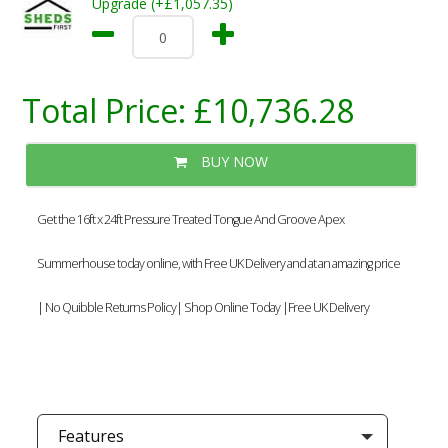
Upgrade (+£1,057.35)
Total Price:
£10,736.28
BUY NOW
Get the 16ft x 24ft Pressure Treated Tongue And Groove Apex
Summerhouse today online, with Free UK Delivery and at an amazing price
| No Quibble Returns Policy| Shop Online Today |Free UK Delivery
Features