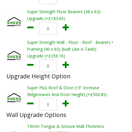
Super Strength Floor Bearers (38 x 63)
Upgrade (+£183.65)
Super Strength Wall - Floor - Roof - Bearers /
Framing (40 x 65) (built Like A Tank!)
Upgrade (+£356.16)
Upgrade Height Option
Super Plus Roof & Door (13” Increase
Ridge/eaves And Door Height) (+£500.85)
Wall Upgrade Options
19mm Tongue & Groove Wall Thickness