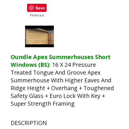
Save
PInterest
Oundle Apex Summerhouses Short
Windows (BS)
:
16 X 24 Pressure
Treated Tongue And Groove Apex
Summerhouse With Higher Eaves And
Ridge Height + Overhang + Toughened
Safety Glass + Euro Lock With Key +
Super Strength Framing
DESCRIPTION