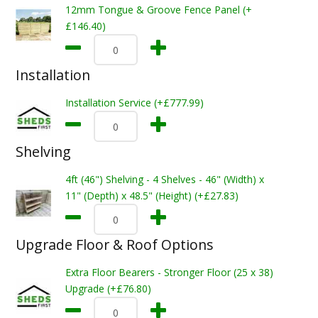
12mm Tongue & Groove Fence Panel (+
£146.40)
Installation
Installation Service (+£777.99)
Shelving
4ft (46") Shelving - 4 Shelves - 46" (Width) x
11" (Depth) x 48.5" (Height) (+£27.83)
Upgrade Floor & Roof Options
Extra Floor Bearers - Stronger Floor (25 x 38)
Upgrade (+£76.80)