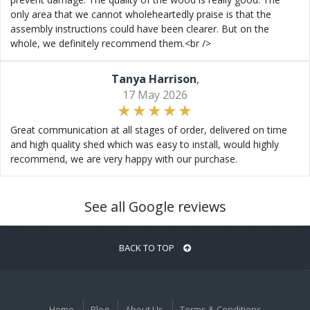
only area that we cannot wholeheartedly praise is that the
assembly instructions could have been clearer. But on the
whole, we definitely recommend them.<br />
Tanya Harrison
,
17 May 2026
Great communication at all stages of order, delivered on time
and high quality shed which was easy to install, would highly
recommend, we are very happy with our purchase.
See all Google reviews
BACK TO TOP
Home
Blog
About Us
Terms & Conditions