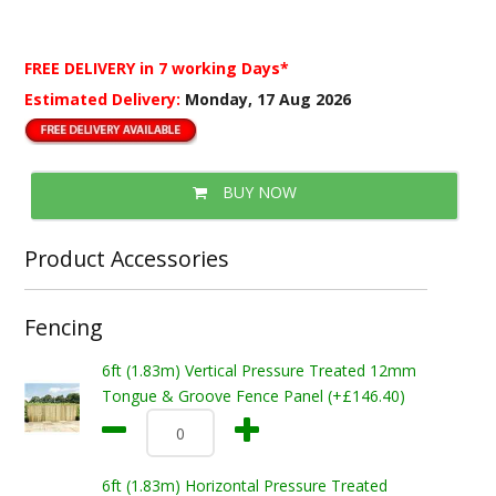
FREE DELIVERY
in 7 working Days*
Estimated Delivery:
Monday, 17 Aug 2026
BUY NOW
Product Accessories
Fencing
6ft (1.83m) Vertical Pressure Treated 12mm
Tongue & Groove Fence Panel (+£146.40)
6ft (1.83m) Horizontal Pressure Treated