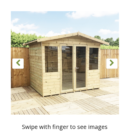
Swipe with finger to see images