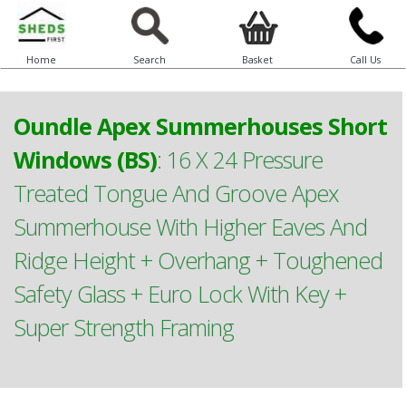
Home
Search
Basket
Call Us
Oundle Apex Summerhouses Short
Windows (BS)
:
16 X 24 Pressure
Treated Tongue And Groove Apex
Summerhouse With Higher Eaves And
Ridge Height + Overhang + Toughened
Safety Glass + Euro Lock With Key +
Super Strength Framing