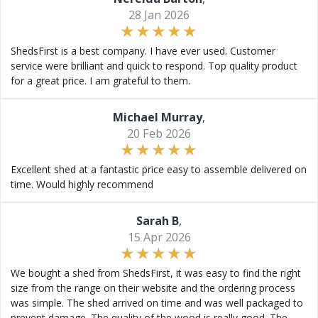
28 Jan 2026
ShedsFirst is a best company. I have ever used. Customer
service were brilliant and quick to respond. Top quality product
for a great price. I am grateful to them.
Michael Murray
,
20 Feb 2026
Excellent shed at a fantastic price easy to assemble delivered on
time. Would highly recommend
Sarah B
,
15 Apr 2026
We bought a shed from ShedsFirst, it was easy to find the right
size from the range on their website and the ordering process
was simple. The shed arrived on time and was well packaged to
prevent damage. The quality of the wood is really good. The