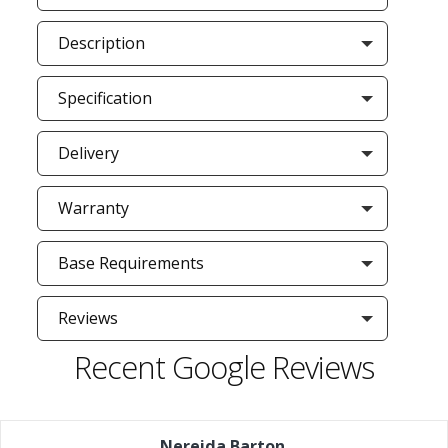
Description
Specification
Delivery
Warranty
Base Requirements
Reviews
Recent Google Reviews
Nereida Barton
,