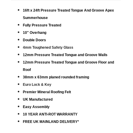
16ft x 24ft Pressure Treated Tongue And Groove Apex
Summerhouse
Fully Pressure Treated
10" Overhang
Double Doors
4mm Toughened Safety Glass
12mm Pressure Treated Tongue and Groove Walls
12mm Pressure Treated Tongue and Groove Floor and
Roof
38mm x 63mm planed rounded framing
Euro Lock & Key
Premier Mineral Roofing Felt
UK Manufactured
Easy Assembly
10 YEAR ANTI-ROT WARRANTY
FREE UK MAINLAND DELIVERY*