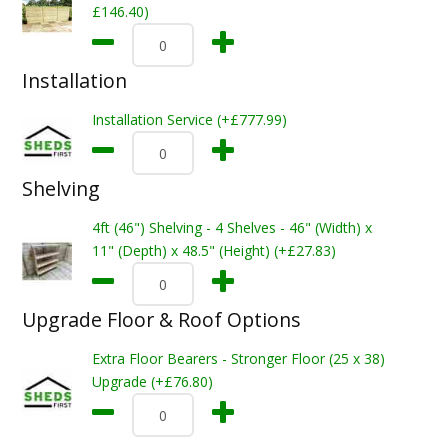
£146.40)
Installation
Installation Service (+£777.99)
Shelving
4ft (46") Shelving - 4 Shelves - 46" (Width) x
11" (Depth) x 48.5" (Height) (+£27.83)
Upgrade Floor & Roof Options
Extra Floor Bearers - Stronger Floor (25 x 38)
Upgrade (+£76.80)