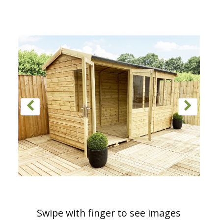
Swipe with finger to see images