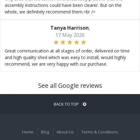
assembly instructions could have been clearer. But on the
whole, we definitely recommend them.<br />
Tanya Harrison
,
17 May 2026
Great communication at all stages of order, delivered on time
and high quality shed which was easy to install, would highly
recommend, we are very happy with our purchase.
See all Google reviews
BACK TO TOP
Home
Blog
About Us
Terms & Conditions