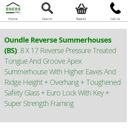
Home
Search
Basket
Call Us
Oundle Reverse Summerhouses
(BS)
:
8 X 17 Reverse Pressure Treated
Tongue And Groove Apex
Summerhouse With Higher Eaves And
Ridge Height + Overhang + Toughened
Safety Glass + Euro Lock With Key +
Super Strength Framing