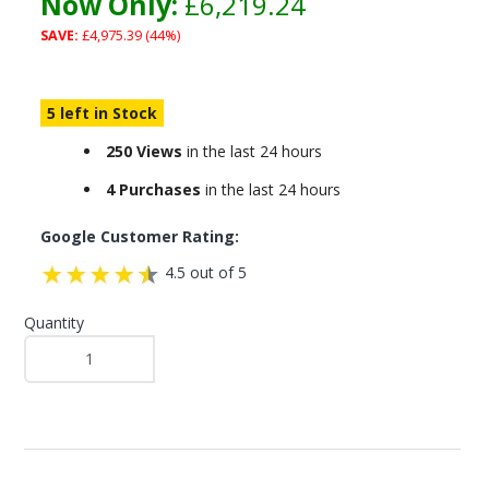
Now Only:
£6,219.24
SAVE:
£4,975.39 (44%)
5 left in Stock
250 Views
in the last 24 hours
4 Purchases
in the last 24 hours
Google Customer Rating:
4.5 out of 5
Quantity