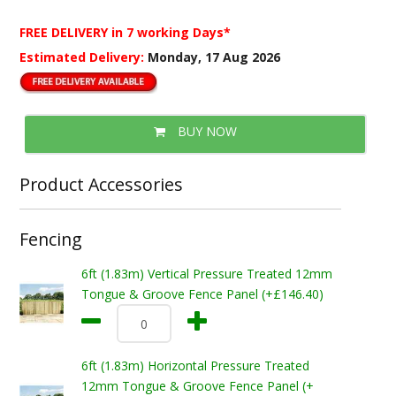
FREE DELIVERY
in 7 working Days*
Estimated Delivery:
Monday, 17 Aug 2026
BUY NOW
Product Accessories
Fencing
6ft (1.83m) Vertical Pressure Treated 12mm
Tongue & Groove Fence Panel (+£146.40)
6ft (1.83m) Horizontal Pressure Treated
12mm Tongue & Groove Fence Panel (+