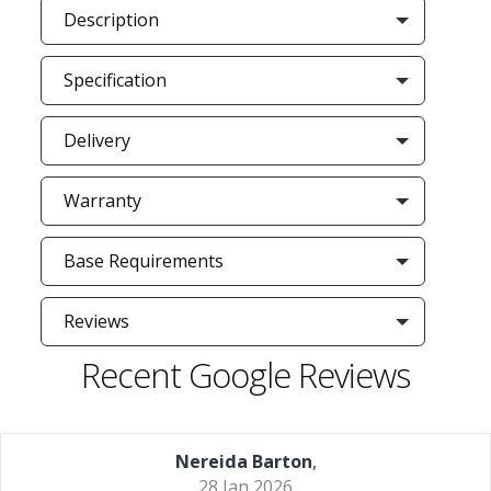
Description
Specification
Delivery
Warranty
Base Requirements
Reviews
Recent Google Reviews
Nereida Barton
,
28 Jan 2026