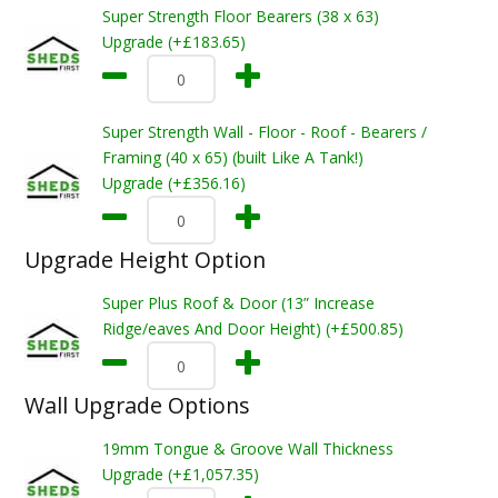
Super Strength Floor Bearers (38 x 63)
Upgrade (+£183.65)
Super Strength Wall - Floor - Roof - Bearers /
Framing (40 x 65) (built Like A Tank!)
Upgrade (+£356.16)
Upgrade Height Option
Super Plus Roof & Door (13” Increase
Ridge/eaves And Door Height) (+£500.85)
Wall Upgrade Options
19mm Tongue & Groove Wall Thickness
Upgrade (+£1,057.35)