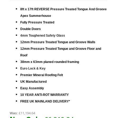
8ft x 17ft REVERSE Pressure Treated Tongue And Groove
Apex Summerhouse
Fully Pressure Treated
Double Doors
4mm Toughened Safety Glass
12mm Pressure Treated Tongue and Groove Walls
12mm Pressure Treated Tongue and Groove Floor and
Roof
38mm x 63mm planed rounded framing
Euro Lock & Key
Premier Mineral Roofing Felt
UK Manufactured
Easy Assembly
10 YEAR ANTI-ROT WARRANTY
FREE UK MAINLAND DELIVERY*
Was:
£11,194.64