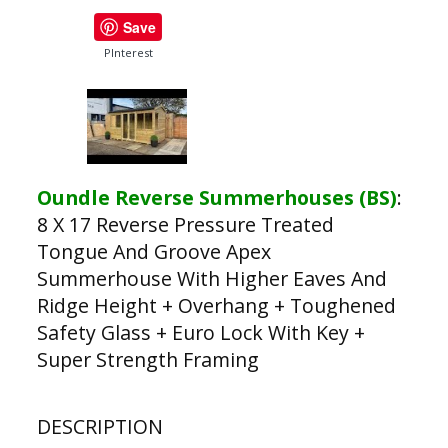
Save
PInterest
Oundle Reverse Summerhouses (BS)
:
8 X 17 Reverse Pressure Treated
Tongue And Groove Apex
Summerhouse With Higher Eaves And
Ridge Height + Overhang + Toughened
Safety Glass + Euro Lock With Key +
Super Strength Framing
DESCRIPTION