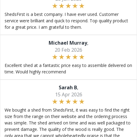
ShedsFirst is a best company. I have ever used. Customer
service were brilliant and quick to respond. Top quality product
for a great price. I am grateful to them.
Michael Murray
,
20 Feb 2026
Excellent shed at a fantastic price easy to assemble delivered on
time. Would highly recommend
Sarah B
,
15 Apr 2026
We bought a shed from ShedsFirst, it was easy to find the right
size from the range on their website and the ordering process
was simple. The shed arrived on time and was well packaged to
prevent damage. The quality of the wood is really good. The
only area that we cannot wholeheartedly praise is that the