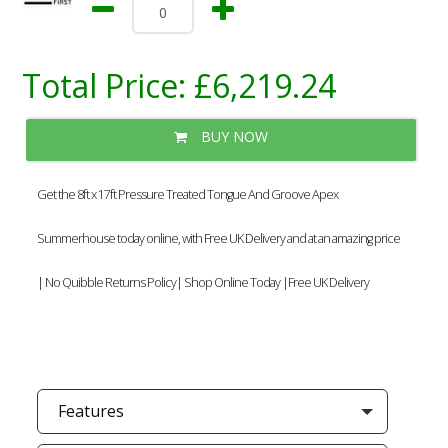
Total Price:
£6,219.24
BUY NOW
Get the 8ft x 17ft Pressure Treated Tongue And Groove Apex
Summerhouse today online, with Free UK Delivery and at an amazing price
| No Quibble Returns Policy| Shop Online Today |Free UK Delivery
Features