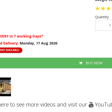
Quantity
IVERY
in 7 working Days*
d Delivery:
Monday, 17 Aug 2026
BUY NOW
here to see more videos and visit our
YouTub