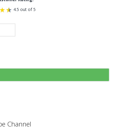
4.5 out of 5
e Channel