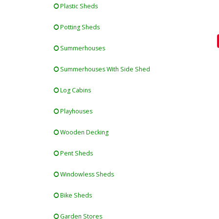
Plastic Sheds
Potting Sheds
Summerhouses
Summerhouses With Side Shed
Log Cabins
Playhouses
Wooden Decking
Pent Sheds
Windowless Sheds
Bike Sheds
Garden Stores