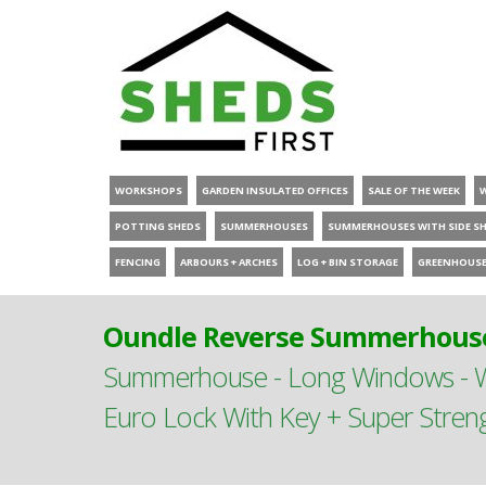
WORKSHOPS
GARDEN INSULATED OFFICES
SALE OF THE WEEK
POTTING SHEDS
SUMMERHOUSES
SUMMERHOUSES WITH SIDE S
FENCING
ARBOURS + ARCHES
LOG + BIN STORAGE
GREENHOUS
Oundle Reverse Summerhouse
Summerhouse - Long Windows - Wi
Euro Lock With Key + Super Stren