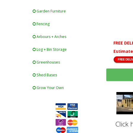
Garden Furniture
Fencing
Arbours + Arches
FREE DEL
Log + Bin Storage
Estimate
Greenhouses
Shed Bases
Grow Your Own
Click 