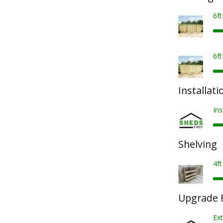
6f
6f
Installati
Ins
Shelving
4ft
Upgrade F
Ext