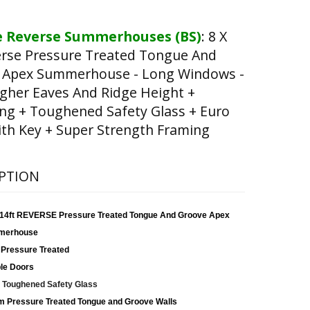
 Reverse Summerhouses (BS)
:
8 X
erse Pressure Treated Tongue And
 Apex Summerhouse - Long Windows -
gher Eaves And Ridge Height +
ng + Toughened Safety Glass + Euro
th Key + Super Strength Framing
PTION
x 14ft REVERSE Pressure Treated Tongue And Groove Apex
merhouse
 Pressure Treated
le Doors
Toughened Safety Glass
 Pressure Treated Tongue and Groove Walls