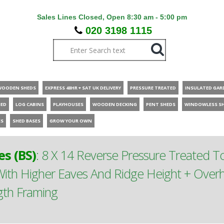
Sales Lines Closed, Open 8:30 am - 5:00 pm
020 3198 1115
WOODEN SHEDS
EXPRESS 48HR + SAT UK DELIVERY
PRESSURE TREATED
INSULATED GAR
HED
LOG CABINS
PLAYHOUSES
WOODEN DECKING
PENT SHEDS
WINDOWLESS S
ES
SHED BASES
GROW YOUR OWN
s (BS)
:
8 X 14 Reverse Pressure Treated 
th Higher Eaves And Ridge Height + Overh
gth Framing