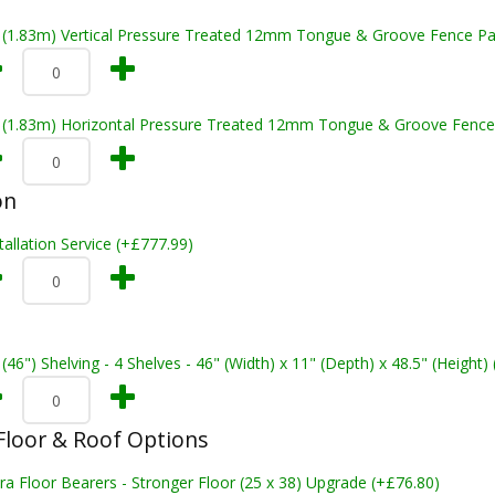
t (1.83m) Vertical Pressure Treated 12mm Tongue & Groove Fence Pa
t (1.83m) Horizontal Pressure Treated 12mm Tongue & Groove Fence
on
tallation Service (+£777.99)
 (46") Shelving - 4 Shelves - 46" (Width) x 11" (Depth) x 48.5" (Height)
loor & Roof Options
ra Floor Bearers - Stronger Floor (25 x 38) Upgrade (+£76.80)