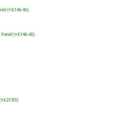
nel (+£146.40)
 Panel (+£146.40)
 (+£27.83)