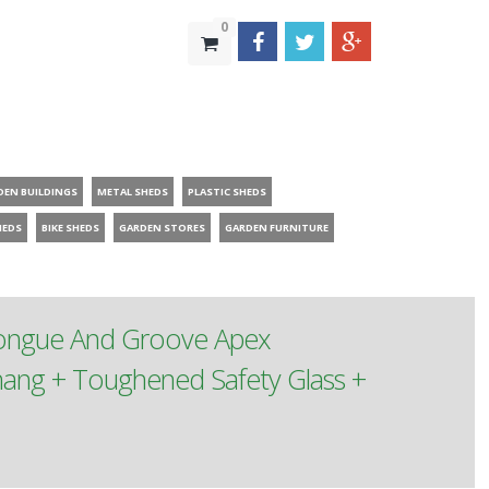
0
DEN BUILDINGS
METAL SHEDS
PLASTIC SHEDS
HEDS
BIKE SHEDS
GARDEN STORES
GARDEN FURNITURE
Tongue And Groove Apex
ang + Toughened Safety Glass +