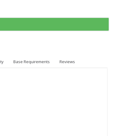
ty
Base Requirements
Reviews