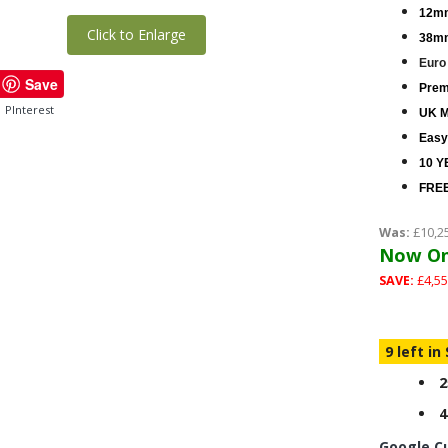
12mm
Click to Enlarge
38mm
Euro
Save
Premi
PInterest
UK M
Easy
10 Y
FREE
Was:
£10,2
Now On
SAVE:
£4,55
9 left in
2
4
Google C