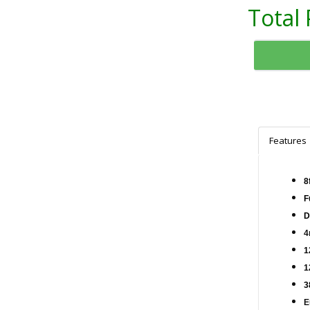
Total 
Features
8
F
D
4
1
1
3
E