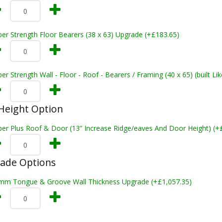
er Strength Floor Bearers (38 x 63) Upgrade (+£183.65)
er Strength Wall - Floor - Roof - Bearers / Framing (40 x 65) (built L
Height Option
per Plus Roof & Door (13” Increase Ridge/eaves And Door Height) (+
rade Options
mm Tongue & Groove Wall Thickness Upgrade (+£1,057.35)