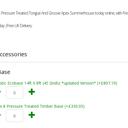
4ft Pressure Treated Tongue And Groove Apex Summerhouse today online, with Free
ay |Free UK Delivery
ccessories
Base
stic Ecobase 14ft X 8ft (45 Grids) *updated Version* (+£807.19)
 x 8 Pressure Treated Timber Base (+£330.05)