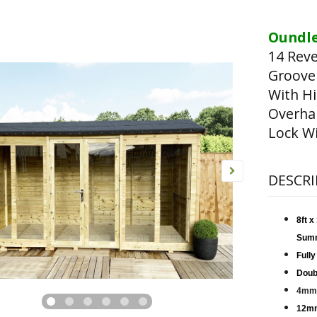
Oundle
14 Rev
Groove
With Hi
Overha
Lock Wi
DESCRI
8ft 
Sum
Fully
Doub
4mm 
12mm