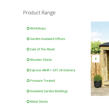
Product Range
Workshops
Garden Insulated Offices
Sale of The Week
Wooden Sheds
Express 48HR + SAT UK Delivery
Pressure Treated
Insulated Garden Buildings
Metal Sheds