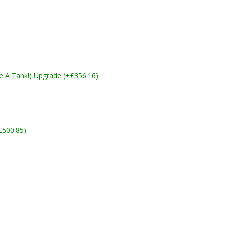
ike A Tank!) Upgrade (+£356.16)
£500.85)