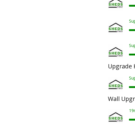
Sup
Sup
Upgrade 
Su
Wall Upg
19