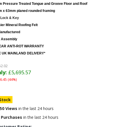
 Pressure Treated Tongue and Groove Floor and Roof
 x 63mm planed rounded framing
 Lock & Key
er Mineral Roofing Felt
anufactured
 Assembly
EAR ANTI-ROT WARRANTY
 UK MAINLAND DELIVERY*
52.02
ly:
£5,695.57
6.45 (44%)
 Stock
50 Views
in the last 24 hours
 Purchases
in the last 24 hours
ustomer Rating: