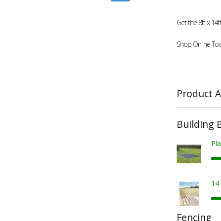
Get the 8ft x 1
Shop Online Tod
Product A
Building 
Pla
14
Fencing