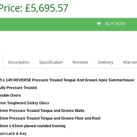
Price:
£5,695.57
BUY NOW
Description
Specification
Reviews
Delivery
Warran
ft x 14ft REVERSE Pressure Treated Tongue And Groove Apex Summerhouse
ully Pressure Treated
ouble Doors
mm Toughened Safety Glass
2mm Pressure Treated Tongue and Groove Walls
2mm Pressure Treated Tongue and Groove Floor and Roof
8mm x 63mm planed rounded framing
uro Lock & Key