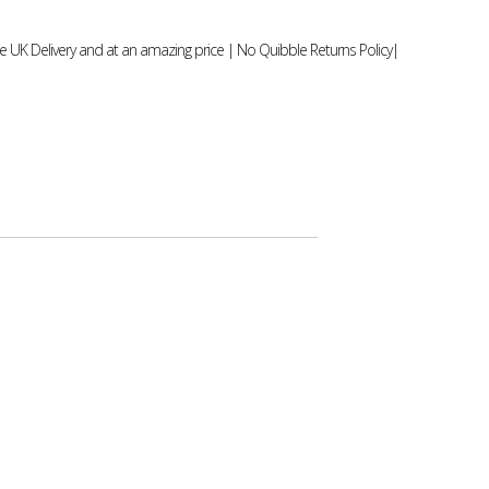
 UK Delivery and at an amazing price | No Quibble Returns Policy|