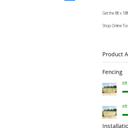
Get the 8ft x 1
Shop Online Tod
Product A
Fencing
6f
6f
Installati