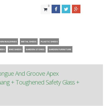
0
DEN BUILDINGS
METAL SHEDS
PLASTIC SHEDS
HEDS
BIKE SHEDS
GARDEN STORES
GARDEN FURNITURE
Tongue And Groove Apex
ang + Toughened Safety Glass +