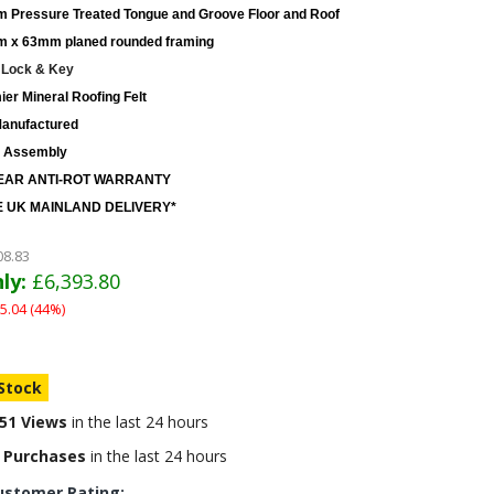
 Pressure Treated Tongue and Groove Floor and Roof
 x 63mm planed rounded framing
 Lock & Key
er Mineral Roofing Felt
anufactured
 Assembly
EAR ANTI-ROT WARRANTY
 UK MAINLAND DELIVERY*
08.83
ly:
£6,393.80
5.04 (44%)
 Stock
51 Views
in the last 24 hours
 Purchases
in the last 24 hours
ustomer Rating: