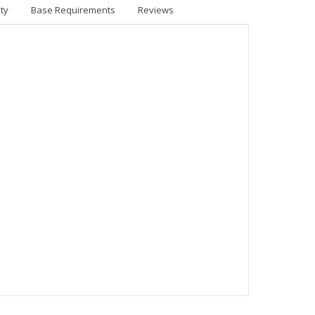
ty
Base Requirements
Reviews