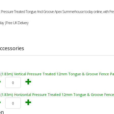
8ft Pressure Treated Tongue And Groove Apex Summerhouse today online, with Free
ay |Free UK Delivery
ccessories
t (1.83m) Vertical Pressure Treated 12mm Tongue & Groove Fence Pa
t (1.83m) Horizontal Pressure Treated 12mm Tongue & Groove Fence
on