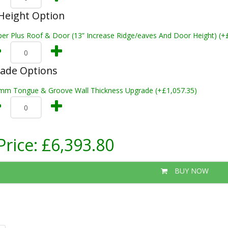
Height Option
per Plus Roof & Door (13” Increase Ridge/eaves And Door Height) (+
rade Options
mm Tongue & Groove Wall Thickness Upgrade (+£1,057.35)
Price:
£6,393.80
BUY NOW