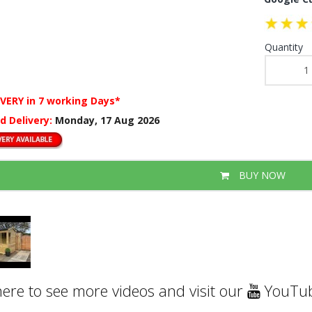
Quantity
IVERY
in 7 working Days*
d Delivery:
Monday, 17 Aug 2026
BUY NOW
here to see more videos and visit our
YouTub