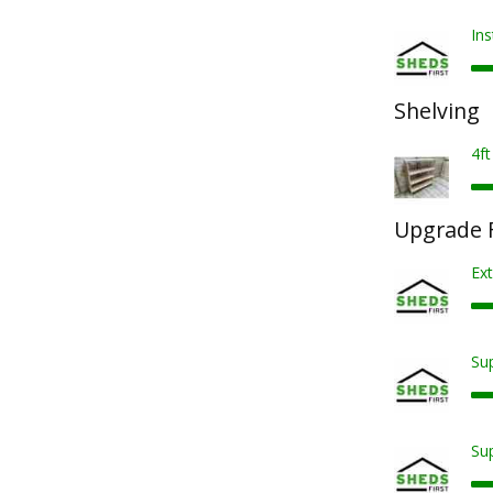
Ins
Shelving
4ft
Upgrade F
Ext
Sup
Sup