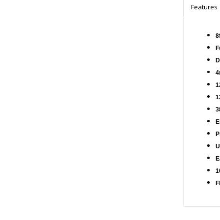
Features
8
F
D
4
1
1
3
E
P
U
E
1
F