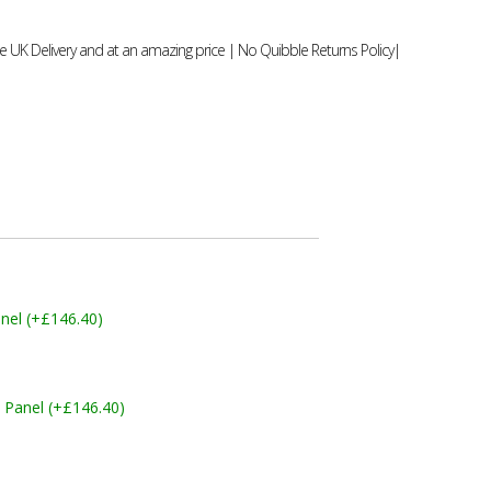
 UK Delivery and at an amazing price | No Quibble Returns Policy|
nel (+£146.40)
 Panel (+£146.40)