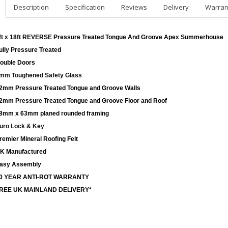
Description
Specification
Reviews
Delivery
Warran
ft x 18ft REVERSE Pressure Treated Tongue And Groove Apex Summerhouse
ully Pressure Treated
ouble Doors
mm Toughened Safety Glass
2mm Pressure Treated Tongue and Groove Walls
2mm Pressure Treated Tongue and Groove Floor and Roof
8mm x 63mm planed rounded framing
uro Lock & Key
remier Mineral Roofing Felt
K Manufactured
asy Assembly
0 YEAR ANTI-ROT WARRANTY
REE UK MAINLAND DELIVERY*