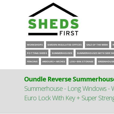
WORKSHOPS
GARDEN INSULATED OFFICES
SALE OF THE WEEK
POTTING SHEDS
SUMMERHOUSES
SUMMERHOUSES WITH SIDE S
FENCING
ARBOURS + ARCHES
LOG + BIN STORAGE
GREENHOUS
Oundle Reverse Summerhouse
Summerhouse - Long Windows - Wi
Euro Lock With Key + Super Stren