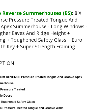
 Reverse Summerhouses (BS)
:
8 X
erse Pressure Treated Tongue And
 Apex Summerhouse - Long Windows -
gher Eaves And Ridge Height +
ng + Toughened Safety Glass + Euro
th Key + Super Strength Framing
PTION
x 18ft REVERSE Pressure Treated Tongue And Groove Apex
merhouse
 Pressure Treated
le Doors
Toughened Safety Glass
 Pressure Treated Tongue and Groove Walls