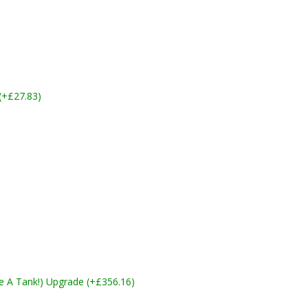
 (+£27.83)
ike A Tank!) Upgrade (+£356.16)