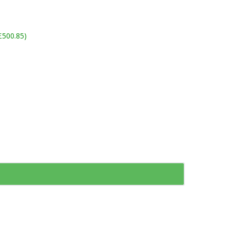
£500.85)