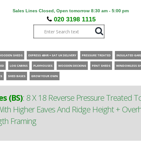
Sales Lines Closed, Open tomorrow 8:30 am - 5:00 pm
020 3198 1115
WOODEN SHEDS
EXPRESS 48HR + SAT UK DELIVERY
PRESSURE TREATED
INSULATED GAR
HED
LOG CABINS
PLAYHOUSES
WOODEN DECKING
PENT SHEDS
WINDOWLESS S
ES
SHED BASES
GROW YOUR OWN
s (BS)
:
8 X 18 Reverse Pressure Treated 
th Higher Eaves And Ridge Height + Overh
gth Framing