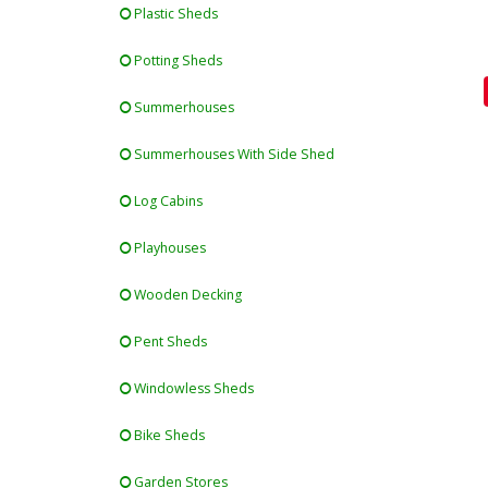
Plastic Sheds
Potting Sheds
Summerhouses
Summerhouses With Side Shed
Log Cabins
Playhouses
Wooden Decking
Pent Sheds
Windowless Sheds
Bike Sheds
Garden Stores