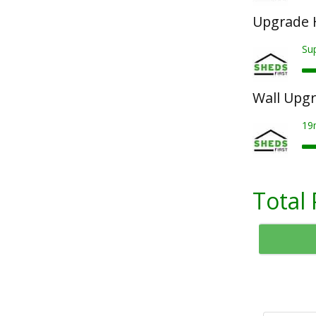
Upgrade 
Su
Wall Upg
19
Total 