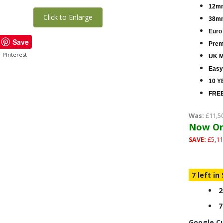
12mm
Click to Enlarge
38mm
Euro
Save
Premi
PInterest
UK M
Easy
10 Y
FREE
Was:
£11,5
Now On
SAVE:
£5,11
7 left in
2
7
Google C