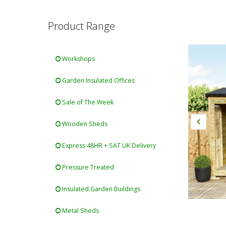
Product Range
Workshops
Garden Insulated Offices
Sale of The Week
Wooden Sheds
Express 48HR + SAT UK Delivery
Pressure Treated
Insulated Garden Buildings
Metal Sheds