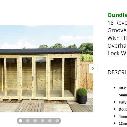
Oundle
18 Rev
Groove
With Hi
Overha
Lock Wi
DESCRI
8ft 
Sum
Fully
Doub
4mm 
12mm