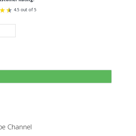
4.5 out of 5
e Channel