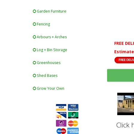
Garden Furniture
Fencing
Arbours + Arches
FREE DEL
Log + Bin Storage
Estimate
Greenhouses
Shed Bases
Grow Your Own
Click 