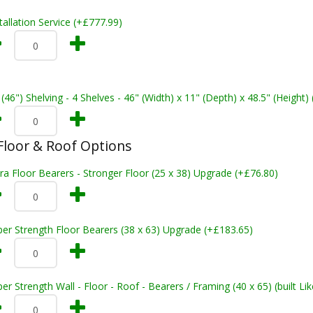
tallation Service (+£777.99)
 (46") Shelving - 4 Shelves - 46" (Width) x 11" (Depth) x 48.5" (Height)
loor & Roof Options
ra Floor Bearers - Stronger Floor (25 x 38) Upgrade (+£76.80)
er Strength Floor Bearers (38 x 63) Upgrade (+£183.65)
er Strength Wall - Floor - Roof - Bearers / Framing (40 x 65) (built L