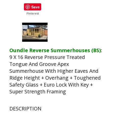
Save
PInterest
Oundle Reverse Summerhouses (BS)
:
9 X 16 Reverse Pressure Treated
Tongue And Groove Apex
Summerhouse With Higher Eaves And
Ridge Height + Overhang + Toughened
Safety Glass + Euro Lock With Key +
Super Strength Framing
DESCRIPTION