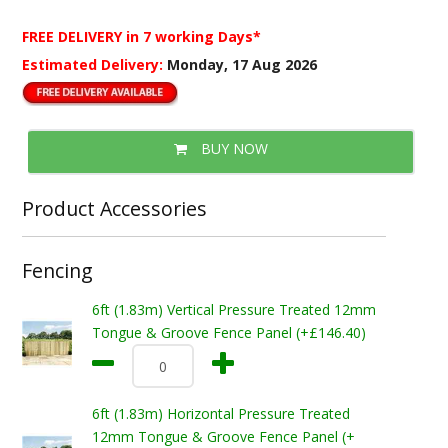
FREE DELIVERY
in 7 working Days*
Estimated Delivery:
Monday, 17 Aug 2026
BUY NOW
Product Accessories
Fencing
6ft (1.83m) Vertical Pressure Treated 12mm
Tongue & Groove Fence Panel (+£146.40)
6ft (1.83m) Horizontal Pressure Treated
12mm Tongue & Groove Fence Panel (+