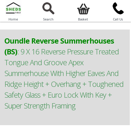
Home
Search
Basket
Call Us
Oundle Reverse Summerhouses
(BS)
:
9 X 16 Reverse Pressure Treated
Tongue And Groove Apex
Summerhouse With Higher Eaves And
Ridge Height + Overhang + Toughened
Safety Glass + Euro Lock With Key +
Super Strength Framing