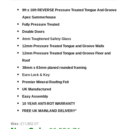
9ft x 16ft REVERSE Pressure Treated Tongue And Groove
Apex Summerhouse
Fully Pressure Treated
Double Doors
4mm Toughened Safety Glass
12mm Pressure Treated Tongue and Groove Walls
12mm Pressure Treated Tongue and Groove Floor and
Roof
38mm x 63mm planed rounded framing
Euro Lock & Key
Premier Mineral Roofing Felt
UK Manufactured
Easy Assembly
10 YEAR ANTI-ROT WARRANTY
FREE UK MAINLAND DELIVERY*
Was:
£11,802.07