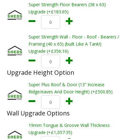
Super Strength Floor Bearers (38 x 63)
Upgrade (+£183.65)
Super Strength Wall - Floor - Roof - Bearers /
Framing (40 x 65) (built Like A Tank!)
Upgrade (+£356.16)
Upgrade Height Option
Super Plus Roof & Door (13” Increase
Ridge/eaves And Door Height) (+£500.85)
Wall Upgrade Options
19mm Tongue & Groove Wall Thickness
Upgrade (+£1,057.35)