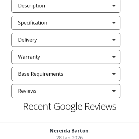
Description
Specification
Delivery
Warranty
Base Requirements
Reviews
Recent Google Reviews
Nereida Barton
,
28 Jan 2026