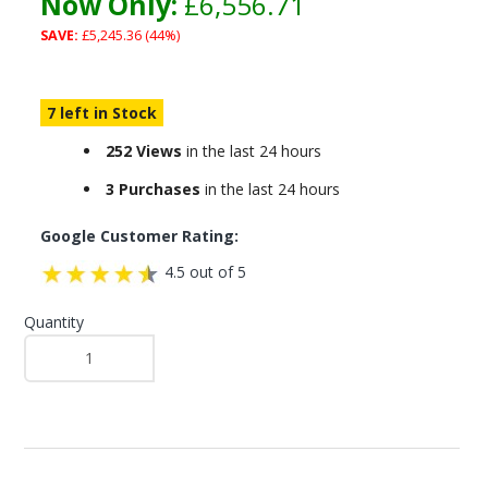
Now Only:
£6,556.71
SAVE:
£5,245.36 (44%)
7 left in Stock
252 Views
in the last 24 hours
3 Purchases
in the last 24 hours
Google Customer Rating:
4.5 out of 5
Quantity