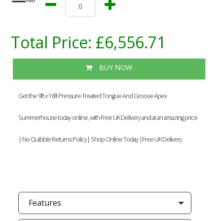
Total Price:
£6,556.71
BUY NOW
Get the 9ft x 16ft Pressure Treated Tongue And Groove Apex
Summerhouse today online, with Free UK Delivery and at an amazing price
| No Quibble Returns Policy| Shop Online Today |Free UK Delivery
Features