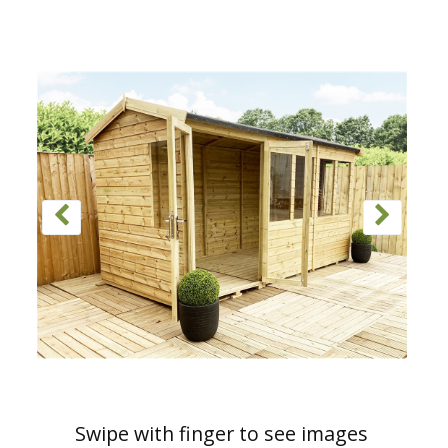
Swipe with finger to see images