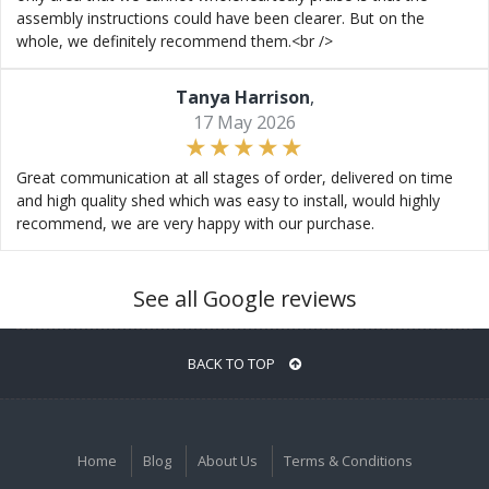
assembly instructions could have been clearer. But on the
whole, we definitely recommend them.<br />
Tanya Harrison
,
17 May 2026
Great communication at all stages of order, delivered on time
and high quality shed which was easy to install, would highly
recommend, we are very happy with our purchase.
See all Google reviews
BACK TO TOP
Home
Blog
About Us
Terms & Conditions