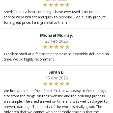
ShedsFirst is a best company. I have ever used. Customer
service were brilliant and quick to respond. Top quality product
for a great price. I am grateful to them.
Michael Murray
,
20 Feb 2026
Excellent shed at a fantastic price easy to assemble delivered on
time. Would highly recommend
Sarah B
,
15 Apr 2026
We bought a shed from ShedsFirst, it was easy to find the right
size from the range on their website and the ordering process
was simple. The shed arrived on time and was well packaged to
prevent damage. The quality of the wood is really good. The
only area that we cannot wholeheartedly praise is that the