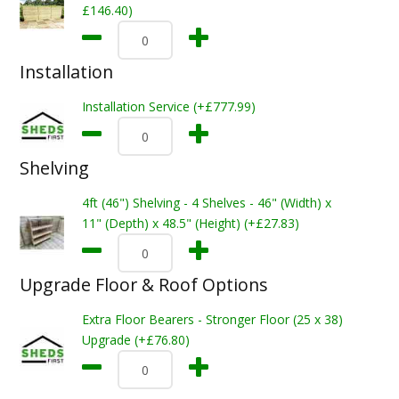
£146.40)
Installation
Installation Service (+£777.99)
Shelving
4ft (46") Shelving - 4 Shelves - 46" (Width) x
11" (Depth) x 48.5" (Height) (+£27.83)
Upgrade Floor & Roof Options
Extra Floor Bearers - Stronger Floor (25 x 38)
Upgrade (+£76.80)