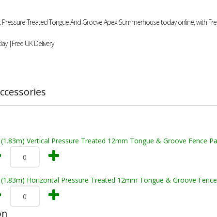
9ft Pressure Treated Tongue And Groove Apex Summerhouse today online, with Free
ay |Free UK Delivery
ccessories
t (1.83m) Vertical Pressure Treated 12mm Tongue & Groove Fence Pa
t (1.83m) Horizontal Pressure Treated 12mm Tongue & Groove Fence
on