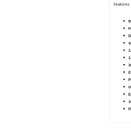
Features
9
F
D
4
1
1
3
E
P
U
E
1
F