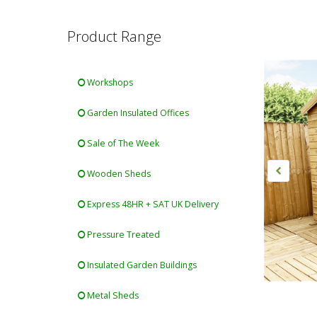
Product Range
Workshops
Garden Insulated Offices
Sale of The Week
Wooden Sheds
Express 48HR + SAT UK Delivery
Pressure Treated
Insulated Garden Buildings
Metal Sheds