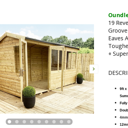
Oundle
19 Rev
Groove
Eaves A
Toughen
+ Super
DESCRI
9ft 
Sum
Fully
Doub
4mm 
12mm