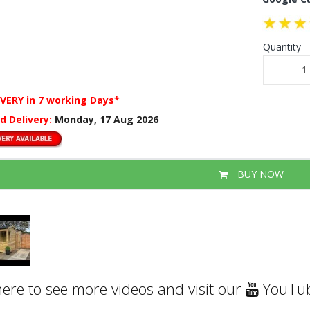
Quantity
IVERY
in 7 working Days*
d Delivery:
Monday, 17 Aug 2026
BUY NOW
here to see more videos and visit our
YouTub