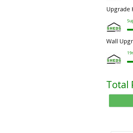
Upgrade 
Su
Wall Upg
19
Total 