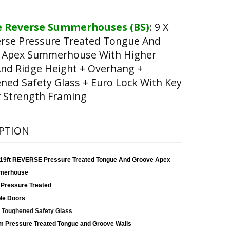
 Reverse Summerhouses (BS)
:
9 X
erse Pressure Treated Tongue And
 Apex Summerhouse With Higher
nd Ridge Height + Overhang +
ed Safety Glass + Euro Lock With Key
 Strength Framing
PTION
x 19ft REVERSE Pressure Treated Tongue And Groove Apex
merhouse
 Pressure Treated
le Doors
Toughened Safety Glass
 Pressure Treated Tongue and Groove Walls