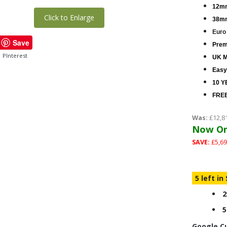
12mm
Click to Enlarge
38mm
Euro
Save
Premi
PInterest
UK M
Easy
10 Y
FREE
Was:
£12,8
Now On
SAVE:
£5,69
5 left in
2
5
Google C