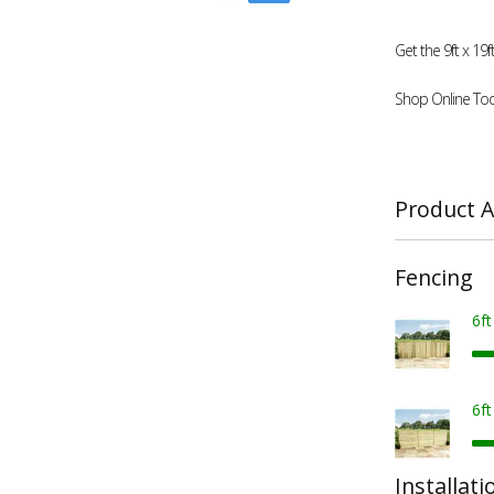
Get the 9ft x 1
Shop Online Tod
Product A
Fencing
6f
6f
Installati