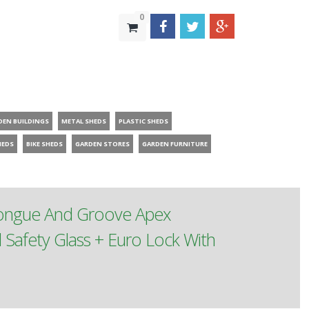
0
DEN BUILDINGS
METAL SHEDS
PLASTIC SHEDS
HEDS
BIKE SHEDS
GARDEN STORES
GARDEN FURNITURE
Tongue And Groove Apex
afety Glass + Euro Lock With