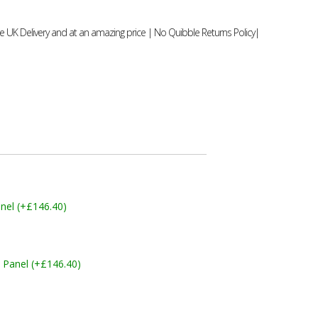
 UK Delivery and at an amazing price | No Quibble Returns Policy|
nel (+£146.40)
 Panel (+£146.40)