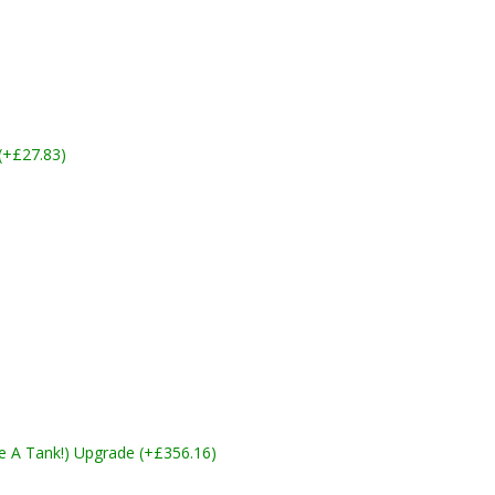
 (+£27.83)
ike A Tank!) Upgrade (+£356.16)