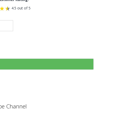
4.5 out of 5
e Channel