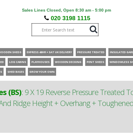
Sales Lines Closed, Open 8:30 am - 5:00 pm
020 3198 1115
WOODEN SHEDS
EXPRESS 48HR + SAT UK DELIVERY
PRESSURE TREATED
INSULATED GAR
HED
LOG CABINS
PLAYHOUSES
WOODEN DECKING
PENT SHEDS
WINDOWLESS S
ES
SHED BASES
GROW YOUR OWN
s (BS)
:
9 X 19 Reverse Pressure Treated 
nd Ridge Height + Overhang + Toughened S