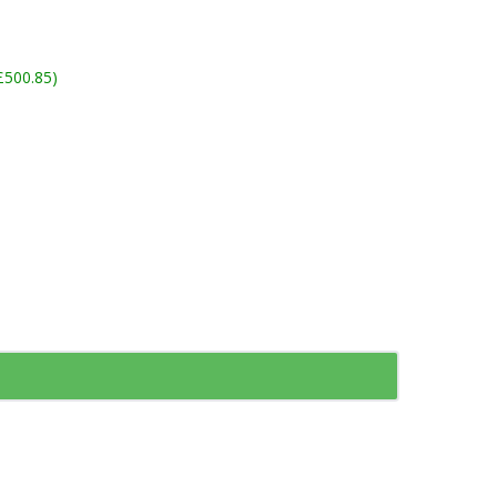
£500.85)