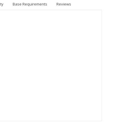
ty
Base Requirements
Reviews