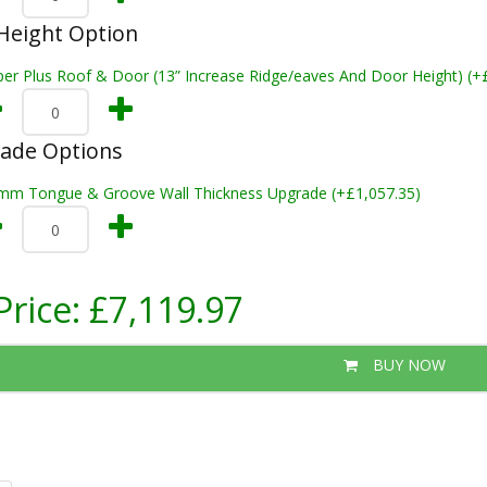
Height Option
per Plus Roof & Door (13” Increase Ridge/eaves And Door Height) (+
rade Options
mm Tongue & Groove Wall Thickness Upgrade (+£1,057.35)
Price:
£7,119.97
BUY NOW