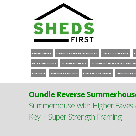
WORKSHOPS
GARDEN INSULATED OFFICES
SALE OF THE WEEK
POTTING SHEDS
SUMMERHOUSES
SUMMERHOUSES WITH SIDE S
FENCING
ARBOURS + ARCHES
LOG + BIN STORAGE
GREENHOUS
Oundle Reverse Summerhouse
Summerhouse With Higher Eaves A
Key + Super Strength Framing