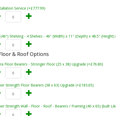
tallation Service (+£777.99)
 (46") Shelving - 4 Shelves - 46" (Width) x 11" (Depth) x 48.5" (Height)
loor & Roof Options
ra Floor Bearers - Stronger Floor (25 x 38) Upgrade (+£76.80)
er Strength Floor Bearers (38 x 63) Upgrade (+£183.65)
er Strength Wall - Floor - Roof - Bearers / Framing (40 x 65) (built L