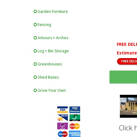
Garden Furniture
Fencing
Arbours + Arches
FREE DEL
Log + Bin Storage
Estimate
Greenhouses
Shed Bases
Grow Your Own
Click 