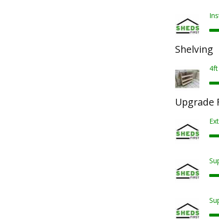
Ins
Shelving
4ft
Upgrade F
Ext
Sup
Sup