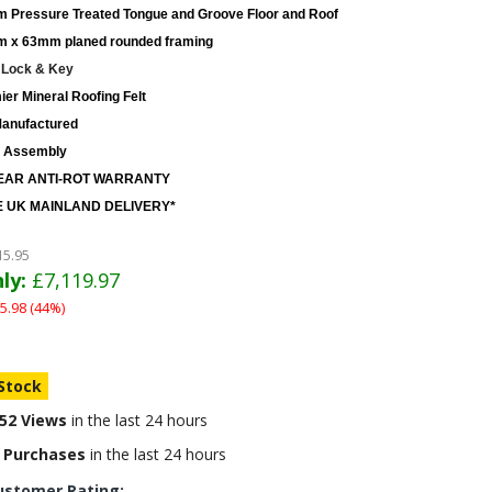
 Pressure Treated Tongue and Groove Floor and Roof
 x 63mm planed rounded framing
 Lock & Key
er Mineral Roofing Felt
anufactured
 Assembly
EAR ANTI-ROT WARRANTY
 UK MAINLAND DELIVERY*
15.95
ly:
£7,119.97
5.98 (44%)
 Stock
52 Views
in the last 24 hours
 Purchases
in the last 24 hours
ustomer Rating: