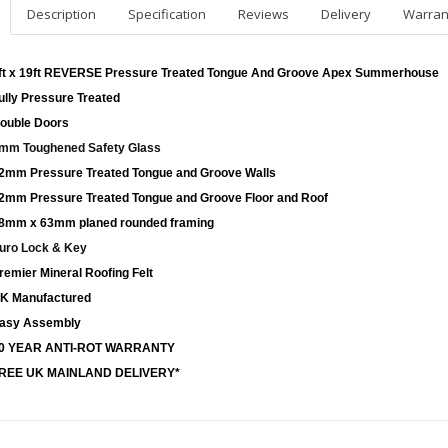
Description
Specification
Reviews
Delivery
Warran
ft x 19ft REVERSE Pressure Treated Tongue And Groove Apex Summerhouse
ully Pressure Treated
ouble Doors
mm Toughened Safety Glass
2mm Pressure Treated Tongue and Groove Walls
2mm Pressure Treated Tongue and Groove Floor and Roof
8mm x 63mm planed rounded framing
uro Lock & Key
remier Mineral Roofing Felt
K Manufactured
asy Assembly
0 YEAR ANTI-ROT WARRANTY
REE UK MAINLAND DELIVERY*