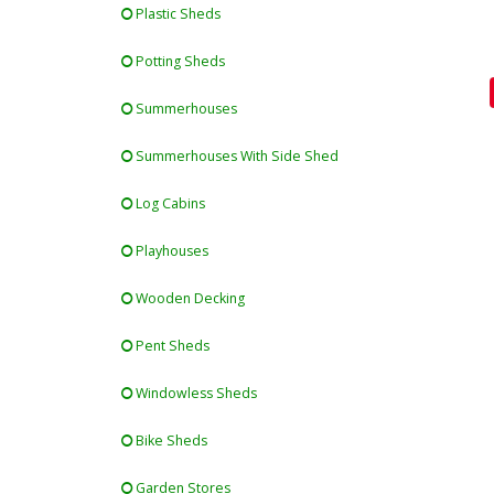
Plastic Sheds
Potting Sheds
Summerhouses
Summerhouses With Side Shed
Log Cabins
Playhouses
Wooden Decking
Pent Sheds
Windowless Sheds
Bike Sheds
Garden Stores