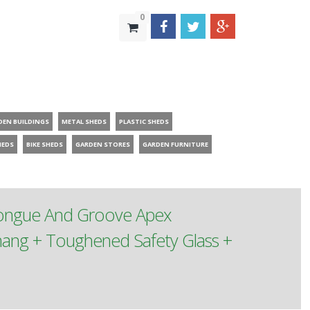
0
DEN BUILDINGS
METAL SHEDS
PLASTIC SHEDS
HEDS
BIKE SHEDS
GARDEN STORES
GARDEN FURNITURE
Tongue And Groove Apex
ang + Toughened Safety Glass +