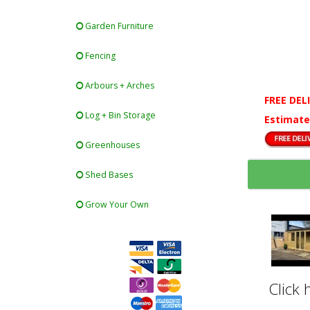
Garden Furniture
Fencing
Arbours + Arches
FREE DEL
Log + Bin Storage
Estimate
Greenhouses
Shed Bases
Grow Your Own
Click 