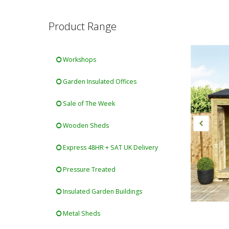
Product Range
Workshops
Garden Insulated Offices
Sale of The Week
Wooden Sheds
Express 48HR + SAT UK Delivery
Pressure Treated
Insulated Garden Buildings
Metal Sheds