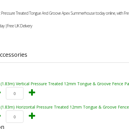
0ft Pressure Treated Tongue And Groove Apex Summerhouse today online, with Free
ay |Free UK Delivery
ccessories
t (1.83m) Vertical Pressure Treated 12mm Tongue & Groove Fence Pa
t (1.83m) Horizontal Pressure Treated 12mm Tongue & Groove Fence
on