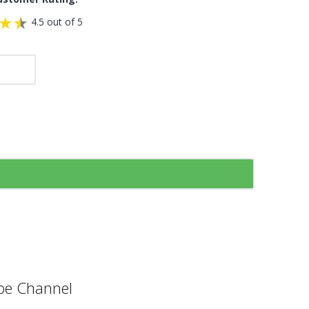
4.5 out of 5
e Channel