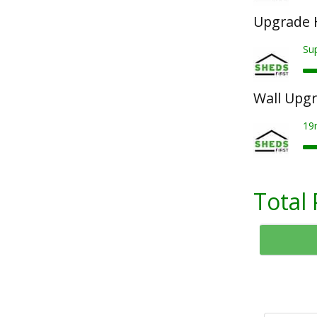
Upgrade 
Su
Wall Upg
19
Total 