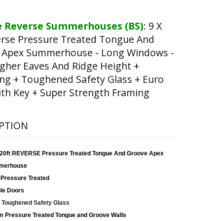
 Reverse Summerhouses (BS)
:
9 X
erse Pressure Treated Tongue And
 Apex Summerhouse - Long Windows -
gher Eaves And Ridge Height +
ng + Toughened Safety Glass + Euro
th Key + Super Strength Framing
PTION
x 20ft REVERSE Pressure Treated Tongue And Groove Apex
merhouse
 Pressure Treated
le Doors
Toughened Safety Glass
 Pressure Treated Tongue and Groove Walls