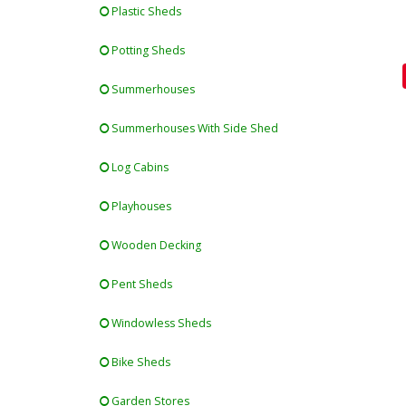
Plastic Sheds
Potting Sheds
Summerhouses
Summerhouses With Side Shed
Log Cabins
Playhouses
Wooden Decking
Pent Sheds
Windowless Sheds
Bike Sheds
Garden Stores