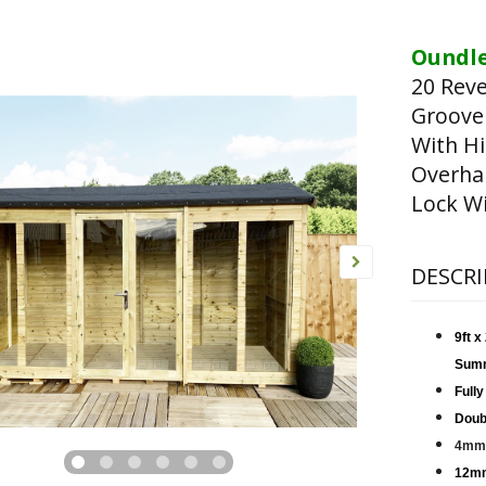
Oundle
20 Rev
Groove
With Hi
Overha
Lock Wi
DESCRI
9ft 
Sum
Fully
Doub
4mm 
12mm