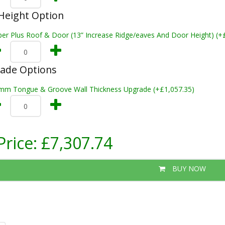
Height Option
per Plus Roof & Door (13” Increase Ridge/eaves And Door Height) (+
rade Options
mm Tongue & Groove Wall Thickness Upgrade (+£1,057.35)
Price:
£7,307.74
BUY NOW