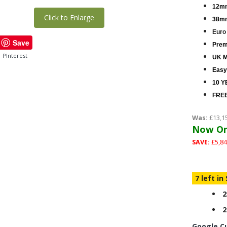
12mm
Click to Enlarge
38mm
Euro
Save
Premi
PInterest
UK M
Easy
10 Y
FREE
Was:
£13,1
Now On
SAVE:
£5,84
7 left in
2
2
Google C