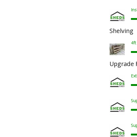
Ins
Shelving
4ft
Upgrade F
Ext
Sup
Sup