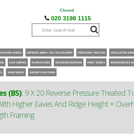
Closed
020 3198 1115
WOODEN SHEDS
EXPRESS 48HR + SAT UK DELIVERY
PRESSURE TREATED
INSULATED GAR
HED
LOG CABINS
PLAYHOUSES
WOODEN DECKING
PENT SHEDS
WINDOWLESS S
ES
SHED BASES
GROW YOUR OWN
s (BS)
:
9 X 20 Reverse Pressure Treated 
th Higher Eaves And Ridge Height + Overh
gth Framing