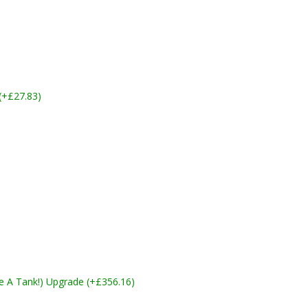
 (+£27.83)
ike A Tank!) Upgrade (+£356.16)