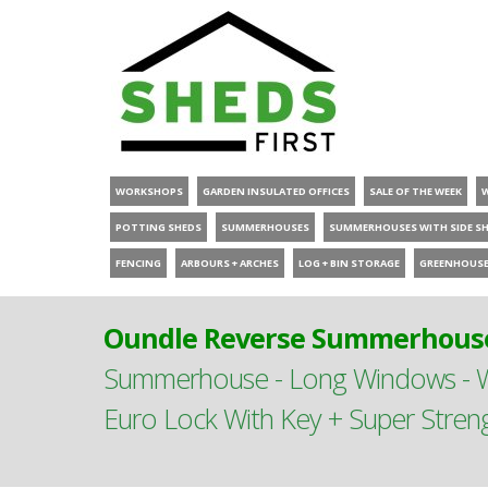
WORKSHOPS
GARDEN INSULATED OFFICES
SALE OF THE WEEK
POTTING SHEDS
SUMMERHOUSES
SUMMERHOUSES WITH SIDE S
FENCING
ARBOURS + ARCHES
LOG + BIN STORAGE
GREENHOUS
Oundle Reverse Summerhouse
Summerhouse - Long Windows - Wi
Euro Lock With Key + Super Stren