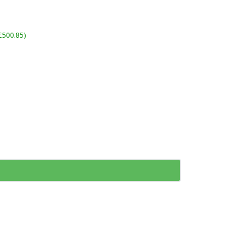
£500.85)