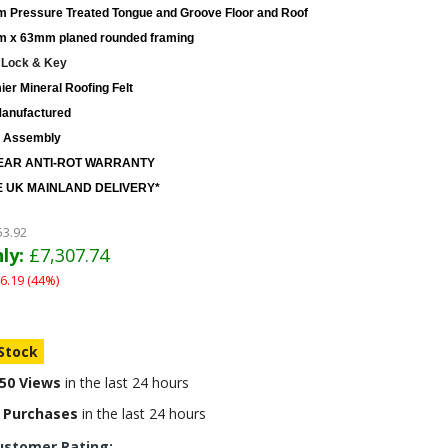
 Pressure Treated Tongue and Groove Floor and Roof
 x 63mm planed rounded framing
 Lock & Key
er Mineral Roofing Felt
anufactured
 Assembly
EAR ANTI-ROT WARRANTY
 UK MAINLAND DELIVERY*
53.92
ly:
£7,307.74
6.19 (44%)
 Stock
50 Views
in the last 24 hours
 Purchases
in the last 24 hours
ustomer Rating: