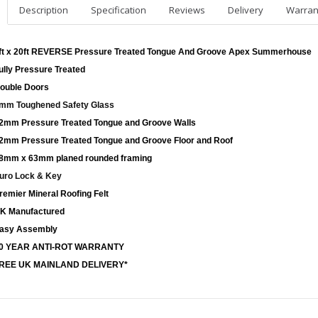
Description
Specification
Reviews
Delivery
Warran
ft x 20ft REVERSE Pressure Treated Tongue And Groove Apex Summerhouse
ully Pressure Treated
ouble Doors
mm Toughened Safety Glass
2mm Pressure Treated Tongue and Groove Walls
2mm Pressure Treated Tongue and Groove Floor and Roof
8mm x 63mm planed rounded framing
uro Lock & Key
remier Mineral Roofing Felt
K Manufactured
asy Assembly
0 YEAR ANTI-ROT WARRANTY
REE UK MAINLAND DELIVERY*