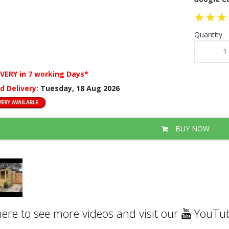
Quantity
IVERY
in 7 working Days*
d Delivery:
Tuesday, 18 Aug 2026
BUY NOW
here to see more videos and visit our
YouTub