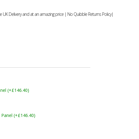
 UK Delivery and at an amazing price | No Quibble Returns Policy|
nel (+£146.40)
 Panel (+£146.40)