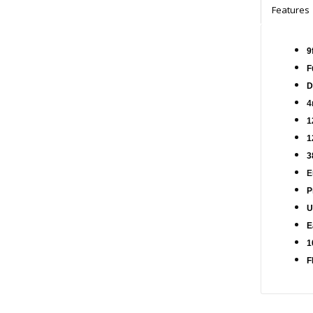
Features
9
F
D
4
1
1
3
E
P
U
E
1
F