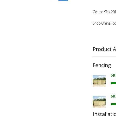
Get the 9ft x 2
Shop Online Tod
Product A
Fencing
6f
6f
Installati