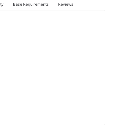
ty
Base Requirements
Reviews