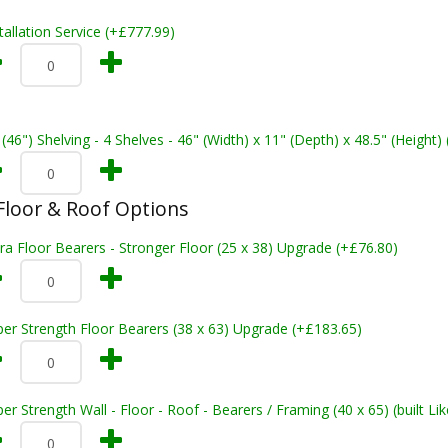
tallation Service (+£777.99)
 (46") Shelving - 4 Shelves - 46" (Width) x 11" (Depth) x 48.5" (Height)
loor & Roof Options
ra Floor Bearers - Stronger Floor (25 x 38) Upgrade (+£76.80)
er Strength Floor Bearers (38 x 63) Upgrade (+£183.65)
er Strength Wall - Floor - Roof - Bearers / Framing (40 x 65) (built L