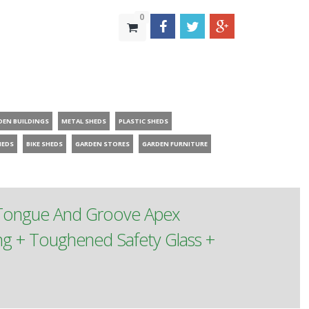
0
DEN BUILDINGS
METAL SHEDS
PLASTIC SHEDS
HEDS
BIKE SHEDS
GARDEN STORES
GARDEN FURNITURE
 Tongue And Groove Apex
g + Toughened Safety Glass +