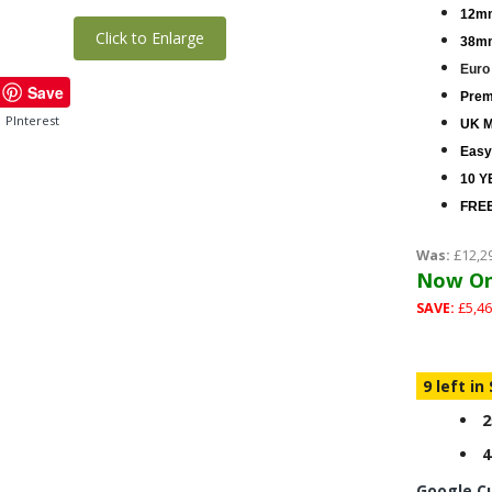
12mm
Click to Enlarge
38mm
Euro
Save
Premi
PInterest
UK M
Easy
10 Y
FREE
Was:
£12,2
Now On
SAVE:
£5,46
9 left in
2
4
Google C