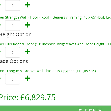
er Strength Wall - Floor - Roof - Bearers / Framing (40 x 65) (built L
Height Option
per Plus Roof & Door (13” Increase Ridge/eaves And Door Height) (+
rade Options
mm Tongue & Groove Wall Thickness Upgrade (+£1,057.35)
Price:
£6,829.75
BUY NOW