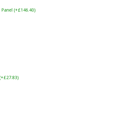
 Panel (+£146.40)
 (+£27.83)