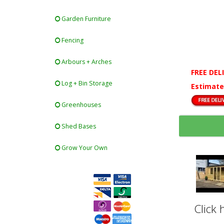
Garden Furniture
Fencing
Arbours + Arches
FREE DEL
Log + Bin Storage
Estimate
Greenhouses
Shed Bases
Grow Your Own
Click 