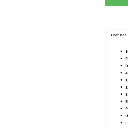
Features
1
F
D
4
1
1
3
E
P
U
E