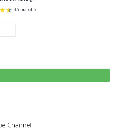
4.5 out of 5
e Channel