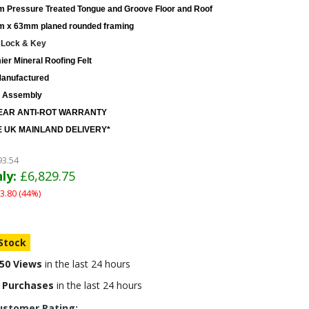
 Pressure Treated Tongue and Groove Floor and Roof
 x 63mm planed rounded framing
 Lock & Key
er Mineral Roofing Felt
anufactured
 Assembly
EAR ANTI-ROT WARRANTY
 UK MAINLAND DELIVERY*
93.54
ly:
£6,829.75
3.80 (44%)
 Stock
50 Views
in the last 24 hours
 Purchases
in the last 24 hours
ustomer Rating: