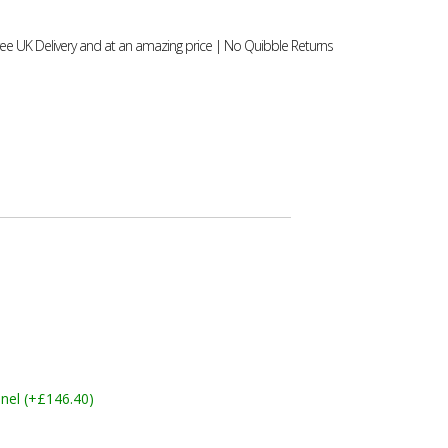
ee UK Delivery and at an amazing price | No Quibble Returns
nel (+£146.40)