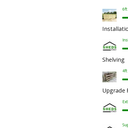
6f
Installati
Ins
Shelving
4ft
Upgrade F
Ext
Sup