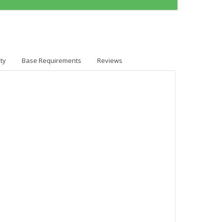
ty
Base Requirements
Reviews