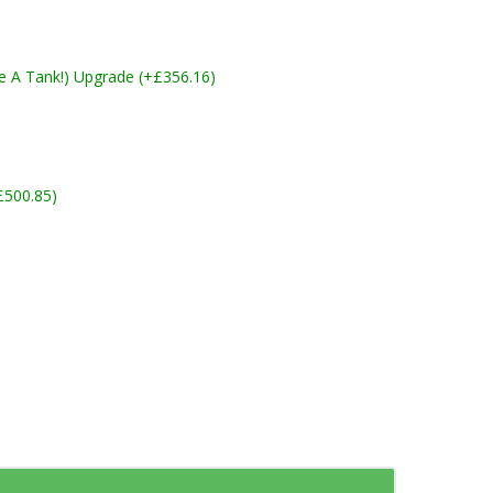
ike A Tank!) Upgrade (+£356.16)
£500.85)