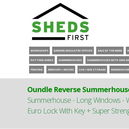
WORKSHOPS
GARDEN INSULATED OFFICES
SALE OF THE WEEK
POTTING SHEDS
SUMMERHOUSES
SUMMERHOUSES WITH SIDE S
FENCING
ARBOURS + ARCHES
LOG + BIN STORAGE
GREENHOUS
Oundle Reverse Summerhouse
Summerhouse - Long Windows - Wi
Euro Lock With Key + Super Stren