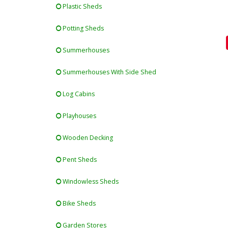
Plastic Sheds
Potting Sheds
Summerhouses
Summerhouses With Side Shed
Log Cabins
Playhouses
Wooden Decking
Pent Sheds
Windowless Sheds
Bike Sheds
Garden Stores