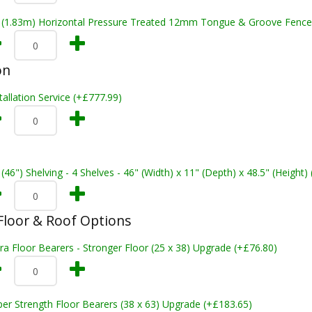
t (1.83m) Horizontal Pressure Treated 12mm Tongue & Groove Fence
on
tallation Service (+£777.99)
 (46") Shelving - 4 Shelves - 46" (Width) x 11" (Depth) x 48.5" (Height)
loor & Roof Options
ra Floor Bearers - Stronger Floor (25 x 38) Upgrade (+£76.80)
er Strength Floor Bearers (38 x 63) Upgrade (+£183.65)