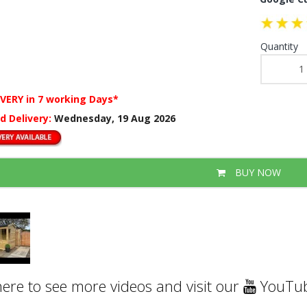
Quantity
IVERY
in 7 working Days*
d Delivery:
Wednesday, 19 Aug 2026
BUY NOW
here to see more videos and visit our
YouTub