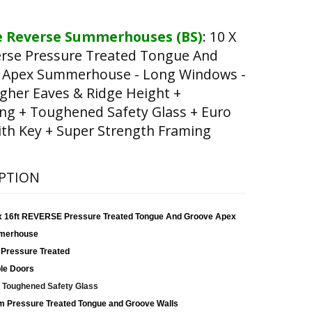
 Reverse Summerhouses (BS)
:
10 X
erse Pressure Treated Tongue And
 Apex Summerhouse - Long Windows -
gher Eaves & Ridge Height +
ng + Toughened Safety Glass + Euro
th Key + Super Strength Framing
PTION
 x 16ft REVERSE Pressure Treated Tongue And Groove Apex
merhouse
 Pressure Treated
le Doors
Toughened Safety Glass
 Pressure Treated Tongue and Groove Walls