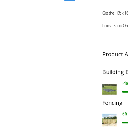
Get the 10ft x 
Policy| Shop Onl
Product A
Building 
Pla
Fencing
6f