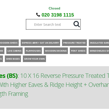
Closed
020 3198 1115
WOODEN SHEDS
EXPRESS 48HR + SAT UK DELIVERY
PRESSURE TREATED
INSULATED GAR
HED
LOG CABINS
PLAYHOUSES
WOODEN DECKING
PENT SHEDS
WINDOWLESS S
ES
SHED BASES
GROW YOUR OWN
s (BS)
:
10 X 16 Reverse Pressure Treated
th Higher Eaves & Ridge Height + Overhan
gth Framing