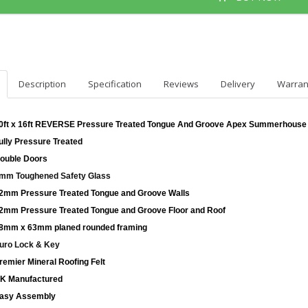
Description
Specification
Reviews
Delivery
Warran
0ft x 16ft REVERSE Pressure Treated Tongue And Groove Apex Summerhouse
ully Pressure Treated
ouble Doors
mm Toughened Safety Glass
2mm Pressure Treated Tongue and Groove Walls
2mm Pressure Treated Tongue and Groove Floor and Roof
8mm x 63mm planed rounded framing
uro Lock & Key
remier Mineral Roofing Felt
K Manufactured
asy Assembly