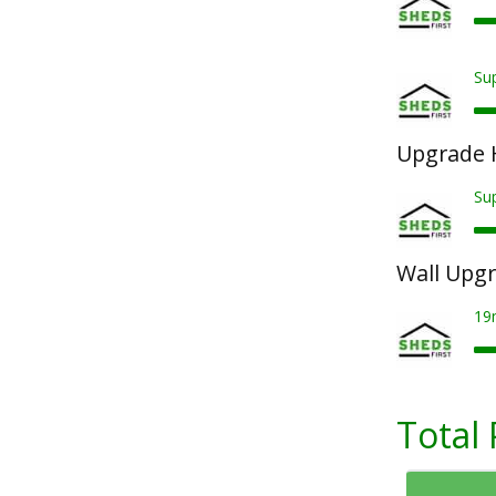
Sup
Upgrade 
Su
Wall Upg
19
Total 