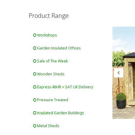
Product Range
Workshops
Garden Insulated Offices
Sale of The Week
Wooden Sheds
Express 48HR + SAT UK Delivery
Pressure Treated
Insulated Garden Buildings
Metal Sheds