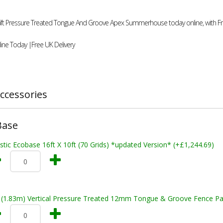
16ft Pressure Treated Tongue And Groove Apex Summerhouse today online, with Fr
ine Today |Free UK Delivery
ccessories
Base
stic Ecobase 16ft X 10ft (70 Grids) *updated Version* (+£1,244.69)
t (1.83m) Vertical Pressure Treated 12mm Tongue & Groove Fence Pa