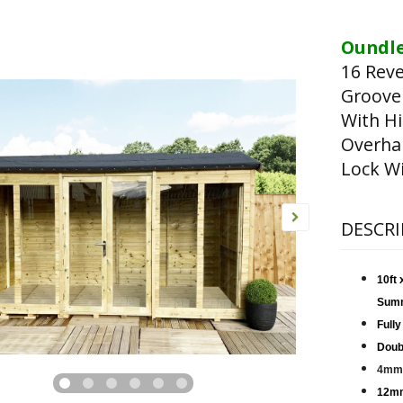
Oundle
16 Rev
Groove
With Hi
Overha
Lock Wi
DESCRI
10ft
Sum
Fully
Doub
4mm 
12mm