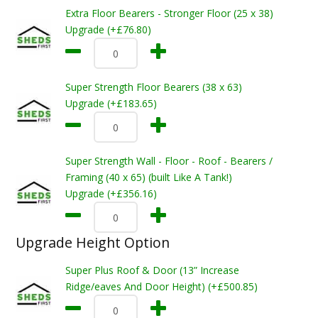
Extra Floor Bearers - Stronger Floor (25 x 38)
Upgrade (+£76.80)
Super Strength Floor Bearers (38 x 63)
Upgrade (+£183.65)
Super Strength Wall - Floor - Roof - Bearers /
Framing (40 x 65) (built Like A Tank!)
Upgrade (+£356.16)
Upgrade Height Option
Super Plus Roof & Door (13” Increase
Ridge/eaves And Door Height) (+£500.85)