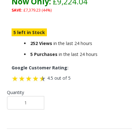
Now Only:
£9,224.04
SAVE:
£7,379.23 (44%)
5 left in Stock
252 Views
in the last 24 hours
5 Purchases
in the last 24 hours
Google Customer Rating:
4.5 out of 5
Quantity