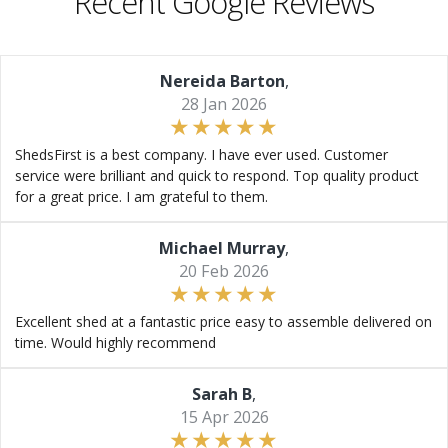
Recent Google Reviews
Nereida Barton
,
28 Jan 2026
ShedsFirst is a best company. I have ever used. Customer
service were brilliant and quick to respond. Top quality product
for a great price. I am grateful to them.
Michael Murray
,
20 Feb 2026
Excellent shed at a fantastic price easy to assemble delivered on
time. Would highly recommend
Sarah B
,
15 Apr 2026