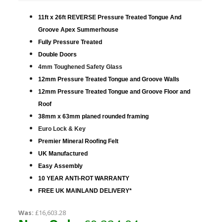
11ft x 26ft REVERSE Pressure Treated Tongue And
Groove Apex Summerhouse
Fully Pressure Treated
Double Doors
4mm Toughened Safety Glass
12mm Pressure Treated Tongue and Groove Walls
12mm Pressure Treated Tongue and Groove Floor and
Roof
38mm x 63mm planed rounded framing
Euro Lock & Key
Premier Mineral Roofing Felt
UK Manufactured
Easy Assembly
10 YEAR ANTI-ROT WARRANTY
FREE UK MAINLAND DELIVERY*
Was:
£16,603.28