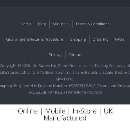
Home
Blog
About Us
Terms & Conditions
Guarantee & Returns Procedure
Shipping
Ordering
FAQs
Privacy
Contact
Copyright © 2026 iLikeStores Ltd, ShedsFirst.co.uk is a Trading Company o
iLikeStores Ltd, Units 6-7 Edison Roan, Elms Farm Industrial Estate, Bedford
MK41 0HU.
ompany Registered In England Number: 09220253 E&OE (Errors and Omissi
Excepted). VAT REGISTRATION 19 773 0860
Online | Mobile | In-Store | UK
Manufactured