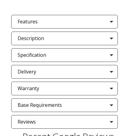
Features
Description
Specification
Delivery
Warranty
Base Requirements
Reviews