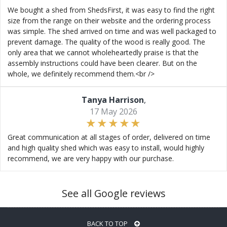
We bought a shed from ShedsFirst, it was easy to find the right
size from the range on their website and the ordering process
was simple. The shed arrived on time and was well packaged to
prevent damage. The quality of the wood is really good. The
only area that we cannot wholeheartedly praise is that the
assembly instructions could have been clearer. But on the
whole, we definitely recommend them.<br />
Tanya Harrison
,
17 May 2026
Great communication at all stages of order, delivered on time
and high quality shed which was easy to install, would highly
recommend, we are very happy with our purchase.
See all Google reviews
BACK TO TOP