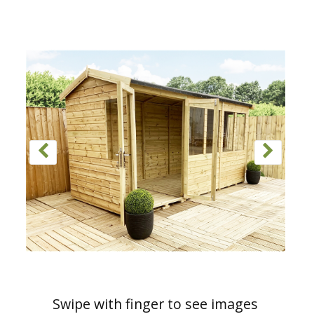
Swipe with finger to see images