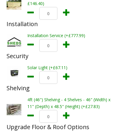
£146.40)
Installation
Installation Service (+£777.99)
Security
Solar Light (+£67.11)
Shelving
4ft (46") Shelving - 4 Shelves - 46" (Width) x
11" (Depth) x 48.5" (Height) (+£27.83)
Upgrade Floor & Roof Options