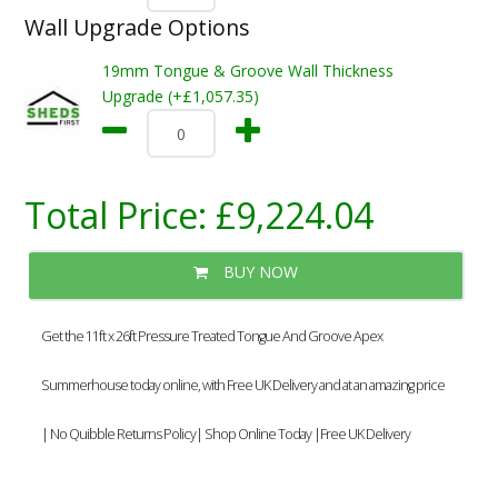
Wall Upgrade Options
19mm Tongue & Groove Wall Thickness
Upgrade (+£1,057.35)
Total Price:
£9,224.04
BUY NOW
Get the 11ft x 26ft Pressure Treated Tongue And Groove Apex
Summerhouse today online, with Free UK Delivery and at an amazing price
| No Quibble Returns Policy| Shop Online Today |Free UK Delivery