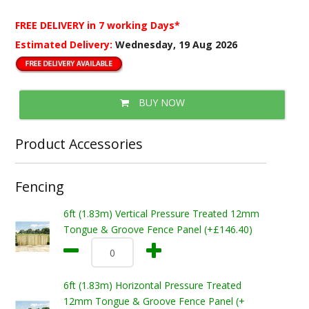
FREE DELIVERY
in 7 working Days*
Estimated Delivery:
Wednesday, 19 Aug 2026
BUY NOW
Product Accessories
Fencing
6ft (1.83m) Vertical Pressure Treated 12mm
Tongue & Groove Fence Panel (+£146.40)
6ft (1.83m) Horizontal Pressure Treated
12mm Tongue & Groove Fence Panel (+