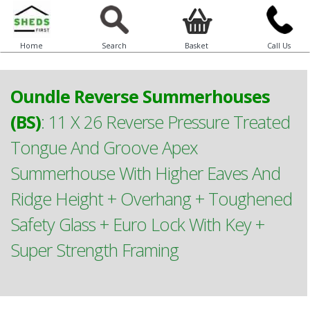
Home
Search
Basket
Call Us
Oundle Reverse Summerhouses
(BS)
:
11 X 26 Reverse Pressure Treated
Tongue And Groove Apex
Summerhouse With Higher Eaves And
Ridge Height + Overhang + Toughened
Safety Glass + Euro Lock With Key +
Super Strength Framing