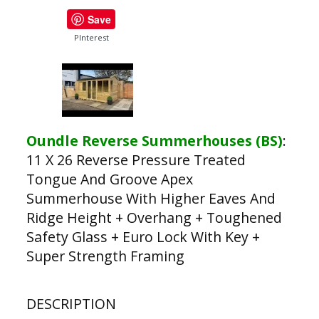
Save
PInterest
Oundle Reverse Summerhouses (BS)
:
11 X 26 Reverse Pressure Treated
Tongue And Groove Apex
Summerhouse With Higher Eaves And
Ridge Height + Overhang + Toughened
Safety Glass + Euro Lock With Key +
Super Strength Framing
DESCRIPTION