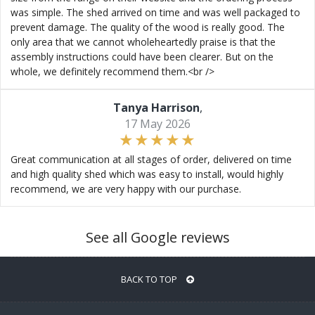
was simple. The shed arrived on time and was well packaged to
prevent damage. The quality of the wood is really good. The
only area that we cannot wholeheartedly praise is that the
assembly instructions could have been clearer. But on the
whole, we definitely recommend them.<br />
Tanya Harrison
,
17 May 2026
Great communication at all stages of order, delivered on time
and high quality shed which was easy to install, would highly
recommend, we are very happy with our purchase.
See all Google reviews
BACK TO TOP