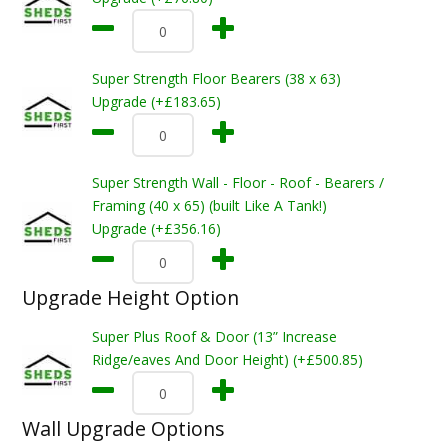
Super Strength Floor Bearers (38 x 63)
Upgrade (+£183.65)
Super Strength Wall - Floor - Roof - Bearers /
Framing (40 x 65) (built Like A Tank!)
Upgrade (+£356.16)
Upgrade Height Option
Super Plus Roof & Door (13” Increase
Ridge/eaves And Door Height) (+£500.85)
Wall Upgrade Options