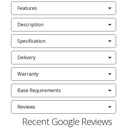
Features
Description
Specification
Delivery
Warranty
Base Requirements
Reviews
Recent Google Reviews