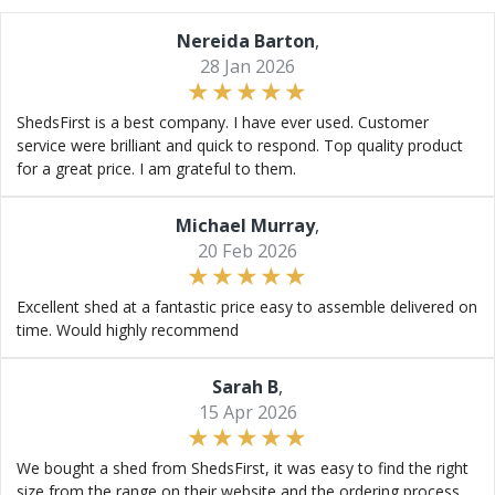
Nereida Barton
,
28 Jan 2026
ShedsFirst is a best company. I have ever used. Customer
service were brilliant and quick to respond. Top quality product
for a great price. I am grateful to them.
Michael Murray
,
20 Feb 2026
Excellent shed at a fantastic price easy to assemble delivered on
time. Would highly recommend
Sarah B
,
15 Apr 2026
We bought a shed from ShedsFirst, it was easy to find the right
size from the range on their website and the ordering process