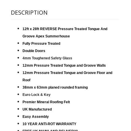
DESCRIPTION
12ft x 28ft REVERSE Pressure Treated Tongue And
Groove Apex Summerhouse
Fully Pressure Treated
Double Doors
4mm Toughened Safety Glass
12mm Pressure Treated Tongue and Groove Walls
12mm Pressure Treated Tongue and Groove Floor and
Roof
38mm x 63mm planed rounded framing
Euro Lock & Key
Premier Mineral Roofing Felt
UK Manufactured
Easy Assembly
10 YEAR ANTI-ROT WARRANTY