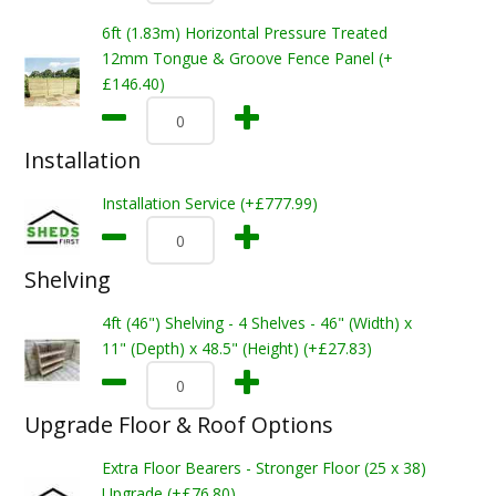
6ft (1.83m) Horizontal Pressure Treated
12mm Tongue & Groove Fence Panel (+
£146.40)
Installation
Installation Service (+£777.99)
Shelving
4ft (46") Shelving - 4 Shelves - 46" (Width) x
11" (Depth) x 48.5" (Height) (+£27.83)
Upgrade Floor & Roof Options
Extra Floor Bearers - Stronger Floor (25 x 38)
Upgrade (+£76.80)