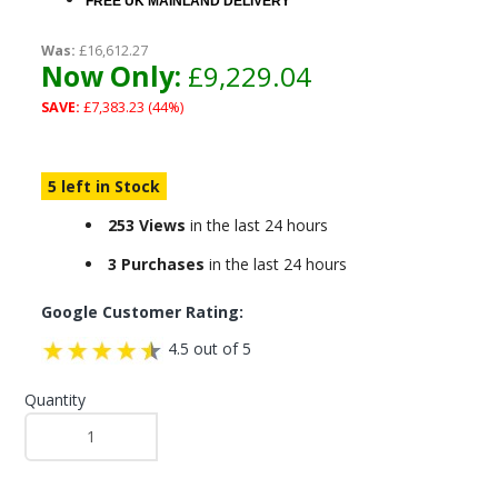
FREE UK MAINLAND DELIVERY*
Was:
£16,612.27
Now Only:
£9,229.04
SAVE:
£7,383.23 (44%)
5 left in Stock
253 Views
in the last 24 hours
3 Purchases
in the last 24 hours
Google Customer Rating:
4.5 out of 5
Quantity