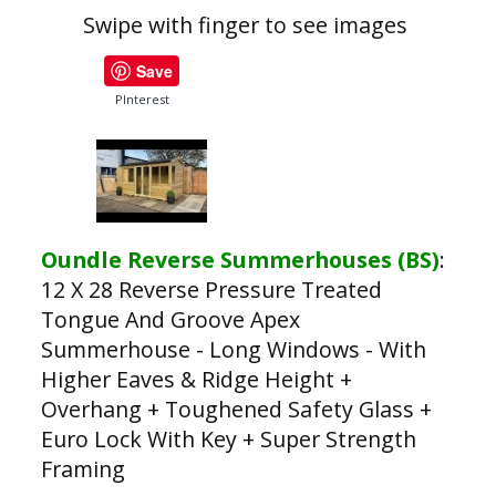
Swipe with finger to see images
Save
PInterest
Oundle Reverse Summerhouses (BS)
:
12 X 28 Reverse Pressure Treated
Tongue And Groove Apex
Summerhouse - Long Windows - With
Higher Eaves & Ridge Height +
Overhang + Toughened Safety Glass +
Euro Lock With Key + Super Strength
Framing