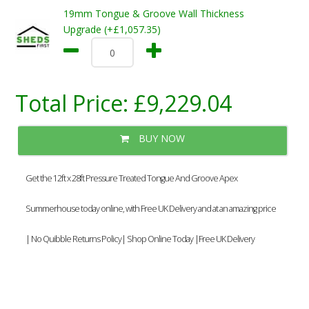
19mm Tongue & Groove Wall Thickness
Upgrade (+£1,057.35)
Total Price:
£9,229.04
BUY NOW
Get the 12ft x 28ft Pressure Treated Tongue And Groove Apex
Summerhouse today online, with Free UK Delivery and at an amazing price
| No Quibble Returns Policy| Shop Online Today |Free UK Delivery