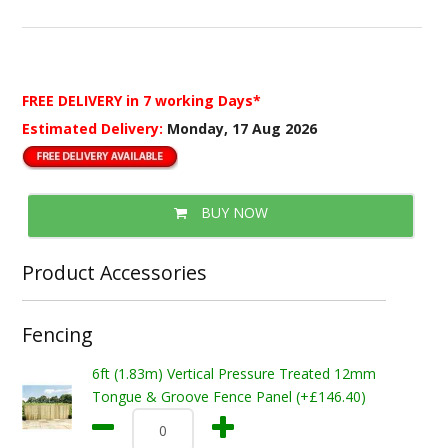
FREE DELIVERY
in 7 working Days*
Estimated Delivery:
Monday, 17 Aug 2026
BUY NOW
Product Accessories
Fencing
6ft (1.83m) Vertical Pressure Treated 12mm
Tongue & Groove Fence Panel (+£146.40)