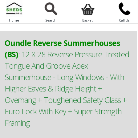
Home
Search
Basket
Call Us
Oundle Reverse Summerhouses
(BS)
:
12 X 28 Reverse Pressure Treated
Tongue And Groove Apex
Summerhouse - Long Windows - With
Higher Eaves & Ridge Height +
Overhang + Toughened Safety Glass +
Euro Lock With Key + Super Strength
Framing