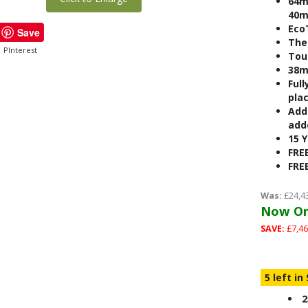
64m
40m
Eco
Save
The
PInterest
Tou
38m
Full
pla
Add
adde
15 
FRE
FRE
Was:
£24,4
Now On
SAVE:
£7,46
5 left in
2