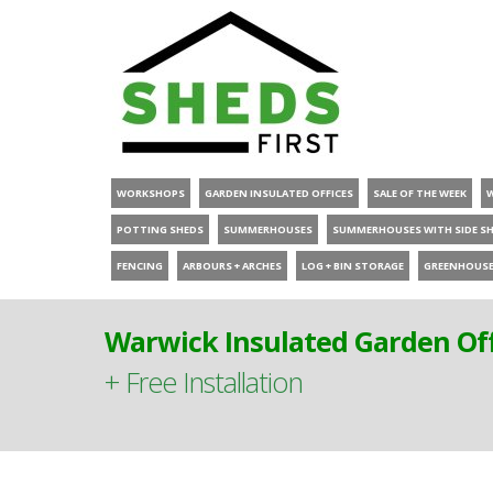
WORKSHOPS
GARDEN INSULATED OFFICES
SALE OF THE WEEK
POTTING SHEDS
SUMMERHOUSES
SUMMERHOUSES WITH SIDE S
FENCING
ARBOURS + ARCHES
LOG + BIN STORAGE
GREENHOUS
Warwick Insulated Garden Off
+ Free Installation