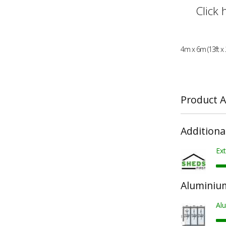
Click 
4m x 6m (13ft x 
Product A
Additiona
Ext
Aluminium
Al