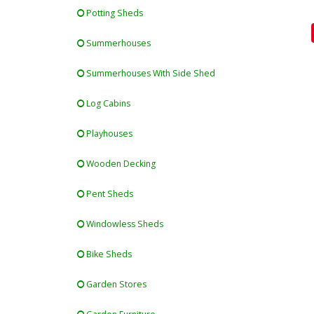
Potting Sheds
Summerhouses
Summerhouses With Side Shed
Log Cabins
Playhouses
Wooden Decking
Pent Sheds
Windowless Sheds
Bike Sheds
Garden Stores