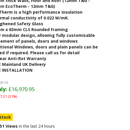
m thick Walls, Floor and Roof (12mm T&G -
m EcoTherm - 12mm T&G)
Therm is a high performance insulation
rmal conductivity of 0.022 W/mK.
ghened Safety Glass
m x 63mm CLS Rounded Framing
y modular design, allowing fully customisable
cement of panels, doors and windows
itional Windows, doors and plain panels can be
d if required. Please call us for detail
Year Anti-Rot Warranty
E Mainland UK Delivery
E INSTALLATION
38.16
ly:
£16,970.95
7.21 (31%)
 Stock
51 Views
in the last 24 hours