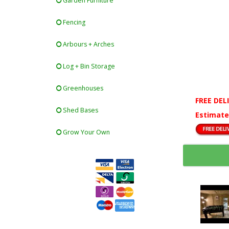
Garden Furniture
Fencing
Arbours + Arches
Log + Bin Storage
Greenhouses
FREE DEL
Shed Bases
Estimate
Grow Your Own