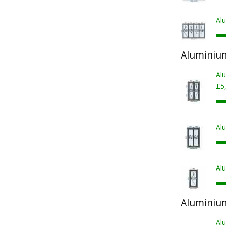
Al
Aluminiu
Al
£5
Al
Al
Aluminiu
Al