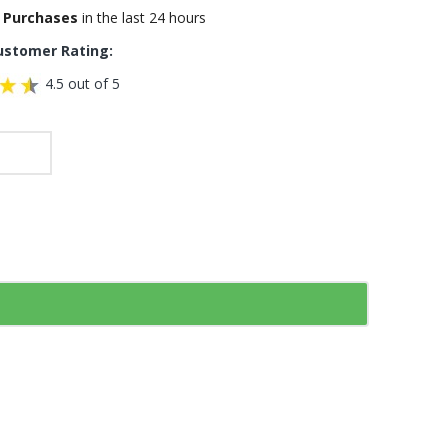
 Purchases
in the last 24 hours
ustomer Rating:
4.5 out of 5