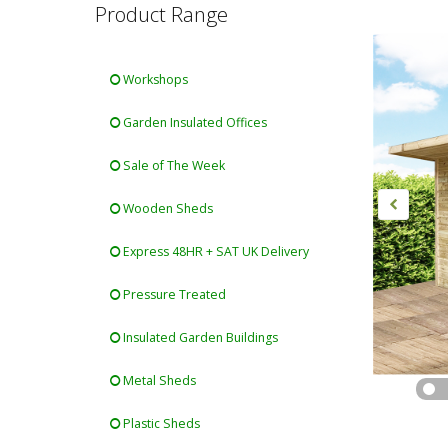
Product Range
Workshops
Garden Insulated Offices
Sale of The Week
Wooden Sheds
Express 48HR + SAT UK Delivery
Pressure Treated
Insulated Garden Buildings
Metal Sheds
Plastic Sheds