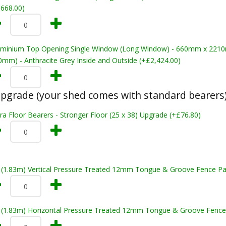
,668.00)
uminium Top Opening Single Window (Long Window) - 660mm x 22
0mm) - Anthracite Grey Inside and Outside (+£2,424.00)
pgrade (your shed comes with standard bearers
ra Floor Bearers - Stronger Floor (25 x 38) Upgrade (+£76.80)
t (1.83m) Vertical Pressure Treated 12mm Tongue & Groove Fence Pa
t (1.83m) Horizontal Pressure Treated 12mm Tongue & Groove Fence