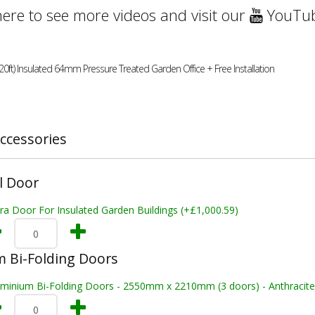
here to see more videos and visit our
YouTub
20ft) Insulated 64mm Pressure Treated Garden Office + Free Installation
ccessories
l Door
ra Door For Insulated Garden Buildings (+£1,000.59)
 Bi-Folding Doors
uminium Bi-Folding Doors - 2550mm x 2210mm (3 doors) - Anthracite 