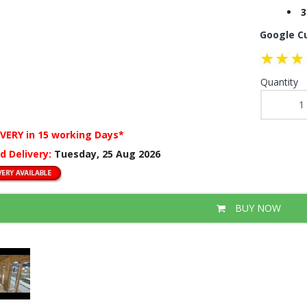
3
Google C
Quantity
IVERY
in 15 working Days*
d Delivery:
Tuesday, 25 Aug 2026
BUY NOW