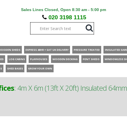
Sales Lines Closed, Open 8:30 am - 5:00 pm
020 3198 1115
WOODEN SHEDS
EXPRESS 48HR + SAT UK DELIVERY
PRESSURE TREATED
INSULATED GAR
HED
LOG CABINS
PLAYHOUSES
WOODEN DECKING
PENT SHEDS
WINDOWLESS S
ES
SHED BASES
GROW YOUR OWN
ices
:
4m X 6m (13ft X 20ft) Insulated 64m