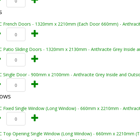
s
C French Doors - 1320mm x 2210mm (Each Door 660mm) - Anthracite 
C Patio Sliding Doors - 1320mm x 2130mm - Anthracite Grey Inside a
C Single Door - 900mm x 2100mm - Anthracite Grey Inside and Outsi
dows
C Fixed Single Window (Long Window) - 660mm x 2210mm - Anthracite
C Top Opening Single Window (Long Window) - 660mm x 2210mm (