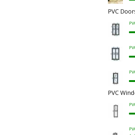
PVC Door
PV
PV
PV
PVC Win
PV
PV