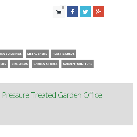
0
DEN BUILDINGS
METAL SHEDS
PLASTIC SHEDS
HEDS
BIKE SHEDS
GARDEN STORES
GARDEN FURNITURE
m Pressure Treated Garden Office