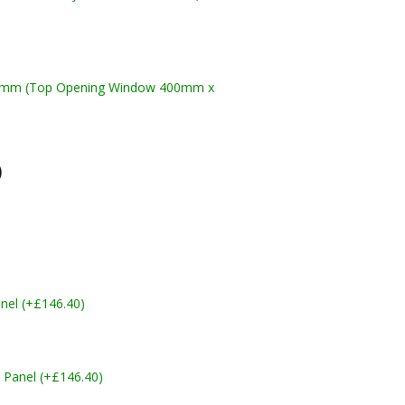
10mm (Top Opening Window 400mm x
)
nel (+£146.40)
 Panel (+£146.40)