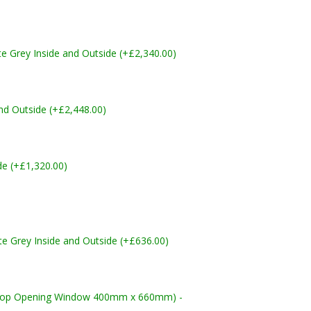
Grey Inside and Outside (+£2,340.00)
nd Outside (+£2,448.00)
de (+£1,320.00)
 Grey Inside and Outside (+£636.00)
Top Opening Window 400mm x 660mm) -