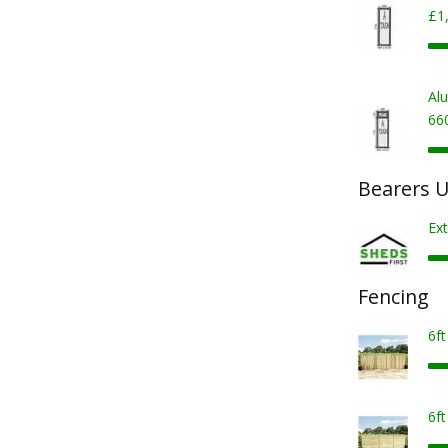
£1
Al
66
Bearers U
Ext
Fencing
6f
6f