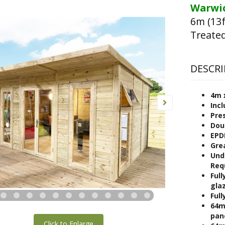
Warwic
6m (13f
Treated
DESCRI
4m 
Incl
Pre
Dou
EPD
Gre
Und
Req
Full
gla
Full
64m
pan
Click to Enlarge