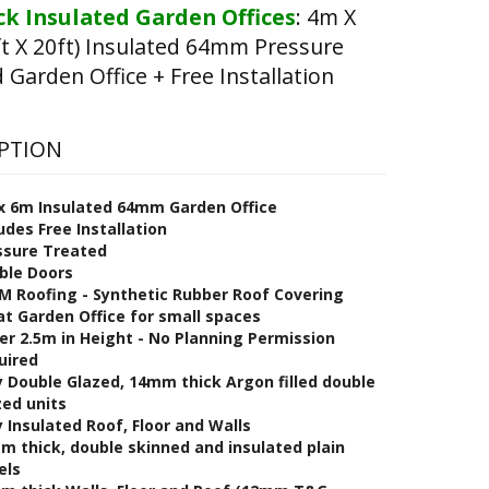
k Insulated Garden Offices
:
4m X
t X 20ft) Insulated 64mm Pressure
 Garden Office + Free Installation
PTION
x 6m Insulated 64mm Garden Office
udes Free Installation
ssure Treated
ble Doors
M Roofing - Synthetic Rubber Roof Covering
at Garden Office for small spaces
er 2.5m in Height - No Planning Permission
uired
y Double Glazed, 14mm thick Argon filled double
zed units
y Insulated Roof, Floor and Walls
m thick, double skinned and insulated plain
els