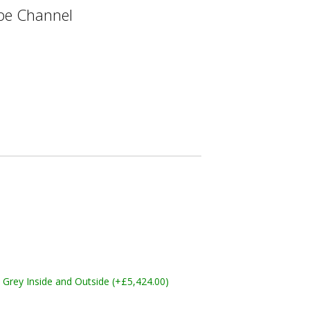
e Channel
Grey Inside and Outside (+£5,424.00)