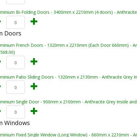
uminium Bi-Folding Doors - 3400mm x 2210mm (4 doors) - Anthracite 
m Doors
uminium French Doors - 1320mm x 2210mm (Each Door 660mm) - Anthr
,568.00)
uminium Patio Sliding Doors - 1320mm x 2130mm - Anthracite Grey In
uminium Single Door - 900mm x 2100mm - Anthracite Grey Inside and
m Windows
uminium Fixed Single Window (Long Window) - 660mm x 2210mm - Anth