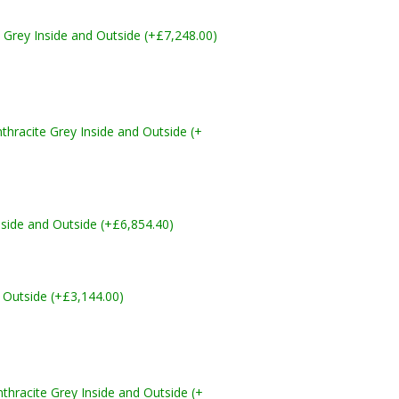
Grey Inside and Outside (+£7,248.00)
acite Grey Inside and Outside (+
side and Outside (+£6,854.40)
 Outside (+£3,144.00)
racite Grey Inside and Outside (+