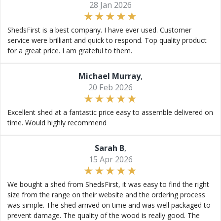
28 Jan 2026
ShedsFirst is a best company. I have ever used. Customer
service were brilliant and quick to respond. Top quality product
for a great price. I am grateful to them.
Michael Murray
,
20 Feb 2026
Excellent shed at a fantastic price easy to assemble delivered on
time. Would highly recommend
Sarah B
,
15 Apr 2026
We bought a shed from ShedsFirst, it was easy to find the right
size from the range on their website and the ordering process
was simple. The shed arrived on time and was well packaged to
prevent damage. The quality of the wood is really good. The