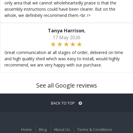
only area that we cannot wholeheartedly praise is that the
assembly instructions could have been clearer. But on the
whole, we definitely recommend them.<br />
Tanya Harrison
,
17 May 2026
Great communication at all stages of order, delivered on time
and high quality shed which was easy to install, would highly
recommend, we are very happy with our purchase.
See all Google reviews
BACK TO TOP
Home
Blog
About Us
Terms & Conditions