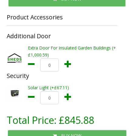
Product Accessories
Additional Door
Extra Door For Insulated Garden Buildings (+
£1,000.59)
Security
Solar Light (+£67.11)
Total Price:
£845.88
BUY NOW