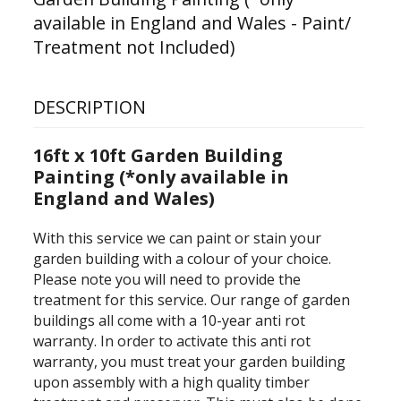
available in England and Wales - Paint/
Treatment not Included)
DESCRIPTION
16ft x 10ft Garden Building
Painting (*only available in
England and Wales)
With this service we can paint or stain your
garden building with a colour of your choice.
Please note you will need to provide the
treatment for this service.
Our range of garden
buildings all come with a 10-year anti rot
warranty. In order to activate this anti rot
warranty, you must treat your garden building
upon assembly with a high quality timber