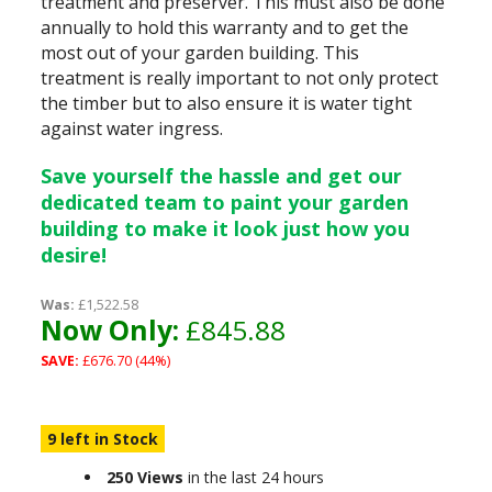
treatment and preserver. This must also be done
annually to hold this warranty and to get the
most out of your garden building. This
treatment is really important to not only protect
the timber but to also ensure it is water tight
against water ingress.
Save yourself the hassle and get our
dedicated team to paint your garden
building to make it look just how you
desire!
Was:
£1,522.58
Now Only:
£845.88
SAVE:
£676.70 (44%)
9 left in Stock
250 Views
in the last 24 hours