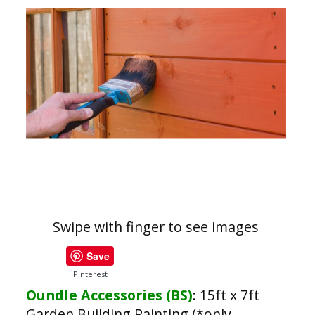
Swipe with finger to see images
Save
PInterest
Oundle Accessories (BS)
:
15ft x 7ft
Garden Building Painting (*only