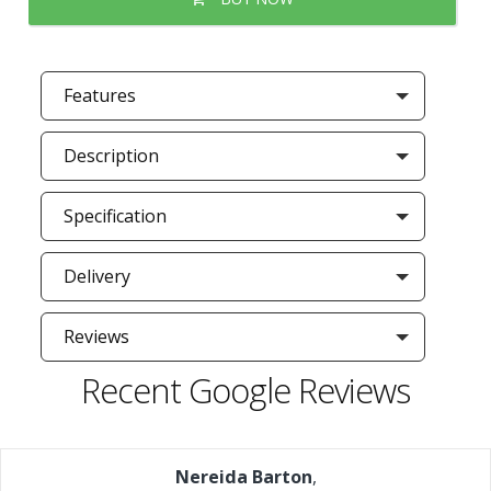
Features
Description
Specification
Delivery
Reviews
Recent Google Reviews
Nereida Barton
,