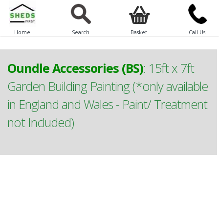
Home
Search
Basket
Call Us
Oundle Accessories (BS)
:
15ft x 7ft
Garden Building Painting (*only available
in England and Wales - Paint/ Treatment
not Included)