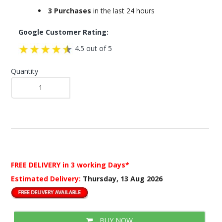
3 Purchases
in the last 24 hours
Google Customer Rating:
4.5 out of 5
Quantity
FREE DELIVERY
in 3 working Days*
Estimated Delivery:
Thursday, 13 Aug 2026
BUY NOW