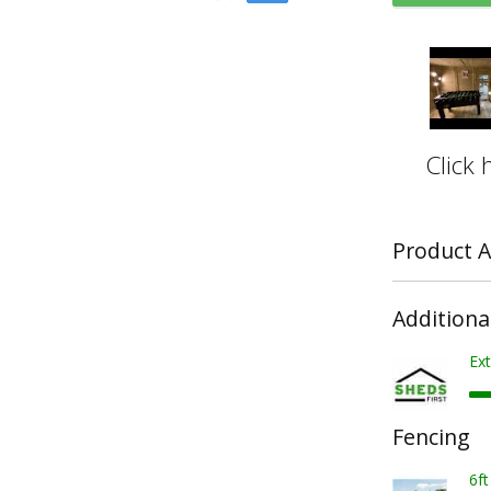
Click 
Product A
Additiona
Ext
Fencing
6f