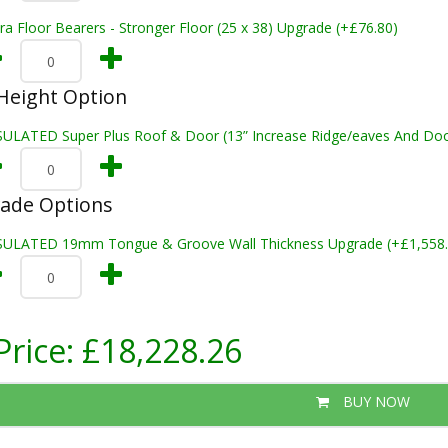
ra Floor Bearers - Stronger Floor (25 x 38) Upgrade (+£76.80)
Height Option
SULATED Super Plus Roof & Door (13” Increase Ridge/eaves And Door
rade Options
SULATED 19mm Tongue & Groove Wall Thickness Upgrade (+£1,558.
Price:
£18,228.26
BUY NOW