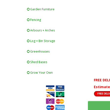
Garden Furniture
Fencing
Arbours + Arches
Log + Bin Storage
Greenhouses
Shed Bases
Grow Your Own
FREE DEL
Estimate