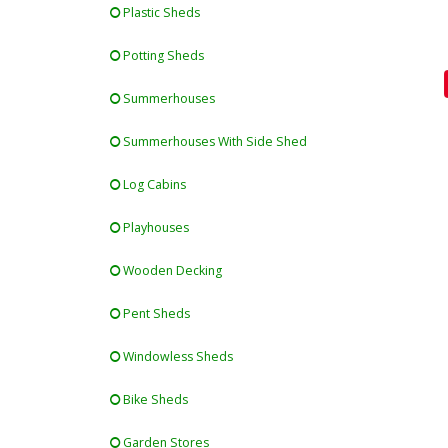
Plastic Sheds
Potting Sheds
Summerhouses
Summerhouses With Side Shed
Log Cabins
Playhouses
Wooden Decking
Pent Sheds
Windowless Sheds
Bike Sheds
Garden Stores