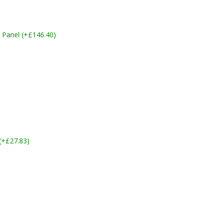
 Panel (+£146.40)
 (+£27.83)