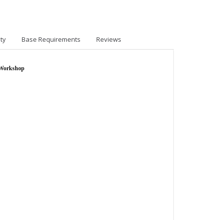
ty
Base Requirements
Reviews
 Workshop