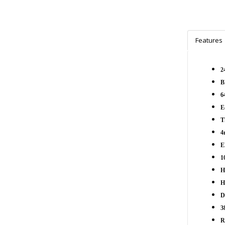
Features
2
B
6
E
T
4
E
1
H
H
D
3
R