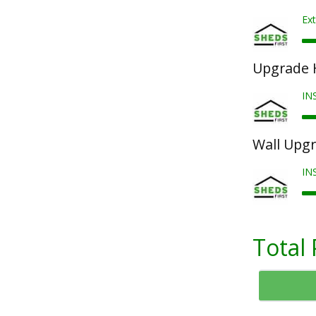
Ext
Upgrade 
IN
Wall Upg
IN
Total 