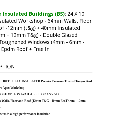
 Insulated Buildings (BS)
:
24 X 10
nsulated Workshop - 64mm Walls, Floor
of -12mm (t&g) + 40mm Insulated
rm + 12mm T&g) - Double Glazed
 Toughened Windows (4mm - 6mm -
 Epdm Roof + Free In
PTION
 x 10FT FULLY INSULATED Premier Pressure Treated Tongue And
ve Apex Workshop
OKE OPTION AVAILABLE FOR ANY SIZE
 Walls, Floor and Roof (12mm T&G - 40mm EcoTherm - 12mm
)
erm is a high performance insulation