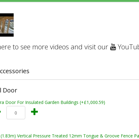
here to see more videos and visit our
YouTub
ccessories
l Door
ra Door For Insulated Garden Buildings (+£1,000.59)
t (1.83m) Vertical Pressure Treated 12mm Tongue & Groove Fence Pa