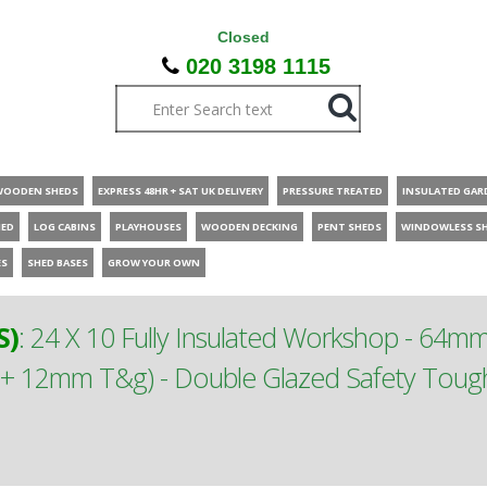
Closed
020 3198 1115
WOODEN SHEDS
EXPRESS 48HR + SAT UK DELIVERY
PRESSURE TREATED
INSULATED GAR
HED
LOG CABINS
PLAYHOUSES
WOODEN DECKING
PENT SHEDS
WINDOWLESS S
ES
SHED BASES
GROW YOUR OWN
S)
:
24 X 10 Fully Insulated Workshop - 64m
m + 12mm T&g) - Double Glazed Safety To