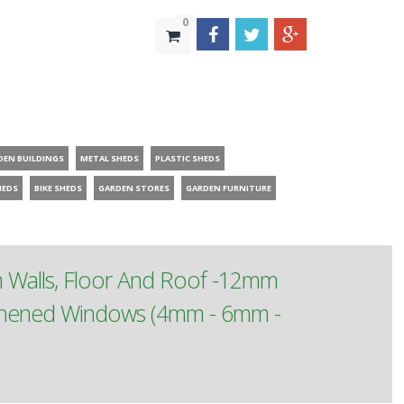
0
DEN BUILDINGS
METAL SHEDS
PLASTIC SHEDS
HEDS
BIKE SHEDS
GARDEN STORES
GARDEN FURNITURE
m Walls, Floor And Roof -12mm
ughened Windows (4mm - 6mm -