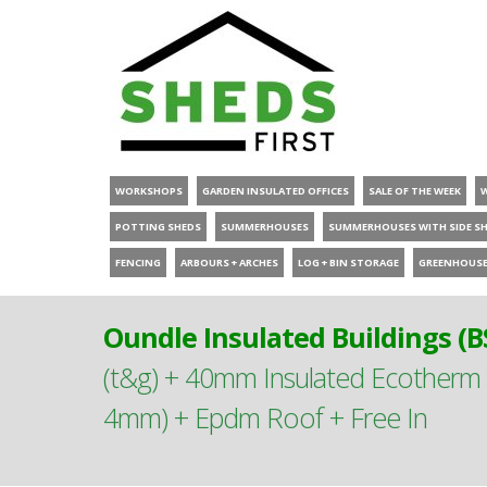
WORKSHOPS
GARDEN INSULATED OFFICES
SALE OF THE WEEK
POTTING SHEDS
SUMMERHOUSES
SUMMERHOUSES WITH SIDE S
FENCING
ARBOURS + ARCHES
LOG + BIN STORAGE
GREENHOUS
Oundle Insulated Buildings (B
(t&g) + 40mm Insulated Ecother
4mm) + Epdm Roof + Free In