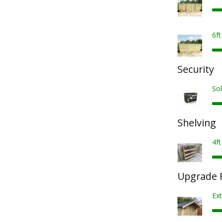
6f
Security
Sol
Shelving
4ft
Upgrade F
Ex