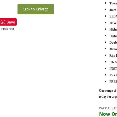
Therm
Click to Enlarge
4mm -
EPDM
Save
10 W
PInterest
Highe
Highe
Doub
38mm
Rim 
UK M
INS
15 
FRE
Our range of 
today for a q
Was:
£32,8
Now On