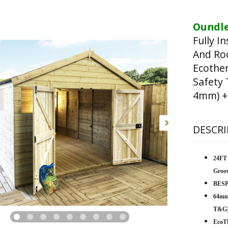
Oundle
Fully I
And Ro
Ecothe
Safety
4mm) +
DESCRI
24FT
Groo
BESP
64mm
T&G
EcoTh