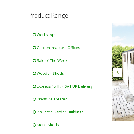
Product Range
Workshops
Garden Insulated Offices
Sale of The Week
Wooden Sheds
Express 48HR + SAT UK Delivery
Pressure Treated
Insulated Garden Buildings
Metal Sheds