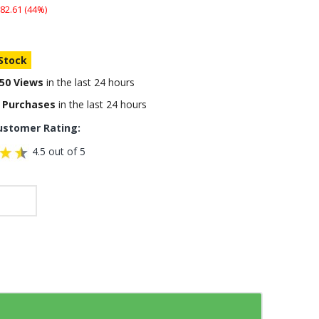
82.61 (44%)
 Stock
50 Views
in the last 24 hours
 Purchases
in the last 24 hours
ustomer Rating:
4.5 out of 5