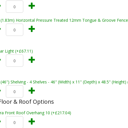
t (1.83m) Horizontal Pressure Treated 12mm Tongue & Groove Fence
ar Light (+£67.11)
 (46") Shelving - 4 Shelves - 46" (Width) x 11" (Depth) x 48.5" (Height)
loor & Roof Options
tra Front Roof Overhang 10 (+£217.04)