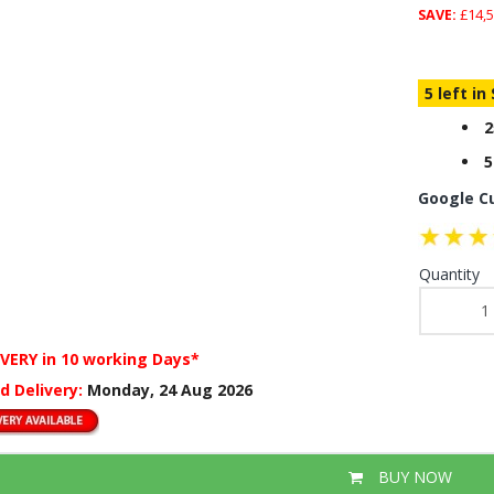
SAVE:
£14,5
5 left in
2
5
Google C
Quantity
IVERY
in 10 working Days*
d Delivery:
Monday, 24 Aug 2026
BUY NOW