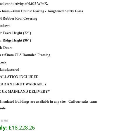
al conductivity of 0.022 W/mK.
 6mm - 4mm Double Glazing - Toughened Safety Glass
 Rubber Roof Covering
indows
r Eaves Height (72")
r Ridge Height (96")
le Doors
 x 63mm CLS Rounded Framing
Lock
anufactured
TALLATION INCLUDED
YEAR ANTI-ROT WARRANTY
E UK MAINLAND DELIVERY*
Insulated Buildings are
available in any size - Call our sales team
uote.
10.86
ly:
£18,228.26