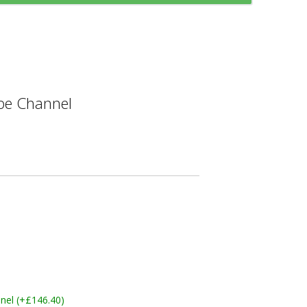
e Channel
nel (+£146.40)