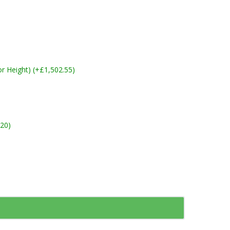
 Height) (+£1,502.55)
20)