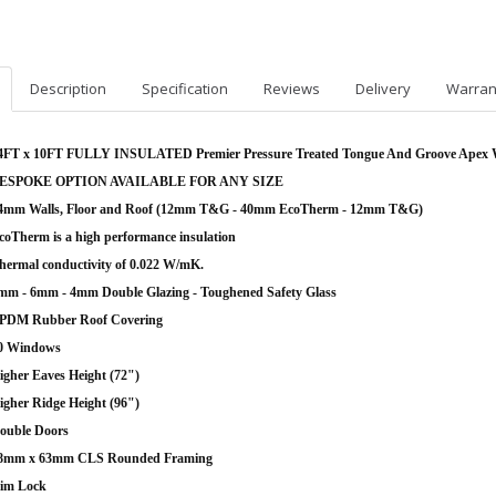
Description
Specification
Reviews
Delivery
Warran
4FT x 10FT FULLY INSULATED Premier Pressure Treated Tongue And Groove Apex
ESPOKE OPTION AVAILABLE FOR ANY SIZE
4mm Walls, Floor and Roof (12mm T&G - 40mm EcoTherm - 12mm T&G)
coTherm is a high performance insulation
hermal conductivity of 0.022 W/mK.
mm - 6mm - 4mm Double Glazing - Toughened Safety Glass
PDM Rubber Roof Covering
0 Windows
igher Eaves Height (72")
igher Ridge Height (96")
ouble Doors
8mm x 63mm CLS Rounded Framing
im Lock