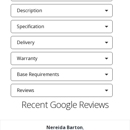
Description
Specification
Delivery
Warranty
Base Requirements
Reviews
Recent Google Reviews
Nereida Barton
,