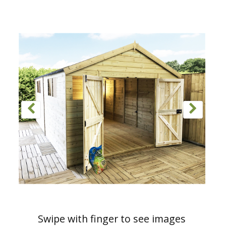
Swipe with finger to see images