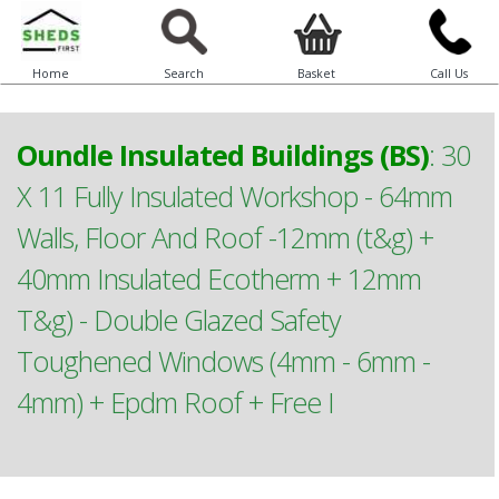
Home
Search
Basket
Call Us
Oundle Insulated Buildings (BS)
:
30
X 11 Fully Insulated Workshop - 64mm
Walls, Floor And Roof -12mm (t&g) +
40mm Insulated Ecotherm + 12mm
T&g) - Double Glazed Safety
Toughened Windows (4mm - 6mm -
4mm) + Epdm Roof + Free I