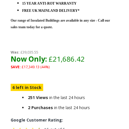
15 YEAR ANTI-ROT WARRANTY
FREE UK MAINLAND DELIVERY*
Our range of Insulated Buildings are
available in any size - Call our
sales team today for a quote.
Was:
£39,035.55
Now Only:
£21,686.42
SAVE:
£17,349.13 (44%)
6 left in Stock
251 Views
in the last 24 hours
2 Purchases
in the last 24 hours
Google Customer Rating: