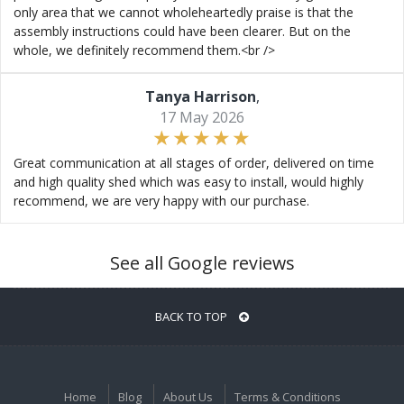
only area that we cannot wholeheartedly praise is that the
assembly instructions could have been clearer. But on the
whole, we definitely recommend them.<br />
Tanya Harrison
,
17 May 2026
Great communication at all stages of order, delivered on time
and high quality shed which was easy to install, would highly
recommend, we are very happy with our purchase.
See all Google reviews
BACK TO TOP
Home
Blog
About Us
Terms & Conditions