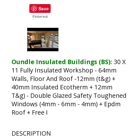
Save
PInterest
Oundle Insulated Buildings (BS)
:
30 X
11 Fully Insulated Workshop - 64mm
Walls, Floor And Roof -12mm (t&g) +
40mm Insulated Ecotherm + 12mm
T&g) - Double Glazed Safety Toughened
Windows (4mm - 6mm - 4mm) + Epdm
Roof + Free I
DESCRIPTION