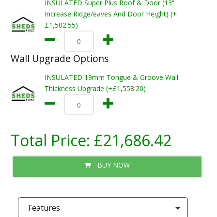
INSULATED Super Plus Roof & Door (13”
Increase Ridge/eaves And Door Height) (+
£1,502.55)
Wall Upgrade Options
INSULATED 19mm Tongue & Groove Wall
Thickness Upgrade (+£1,558.20)
Total Price:
£21,686.42
BUY NOW
Features