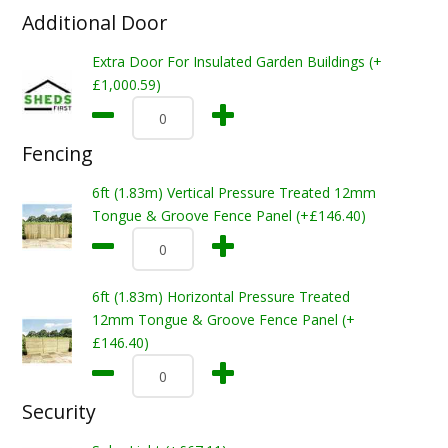
Additional Door
Extra Door For Insulated Garden Buildings (+
£1,000.59)
Fencing
6ft (1.83m) Vertical Pressure Treated 12mm
Tongue & Groove Fence Panel (+£146.40)
6ft (1.83m) Horizontal Pressure Treated
12mm Tongue & Groove Fence Panel (+
£146.40)
Security