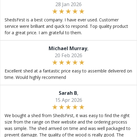
28 Jan 2026
ShedsFirst is a best company. I have ever used. Customer
service were brilliant and quick to respond. Top quality product
for a great price. I am grateful to them.
Michael Murray
,
20 Feb 2026
Excellent shed at a fantastic price easy to assemble delivered on
time. Would highly recommend
Sarah B
,
15 Apr 2026
We bought a shed from ShedsFirst, it was easy to find the right
size from the range on their website and the ordering process
was simple. The shed arrived on time and was well packaged to
prevent damage. The quality of the wood is really good. The