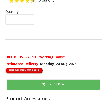
4.5 out of 5
Quantity
FREE DELIVERY
in 10 working Days*
Estimated Delivery:
Monday, 24 Aug 2026
BUY NOW
Product Accessories