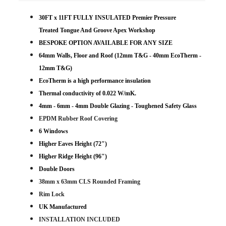
30FT x 11FT FULLY INSULATED Premier Pressure
Treated Tongue And Groove Apex Workshop
BESPOKE OPTION AVAILABLE FOR ANY SIZE
64mm Walls, Floor and Roof (12mm T&G - 40mm EcoTherm -
12mm T&G)
EcoTherm is a high performance insulation
Thermal conductivity of 0.022 W/mK.
4mm - 6mm - 4mm Double Glazing - Toughened Safety Glass
EPDM Rubber Roof Covering
6 Windows
Higher Eaves Height (72")
Higher Ridge Height (96")
Double Doors
38mm x 63mm CLS Rounded Framing
Rim Lock
UK Manufactured
INSTALLATION INCLUDED