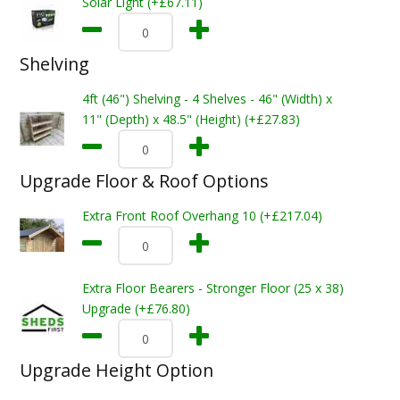
Solar Light (+£67.11)
Shelving
4ft (46") Shelving - 4 Shelves - 46" (Width) x
11" (Depth) x 48.5" (Height) (+£27.83)
Upgrade Floor & Roof Options
Extra Front Roof Overhang 10 (+£217.04)
Extra Floor Bearers - Stronger Floor (25 x 38)
Upgrade (+£76.80)
Upgrade Height Option