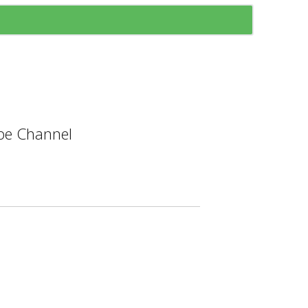
e Channel