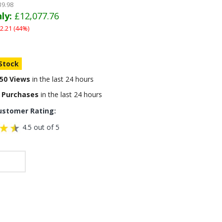
39.98
ly:
£12,077.76
2.21 (44%)
 Stock
50 Views
in the last 24 hours
 Purchases
in the last 24 hours
ustomer Rating:
4.5 out of 5