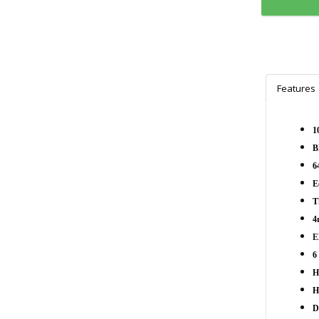
Features
1
B
6
E
T
4
E
6
H
H
D