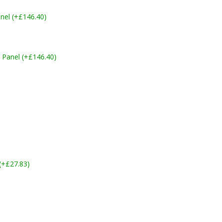
nel (+£146.40)
 Panel (+£146.40)
 (+£27.83)