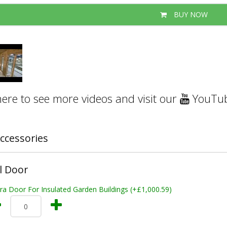
BUY NOW
here to see more videos and visit our
YouTub
ccessories
l Door
ra Door For Insulated Garden Buildings (+£1,000.59)