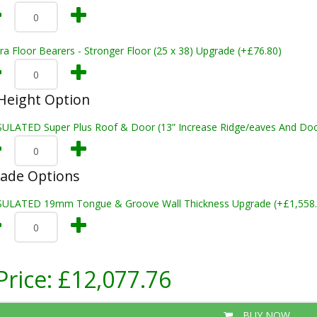
ra Floor Bearers - Stronger Floor (25 x 38) Upgrade (+£76.80)
Height Option
SULATED Super Plus Roof & Door (13” Increase Ridge/eaves And Door
rade Options
SULATED 19mm Tongue & Groove Wall Thickness Upgrade (+£1,558.
Price:
£12,077.76
BUY NOW