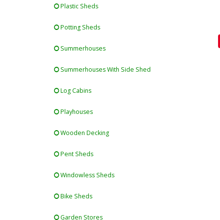
Plastic Sheds
Potting Sheds
Summerhouses
Summerhouses With Side Shed
Log Cabins
Playhouses
Wooden Decking
Pent Sheds
Windowless Sheds
Bike Sheds
Garden Stores