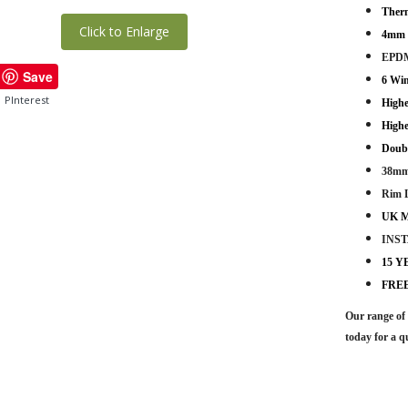
Therm
Click to Enlarge
4mm -
EPDM
Save
6 Wi
PInterest
Highe
Highe
Doub
38mm
Rim 
UK M
INS
15 
FRE
Our range of 
today for a q