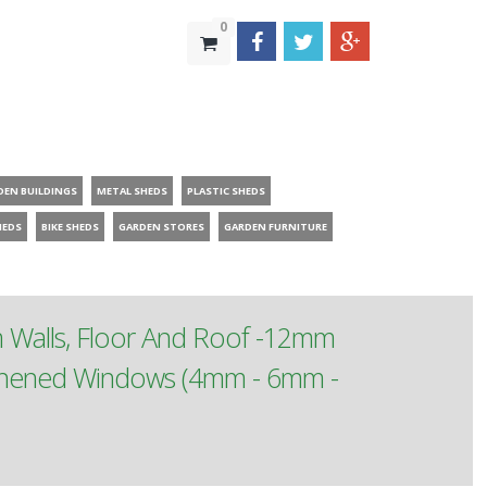
0
DEN BUILDINGS
METAL SHEDS
PLASTIC SHEDS
HEDS
BIKE SHEDS
GARDEN STORES
GARDEN FURNITURE
m Walls, Floor And Roof -12mm
ughened Windows (4mm - 6mm -