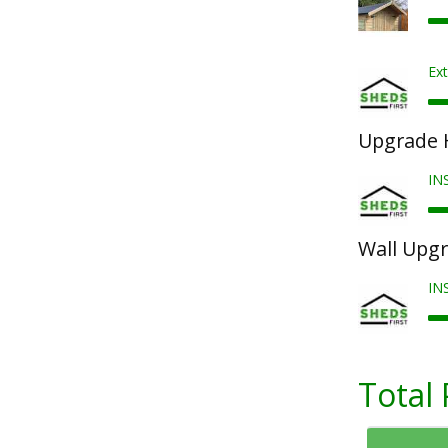
Ext
Upgrade 
IN
Wall Upg
IN
Total 