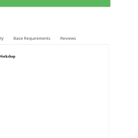
ty
Base Requirements
Reviews
 Workshop