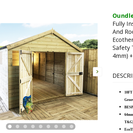
Oundle
Fully I
And Ro
Ecothe
Safety
4mm) + 
DESCRI
10FT
Groo
BESP
64mm
T&G
EcoTh