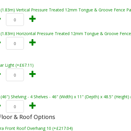
t (1.83m) Vertical Pressure Treated 12mm Tongue & Groove Fence Pa
t (1.83m) Horizontal Pressure Treated 12mm Tongue & Groove Fence
ar Light (+£67.11)
 (46") Shelving - 4 Shelves - 46" (Width) x 11" (Depth) x 48.5" (Height)
loor & Roof Options
tra Front Roof Overhang 10 (+£217.04)