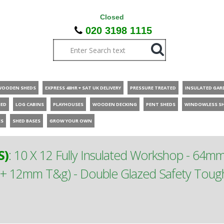
Closed
020 3198 1115
WOODEN SHEDS
EXPRESS 48HR + SAT UK DELIVERY
PRESSURE TREATED
INSULATED GAR
HED
LOG CABINS
PLAYHOUSES
WOODEN DECKING
PENT SHEDS
WINDOWLESS S
ES
SHED BASES
GROW YOUR OWN
S)
:
10 X 12 Fully Insulated Workshop - 64m
m + 12mm T&g) - Double Glazed Safety To