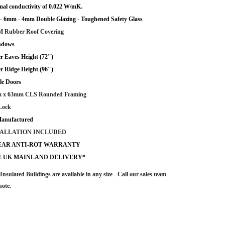
al conductivity of 0.022 W/mK.
 6mm - 4mm Double Glazing - Toughened Safety Glass
 Rubber Roof Covering
ndows
r Eaves Height (72")
r Ridge Height (96")
le Doors
 x 63mm CLS Rounded Framing
Lock
anufactured
TALLATION INCLUDED
YEAR ANTI-ROT WARRANTY
E UK MAINLAND DELIVERY*
Insulated Buildings are
available in any size - Call our sales team
uote.