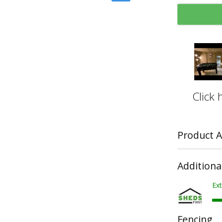
Click 
Product A
Additiona
Ext
Fencing