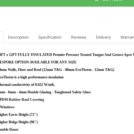
Description
Specification
Reviews
Delivery
Warran
0FT x 12FT FULLY INSULATED Premier Pressure Treated Tongue And Groove Apex
ESPOKE OPTION AVAILABLE FOR ANY SIZE
4mm Walls, Floor and Roof (12mm T&G - 40mm EcoTherm - 12mm T&G)
coTherm is a high performance insulation
hermal conductivity of 0.022 W/mK.
mm - 6mm - 4mm Double Glazing - Toughened Safety Glass
PDM Rubber Roof Covering
 Windows
igher Eaves Height (72")
igher Ridge Height (96")
ouble Doors