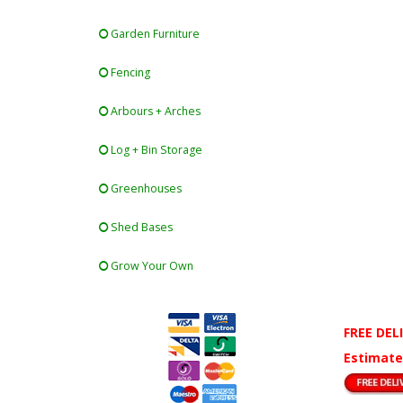
Garden Furniture
Fencing
Arbours + Arches
Log + Bin Storage
Greenhouses
Shed Bases
Grow Your Own
FREE DEL
Estimate