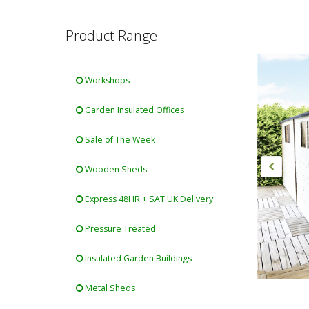
Product Range
Workshops
Garden Insulated Offices
Sale of The Week
Wooden Sheds
Express 48HR + SAT UK Delivery
Pressure Treated
Insulated Garden Buildings
Metal Sheds