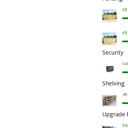
6f
6f
Security
Sol
Shelving
4ft
Upgrade F
Ex