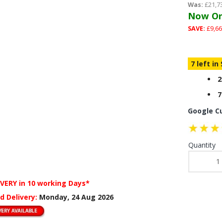
Was:
£21,7
Now On
SAVE:
£9,66
7 left in
2
7
Google C
Quantity
IVERY
in 10 working Days*
d Delivery:
Monday, 24 Aug 2026