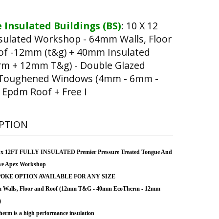
 Insulated Buildings (BS)
:
10 X 12
nsulated Workshop - 64mm Walls, Floor
of -12mm (t&g) + 40mm Insulated
rm + 12mm T&g) - Double Glazed
 Toughened Windows (4mm - 6mm -
Epdm Roof + Free I
PTION
 x 12FT FULLY INSULATED Premier Pressure Treated Tongue And
ve Apex Workshop
OKE OPTION AVAILABLE FOR ANY SIZE
 Walls, Floor and Roof (12mm T&G - 40mm EcoTherm - 12mm
)
erm is a high performance insulation