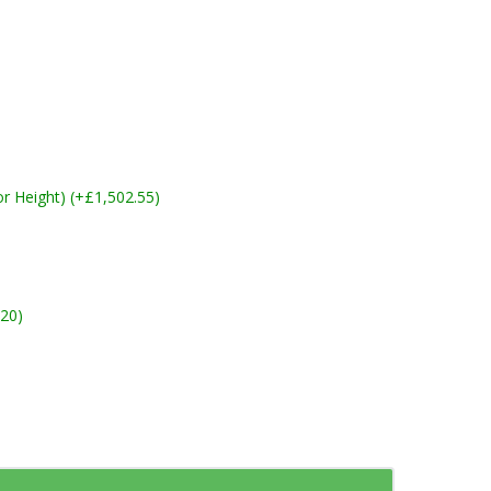
 Height) (+£1,502.55)
20)