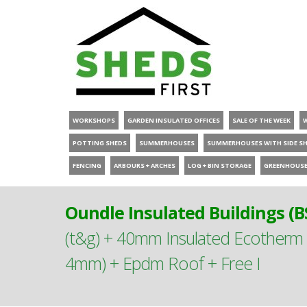
WORKSHOPS
GARDEN INSULATED OFFICES
SALE OF THE WEEK
POTTING SHEDS
SUMMERHOUSES
SUMMERHOUSES WITH SIDE S
FENCING
ARBOURS + ARCHES
LOG + BIN STORAGE
GREENHOUS
Oundle Insulated Buildings (B
(t&g) + 40mm Insulated Ecother
4mm) + Epdm Roof + Free I