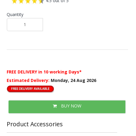
4.5 out of 5
Quantity
FREE DELIVERY
in 10 working Days*
Estimated Delivery:
Monday, 24 Aug 2026
BUY NOW
Product Accessories