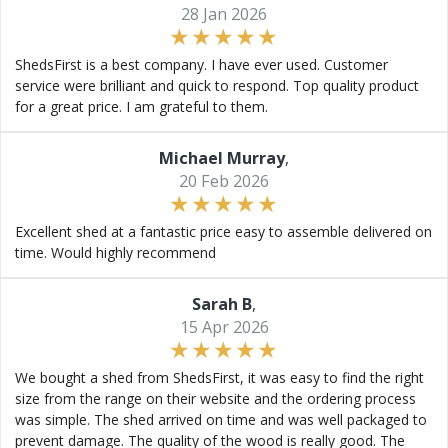
28 Jan 2026
ShedsFirst is a best company. I have ever used. Customer
service were brilliant and quick to respond. Top quality product
for a great price. I am grateful to them.
Michael Murray
,
20 Feb 2026
Excellent shed at a fantastic price easy to assemble delivered on
time. Would highly recommend
Sarah B
,
15 Apr 2026
We bought a shed from ShedsFirst, it was easy to find the right
size from the range on their website and the ordering process
was simple. The shed arrived on time and was well packaged to
prevent damage. The quality of the wood is really good. The