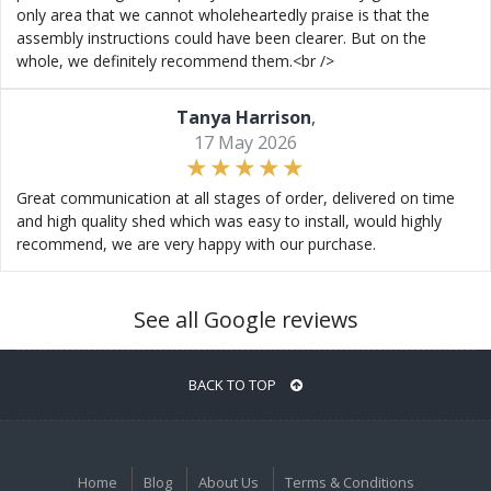
only area that we cannot wholeheartedly praise is that the
assembly instructions could have been clearer. But on the
whole, we definitely recommend them.<br />
Tanya Harrison
,
17 May 2026
Great communication at all stages of order, delivered on time
and high quality shed which was easy to install, would highly
recommend, we are very happy with our purchase.
See all Google reviews
BACK TO TOP
Home
Blog
About Us
Terms & Conditions