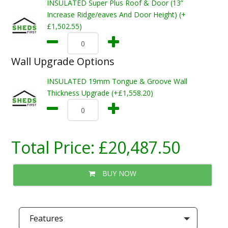
INSULATED Super Plus Roof & Door (13”
Increase Ridge/eaves And Door Height) (+
£1,502.55)
Wall Upgrade Options
INSULATED 19mm Tongue & Groove Wall
Thickness Upgrade (+£1,558.20)
Total Price:
£20,487.50
BUY NOW
Features