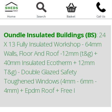
Home
Search
Basket
Call Us
Oundle Insulated Buildings (BS)
:
24
X 13 Fully Insulated Workshop - 64mm
Walls, Floor And Roof -12mm (t&g) +
40mm Insulated Ecotherm + 12mm
T&g) - Double Glazed Safety
Toughened Windows (4mm - 6mm -
4mm) + Epdm Roof + Free I