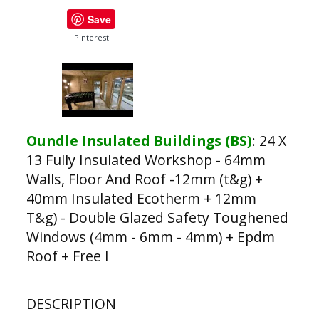
Save
PInterest
Oundle Insulated Buildings (BS)
:
24 X
13 Fully Insulated Workshop - 64mm
Walls, Floor And Roof -12mm (t&g) +
40mm Insulated Ecotherm + 12mm
T&g) - Double Glazed Safety Toughened
Windows (4mm - 6mm - 4mm) + Epdm
Roof + Free I
DESCRIPTION