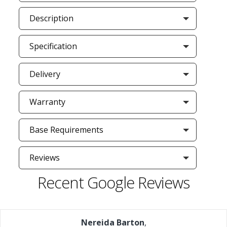
Description
Specification
Delivery
Warranty
Base Requirements
Reviews
Recent Google Reviews
Nereida Barton
,