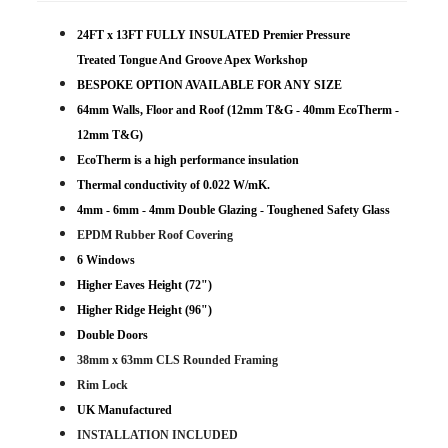
24FT x 13FT FULLY INSULATED Premier Pressure
Treated Tongue And Groove Apex Workshop
BESPOKE OPTION AVAILABLE FOR ANY SIZE
64mm Walls, Floor and Roof (12mm T&G - 40mm EcoTherm -
12mm T&G)
EcoTherm is a high performance insulation
Thermal conductivity of 0.022 W/mK.
4mm - 6mm - 4mm Double Glazing - Toughened Safety Glass
EPDM Rubber Roof Covering
6 Windows
Higher Eaves Height (72")
Higher Ridge Height (96")
Double Doors
38mm x 63mm CLS Rounded Framing
Rim Lock
UK Manufactured
INSTALLATION INCLUDED