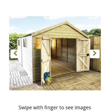
Swipe with finger to see images