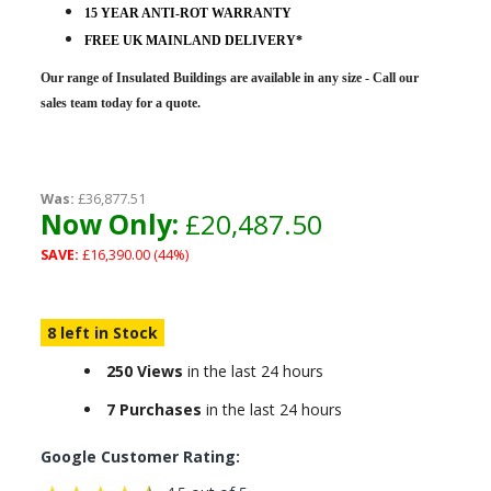
15 YEAR ANTI-ROT WARRANTY
FREE UK MAINLAND DELIVERY*
Our range of Insulated Buildings are
available in any size - Call our
sales team today for a quote.
Was:
£36,877.51
Now Only:
£20,487.50
SAVE:
£16,390.00 (44%)
8 left in Stock
250 Views
in the last 24 hours
7 Purchases
in the last 24 hours
Google Customer Rating: