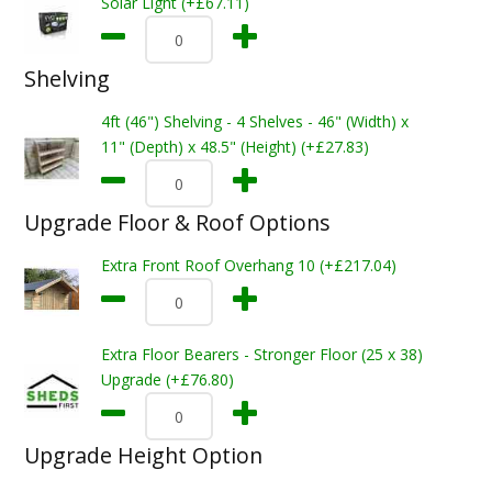
Solar Light (+£67.11)
Shelving
4ft (46") Shelving - 4 Shelves - 46" (Width) x
11" (Depth) x 48.5" (Height) (+£27.83)
Upgrade Floor & Roof Options
Extra Front Roof Overhang 10 (+£217.04)
Extra Floor Bearers - Stronger Floor (25 x 38)
Upgrade (+£76.80)
Upgrade Height Option