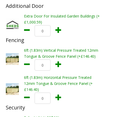
Additional Door
Extra Door For Insulated Garden Buildings (+
£1,000.59)
Fencing
6ft (1.83m) Vertical Pressure Treated 12mm
Tongue & Groove Fence Panel (+£146.40)
6ft (1.83m) Horizontal Pressure Treated
12mm Tongue & Groove Fence Panel (+
£146.40)
Security