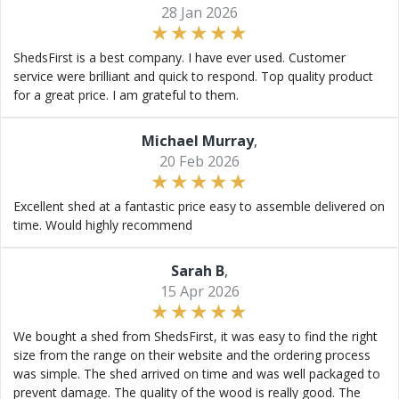
28 Jan 2026
ShedsFirst is a best company. I have ever used. Customer
service were brilliant and quick to respond. Top quality product
for a great price. I am grateful to them.
Michael Murray
,
20 Feb 2026
Excellent shed at a fantastic price easy to assemble delivered on
time. Would highly recommend
Sarah B
,
15 Apr 2026
We bought a shed from ShedsFirst, it was easy to find the right
size from the range on their website and the ordering process
was simple. The shed arrived on time and was well packaged to
prevent damage. The quality of the wood is really good. The