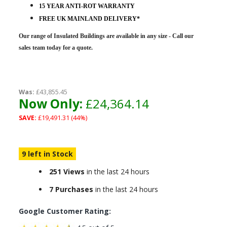
15 YEAR ANTI-ROT WARRANTY
FREE UK MAINLAND DELIVERY*
Our range of Insulated Buildings are
available in any size - Call our
sales team today for a quote.
Was:
£43,855.45
Now Only:
£24,364.14
SAVE:
£19,491.31 (44%)
9 left in Stock
251 Views
in the last 24 hours
7 Purchases
in the last 24 hours
Google Customer Rating: