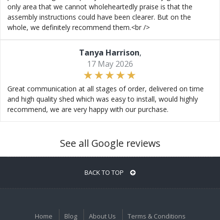
only area that we cannot wholeheartedly praise is that the
assembly instructions could have been clearer. But on the
whole, we definitely recommend them.<br />
Tanya Harrison
,
17 May 2026
Great communication at all stages of order, delivered on time
and high quality shed which was easy to install, would highly
recommend, we are very happy with our purchase.
See all Google reviews
BACK TO TOP
Home
Blog
About Us
Terms & Conditions