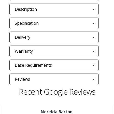
Description
Specification
Delivery
Warranty
Base Requirements
Reviews
Recent Google Reviews
Nereida Barton
,