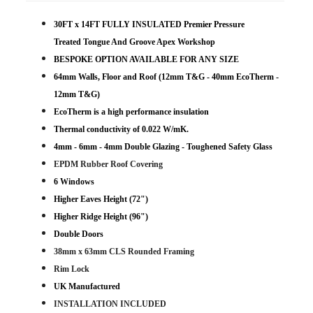
30FT x 14FT FULLY INSULATED Premier Pressure
Treated Tongue And Groove Apex Workshop
BESPOKE OPTION AVAILABLE FOR ANY SIZE
64mm Walls, Floor and Roof (12mm T&G - 40mm EcoTherm -
12mm T&G)
EcoTherm is a high performance insulation
Thermal conductivity of 0.022 W/mK.
4mm - 6mm - 4mm Double Glazing - Toughened Safety Glass
EPDM Rubber Roof Covering
6 Windows
Higher Eaves Height (72")
Higher Ridge Height (96")
Double Doors
38mm x 63mm CLS Rounded Framing
Rim Lock
UK Manufactured
INSTALLATION INCLUDED