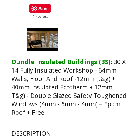
Save
PInterest
Oundle Insulated Buildings (BS)
:
30 X
14 Fully Insulated Workshop - 64mm
Walls, Floor And Roof -12mm (t&g) +
40mm Insulated Ecotherm + 12mm
T&g) - Double Glazed Safety Toughened
Windows (4mm - 6mm - 4mm) + Epdm
Roof + Free I
DESCRIPTION