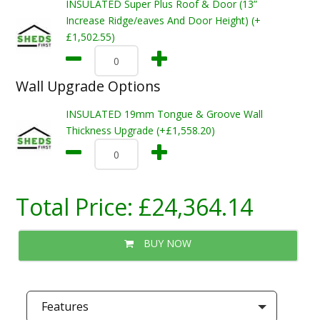
INSULATED Super Plus Roof & Door (13”
Increase Ridge/eaves And Door Height) (+
£1,502.55)
Wall Upgrade Options
INSULATED 19mm Tongue & Groove Wall
Thickness Upgrade (+£1,558.20)
Total Price:
£24,364.14
BUY NOW
Features