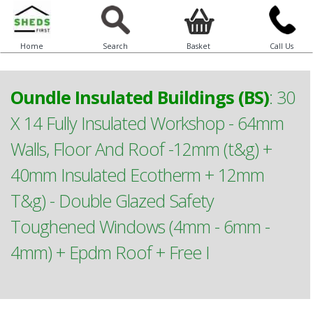
Home
Search
Basket
Call Us
Oundle Insulated Buildings (BS)
:
30
X 14 Fully Insulated Workshop - 64mm
Walls, Floor And Roof -12mm (t&g) +
40mm Insulated Ecotherm + 12mm
T&g) - Double Glazed Safety
Toughened Windows (4mm - 6mm -
4mm) + Epdm Roof + Free I