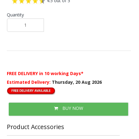
4.5 out of 5
Quantity
FREE DELIVERY
in 10 working Days*
Estimated Delivery:
Thursday, 20 Aug 2026
BUY NOW
Product Accessories