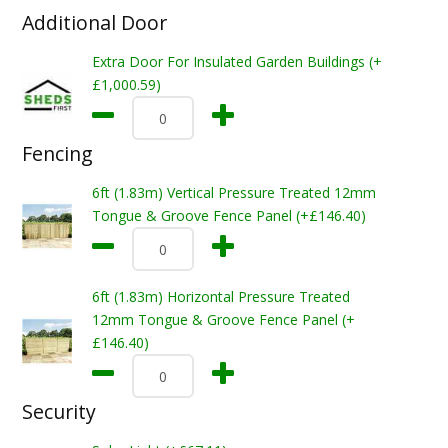
Additional Door
Extra Door For Insulated Garden Buildings (+
£1,000.59)
Fencing
6ft (1.83m) Vertical Pressure Treated 12mm
Tongue & Groove Fence Panel (+£146.40)
6ft (1.83m) Horizontal Pressure Treated
12mm Tongue & Groove Fence Panel (+
£146.40)
Security