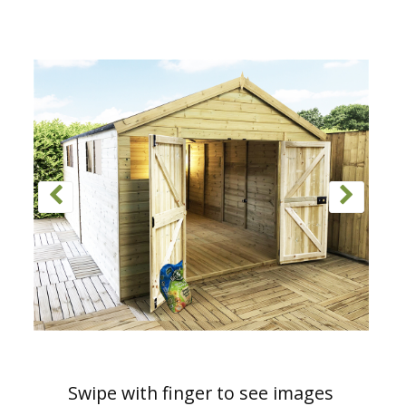
Swipe with finger to see images