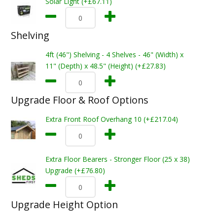
Solar Light (+£67.11)
Shelving
4ft (46") Shelving - 4 Shelves - 46" (Width) x
11" (Depth) x 48.5" (Height) (+£27.83)
Upgrade Floor & Roof Options
Extra Front Roof Overhang 10 (+£217.04)
Extra Floor Bearers - Stronger Floor (25 x 38)
Upgrade (+£76.80)
Upgrade Height Option