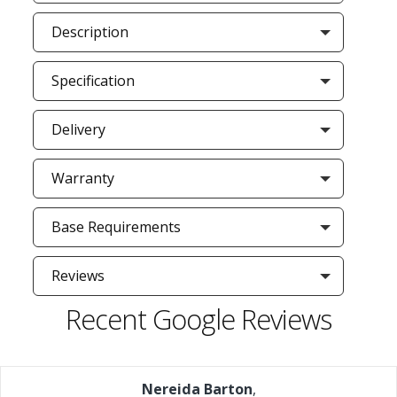
Description
Specification
Delivery
Warranty
Base Requirements
Reviews
Recent Google Reviews
Nereida Barton
,