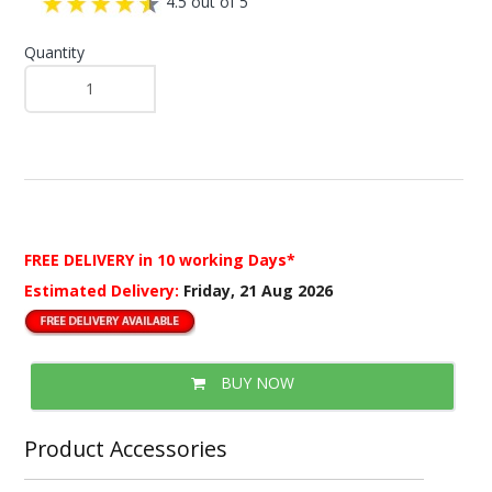
4.5 out of 5
Quantity
FREE DELIVERY
in 10 working Days*
Estimated Delivery:
Friday, 21 Aug 2026
BUY NOW
Product Accessories