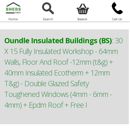
Home
Search
Basket
Call Us
Oundle Insulated Buildings (BS)
:
30
X 15 Fully Insulated Workshop - 64mm
Walls, Floor And Roof -12mm (t&g) +
40mm Insulated Ecotherm + 12mm
T&g) - Double Glazed Safety
Toughened Windows (4mm - 6mm -
4mm) + Epdm Roof + Free I