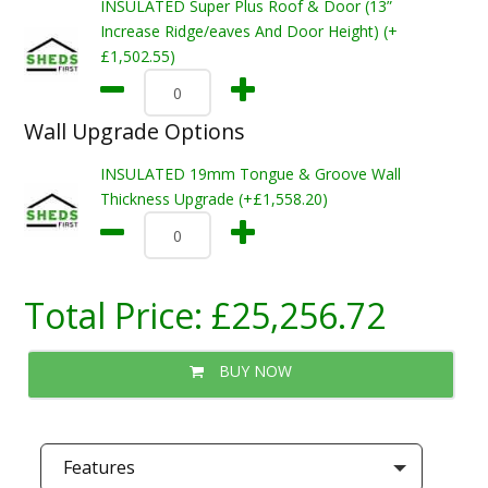
INSULATED Super Plus Roof & Door (13”
Increase Ridge/eaves And Door Height) (+
£1,502.55)
Wall Upgrade Options
INSULATED 19mm Tongue & Groove Wall
Thickness Upgrade (+£1,558.20)
Total Price:
£25,256.72
BUY NOW
Features