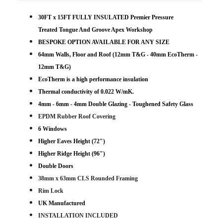
30FT x 15FT FULLY INSULATED Premier Pressure
Treated Tongue And Groove Apex Workshop
BESPOKE OPTION AVAILABLE FOR ANY SIZE
64mm Walls, Floor and Roof (12mm T&G - 40mm EcoTherm -
12mm T&G)
EcoTherm is a high performance insulation
Thermal conductivity of 0.022 W/mK.
4mm - 6mm - 4mm Double Glazing - Toughened Safety Glass
EPDM Rubber Roof Covering
6 Windows
Higher Eaves Height (72")
Higher Ridge Height (96")
Double Doors
38mm x 63mm CLS Rounded Framing
Rim Lock
UK Manufactured
INSTALLATION INCLUDED