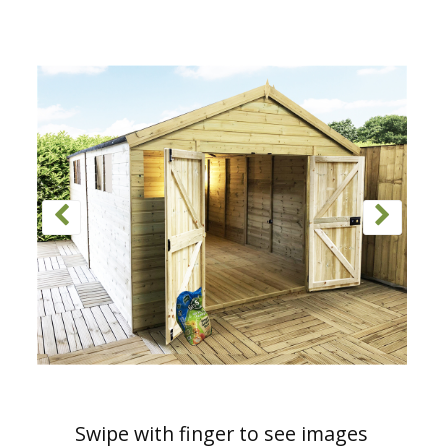
Swipe with finger to see images