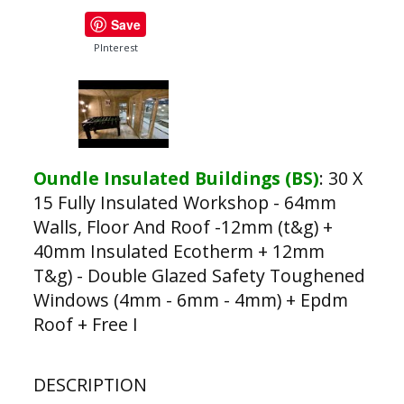
Save
PInterest
Oundle Insulated Buildings (BS)
:
30 X
15 Fully Insulated Workshop - 64mm
Walls, Floor And Roof -12mm (t&g) +
40mm Insulated Ecotherm + 12mm
T&g) - Double Glazed Safety Toughened
Windows (4mm - 6mm - 4mm) + Epdm
Roof + Free I
DESCRIPTION