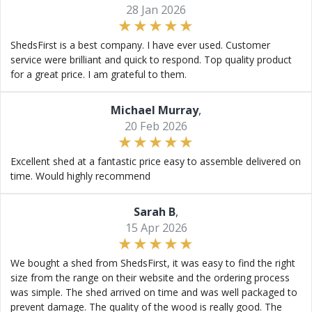
28 Jan 2026
ShedsFirst is a best company. I have ever used. Customer
service were brilliant and quick to respond. Top quality product
for a great price. I am grateful to them.
Michael Murray
,
20 Feb 2026
Excellent shed at a fantastic price easy to assemble delivered on
time. Would highly recommend
Sarah B
,
15 Apr 2026
We bought a shed from ShedsFirst, it was easy to find the right
size from the range on their website and the ordering process
was simple. The shed arrived on time and was well packaged to
prevent damage. The quality of the wood is really good. The