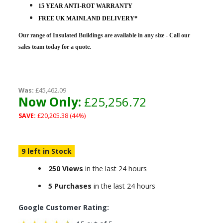
15 YEAR ANTI-ROT WARRANTY
FREE UK MAINLAND DELIVERY*
Our range of Insulated Buildings are
available in any size - Call our
sales team today for a quote.
Was:
£45,462.09
Now Only:
£25,256.72
SAVE:
£20,205.38 (44%)
9 left in Stock
250 Views
in the last 24 hours
5 Purchases
in the last 24 hours
Google Customer Rating: