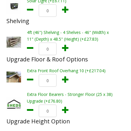
Solar Light (+£67.11)
Shelving
4ft (46") Shelving - 4 Shelves - 46" (Width) x
11" (Depth) x 48.5" (Height) (+£27.83)
Upgrade Floor & Roof Options
Extra Front Roof Overhang 10 (+£217.04)
Extra Floor Bearers - Stronger Floor (25 x 38)
Upgrade (+£76.80)
Upgrade Height Option