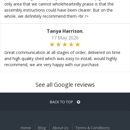
only area that we cannot wholeheartedly praise is that the
assembly instructions could have been clearer. But on the
whole, we definitely recommend them.<br />
Tanya Harrison
,
17 May 2026
Great communication at all stages of order, delivered on time
and high quality shed which was easy to install, would highly
recommend, we are very happy with our purchase.
See all Google reviews
BACK TO TOP
Home
Blog
About Us
Terms & Conditions