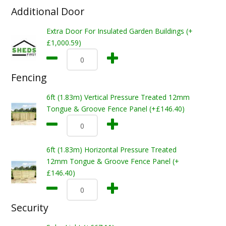
Additional Door
Extra Door For Insulated Garden Buildings (+
£1,000.59)
Fencing
6ft (1.83m) Vertical Pressure Treated 12mm
Tongue & Groove Fence Panel (+£146.40)
6ft (1.83m) Horizontal Pressure Treated
12mm Tongue & Groove Fence Panel (+
£146.40)
Security