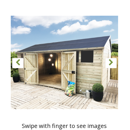
Swipe with finger to see images