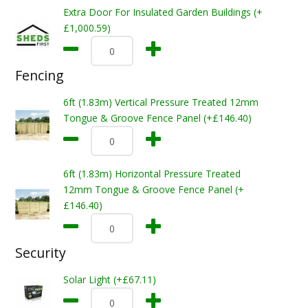
Extra Door For Insulated Garden Buildings (+
£1,000.59)
Fencing
6ft (1.83m) Vertical Pressure Treated 12mm
Tongue & Groove Fence Panel (+£146.40)
6ft (1.83m) Horizontal Pressure Treated
12mm Tongue & Groove Fence Panel (+
£146.40)
Security
Solar Light (+£67.11)