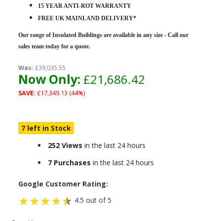
15 YEAR ANTI-ROT WARRANTY
FREE UK MAINLAND DELIVERY*
Our range of Insulated Buildings are
available in any size - Call our
sales team today for a quote.
Was:
£39,035.55
Now Only:
£21,686.42
SAVE:
£17,349.13 (44%)
7 left in Stock
252 Views
in the last 24 hours
7 Purchases
in the last 24 hours
Google Customer Rating:
4.5 out of 5