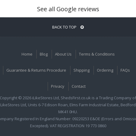
See all Google reviews
BACK TO TOP
Home
Blog
About Us
Terms & Conditions
Guarantee & Returns Procedure
Shipping
Ordering
FAQs
Privacy
Contact
Copyright © 2026 iLikeStores Ltd, ShedsFirst.co.uk is a Trading Company o
iLikeStores Ltd, Units 6-7 Edison Roan, Elms Farm Industrial Estate, Bedford
MK41 0HU.
ompany Registered In England Number: 09220253 E&OE (Errors and Omissi
Excepted). VAT REGISTRATION 19 773 0860