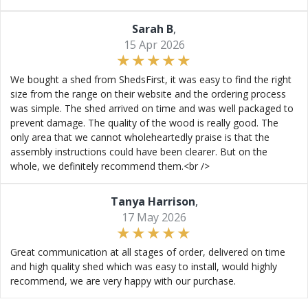
Sarah B
,
15 Apr 2026
We bought a shed from ShedsFirst, it was easy to find the right
size from the range on their website and the ordering process
was simple. The shed arrived on time and was well packaged to
prevent damage. The quality of the wood is really good. The
only area that we cannot wholeheartedly praise is that the
assembly instructions could have been clearer. But on the
whole, we definitely recommend them.<br />
Tanya Harrison
,
17 May 2026
Great communication at all stages of order, delivered on time
and high quality shed which was easy to install, would highly
recommend, we are very happy with our purchase.