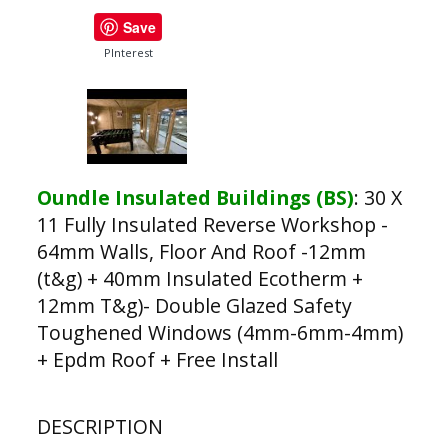
Save
PInterest
Oundle Insulated Buildings (BS)
:
30 X
11 Fully Insulated Reverse Workshop -
64mm Walls, Floor And Roof -12mm
(t&g) + 40mm Insulated Ecotherm +
12mm T&g)- Double Glazed Safety
Toughened Windows (4mm-6mm-4mm)
+ Epdm Roof + Free Install
DESCRIPTION