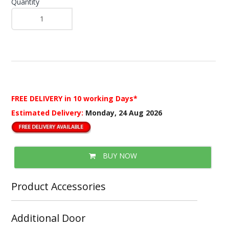
Quantity
FREE DELIVERY
in 10 working Days*
Estimated Delivery:
Monday, 24 Aug 2026
BUY NOW
Product Accessories
Additional Door