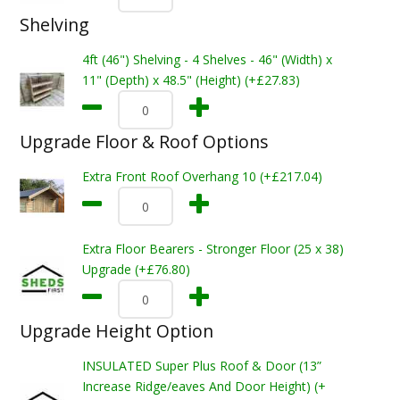
Shelving
4ft (46") Shelving - 4 Shelves - 46" (Width) x
11" (Depth) x 48.5" (Height) (+£27.83)
Upgrade Floor & Roof Options
Extra Front Roof Overhang 10 (+£217.04)
Extra Floor Bearers - Stronger Floor (25 x 38)
Upgrade (+£76.80)
Upgrade Height Option
INSULATED Super Plus Roof & Door (13”
Increase Ridge/eaves And Door Height) (+