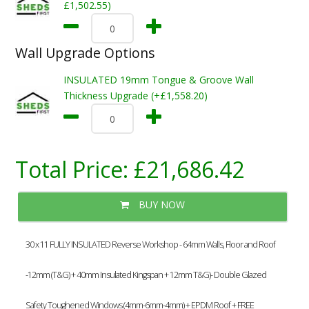
£1,502.55)
Wall Upgrade Options
INSULATED 19mm Tongue & Groove Wall
Thickness Upgrade (+£1,558.20)
Total Price:
£21,686.42
BUY NOW
30 x 11 FULLY INSULATED Reverse Workshop - 64mm Walls, Floor and Roof
-12mm (T&G) + 40mm Insulated Kingspan + 12mm T&G)- Double Glazed
Safety Toughened Windows (4mm-6mm-4mm) + EPDM Roof + FREE