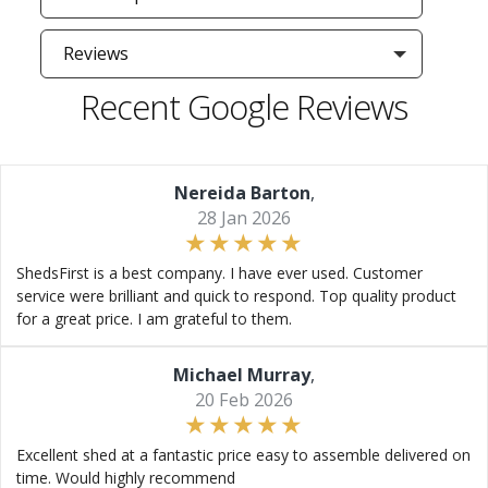
Reviews
Recent Google Reviews
Nereida Barton
,
28 Jan 2026
ShedsFirst is a best company. I have ever used. Customer
service were brilliant and quick to respond. Top quality product
for a great price. I am grateful to them.
Michael Murray
,
20 Feb 2026
Excellent shed at a fantastic price easy to assemble delivered on
time. Would highly recommend