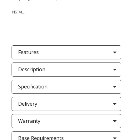
INSTALL
Features
Description
Specification
Delivery
Warranty
Base Requirements