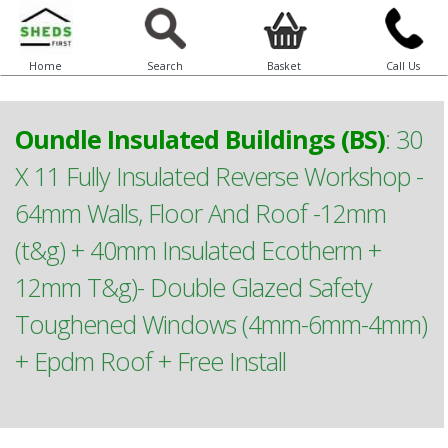
Home
Search
Basket
Call Us
Oundle Insulated Buildings (BS)
:
30
X 11 Fully Insulated Reverse Workshop -
64mm Walls, Floor And Roof -12mm
(t&g) + 40mm Insulated Ecotherm +
12mm T&g)- Double Glazed Safety
Toughened Windows (4mm-6mm-4mm)
+ Epdm Roof + Free Install