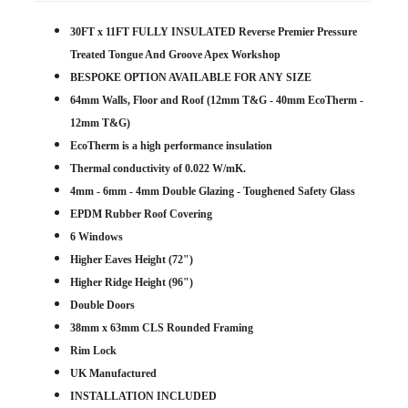
30FT x 11FT FULLY INSULATED Reverse Premier Pressure
Treated Tongue And Groove Apex Workshop
BESPOKE OPTION AVAILABLE FOR ANY SIZE
64mm Walls, Floor and Roof (12mm T&G - 40mm EcoTherm -
12mm T&G)
EcoTherm is a high performance insulation
Thermal conductivity of 0.022 W/mK.
4mm - 6mm - 4mm Double Glazing - Toughened Safety Glass
EPDM Rubber Roof Covering
6 Windows
Higher Eaves Height (72")
Higher Ridge Height (96")
Double Doors
38mm x 63mm CLS Rounded Framing
Rim Lock
UK Manufactured
INSTALLATION INCLUDED