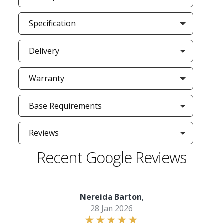
Specification
Delivery
Warranty
Base Requirements
Reviews
Recent Google Reviews
Nereida Barton
,
28 Jan 2026