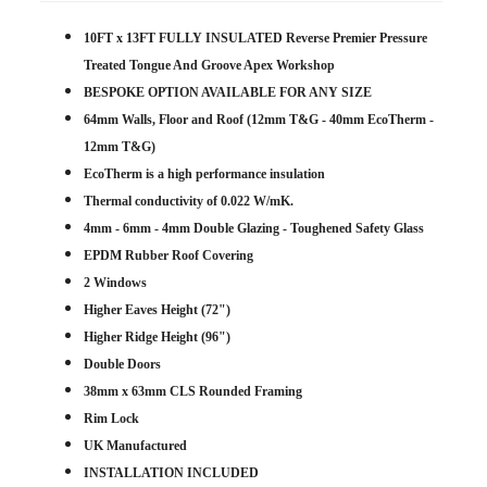
10FT x 13FT FULLY INSULATED Reverse Premier Pressure
Treated Tongue And Groove Apex Workshop
BESPOKE OPTION AVAILABLE FOR ANY SIZE
64mm Walls, Floor and Roof (12mm T&G - 40mm EcoTherm -
12mm T&G)
EcoTherm is a high performance insulation
Thermal conductivity of 0.022 W/mK.
4mm - 6mm - 4mm Double Glazing - Toughened Safety Glass
EPDM Rubber Roof Covering
2 Windows
Higher Eaves Height (72")
Higher Ridge Height (96")
Double Doors
38mm x 63mm CLS Rounded Framing
Rim Lock
UK Manufactured
INSTALLATION INCLUDED