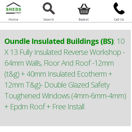
Home
Search
Basket
Call Us
Oundle Insulated Buildings (BS)
:
10
X 13 Fully Insulated Reverse Workshop -
64mm Walls, Floor And Roof -12mm
(t&g) + 40mm Insulated Ecotherm +
12mm T&g)- Double Glazed Safety
Toughened Windows (4mm-6mm-4mm)
+ Epdm Roof + Free Install