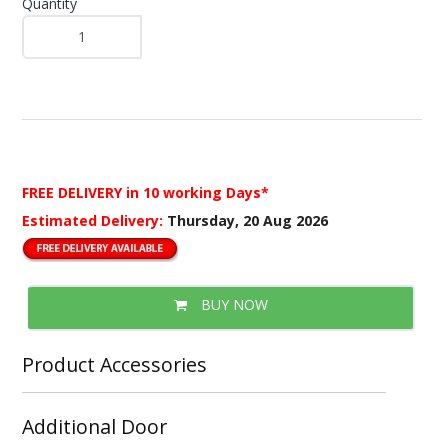
Quantity
FREE DELIVERY
in 10 working Days*
Estimated Delivery:
Thursday, 20 Aug 2026
BUY NOW
Product Accessories
Additional Door