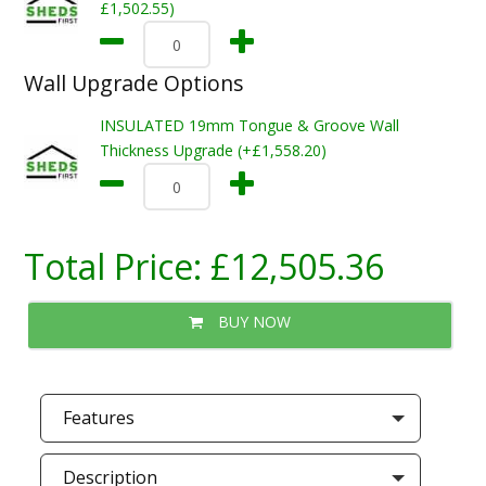
£1,502.55)
Wall Upgrade Options
INSULATED 19mm Tongue & Groove Wall
Thickness Upgrade (+£1,558.20)
Total Price:
£12,505.36
BUY NOW
Features
Description