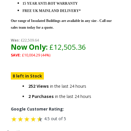
15 YEAR ANTI-ROT WARRANTY
FREE UK MAINLAND DELIVERY*
Our range of Insulated Buildings are
available in any size - Call our
sales team today for a quote.
Was:
£22,509.64
Now Only:
£12,505.36
SAVE:
£10,004.29 (44%)
8 left in Stock
252 Views
in the last 24 hours
2 Purchases
in the last 24 hours
Google Customer Rating:
4.5 out of 5