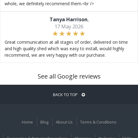
whole, we definitely recommend them.<br />
Tanya Harrison
,
17 May 2026
Great communication at all stages of order, delivered on time
and high quality shed which was easy to install, would highly
recommend, we are very happy with our purchase.
See all Google reviews
BACK TO TOP
Home
Blog
About Us
Terms & Conditions