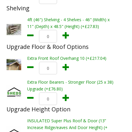
Shelving
4ft (46") Shelving - 4 Shelves - 46" (Width) x
11" (Depth) x 48.5" (Height) (+£27.83)
Upgrade Floor & Roof Options
Extra Front Roof Overhang 10 (+£217.04)
Extra Floor Bearers - Stronger Floor (25 x 38)
Upgrade (+£76.80)
Upgrade Height Option
INSULATED Super Plus Roof & Door (13”
Increase Ridge/eaves And Door Height) (+