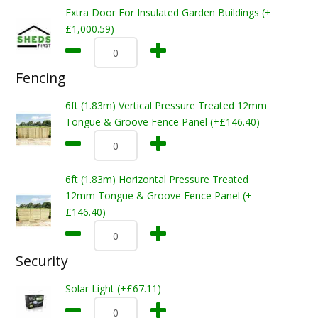
Extra Door For Insulated Garden Buildings (+
£1,000.59)
Fencing
6ft (1.83m) Vertical Pressure Treated 12mm
Tongue & Groove Fence Panel (+£146.40)
6ft (1.83m) Horizontal Pressure Treated
12mm Tongue & Groove Fence Panel (+
£146.40)
Security
Solar Light (+£67.11)