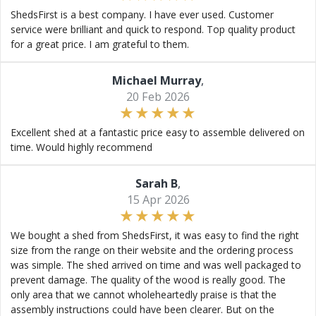
ShedsFirst is a best company. I have ever used. Customer
service were brilliant and quick to respond. Top quality product
for a great price. I am grateful to them.
Michael Murray
,
20 Feb 2026
Excellent shed at a fantastic price easy to assemble delivered on
time. Would highly recommend
Sarah B
,
15 Apr 2026
We bought a shed from ShedsFirst, it was easy to find the right
size from the range on their website and the ordering process
was simple. The shed arrived on time and was well packaged to
prevent damage. The quality of the wood is really good. The
only area that we cannot wholeheartedly praise is that the
assembly instructions could have been clearer. But on the