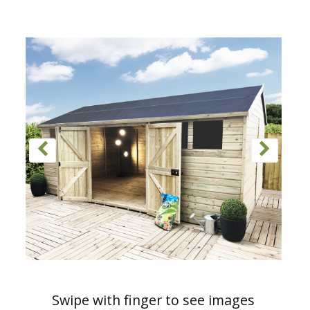
Swipe with finger to see images