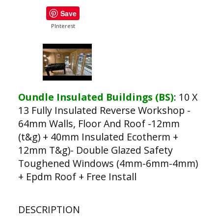
Save
PInterest
Oundle Insulated Buildings (BS)
:
10 X
13 Fully Insulated Reverse Workshop -
64mm Walls, Floor And Roof -12mm
(t&g) + 40mm Insulated Ecotherm +
12mm T&g)- Double Glazed Safety
Toughened Windows (4mm-6mm-4mm)
+ Epdm Roof + Free Install
DESCRIPTION