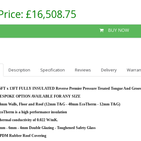
Price:
£16,508.75
BUY NOW
Description
Specification
Reviews
Delivery
Warran
6FT x 13FT FULLY INSULATED Reverse Premier Pressure Treated Tongue And Groo
ESPOKE OPTION AVAILABLE FOR ANY SIZE
4mm Walls, Floor and Roof (12mm T&G - 40mm EcoTherm - 12mm T&G)
coTherm is a high performance insulation
hermal conductivity of 0.022 W/mK.
mm - 6mm - 4mm Double Glazing - Toughened Safety Glass
PDM Rubber Roof Covering