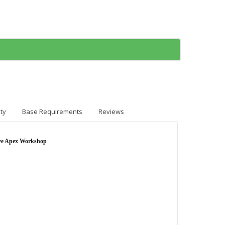
ty
Base Requirements
Reviews
ve Apex Workshop