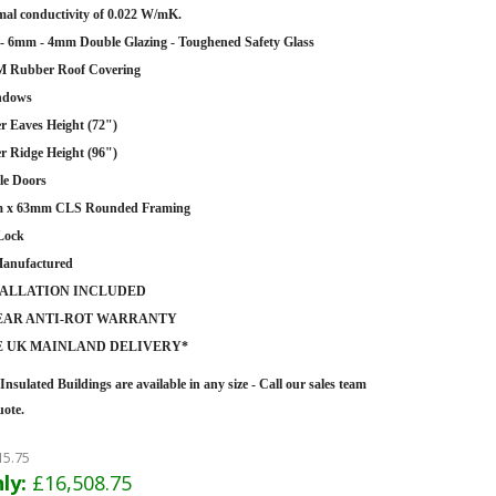
al conductivity of 0.022 W/mK.
 6mm - 4mm Double Glazing - Toughened Safety Glass
 Rubber Roof Covering
ndows
r Eaves Height (72")
r Ridge Height (96")
le Doors
 x 63mm CLS Rounded Framing
Lock
anufactured
TALLATION INCLUDED
YEAR ANTI-ROT WARRANTY
E UK MAINLAND DELIVERY*
Insulated Buildings are
available in any size - Call our sales team
uote.
15.75
ly:
£16,508.75