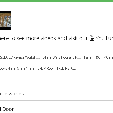
here to see more videos and visit our
YouTub
INSULATED Reverse Workshop - 64mm Walls, Floor and Roof -12mm (T&G) + 40mm
dows (4mm-6mm-4mm) + EPDM Roof + FREE INSTALL
ccessories
l Door