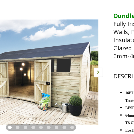
Oundle
Fully I
Walls, 
Insula
Glazed
6mm-4m
DESCRI
16FT
Trea
BESP
64mm
T&G
EcoTh