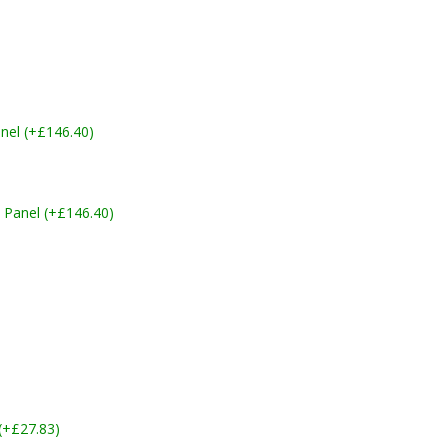
nel (+£146.40)
 Panel (+£146.40)
 (+£27.83)