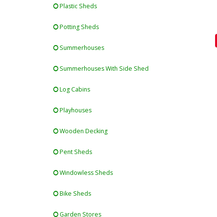
Plastic Sheds
Potting Sheds
Summerhouses
Summerhouses With Side Shed
Log Cabins
Playhouses
Wooden Decking
Pent Sheds
Windowless Sheds
Bike Sheds
Garden Stores