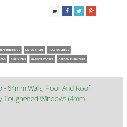
0
DEN BUILDINGS
METAL SHEDS
PLASTIC SHEDS
HEDS
BIKE SHEDS
GARDEN STORES
GARDEN FURNITURE
p - 64mm Walls, Floor And Roof
ety Toughened Windows (4mm-