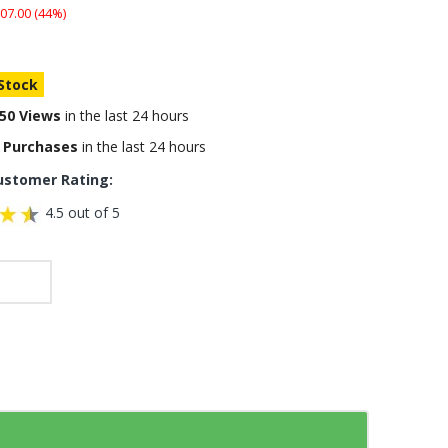
07.00 (44%)
 Stock
50 Views
in the last 24 hours
 Purchases
in the last 24 hours
ustomer Rating:
4.5 out of 5