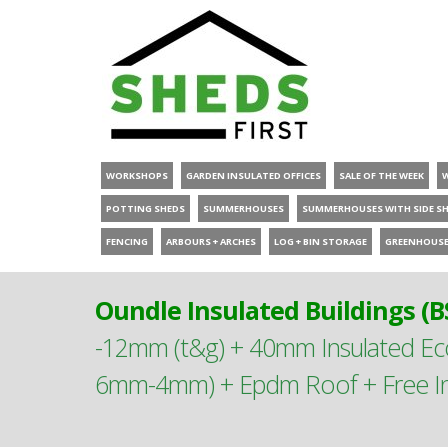
WORKSHOPS
GARDEN INSULATED OFFICES
SALE OF THE WEEK
POTTING SHEDS
SUMMERHOUSES
SUMMERHOUSES WITH SIDE S
FENCING
ARBOURS + ARCHES
LOG + BIN STORAGE
GREENHOUS
Oundle Insulated Buildings (B
-12mm (t&g) + 40mm Insulated E
6mm-4mm) + Epdm Roof + Free Ins