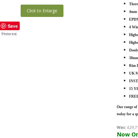
Therm
Click to Enlarge
4mm -
EPDM
Save
4 Wi
PInterest
Highe
Highe
Doub
38mm
Rim 
UK M
INS
15 
FRE
Our range of 
today for a q
Was:
£29,7
Now On