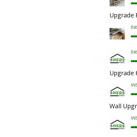
Upgrade F
Ex
Ext
Upgrade 
IN
Wall Upg
IN