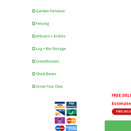
Garden Furniture
Fencing
Arbours + Arches
Log + Bin Storage
Greenhouses
Shed Bases
Grow Your Own
FREE DEL
Estimate