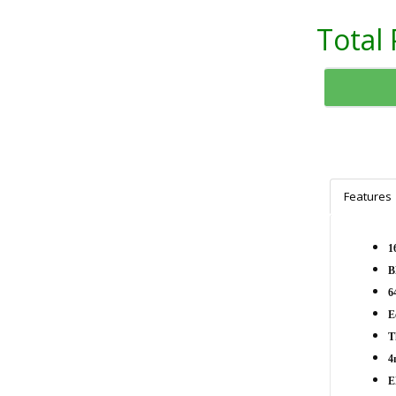
Total 
Features
1
B
6
E
T
4
E