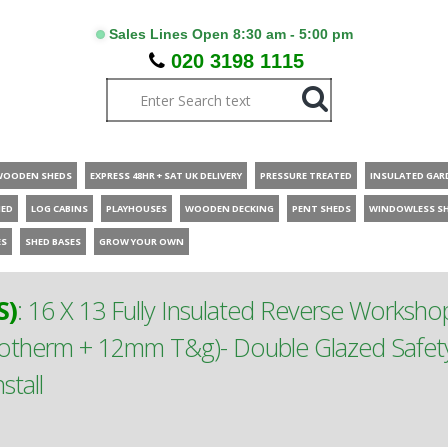
Sales Lines Open 8:30 am - 5:00 pm
020 3198 1115
WOODEN SHEDS
EXPRESS 48HR + SAT UK DELIVERY
PRESSURE TREATED
INSULATED GAR
HED
LOG CABINS
PLAYHOUSES
WOODEN DECKING
PENT SHEDS
WINDOWLESS S
ES
SHED BASES
GROW YOUR OWN
S)
:
16 X 13 Fully Insulated Reverse Worksho
cotherm + 12mm T&g)- Double Glazed Saf
tall