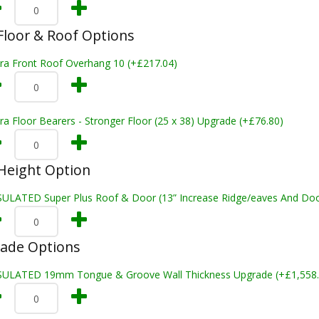
loor & Roof Options
tra Front Roof Overhang 10 (+£217.04)
ra Floor Bearers - Stronger Floor (25 x 38) Upgrade (+£76.80)
Height Option
SULATED Super Plus Roof & Door (13” Increase Ridge/eaves And Door
rade Options
SULATED 19mm Tongue & Groove Wall Thickness Upgrade (+£1,558.