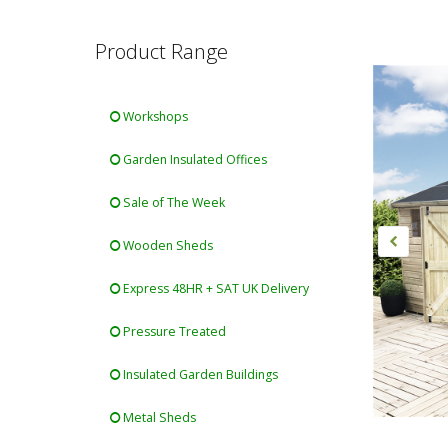
Product Range
Workshops
Garden Insulated Offices
Sale of The Week
Wooden Sheds
Express 48HR + SAT UK Delivery
Pressure Treated
Insulated Garden Buildings
Metal Sheds