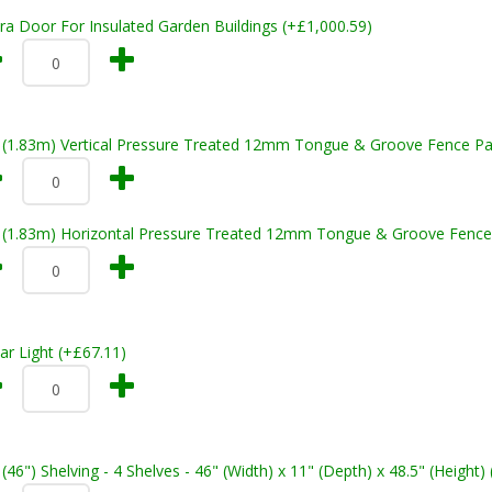
ra Door For Insulated Garden Buildings (+£1,000.59)
t (1.83m) Vertical Pressure Treated 12mm Tongue & Groove Fence Pa
t (1.83m) Horizontal Pressure Treated 12mm Tongue & Groove Fence
ar Light (+£67.11)
 (46") Shelving - 4 Shelves - 46" (Width) x 11" (Depth) x 48.5" (Height)