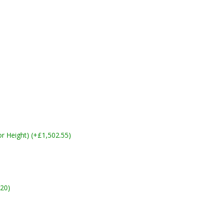
 Height) (+£1,502.55)
20)