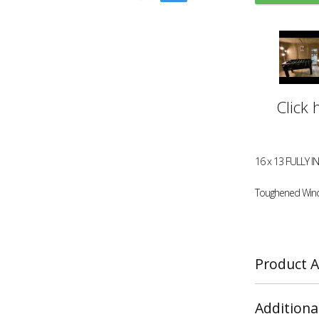
Click 
16 x 13 FULLY 
Toughened Win
Product A
Additiona