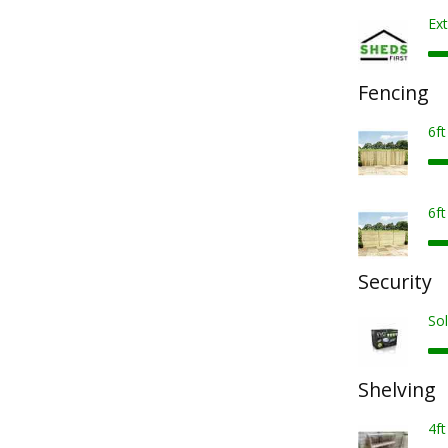
Ext
Fencing
6f
6f
Security
Sol
Shelving
4ft