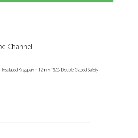
e Channel
 Insulated Kingspan + 12mm T&G)- Double Glazed Safety