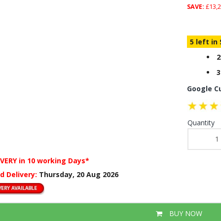
SAVE:
£13,2
5 left in
2
3
Google C
Quantity
IVERY
in 10 working Days*
d Delivery:
Thursday, 20 Aug 2026
BUY NOW