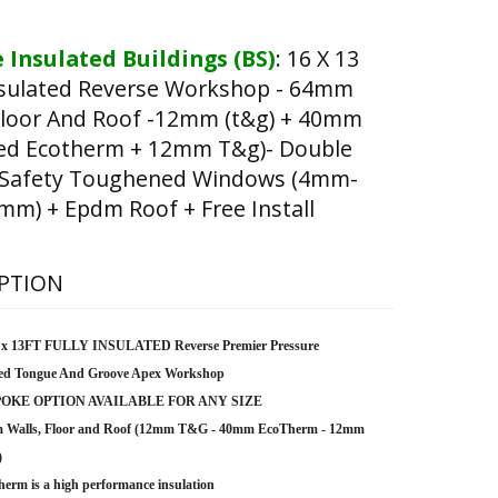
 Insulated Buildings (BS)
:
16 X 13
nsulated Reverse Workshop - 64mm
Floor And Roof -12mm (t&g) + 40mm
ted Ecotherm + 12mm T&g)- Double
 Safety Toughened Windows (4mm-
m) + Epdm Roof + Free Install
PTION
 x 13FT FULLY INSULATED Reverse Premier Pressure
ted Tongue And Groove Apex Workshop
OKE OPTION AVAILABLE FOR ANY SIZE
 Walls, Floor and Roof (12mm T&G - 40mm EcoTherm - 12mm
)
erm is a high performance insulation