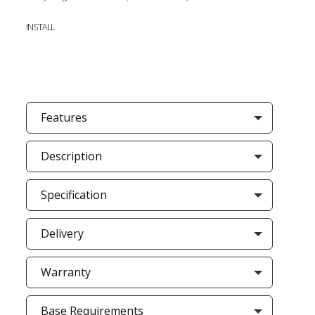
INSTALL
Features
Description
Specification
Delivery
Warranty
Base Requirements