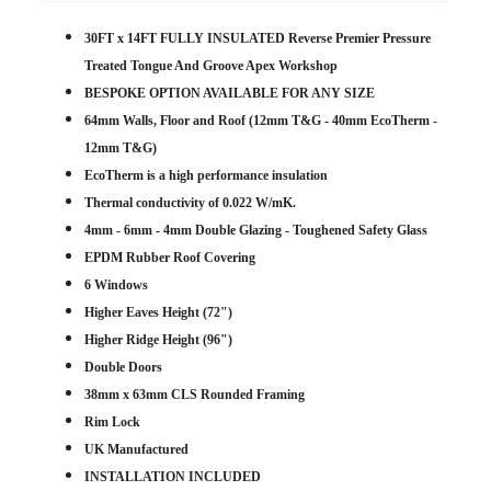
30FT x 14FT FULLY INSULATED Reverse Premier Pressure
Treated Tongue And Groove Apex Workshop
BESPOKE OPTION AVAILABLE FOR ANY SIZE
64mm Walls, Floor and Roof (12mm T&G - 40mm EcoTherm -
12mm T&G)
EcoTherm is a high performance insulation
Thermal conductivity of 0.022 W/mK.
4mm - 6mm - 4mm Double Glazing - Toughened Safety Glass
EPDM Rubber Roof Covering
6 Windows
Higher Eaves Height (72")
Higher Ridge Height (96")
Double Doors
38mm x 63mm CLS Rounded Framing
Rim Lock
UK Manufactured
INSTALLATION INCLUDED