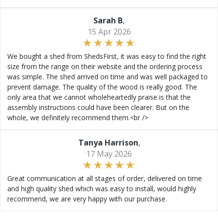
Sarah B
,
15 Apr 2026
We bought a shed from ShedsFirst, it was easy to find the right
size from the range on their website and the ordering process
was simple. The shed arrived on time and was well packaged to
prevent damage. The quality of the wood is really good. The
only area that we cannot wholeheartedly praise is that the
assembly instructions could have been clearer. But on the
whole, we definitely recommend them.<br />
Tanya Harrison
,
17 May 2026
Great communication at all stages of order, delivered on time
and high quality shed which was easy to install, would highly
recommend, we are very happy with our purchase.