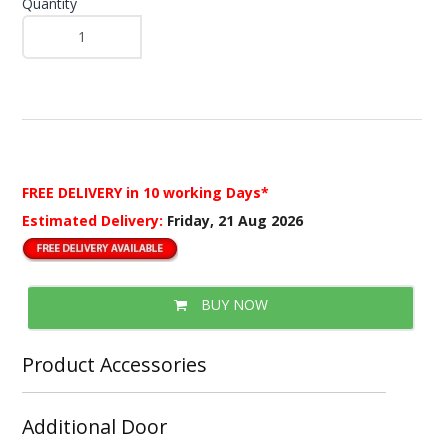
Quantity
FREE DELIVERY
in 10 working Days*
Estimated Delivery:
Friday, 21 Aug 2026
BUY NOW
Product Accessories
Additional Door