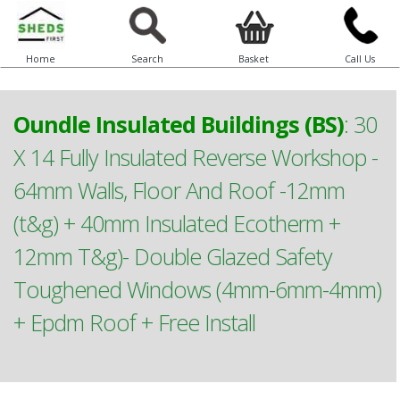
Home
Search
Basket
Call Us
Oundle Insulated Buildings (BS)
:
30
X 14 Fully Insulated Reverse Workshop -
64mm Walls, Floor And Roof -12mm
(t&g) + 40mm Insulated Ecotherm +
12mm T&g)- Double Glazed Safety
Toughened Windows (4mm-6mm-4mm)
+ Epdm Roof + Free Install