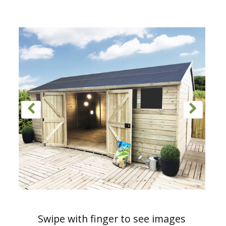
Swipe with finger to see images