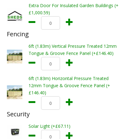
Extra Door For Insulated Garden Buildings (+
£1,000.59)
Fencing
6ft (1.83m) Vertical Pressure Treated 12mm
Tongue & Groove Fence Panel (+£146.40)
6ft (1.83m) Horizontal Pressure Treated
12mm Tongue & Groove Fence Panel (+
£146.40)
Security
Solar Light (+£67.11)