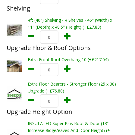
Shelving
4ft (46") Shelving - 4 Shelves - 46" (Width) x
11" (Depth) x 48.5" (Height) (+£27.83)
Upgrade Floor & Roof Options
Extra Front Roof Overhang 10 (+£217.04)
Extra Floor Bearers - Stronger Floor (25 x 38)
Upgrade (+£76.80)
Upgrade Height Option
INSULATED Super Plus Roof & Door (13”
Increase Ridge/eaves And Door Height) (+