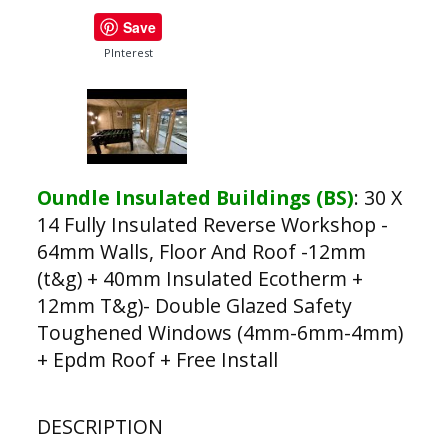
Save
PInterest
Oundle Insulated Buildings (BS)
:
30 X
14 Fully Insulated Reverse Workshop -
64mm Walls, Floor And Roof -12mm
(t&g) + 40mm Insulated Ecotherm +
12mm T&g)- Double Glazed Safety
Toughened Windows (4mm-6mm-4mm)
+ Epdm Roof + Free Install
DESCRIPTION