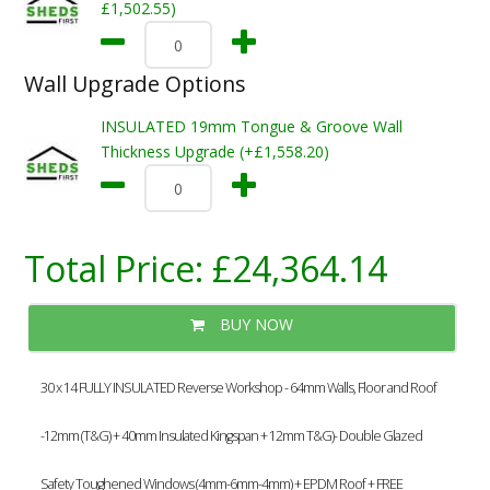
£1,502.55)
Wall Upgrade Options
INSULATED 19mm Tongue & Groove Wall
Thickness Upgrade (+£1,558.20)
Total Price:
£24,364.14
BUY NOW
30 x 14 FULLY INSULATED Reverse Workshop - 64mm Walls, Floor and Roof
-12mm (T&G) + 40mm Insulated Kingspan + 12mm T&G)- Double Glazed
Safety Toughened Windows (4mm-6mm-4mm) + EPDM Roof + FREE