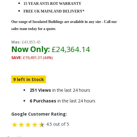
15 YEAR ANTI-ROT WARRANTY
FREE UK MAINLAND DELIVERY*
Our range of Insulated Buildings are
available in any size - Call our
sales team today for a quote.
Was:
£43,855.45
Now Only:
£24,364.14
SAVE:
£19,491.31 (44%)
9 left in Stock
251 Views
in the last 24 hours
6 Purchases
in the last 24 hours
Google Customer Rating:
4.5 out of 5