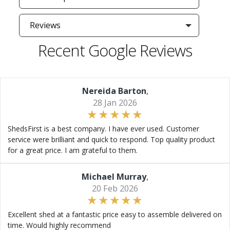
Reviews
Recent Google Reviews
Nereida Barton
,
28 Jan 2026
ShedsFirst is a best company. I have ever used. Customer
service were brilliant and quick to respond. Top quality product
for a great price. I am grateful to them.
Michael Murray
,
20 Feb 2026
Excellent shed at a fantastic price easy to assemble delivered on
time. Would highly recommend