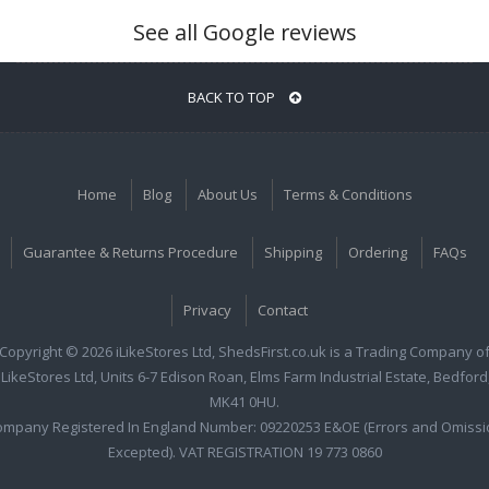
See all Google reviews
BACK TO TOP
Home
Blog
About Us
Terms & Conditions
Guarantee & Returns Procedure
Shipping
Ordering
FAQs
Privacy
Contact
Copyright © 2026 iLikeStores Ltd, ShedsFirst.co.uk is a Trading Company o
iLikeStores Ltd, Units 6-7 Edison Roan, Elms Farm Industrial Estate, Bedford
MK41 0HU.
ompany Registered In England Number: 09220253 E&OE (Errors and Omissi
Excepted). VAT REGISTRATION 19 773 0860