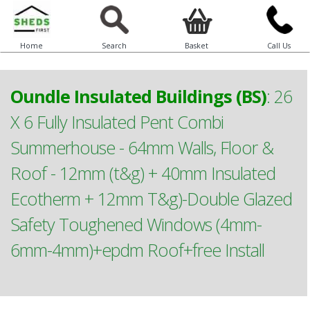
Home
Search
Basket
Call Us
Oundle Insulated Buildings (BS)
:
26
X 6 Fully Insulated Pent Combi
Summerhouse - 64mm Walls, Floor &
Roof - 12mm (t&g) + 40mm Insulated
Ecotherm + 12mm T&g)-Double Glazed
Safety Toughened Windows (4mm-
6mm-4mm)+epdm Roof+free Install