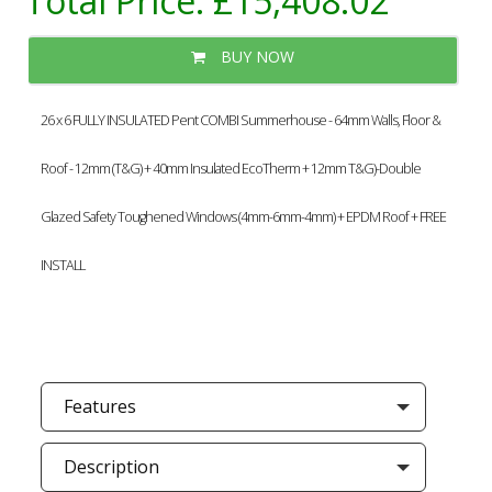
Total Price:
£15,408.02
BUY NOW
26 x 6 FULLY INSULATED Pent COMBI Summerhouse - 64mm Walls, Floor &
Roof - 12mm (T&G) + 40mm Insulated EcoTherm + 12mm T&G)-Double
Glazed Safety Toughened Windows (4mm-6mm-4mm) + EPDM Roof + FREE
INSTALL
Features
Description