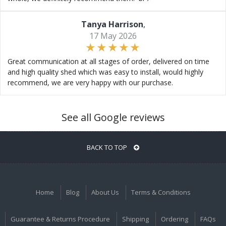
Tanya Harrison
,
17 May 2026
Great communication at all stages of order, delivered on time
and high quality shed which was easy to install, would highly
recommend, we are very happy with our purchase.
See all Google reviews
BACK TO TOP
Home
Blog
About Us
Terms & Conditions
Guarantee & Returns Procedure
Shipping
Ordering
FAQs