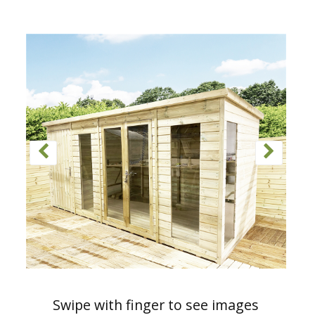
Swipe with finger to see images