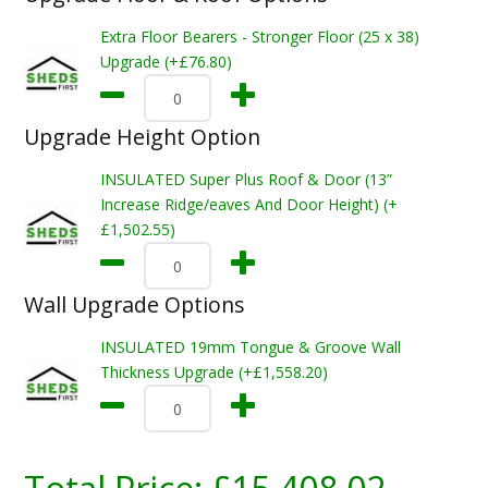
Extra Floor Bearers - Stronger Floor (25 x 38)
Upgrade (+£76.80)
Upgrade Height Option
INSULATED Super Plus Roof & Door (13”
Increase Ridge/eaves And Door Height) (+
£1,502.55)
Wall Upgrade Options
INSULATED 19mm Tongue & Groove Wall
Thickness Upgrade (+£1,558.20)