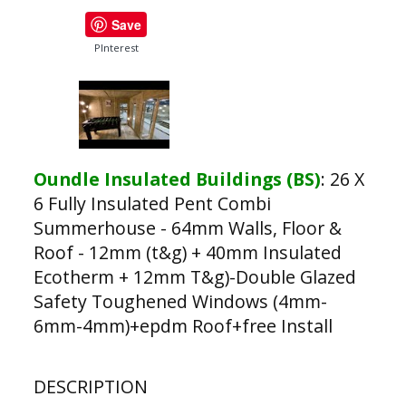
Save
PInterest
Oundle Insulated Buildings (BS)
:
26 X
6 Fully Insulated Pent Combi
Summerhouse - 64mm Walls, Floor &
Roof - 12mm (t&g) + 40mm Insulated
Ecotherm + 12mm T&g)-Double Glazed
Safety Toughened Windows (4mm-
6mm-4mm)+epdm Roof+free Install
DESCRIPTION