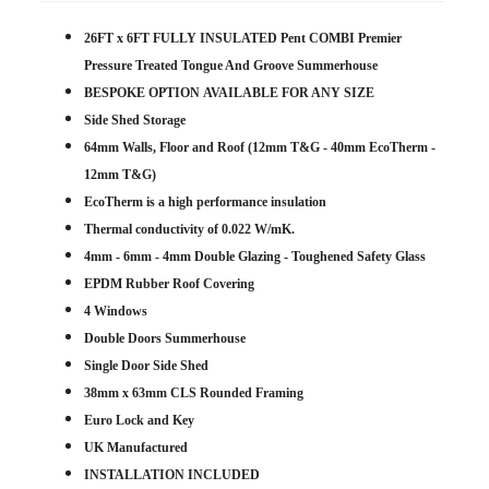
26FT x 6FT FULLY INSULATED Pent COMBI Premier
Pressure Treated Tongue And Groove Summerhouse
BESPOKE OPTION
AVAILABLE
FOR ANY SIZE
Side Shed Storage
64mm Walls, Floor and Roof (12mm T&G - 40mm EcoTherm -
12mm T&G)
EcoTherm is a high performance insulation
Thermal conductivity of 0.022 W/mK.
4mm - 6mm - 4mm Double Glazing - Toughened Safety Glass
EPDM Rubber Roof Covering
4 Windows
Double Doors Summerhouse
Single Door Side Shed
38mm x 63mm CLS Rounded Framing
Euro Lock and Key
UK Manufactured
INSTALLATION INCLUDED