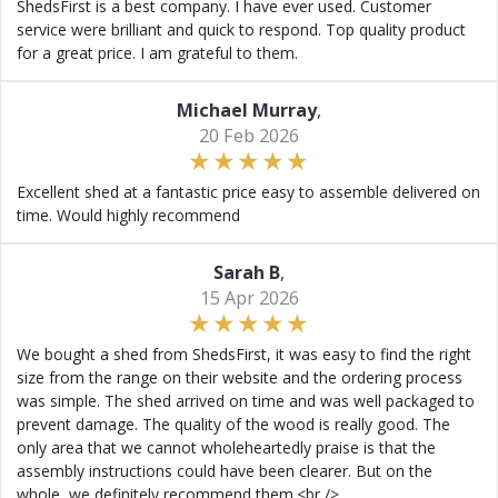
ShedsFirst is a best company. I have ever used. Customer
service were brilliant and quick to respond. Top quality product
for a great price. I am grateful to them.
Michael Murray
,
20 Feb 2026
Excellent shed at a fantastic price easy to assemble delivered on
time. Would highly recommend
Sarah B
,
15 Apr 2026
We bought a shed from ShedsFirst, it was easy to find the right
size from the range on their website and the ordering process
was simple. The shed arrived on time and was well packaged to
prevent damage. The quality of the wood is really good. The
only area that we cannot wholeheartedly praise is that the
assembly instructions could have been clearer. But on the
whole, we definitely recommend them.<br />