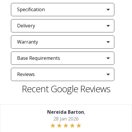
Specification
Delivery
Warranty
Base Requirements
Reviews
Recent Google Reviews
Nereida Barton
,
28 Jan 2026