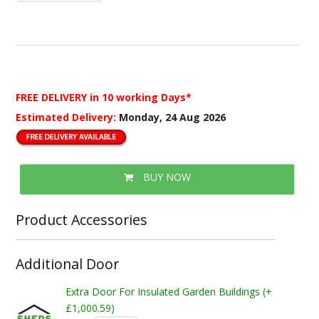
FREE DELIVERY
in 10 working Days*
Estimated Delivery:
Monday, 24 Aug 2026
BUY NOW
Product Accessories
Additional Door
Extra Door For Insulated Garden Buildings (+
£1,000.59)