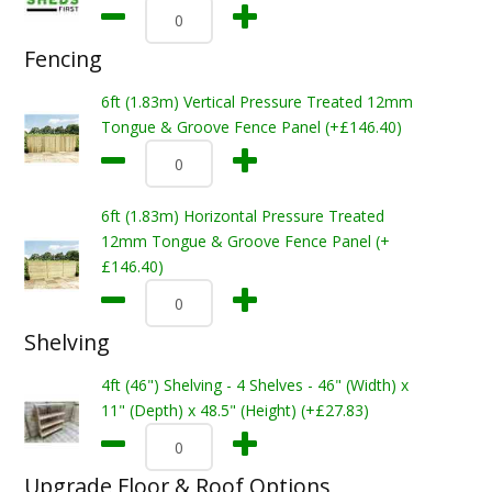
Fencing
6ft (1.83m) Vertical Pressure Treated 12mm
Tongue & Groove Fence Panel (+£146.40)
6ft (1.83m) Horizontal Pressure Treated
12mm Tongue & Groove Fence Panel (+
£146.40)
Shelving
4ft (46") Shelving - 4 Shelves - 46" (Width) x
11" (Depth) x 48.5" (Height) (+£27.83)
Upgrade Floor & Roof Options