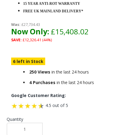
15 YEAR ANTI-ROT WARRANTY
FREE UK MAINLAND DELIVERY*
Was:
£27,734.43
Now Only:
£15,408.02
SAVE:
£12,326.41 (44%)
6 left in Stock
250 Views
in the last 24 hours
4 Purchases
in the last 24 hours
Google Customer Rating:
4.5 out of 5
Quantity