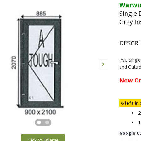
Warwic
Single 
Grey In
DESCRI
PVC Singl
and Outsi
Now On
6 left in
2
1
Google C
Click to Enlarge