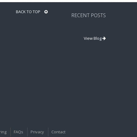
BACK TO TOP
RECENT POSTS
View Blog
ring
FAQs
Privacy
Contact