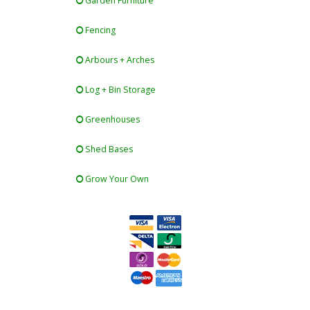
Garden Furniture
Fencing
Arbours + Arches
Log + Bin Storage
Greenhouses
Shed Bases
Grow Your Own