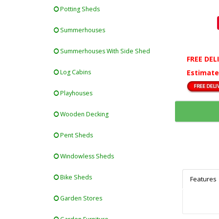
Potting Sheds
Summerhouses
Summerhouses With Side Shed
FREE DEL
Estimate
Log Cabins
Playhouses
Wooden Decking
Pent Sheds
Windowless Sheds
Bike Sheds
Features
Garden Stores