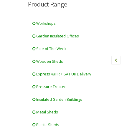
Product Range
Workshops
Garden Insulated Offices
Sale of The Week
Wooden Sheds
Express 48HR + SAT UK Delivery
Pressure Treated
Insulated Garden Buildings
Metal Sheds
Plastic Sheds