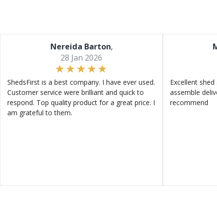
Nereida Barton
,
M
28 Jan 2026
ShedsFirst is a best company. I have ever used.
Excellent shed 
Customer service were brilliant and quick to
assemble deliv
respond. Top quality product for a great price. I
recommend
am grateful to them.