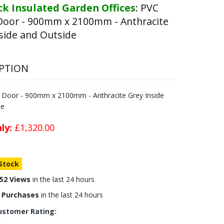
k Insulated Garden Offices
:
PVC
Door - 900mm x 2100mm - Anthracite
side and Outside
PTION
e Door - 900mm x 2100mm - Anthracite Grey Inside
de
ly:
£1,320.00
 Stock
52 Views
in the last 24 hours
 Purchases
in the last 24 hours
ustomer Rating: