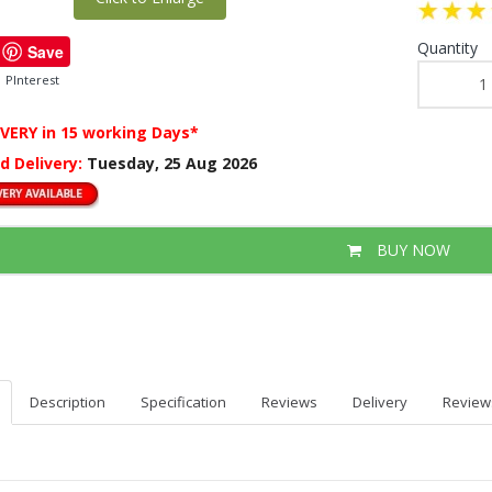
Quantity
Save
PInterest
IVERY
in 15 working Days*
d Delivery:
Tuesday, 25 Aug 2026
BUY NOW
Description
Specification
Reviews
Delivery
Review