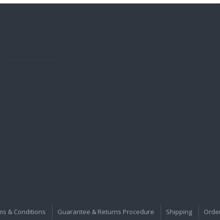
ms & Conditions
Guarantee & Returns Procedure
Shipping
Orde