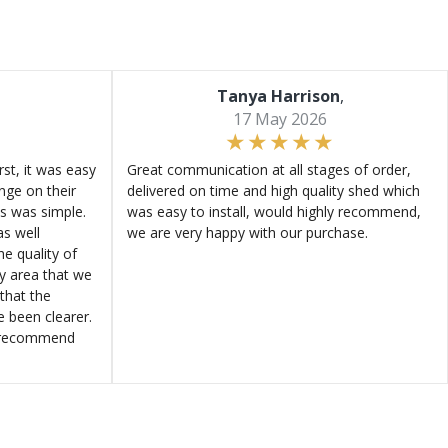
Tanya Harrison
,
17 May 2026
st, it was easy
Great communication at all stages of order,
ange on their
delivered on time and high quality shed which
s was simple.
was easy to install, would highly recommend,
s well
we are very happy with our purchase.
e quality of
ly area that we
that the
e been clearer.
y recommend