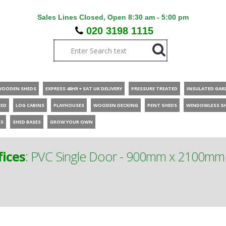
Sales Lines Closed, Open 8:30 am - 5:00 pm
020 3198 1115
WOODEN SHEDS
EXPRESS 48HR + SAT UK DELIVERY
PRESSURE TREATED
INSULATED GAR
HED
LOG CABINS
PLAYHOUSES
WOODEN DECKING
PENT SHEDS
WINDOWLESS S
ES
SHED BASES
GROW YOUR OWN
ices
:
PVC Single Door - 900mm x 2100mm - 