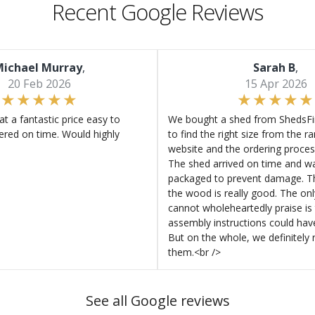
Recent Google Reviews
ichael Murray
,
Sarah B
,
20 Feb 2026
15 Apr 2026
at a fantastic price easy to
We bought a shed from ShedsFir
ered on time. Would highly
to find the right size from the r
website and the ordering proces
The shed arrived on time and wa
packaged to prevent damage. Th
the wood is really good. The on
cannot wholeheartedly praise is 
assembly instructions could hav
But on the whole, we definitel
them.<br />
See all Google reviews