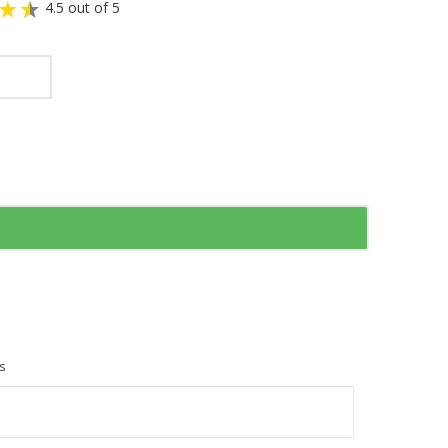
4.5 out of 5
s