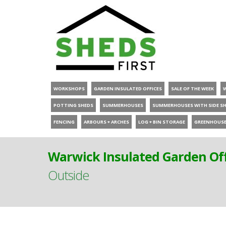
WORKSHOPS
GARDEN INSULATED OFFICES
SALE OF THE WEEK
POTTING SHEDS
SUMMERHOUSES
SUMMERHOUSES WITH SIDE S
FENCING
ARBOURS + ARCHES
LOG + BIN STORAGE
GREENHOUS
Warwick Insulated Garden Off
Outside