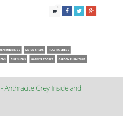
0
DEN BUILDINGS
METAL SHEDS
PLASTIC SHEDS
HEDS
BIKE SHEDS
GARDEN STORES
GARDEN FURNITURE
Anthracite Grey Inside and