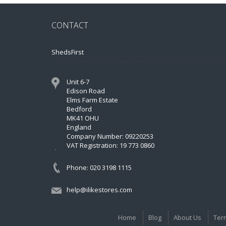
CONTACT
ShedsFirst
Unit 6-7
Edison Road
Elms Farm Estate
Bedford
MK41 OHU
England
Company Number: 09220253
VAT Registration: 19 773 0860
Phone: 020 3198 1115
help@ilikestores.com
Home
Blog
About Us
Ter