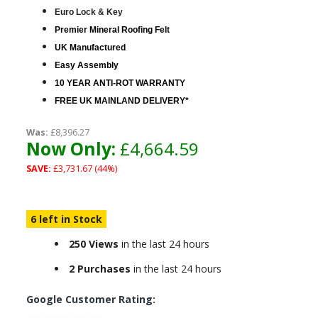
Euro Lock & Key
Premier Mineral Roofing Felt
UK Manufactured
Easy Assembly
10 YEAR ANTI-ROT WARRANTY
FREE UK MAINLAND DELIVERY*
Was:
£8,396.27
Now Only:
£4,664.59
SAVE:
£3,731.67 (44%)
6 left in Stock
250 Views
in the last 24 hours
2 Purchases
in the last 24 hours
Google Customer Rating: