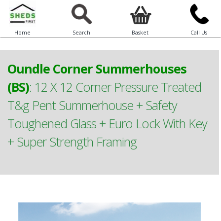
Home
Search
Basket
Call Us
Oundle Corner Summerhouses
(BS)
:
12 X 12 Corner Pressure Treated
T&g Pent Summerhouse + Safety
Toughened Glass + Euro Lock With Key
+ Super Strength Framing