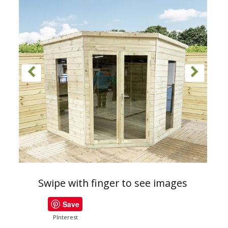
Swipe with finger to see images
Save
PInterest