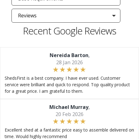
Reviews
Recent Google Reviews
Nereida Barton
,
28 Jan 2026
ShedsFirst is a best company. I have ever used. Customer
service were brilliant and quick to respond. Top quality product
for a great price. I am grateful to them.
Michael Murray
,
20 Feb 2026
Excellent shed at a fantastic price easy to assemble delivered on
time. Would highly recommend