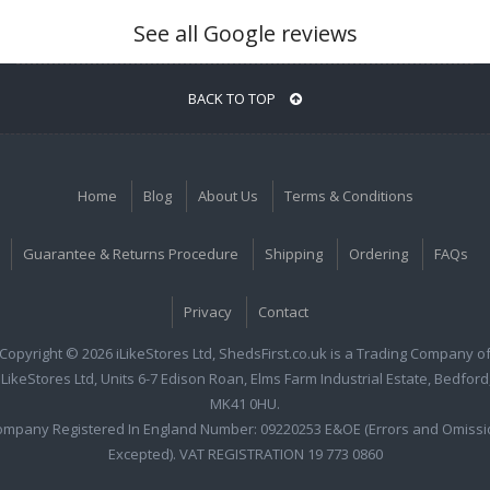
See all Google reviews
BACK TO TOP
Home
Blog
About Us
Terms & Conditions
Guarantee & Returns Procedure
Shipping
Ordering
FAQs
Privacy
Contact
Copyright © 2026 iLikeStores Ltd, ShedsFirst.co.uk is a Trading Company o
iLikeStores Ltd, Units 6-7 Edison Roan, Elms Farm Industrial Estate, Bedford
MK41 0HU.
ompany Registered In England Number: 09220253 E&OE (Errors and Omissi
Excepted). VAT REGISTRATION 19 773 0860