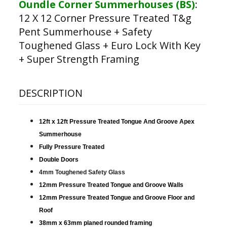
Oundle Corner Summerhouses (BS)
:
12 X 12 Corner Pressure Treated T&g
Pent Summerhouse + Safety
Toughened Glass + Euro Lock With Key
+ Super Strength Framing
DESCRIPTION
12ft x 12ft Pressure Treated Tongue And Groove Apex
Summerhouse
Fully Pressure Treated
Double Doors
4mm Toughened Safety Glass
12mm Pressure Treated Tongue and Groove Walls
12mm Pressure Treated Tongue and Groove Floor and
Roof
38mm x 63mm planed rounded framing