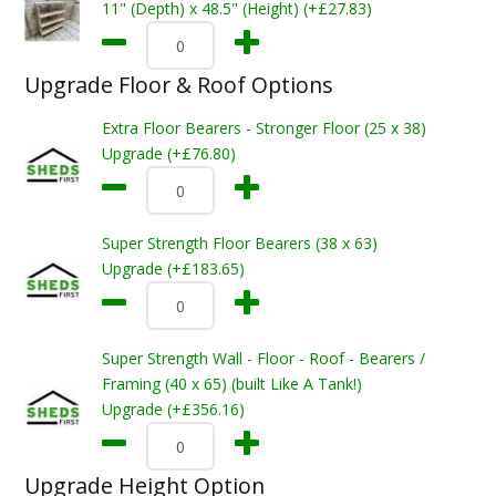
11" (Depth) x 48.5" (Height) (+£27.83)
Upgrade Floor & Roof Options
Extra Floor Bearers - Stronger Floor (25 x 38)
Upgrade (+£76.80)
Super Strength Floor Bearers (38 x 63)
Upgrade (+£183.65)
Super Strength Wall - Floor - Roof - Bearers /
Framing (40 x 65) (built Like A Tank!)
Upgrade (+£356.16)
Upgrade Height Option