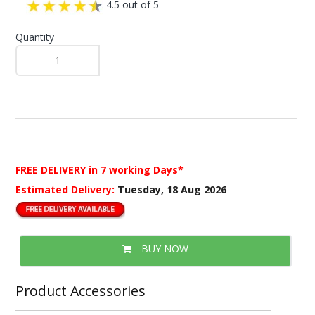
4.5 out of 5
Quantity
FREE DELIVERY
in 7 working Days*
Estimated Delivery:
Tuesday, 18 Aug 2026
BUY NOW
Product Accessories