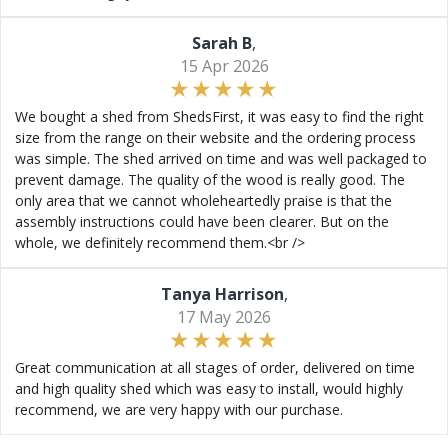
Sarah B
,
15 Apr 2026
We bought a shed from ShedsFirst, it was easy to find the right
size from the range on their website and the ordering process
was simple. The shed arrived on time and was well packaged to
prevent damage. The quality of the wood is really good. The
only area that we cannot wholeheartedly praise is that the
assembly instructions could have been clearer. But on the
whole, we definitely recommend them.<br />
Tanya Harrison
,
17 May 2026
Great communication at all stages of order, delivered on time
and high quality shed which was easy to install, would highly
recommend, we are very happy with our purchase.