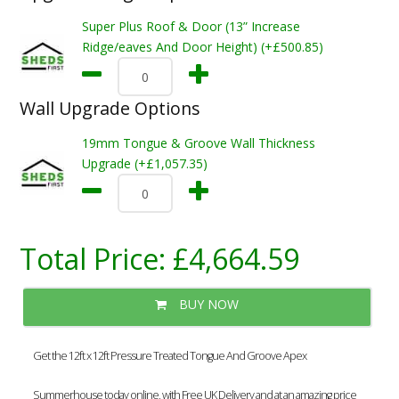
Super Plus Roof & Door (13” Increase
Ridge/eaves And Door Height) (+£500.85)
Wall Upgrade Options
19mm Tongue & Groove Wall Thickness
Upgrade (+£1,057.35)
Total Price:
£4,664.59
BUY NOW
Get the 12ft x 12ft Pressure Treated Tongue And Groove Apex
Summerhouse today online, with Free UK Delivery and at an amazing price