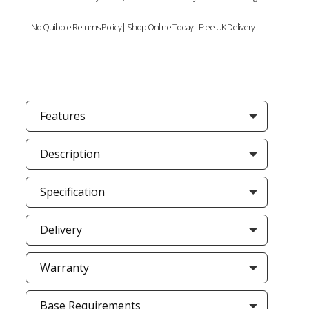
| No Quibble Returns Policy| Shop Online Today |Free UK Delivery
Features
Description
Specification
Delivery
Warranty
Base Requirements