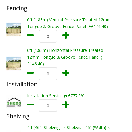
Fencing
6ft (1.83m) Vertical Pressure Treated 12mm
Tongue & Groove Fence Panel (+£146.40)
6ft (1.83m) Horizontal Pressure Treated
12mm Tongue & Groove Fence Panel (+
£146.40)
Installation
Installation Service (+£777.99)
Shelving
4ft (46") Shelving - 4 Shelves - 46" (Width) x