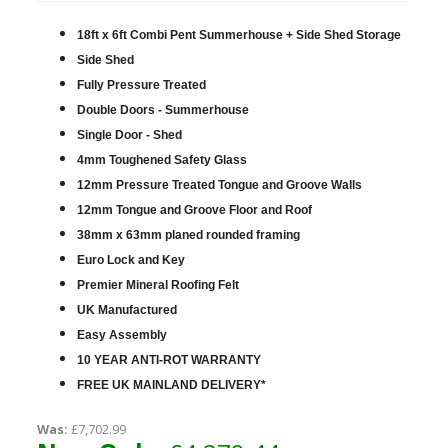
18ft x 6ft Combi Pent Summerhouse + Side Shed Storage
Side Shed
Fully Pressure Treated
Double Doors - Summerhouse
Single Door - Shed
4mm Toughened Safety Glass
12mm Pressure Treated Tongue and Groove Walls
12mm Tongue and Groove Floor and Roof
38mm x 63mm planed rounded framing
Euro Lock and Key
Premier Mineral Roofing Felt
UK Manufactured
Easy Assembly
10 YEAR ANTI-ROT WARRANTY
FREE UK MAINLAND DELIVERY*
Was:
£7,702.99