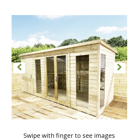
Swipe with finger to see images