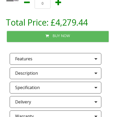
Total Price:
£4,279.44
BUY NOW
Features
Description
Specification
Delivery
Warranty