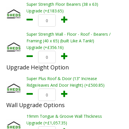
Super Strength Floor Bearers (38 x 63)
Upgrade (+£183.65)
Super Strength Wall - Floor - Roof - Bearers /
Framing (40 x 65) (built Like A Tank!)
Upgrade (+£356.16)
Upgrade Height Option
Super Plus Roof & Door (13” Increase
Ridge/eaves And Door Height) (+£500.85)
Wall Upgrade Options
19mm Tongue & Groove Wall Thickness
Upgrade (+£1,057.35)