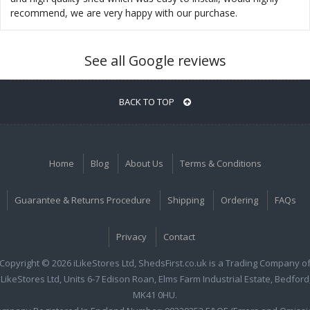
recommend, we are very happy with our purchase.
See all Google reviews
BACK TO TOP
Home
Blog
About Us
Terms & Conditions
Guarantee & Returns Procedure
Shipping
Ordering
FAQs
Privacy
Contact
Copyright © 2026 iLikeStores Ltd, ShedsFirst.co.uk is a Trading Company o
iLikeStores Ltd, Units 6-7 Edison Roan, Elms Farm Industrial Estate, Bedford
MK41 0HU.