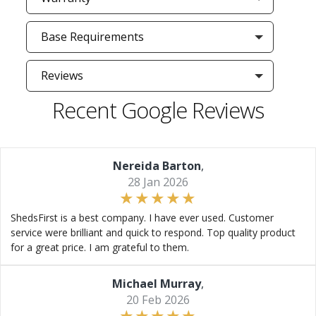
Base Requirements
Reviews
Recent Google Reviews
Nereida Barton
,
28 Jan 2026
ShedsFirst is a best company. I have ever used. Customer
service were brilliant and quick to respond. Top quality product
for a great price. I am grateful to them.
Michael Murray
,
20 Feb 2026