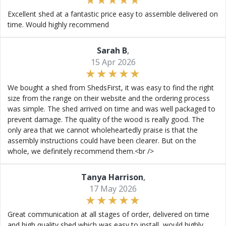
Excellent shed at a fantastic price easy to assemble delivered on
time. Would highly recommend
Sarah B
,
15 Apr 2026
We bought a shed from ShedsFirst, it was easy to find the right
size from the range on their website and the ordering process
was simple. The shed arrived on time and was well packaged to
prevent damage. The quality of the wood is really good. The
only area that we cannot wholeheartedly praise is that the
assembly instructions could have been clearer. But on the
whole, we definitely recommend them.<br />
Tanya Harrison
,
17 May 2026
Great communication at all stages of order, delivered on time
and high quality shed which was easy to install, would highly