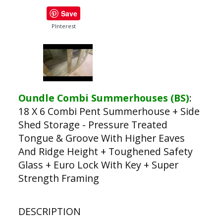
Save
PInterest
Oundle Combi Summerhouses (BS)
:
18 X 6 Combi Pent Summerhouse + Side
Shed Storage - Pressure Treated
Tongue & Groove With Higher Eaves
And Ridge Height + Toughened Safety
Glass + Euro Lock With Key + Super
Strength Framing
DESCRIPTION