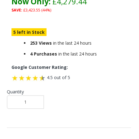
Now Only:
£4,279.44
SAVE:
£3,423.55 (44%)
5 left in Stock
253 Views
in the last 24 hours
4 Purchases
in the last 24 hours
Google Customer Rating:
4.5 out of 5
Quantity