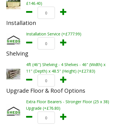
£146.40)
Installation
Installation Service (+£777.99)
Shelving
4ft (46") Shelving - 4 Shelves - 46" (Width) x
11" (Depth) x 48.5" (Height) (+£27.83)
Upgrade Floor & Roof Options
Extra Floor Bearers - Stronger Floor (25 x 38)
Upgrade (+£76.80)