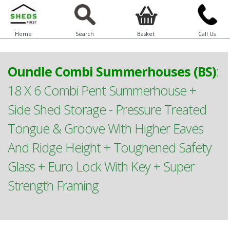
Home
Search
Basket
Call Us
Oundle Combi Summerhouses (BS)
:
18 X 6 Combi Pent Summerhouse +
Side Shed Storage - Pressure Treated
Tongue & Groove With Higher Eaves
And Ridge Height + Toughened Safety
Glass + Euro Lock With Key + Super
Strength Framing