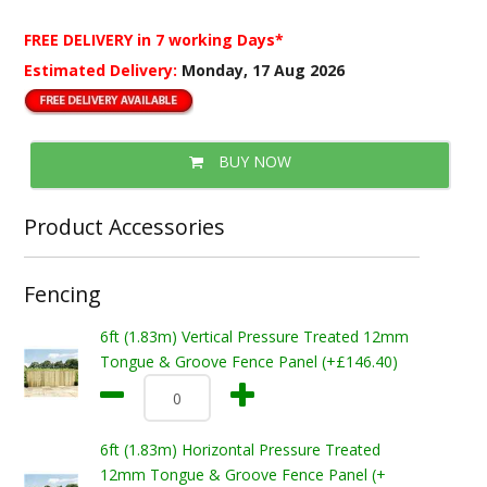
FREE DELIVERY
in 7 working Days*
Estimated Delivery:
Monday, 17 Aug 2026
BUY NOW
Product Accessories
Fencing
6ft (1.83m) Vertical Pressure Treated 12mm
Tongue & Groove Fence Panel (+£146.40)
6ft (1.83m) Horizontal Pressure Treated
12mm Tongue & Groove Fence Panel (+