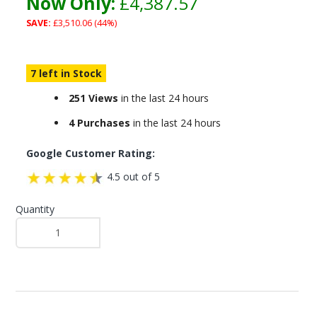
Now Only:
£4,387.57
SAVE:
£3,510.06 (44%)
7 left in Stock
251 Views
in the last 24 hours
4 Purchases
in the last 24 hours
Google Customer Rating:
4.5 out of 5
Quantity