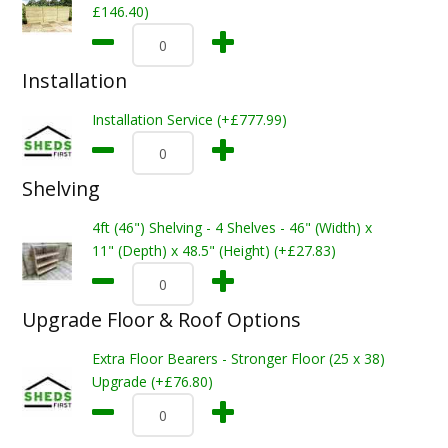
£146.40)
Installation
Installation Service (+£777.99)
Shelving
4ft (46") Shelving - 4 Shelves - 46" (Width) x
11" (Depth) x 48.5" (Height) (+£27.83)
Upgrade Floor & Roof Options
Extra Floor Bearers - Stronger Floor (25 x 38)
Upgrade (+£76.80)