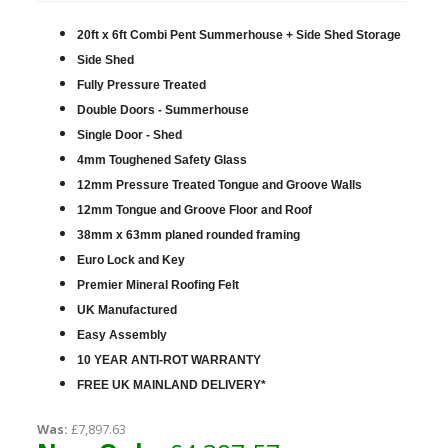
20ft x 6ft Combi Pent Summerhouse + Side Shed Storage
Side Shed
Fully Pressure Treated
Double Doors - Summerhouse
Single Door - Shed
4mm Toughened Safety Glass
12mm Pressure Treated Tongue and Groove Walls
12mm Tongue and Groove Floor and Roof
38mm x 63mm planed rounded framing
Euro Lock and Key
Premier Mineral Roofing Felt
UK Manufactured
Easy Assembly
10 YEAR ANTI-ROT WARRANTY
FREE UK MAINLAND DELIVERY*
Was:
£7,897.63