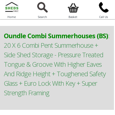
Home
Search
Basket
Call Us
Oundle Combi Summerhouses (BS)
:
20 X 6 Combi Pent Summerhouse +
Side Shed Storage - Pressure Treated
Tongue & Groove With Higher Eaves
And Ridge Height + Toughened Safety
Glass + Euro Lock With Key + Super
Strength Framing