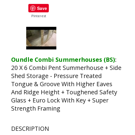
Save
PInterest
Oundle Combi Summerhouses (BS)
:
20 X 6 Combi Pent Summerhouse + Side
Shed Storage - Pressure Treated
Tongue & Groove With Higher Eaves
And Ridge Height + Toughened Safety
Glass + Euro Lock With Key + Super
Strength Framing
DESCRIPTION