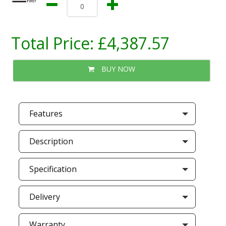
Total Price:
£4,387.57
BUY NOW
Features
Description
Specification
Delivery
Warranty