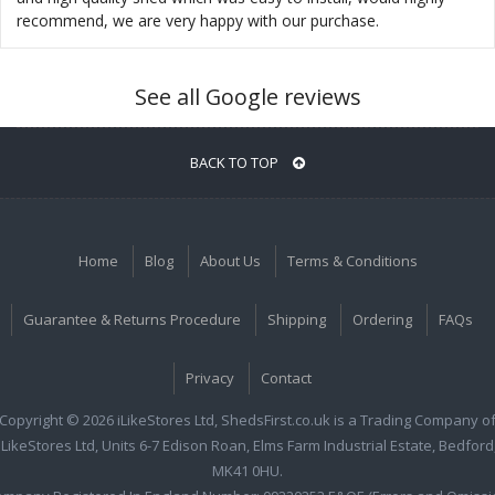
recommend, we are very happy with our purchase.
See all Google reviews
BACK TO TOP
Home
Blog
About Us
Terms & Conditions
Guarantee & Returns Procedure
Shipping
Ordering
FAQs
Privacy
Contact
Copyright © 2026 iLikeStores Ltd, ShedsFirst.co.uk is a Trading Company o
iLikeStores Ltd, Units 6-7 Edison Roan, Elms Farm Industrial Estate, Bedford
MK41 0HU.