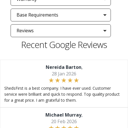
Base Requirements
Reviews
Recent Google Reviews
Nereida Barton
,
28 Jan 2026
ShedsFirst is a best company. I have ever used. Customer
service were brilliant and quick to respond. Top quality product
for a great price. I am grateful to them.
Michael Murray
,
20 Feb 2026