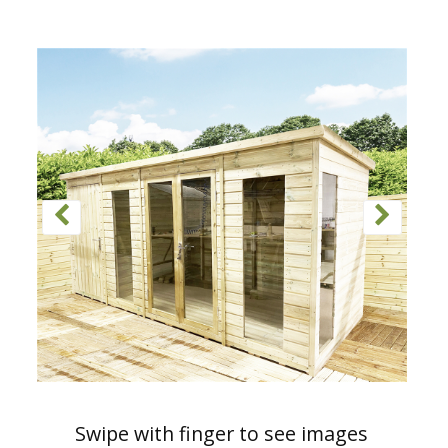
Swipe with finger to see images