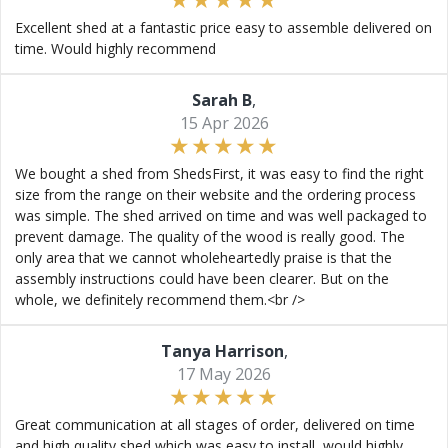
Excellent shed at a fantastic price easy to assemble delivered on
time. Would highly recommend
Sarah B
,
15 Apr 2026
We bought a shed from ShedsFirst, it was easy to find the right
size from the range on their website and the ordering process
was simple. The shed arrived on time and was well packaged to
prevent damage. The quality of the wood is really good. The
only area that we cannot wholeheartedly praise is that the
assembly instructions could have been clearer. But on the
whole, we definitely recommend them.<br />
Tanya Harrison
,
17 May 2026
Great communication at all stages of order, delivered on time
and high quality shed which was easy to install, would highly