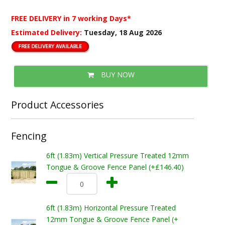
FREE DELIVERY
in 7 working Days*
Estimated Delivery:
Tuesday, 18 Aug 2026
BUY NOW
Product Accessories
Fencing
6ft (1.83m) Vertical Pressure Treated 12mm
Tongue & Groove Fence Panel (+£146.40)
6ft (1.83m) Horizontal Pressure Treated
12mm Tongue & Groove Fence Panel (+