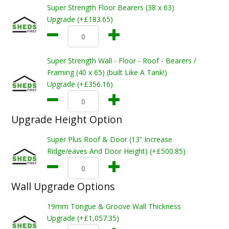
Super Strength Floor Bearers (38 x 63)
Upgrade (+£183.65)
Super Strength Wall - Floor - Roof - Bearers /
Framing (40 x 65) (built Like A Tank!)
Upgrade (+£356.16)
Upgrade Height Option
Super Plus Roof & Door (13” Increase
Ridge/eaves And Door Height) (+£500.85)
Wall Upgrade Options
19mm Tongue & Groove Wall Thickness
Upgrade (+£1,057.35)