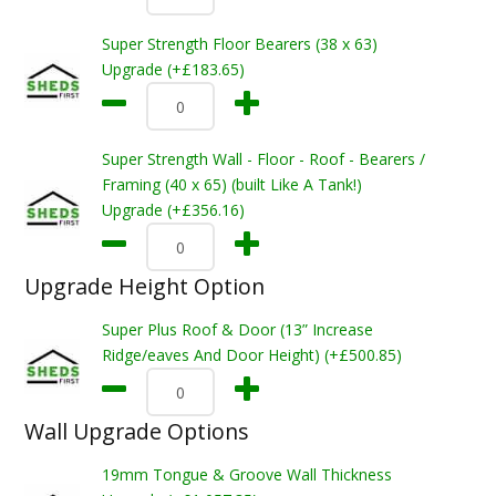
Super Strength Floor Bearers (38 x 63)
Upgrade (+£183.65)
Super Strength Wall - Floor - Roof - Bearers /
Framing (40 x 65) (built Like A Tank!)
Upgrade (+£356.16)
Upgrade Height Option
Super Plus Roof & Door (13” Increase
Ridge/eaves And Door Height) (+£500.85)
Wall Upgrade Options
19mm Tongue & Groove Wall Thickness