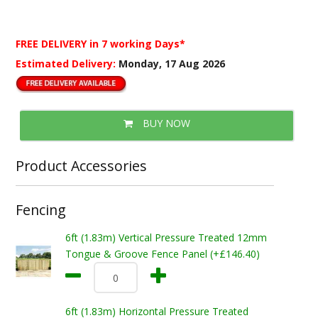
FREE DELIVERY
in 7 working Days*
Estimated Delivery:
Monday, 17 Aug 2026
BUY NOW
Product Accessories
Fencing
6ft (1.83m) Vertical Pressure Treated 12mm
Tongue & Groove Fence Panel (+£146.40)
6ft (1.83m) Horizontal Pressure Treated