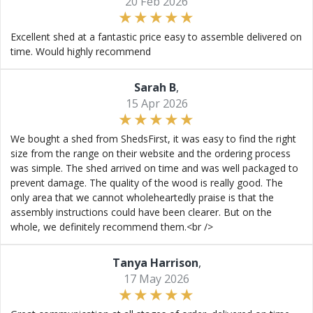
20 Feb 2026
Excellent shed at a fantastic price easy to assemble delivered on
time. Would highly recommend
Sarah B
,
15 Apr 2026
We bought a shed from ShedsFirst, it was easy to find the right
size from the range on their website and the ordering process
was simple. The shed arrived on time and was well packaged to
prevent damage. The quality of the wood is really good. The
only area that we cannot wholeheartedly praise is that the
assembly instructions could have been clearer. But on the
whole, we definitely recommend them.<br />
Tanya Harrison
,
17 May 2026