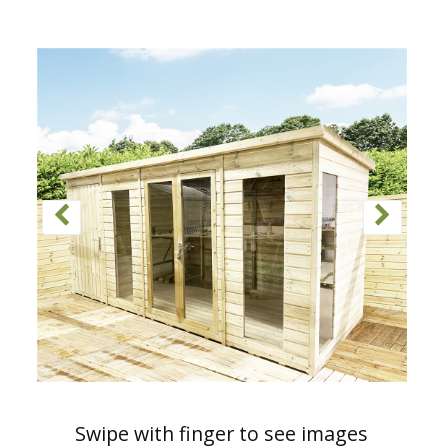
Swipe with finger to see images