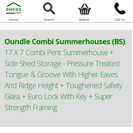
Home
Search
Basket
Call Us
Oundle Combi Summerhouses (BS)
:
17 X 7 Combi Pent Summerhouse +
Side Shed Storage - Pressure Treated
Tongue & Groove With Higher Eaves
And Ridge Height + Toughened Safety
Glass + Euro Lock With Key + Super
Strength Framing