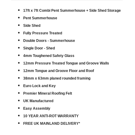
17ft x 7ft Combi Pent Summerhouse + Side Shed Storage
Pent Summerhouse
Side Shed
Fully Pressure Treated
Double Doors - Summerhouse
Single Door - Shed
4mm Toughened Safety Glass
12mm Pressure Treated Tongue and Groove Walls
12mm Tongue and Groove Floor and Roof
38mm x 63mm planed rounded framing
Euro Lock and Key
Premier Mineral Roofing Felt
UK Manufactured
Easy Assembly
10 YEAR ANTI-ROT WARRANTY
FREE UK MAINLAND DELIVERY*