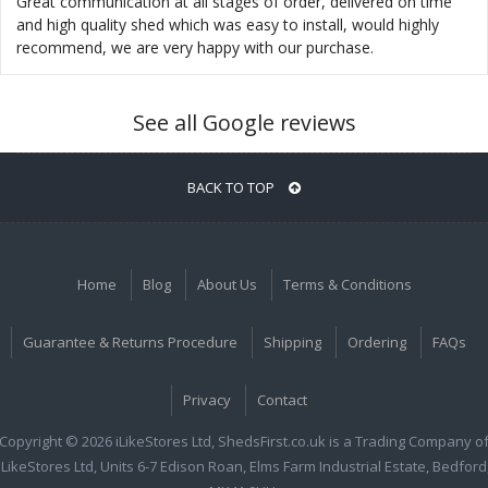
Great communication at all stages of order, delivered on time
and high quality shed which was easy to install, would highly
recommend, we are very happy with our purchase.
See all Google reviews
BACK TO TOP
Home
Blog
About Us
Terms & Conditions
Guarantee & Returns Procedure
Shipping
Ordering
FAQs
Privacy
Contact
Copyright © 2026 iLikeStores Ltd, ShedsFirst.co.uk is a Trading Company o
iLikeStores Ltd, Units 6-7 Edison Roan, Elms Farm Industrial Estate, Bedford