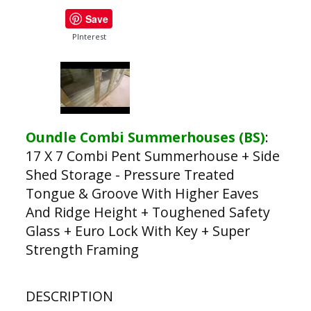
Save
PInterest
Oundle Combi Summerhouses (BS)
:
17 X 7 Combi Pent Summerhouse + Side
Shed Storage - Pressure Treated
Tongue & Groove With Higher Eaves
And Ridge Height + Toughened Safety
Glass + Euro Lock With Key + Super
Strength Framing
DESCRIPTION