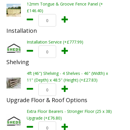
12mm Tongue & Groove Fence Panel (+
£146.40)
Installation
Installation Service (+£777.99)
Shelving
4ft (46") Shelving - 4 Shelves - 46" (Width) x
11" (Depth) x 48.5" (Height) (+£27.83)
Upgrade Floor & Roof Options
Extra Floor Bearers - Stronger Floor (25 x 38)
Upgrade (+£76.80)