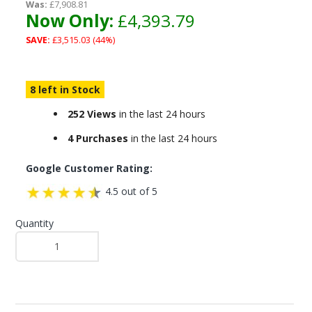
Was:
£7,908.81
Now Only:
£4,393.79
SAVE:
£3,515.03 (44%)
8 left in Stock
252 Views
in the last 24 hours
4 Purchases
in the last 24 hours
Google Customer Rating:
4.5 out of 5
Quantity