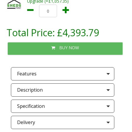
Upgrade (+£1,057.35)
Total Price:
£4,393.79
BUY NOW
Features
Description
Specification
Delivery