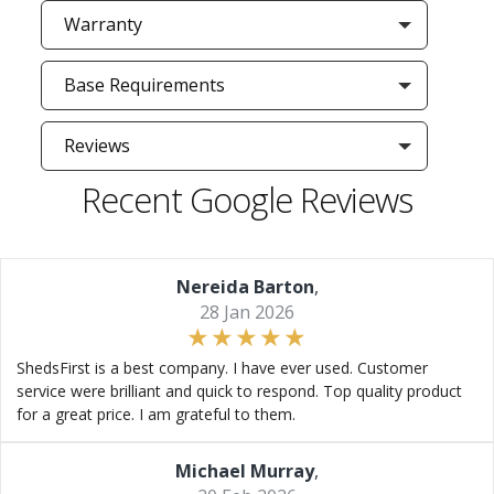
Warranty
Base Requirements
Reviews
Recent Google Reviews
Nereida Barton
,
28 Jan 2026
ShedsFirst is a best company. I have ever used. Customer
service were brilliant and quick to respond. Top quality product
for a great price. I am grateful to them.
Michael Murray
,