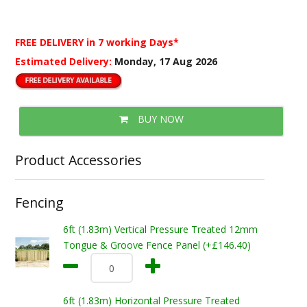
FREE DELIVERY
in 7 working Days*
Estimated Delivery:
Monday, 17 Aug 2026
BUY NOW
Product Accessories
Fencing
6ft (1.83m) Vertical Pressure Treated 12mm
Tongue & Groove Fence Panel (+£146.40)
6ft (1.83m) Horizontal Pressure Treated