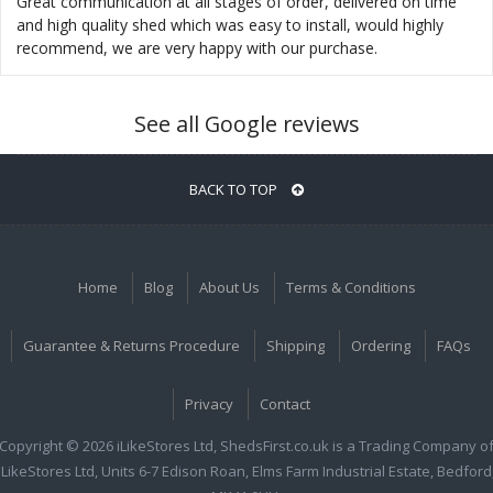
Great communication at all stages of order, delivered on time
and high quality shed which was easy to install, would highly
recommend, we are very happy with our purchase.
See all Google reviews
BACK TO TOP
Home
Blog
About Us
Terms & Conditions
Guarantee & Returns Procedure
Shipping
Ordering
FAQs
Privacy
Contact
Copyright © 2026 iLikeStores Ltd, ShedsFirst.co.uk is a Trading Company o
iLikeStores Ltd, Units 6-7 Edison Roan, Elms Farm Industrial Estate, Bedford