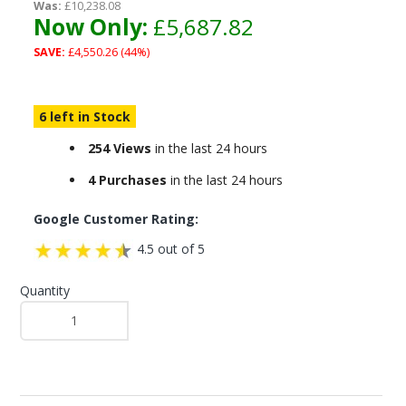
Was:
£10,238.08
Now Only:
£5,687.82
SAVE:
£4,550.26 (44%)
6 left in Stock
254 Views
in the last 24 hours
4 Purchases
in the last 24 hours
Google Customer Rating:
4.5 out of 5
Quantity