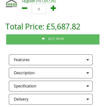
Upgrade (+£1,057.35)
Total Price:
£5,687.82
BUY NOW
Features
Description
Specification
Delivery