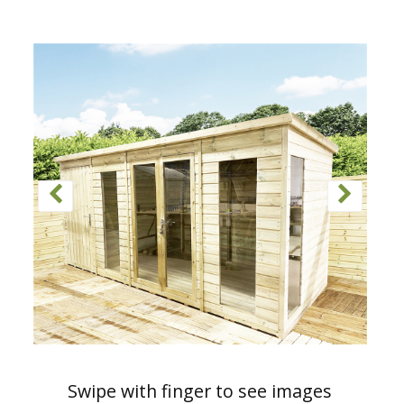
Swipe with finger to see images