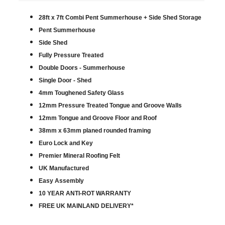
28ft x 7ft Combi Pent Summerhouse + Side Shed Storage
Pent Summerhouse
Side Shed
Fully Pressure Treated
Double Doors - Summerhouse
Single Door - Shed
4mm Toughened Safety Glass
12mm Pressure Treated Tongue and Groove Walls
12mm Tongue and Groove Floor and Roof
38mm x 63mm planed rounded framing
Euro Lock and Key
Premier Mineral Roofing Felt
UK Manufactured
Easy Assembly
10 YEAR ANTI-ROT WARRANTY
FREE UK MAINLAND DELIVERY*