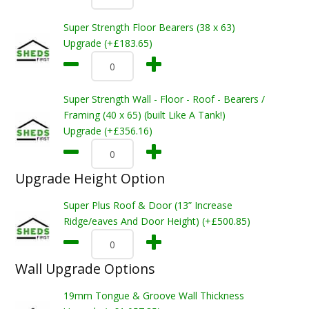
Super Strength Floor Bearers (38 x 63)
Upgrade (+£183.65)
Super Strength Wall - Floor - Roof - Bearers /
Framing (40 x 65) (built Like A Tank!)
Upgrade (+£356.16)
Upgrade Height Option
Super Plus Roof & Door (13” Increase
Ridge/eaves And Door Height) (+£500.85)
Wall Upgrade Options
19mm Tongue & Groove Wall Thickness