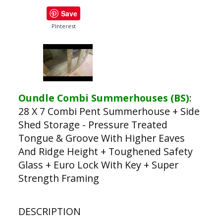
Save
PInterest
Oundle Combi Summerhouses (BS)
:
28 X 7 Combi Pent Summerhouse + Side
Shed Storage - Pressure Treated
Tongue & Groove With Higher Eaves
And Ridge Height + Toughened Safety
Glass + Euro Lock With Key + Super
Strength Framing
DESCRIPTION