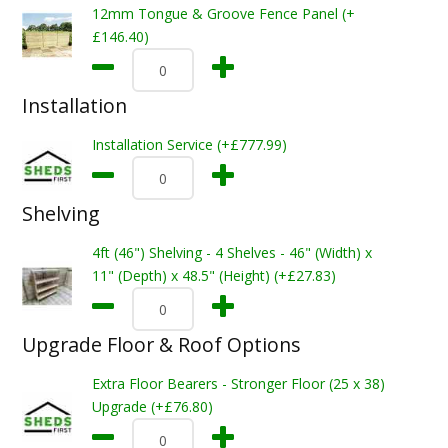
12mm Tongue & Groove Fence Panel (+
£146.40)
Installation
Installation Service (+£777.99)
Shelving
4ft (46") Shelving - 4 Shelves - 46" (Width) x
11" (Depth) x 48.5" (Height) (+£27.83)
Upgrade Floor & Roof Options
Extra Floor Bearers - Stronger Floor (25 x 38)
Upgrade (+£76.80)