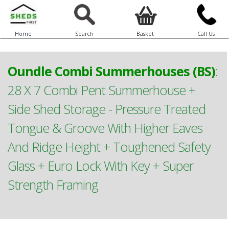
Home
Search
Basket
Call Us
Oundle Combi Summerhouses (BS)
:
28 X 7 Combi Pent Summerhouse +
Side Shed Storage - Pressure Treated
Tongue & Groove With Higher Eaves
And Ridge Height + Toughened Safety
Glass + Euro Lock With Key + Super
Strength Framing