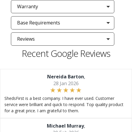
Warranty
Base Requirements
Reviews
Recent Google Reviews
Nereida Barton
,
28 Jan 2026
ShedsFirst is a best company. I have ever used. Customer
service were brilliant and quick to respond. Top quality product
for a great price. I am grateful to them.
Michael Murray
,