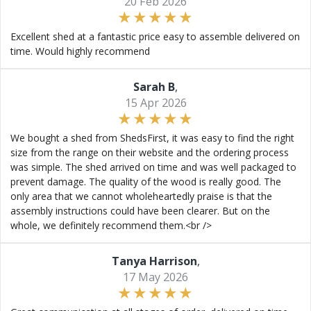
20 Feb 2026
Excellent shed at a fantastic price easy to assemble delivered on
time. Would highly recommend
Sarah B
,
15 Apr 2026
We bought a shed from ShedsFirst, it was easy to find the right
size from the range on their website and the ordering process
was simple. The shed arrived on time and was well packaged to
prevent damage. The quality of the wood is really good. The
only area that we cannot wholeheartedly praise is that the
assembly instructions could have been clearer. But on the
whole, we definitely recommend them.<br />
Tanya Harrison
,
17 May 2026