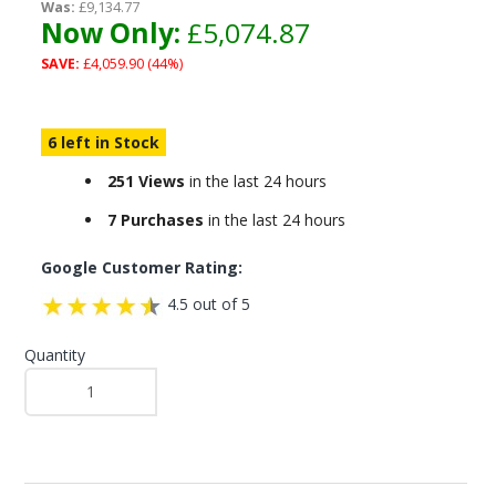
Was:
£9,134.77
Now Only:
£5,074.87
SAVE:
£4,059.90 (44%)
6 left in Stock
251 Views
in the last 24 hours
7 Purchases
in the last 24 hours
Google Customer Rating:
4.5 out of 5
Quantity