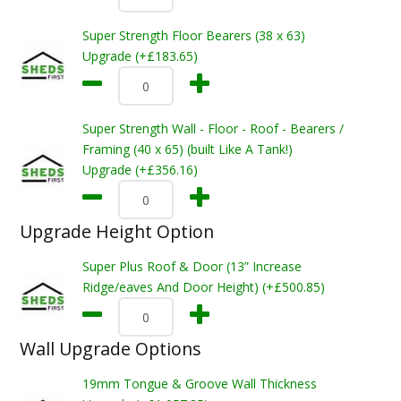
Super Strength Floor Bearers (38 x 63)
Upgrade (+£183.65)
Super Strength Wall - Floor - Roof - Bearers /
Framing (40 x 65) (built Like A Tank!)
Upgrade (+£356.16)
Upgrade Height Option
Super Plus Roof & Door (13” Increase
Ridge/eaves And Door Height) (+£500.85)
Wall Upgrade Options
19mm Tongue & Groove Wall Thickness