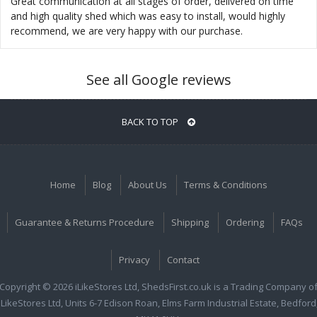
Great communication at all stages of order, delivered on time
and high quality shed which was easy to install, would highly
recommend, we are very happy with our purchase.
See all Google reviews
BACK TO TOP
Home
Blog
About Us
Terms & Conditions
Guarantee & Returns Procedure
Shipping
Ordering
FAQs
Privacy
Contact
Copyright © 2026 iLikeStores Ltd, ShedsFirst.co.uk is a Trading Company o
iLikeStores Ltd, Units 6-7 Edison Roan, Elms Farm Industrial Estate, Bedford