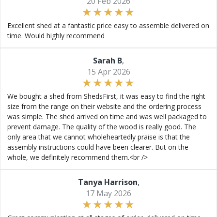
20 Feb 2026
Excellent shed at a fantastic price easy to assemble delivered on
time. Would highly recommend
Sarah B
,
15 Apr 2026
We bought a shed from ShedsFirst, it was easy to find the right
size from the range on their website and the ordering process
was simple. The shed arrived on time and was well packaged to
prevent damage. The quality of the wood is really good. The
only area that we cannot wholeheartedly praise is that the
assembly instructions could have been clearer. But on the
whole, we definitely recommend them.<br />
Tanya Harrison
,
17 May 2026