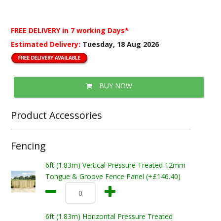
FREE DELIVERY
in 7 working Days*
Estimated Delivery:
Tuesday, 18 Aug 2026
BUY NOW
Product Accessories
Fencing
6ft (1.83m) Vertical Pressure Treated 12mm
Tongue & Groove Fence Panel (+£146.40)
6ft (1.83m) Horizontal Pressure Treated