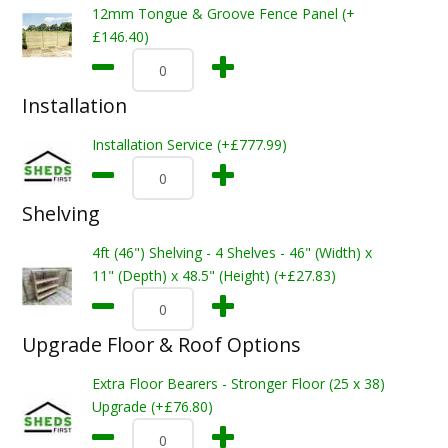
12mm Tongue & Groove Fence Panel (+
£146.40)
Installation
Installation Service (+£777.99)
Shelving
4ft (46") Shelving - 4 Shelves - 46" (Width) x
11" (Depth) x 48.5" (Height) (+£27.83)
Upgrade Floor & Roof Options
Extra Floor Bearers - Stronger Floor (25 x 38)
Upgrade (+£76.80)