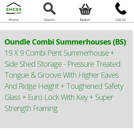
Home
Search
Basket
Call Us
Oundle Combi Summerhouses (BS)
:
19 X 9 Combi Pent Summerhouse +
Side Shed Storage - Pressure Treated
Tongue & Groove With Higher Eaves
And Ridge Height + Toughened Safety
Glass + Euro Lock With Key + Super
Strength Framing