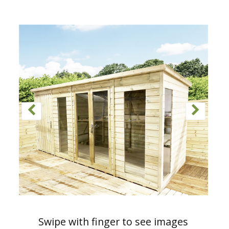
Swipe with finger to see images