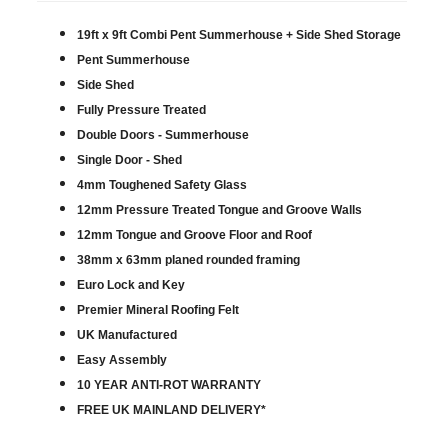
19ft x 9ft Combi Pent Summerhouse + Side Shed Storage
Pent Summerhouse
Side Shed
Fully Pressure Treated
Double Doors - Summerhouse
Single Door - Shed
4mm Toughened Safety Glass
12mm Pressure Treated Tongue and Groove Walls
12mm Tongue and Groove Floor and Roof
38mm x 63mm planed rounded framing
Euro Lock and Key
Premier Mineral Roofing Felt
UK Manufactured
Easy Assembly
10 YEAR ANTI-ROT WARRANTY
FREE UK MAINLAND DELIVERY*