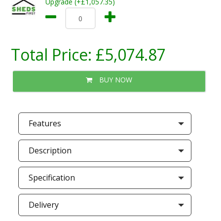
Upgrade (+£1,057.35)
Total Price:
£5,074.87
BUY NOW
Features
Description
Specification
Delivery