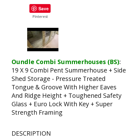
Save
PInterest
Oundle Combi Summerhouses (BS)
:
19 X 9 Combi Pent Summerhouse + Side
Shed Storage - Pressure Treated
Tongue & Groove With Higher Eaves
And Ridge Height + Toughened Safety
Glass + Euro Lock With Key + Super
Strength Framing
DESCRIPTION