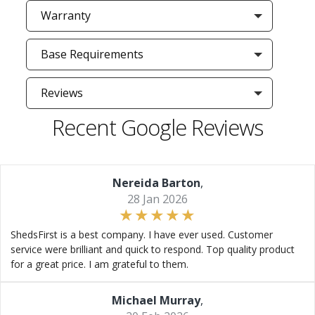
Warranty
Base Requirements
Reviews
Recent Google Reviews
Nereida Barton
,
28 Jan 2026
ShedsFirst is a best company. I have ever used. Customer
service were brilliant and quick to respond. Top quality product
for a great price. I am grateful to them.
Michael Murray
,