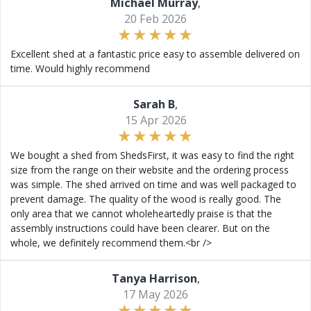
Michael Murray
,
20 Feb 2026
Excellent shed at a fantastic price easy to assemble delivered on
time. Would highly recommend
Sarah B
,
15 Apr 2026
We bought a shed from ShedsFirst, it was easy to find the right
size from the range on their website and the ordering process
was simple. The shed arrived on time and was well packaged to
prevent damage. The quality of the wood is really good. The
only area that we cannot wholeheartedly praise is that the
assembly instructions could have been clearer. But on the
whole, we definitely recommend them.<br />
Tanya Harrison
,
17 May 2026