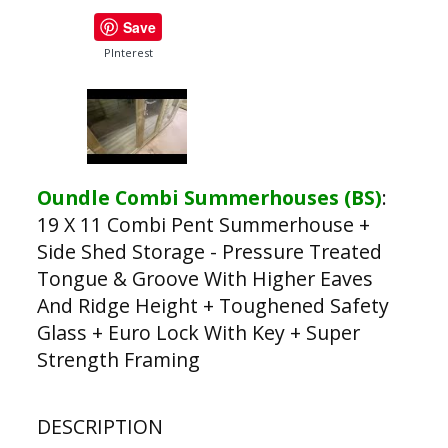
Save
PInterest
Oundle Combi Summerhouses (BS)
:
19 X 11 Combi Pent Summerhouse +
Side Shed Storage - Pressure Treated
Tongue & Groove With Higher Eaves
And Ridge Height + Toughened Safety
Glass + Euro Lock With Key + Super
Strength Framing
DESCRIPTION