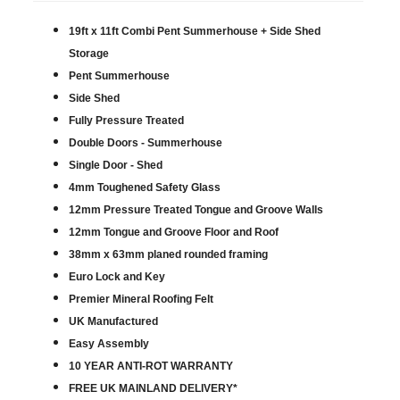
19ft x 11ft Combi Pent Summerhouse + Side Shed
Storage
Pent Summerhouse
Side Shed
Fully Pressure Treated
Double Doors - Summerhouse
Single Door - Shed
4mm Toughened Safety Glass
12mm Pressure Treated Tongue and Groove Walls
12mm Tongue and Groove Floor and Roof
38mm x 63mm planed rounded framing
Euro Lock and Key
Premier Mineral Roofing Felt
UK Manufactured
Easy Assembly
10 YEAR ANTI-ROT WARRANTY
FREE UK MAINLAND DELIVERY*