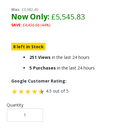
Was:
£9,982.49
Now Only:
£5,545.83
SAVE:
£4,436.66 (44%)
8 left in Stock
251 Views
in the last 24 hours
5 Purchases
in the last 24 hours
Google Customer Rating:
4.5 out of 5
Quantity