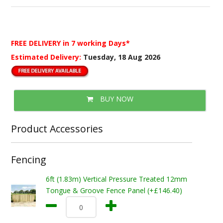
FREE DELIVERY
in 7 working Days*
Estimated Delivery:
Tuesday, 18 Aug 2026
BUY NOW
Product Accessories
Fencing
6ft (1.83m) Vertical Pressure Treated 12mm
Tongue & Groove Fence Panel (+£146.40)