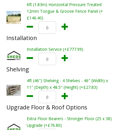
6ft (1.83m) Horizontal Pressure Treated
12mm Tongue & Groove Fence Panel (+
£146.40)
Installation
Installation Service (+£777.99)
Shelving
4ft (46") Shelving - 4 Shelves - 46" (Width) x
11" (Depth) x 48.5" (Height) (+£27.83)
Upgrade Floor & Roof Options
Extra Floor Bearers - Stronger Floor (25 x 38)
Upgrade (+£76.80)