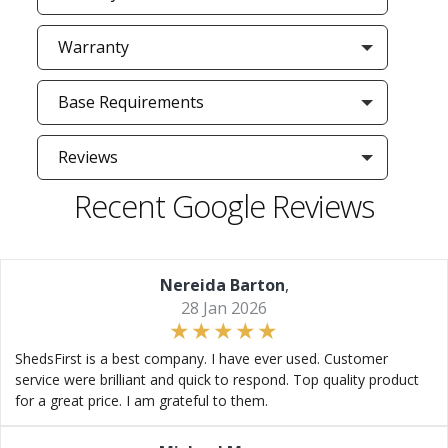
Warranty
Base Requirements
Reviews
Recent Google Reviews
Nereida Barton
,
28 Jan 2026
ShedsFirst is a best company. I have ever used. Customer
service were brilliant and quick to respond. Top quality product
for a great price. I am grateful to them.