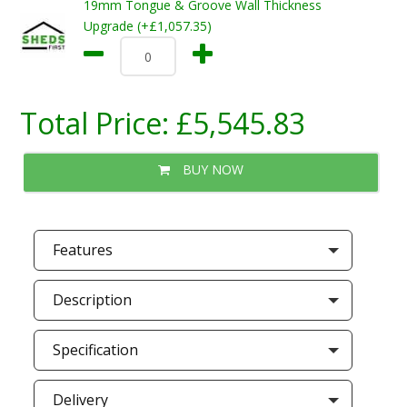
19mm Tongue & Groove Wall Thickness
Upgrade (+£1,057.35)
Total Price:
£5,545.83
BUY NOW
Features
Description
Specification
Delivery