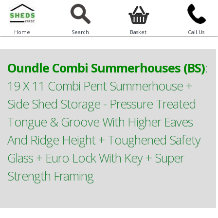
Home
Search
Basket
Call Us
Oundle Combi Summerhouses (BS)
:
19 X 11 Combi Pent Summerhouse +
Side Shed Storage - Pressure Treated
Tongue & Groove With Higher Eaves
And Ridge Height + Toughened Safety
Glass + Euro Lock With Key + Super
Strength Framing