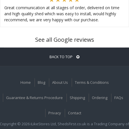
Great communication at all stages of order, delivered on time
and high quality shed which was easy to install, would highly
recommend, we are very happy with our purchase.
See all Google reviews
BACK TO TOP
Home
Blog
About Us
Terms & Conditions
Guarantee & Returns Procedure
Shipping
Ordering
FAQs
Privacy
Contact
Copyright © 2026 iLikeStores Ltd, ShedsFirst.co.uk is a Trading Company o