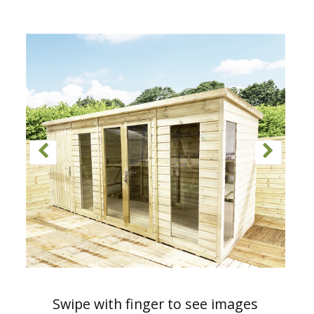
Swipe with finger to see images