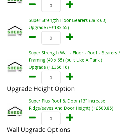
Super Strength Floor Bearers (38 x 63)
Upgrade (+£183.65)
Super Strength Wall - Floor - Roof - Bearers /
Framing (40 x 65) (built Like A Tank!)
Upgrade (+£356.16)
Upgrade Height Option
Super Plus Roof & Door (13” Increase
Ridge/eaves And Door Height) (+£500.85)
Wall Upgrade Options