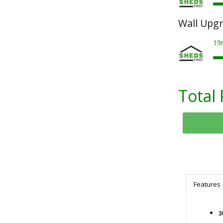
Wall Upg
19
Total 
Features
3