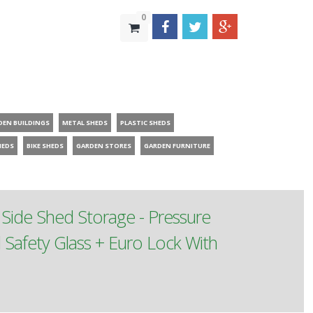
0
DEN BUILDINGS
METAL SHEDS
PLASTIC SHEDS
HEDS
BIKE SHEDS
GARDEN STORES
GARDEN FURNITURE
ide Shed Storage - Pressure
afety Glass + Euro Lock With