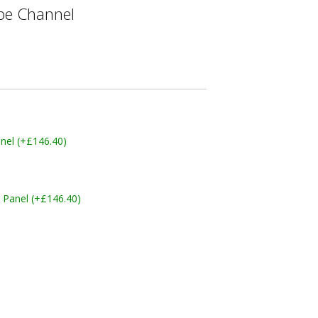
e Channel
nel (+£146.40)
 Panel (+£146.40)