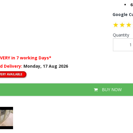
6
Google C
Quantity
IVERY
in 7 working Days*
d Delivery:
Monday, 17 Aug 2026
BUY NOW