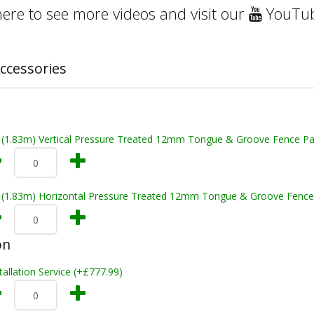
here to see more videos and visit our
YouTub
ccessories
t (1.83m) Vertical Pressure Treated 12mm Tongue & Groove Fence Pa
t (1.83m) Horizontal Pressure Treated 12mm Tongue & Groove Fence
on
tallation Service (+£777.99)