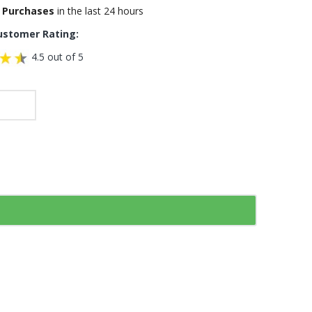
 Purchases
in the last 24 hours
ustomer Rating:
4.5 out of 5