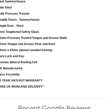
ent Summerhouse
ide Shed
ully Pressure Treated
ouble Doors - Summerhouse
ingle Door - Shed
mm Toughened Safety Glass
2mm Pressure Treated Tongue and Groove Walls
2mm Tongue and Groove Floor and Roof
8mm x 63mm planed rounded framing
uro Lock and Key
remier Mineral Roofing Felt
K Manufactured
asy Assembly
0 YEAR ANTI-ROT WARRANTY
REE UK MAINLAND DELIVERY*
Recent Google Reviews