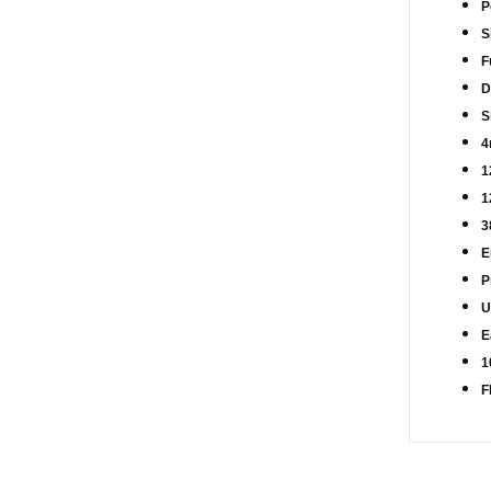
P
S
F
D
S
4
1
1
3
E
P
U
E
1
F