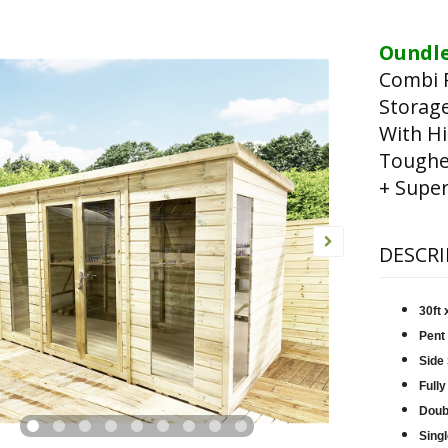
Oundle
Combi 
Storag
With Hi
Toughen
+ Super
DESCRI
30ft
Pent
Side
Fully
Doub
Singl