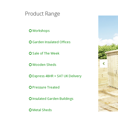
Product Range
Workshops
Garden Insulated Offices
Sale of The Week
Wooden Sheds
Express 48HR + SAT UK Delivery
Pressure Treated
Insulated Garden Buildings
Metal Sheds