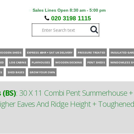
Sales Lines Open 8:30 am - 5:00 pm
020 3198 1115
WOODEN SHEDS
EXPRESS 48HR + SAT UK DELIVERY
PRESSURE TREATED
INSULATED GAR
HED
LOG CABINS
PLAYHOUSES
WOODEN DECKING
PENT SHEDS
WINDOWLESS S
ES
SHED BASES
GROW YOUR OWN
(BS)
:
30 X 11 Combi Pent Summerhouse + S
gher Eaves And Ridge Height + Toughened S