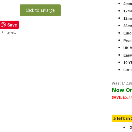
4mm 
Click to Enlarge
12mm
12mm
Save
38mm
PInterest
Euro
Premi
UK M
Easy
10 Y
FREE
Was:
£12,9
Now On
SAVE:
£5,77
5 left in
2