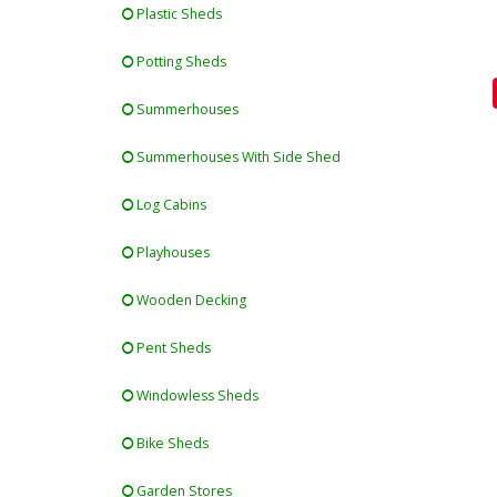
Plastic Sheds
Potting Sheds
Summerhouses
Summerhouses With Side Shed
Log Cabins
Playhouses
Wooden Decking
Pent Sheds
Windowless Sheds
Bike Sheds
Garden Stores