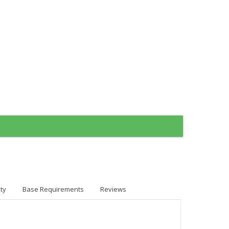
ty
Base Requirements
Reviews