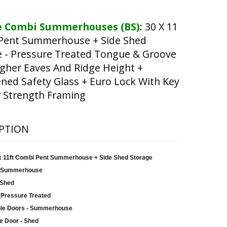
 Combi Summerhouses (BS)
:
30 X 11
Pent Summerhouse + Side Shed
e - Pressure Treated Tongue & Groove
gher Eaves And Ridge Height +
ed Safety Glass + Euro Lock With Key
 Strength Framing
PTION
 x 11ft Combi Pent Summerhouse + Side Shed Storage
 Summerhouse
 Shed
 Pressure Treated
le Doors - Summerhouse
e Door - Shed