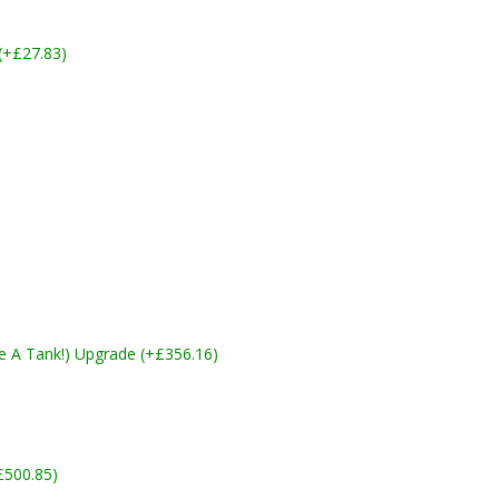
 (+£27.83)
ike A Tank!) Upgrade (+£356.16)
£500.85)