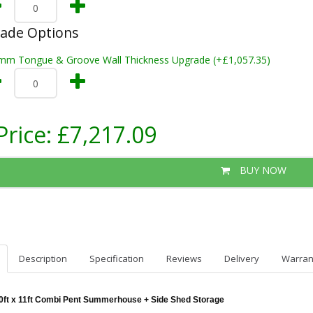
rade Options
mm Tongue & Groove Wall Thickness Upgrade (+£1,057.35)
Price:
£7,217.09
BUY NOW
Description
Specification
Reviews
Delivery
Warran
0ft x 11ft Combi Pent Summerhouse + Side Shed Storage