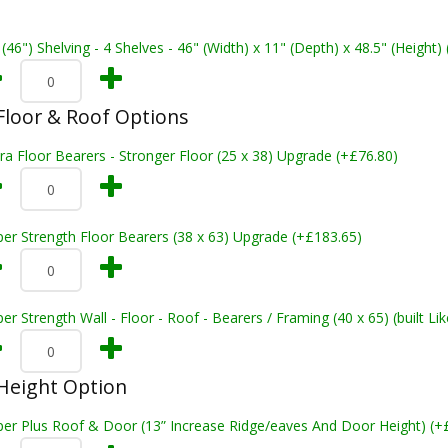
 (46") Shelving - 4 Shelves - 46" (Width) x 11" (Depth) x 48.5" (Height)
loor & Roof Options
ra Floor Bearers - Stronger Floor (25 x 38) Upgrade (+£76.80)
er Strength Floor Bearers (38 x 63) Upgrade (+£183.65)
er Strength Wall - Floor - Roof - Bearers / Framing (40 x 65) (built L
Height Option
per Plus Roof & Door (13” Increase Ridge/eaves And Door Height) (+