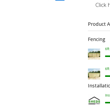
Click 
Product A
Fencing
6f
6f
Installati
Ins