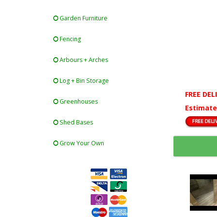
Garden Furniture
Fencing
Arbours + Arches
Log + Bin Storage
FREE DEL
Greenhouses
Estimate
Shed Bases
Grow Your Own