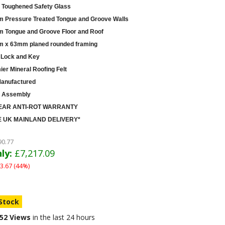
Toughened Safety Glass
 Pressure Treated Tongue and Groove Walls
 Tongue and Groove Floor and Roof
 x 63mm planed rounded framing
 Lock and Key
er Mineral Roofing Felt
anufactured
 Assembly
EAR ANTI-ROT WARRANTY
 UK MAINLAND DELIVERY*
90.77
ly:
£7,217.09
3.67 (44%)
 Stock
52 Views
in the last 24 hours