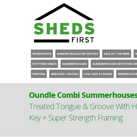
WORKSHOPS
GARDEN INSULATED OFFICES
SALE OF THE WEEK
POTTING SHEDS
SUMMERHOUSES
SUMMERHOUSES WITH SIDE S
FENCING
ARBOURS + ARCHES
LOG + BIN STORAGE
GREENHOUS
Oundle Combi Summerhouses 
Treated Tongue & Groove With Hi
Key + Super Strength Framing