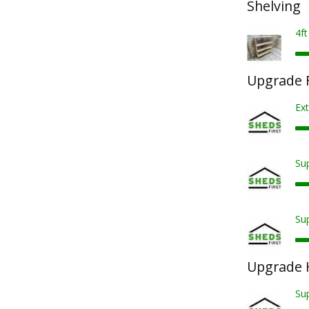
Shelving
4ft
Upgrade F
Ext
Sup
Sup
Upgrade 
Su