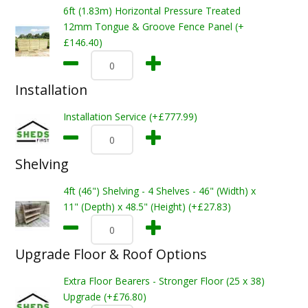
6ft (1.83m) Horizontal Pressure Treated
12mm Tongue & Groove Fence Panel (+
£146.40)
Installation
Installation Service (+£777.99)
Shelving
4ft (46") Shelving - 4 Shelves - 46" (Width) x
11" (Depth) x 48.5" (Height) (+£27.83)
Upgrade Floor & Roof Options
Extra Floor Bearers - Stronger Floor (25 x 38)
Upgrade (+£76.80)