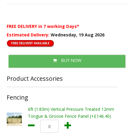
FREE DELIVERY
in 7 working Days*
Estimated Delivery:
Wednesday, 19 Aug 2026
BUY NOW
Product Accessories
Fencing
6ft (1.83m) Vertical Pressure Treated 12mm
Tongue & Groove Fence Panel (+£146.40)