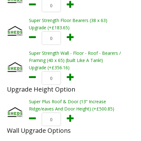
Super Strength Floor Bearers (38 x 63)
Upgrade (+£183.65)
Super Strength Wall - Floor - Roof - Bearers /
Framing (40 x 65) (built Like A Tank!)
Upgrade (+£356.16)
Upgrade Height Option
Super Plus Roof & Door (13” Increase
Ridge/eaves And Door Height) (+£500.85)
Wall Upgrade Options