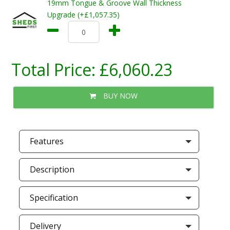
19mm Tongue & Groove Wall Thickness
Upgrade (+£1,057.35)
Total Price:
£6,060.23
BUY NOW
Features
Description
Specification
Delivery