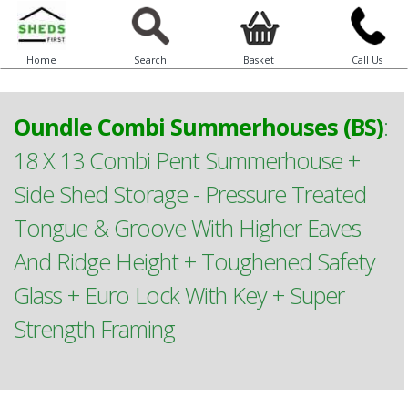
Home
Search
Basket
Call Us
Oundle Combi Summerhouses (BS)
:
18 X 13 Combi Pent Summerhouse +
Side Shed Storage - Pressure Treated
Tongue & Groove With Higher Eaves
And Ridge Height + Toughened Safety
Glass + Euro Lock With Key + Super
Strength Framing