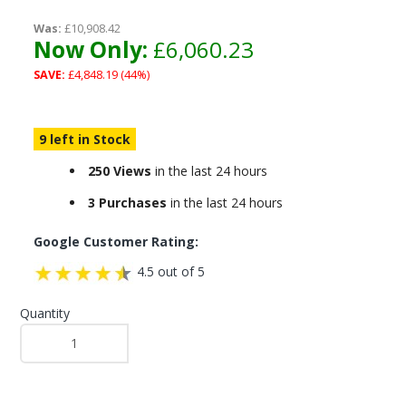
Was:
£10,908.42
Now Only:
£6,060.23
SAVE:
£4,848.19 (44%)
9 left in Stock
250 Views
in the last 24 hours
3 Purchases
in the last 24 hours
Google Customer Rating:
4.5 out of 5
Quantity