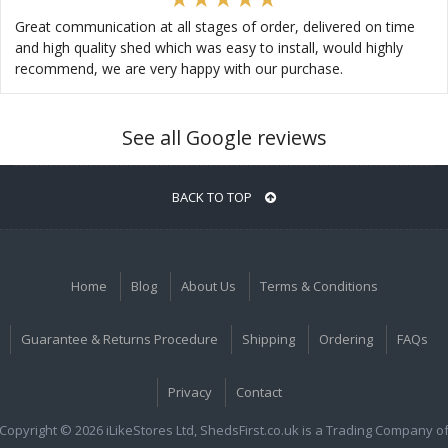
Great communication at all stages of order, delivered on time
and high quality shed which was easy to install, would highly
recommend, we are very happy with our purchase.
See all Google reviews
BACK TO TOP
Home
Blog
About Us
Terms & Conditions
Guarantee & Returns Procedure
Shipping
Ordering
FAQs
Privacy
Contact
Copyright © 2026 iLikeStores Ltd, ShedsFirst.co.uk is a Trading Company o