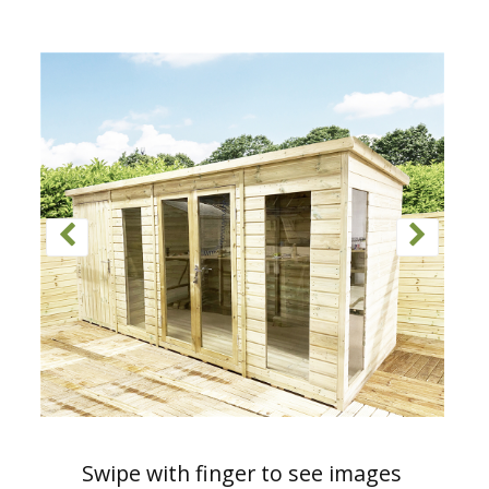
Swipe with finger to see images