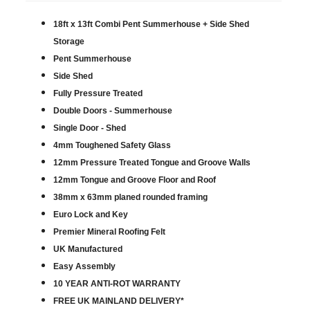
18ft x 13ft Combi Pent Summerhouse + Side Shed
Storage
Pent Summerhouse
Side Shed
Fully Pressure Treated
Double Doors - Summerhouse
Single Door - Shed
4mm Toughened Safety Glass
12mm Pressure Treated Tongue and Groove Walls
12mm Tongue and Groove Floor and Roof
38mm x 63mm planed rounded framing
Euro Lock and Key
Premier Mineral Roofing Felt
UK Manufactured
Easy Assembly
10 YEAR ANTI-ROT WARRANTY
FREE UK MAINLAND DELIVERY*