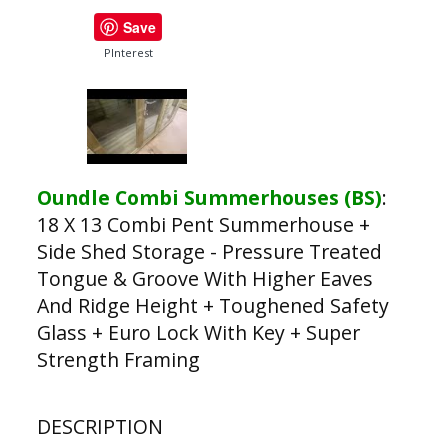
Save
PInterest
Oundle Combi Summerhouses (BS)
:
18 X 13 Combi Pent Summerhouse +
Side Shed Storage - Pressure Treated
Tongue & Groove With Higher Eaves
And Ridge Height + Toughened Safety
Glass + Euro Lock With Key + Super
Strength Framing
DESCRIPTION