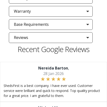
Warranty
Base Requirements
Reviews
Recent Google Reviews
Nereida Barton
,
28 Jan 2026
ShedsFirst is a best company. I have ever used. Customer
service were brilliant and quick to respond. Top quality product
for a great price. I am grateful to them.