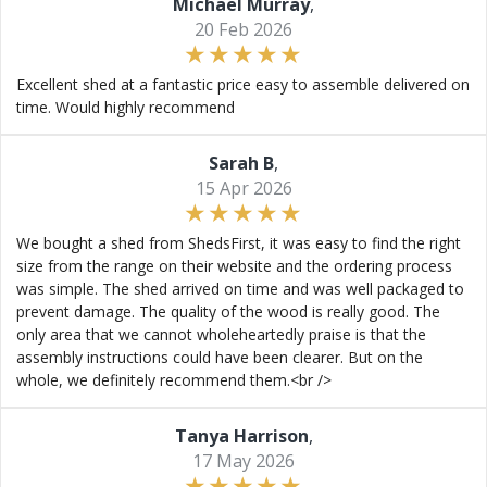
Michael Murray
,
20 Feb 2026
Excellent shed at a fantastic price easy to assemble delivered on
time. Would highly recommend
Sarah B
,
15 Apr 2026
We bought a shed from ShedsFirst, it was easy to find the right
size from the range on their website and the ordering process
was simple. The shed arrived on time and was well packaged to
prevent damage. The quality of the wood is really good. The
only area that we cannot wholeheartedly praise is that the
assembly instructions could have been clearer. But on the
whole, we definitely recommend them.<br />
Tanya Harrison
,
17 May 2026