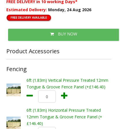
FREE DELIVERY
in 10 working Days*
Estimated Delivery:
Monday, 24 Aug 2026
BUY NOW
Product Accessories
Fencing
6ft (1.83m) Vertical Pressure Treated 12mm
Tongue & Groove Fence Panel (+£146.40)
6ft (1.83m) Horizontal Pressure Treated
12mm Tongue & Groove Fence Panel (+
£146.40)