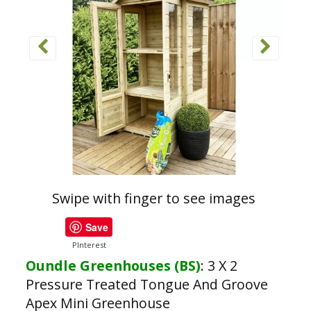
Swipe with finger to see images
Save
PInterest
Oundle Greenhouses (BS)
:
3 X 2
Pressure Treated Tongue And Groove
Apex Mini Greenhouse