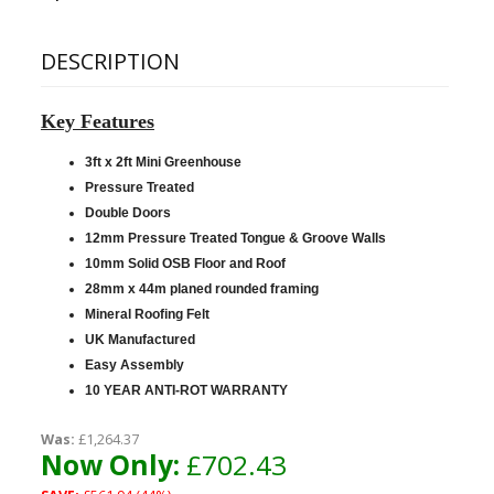
DESCRIPTION
Key Features
3ft x 2ft Mini Greenhouse
Pressure Treated
Double Doors
12mm Pressure Treated Tongue & Groove Walls
10mm Solid OSB Floor and Roof
28mm x 44m planed rounded framing
Mineral Roofing Felt
UK Manufactured
Easy Assembly
10 YEAR ANTI-ROT WARRANTY
Was:
£1,264.37
Now Only:
£702.43