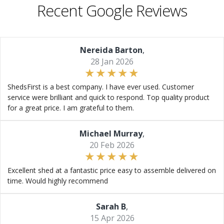
Recent Google Reviews
Nereida Barton
,
28 Jan 2026
ShedsFirst is a best company. I have ever used. Customer
service were brilliant and quick to respond. Top quality product
for a great price. I am grateful to them.
Michael Murray
,
20 Feb 2026
Excellent shed at a fantastic price easy to assemble delivered on
time. Would highly recommend
Sarah B
,
15 Apr 2026