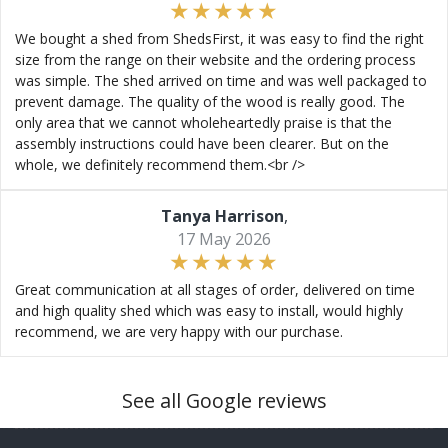
We bought a shed from ShedsFirst, it was easy to find the right
size from the range on their website and the ordering process
was simple. The shed arrived on time and was well packaged to
prevent damage. The quality of the wood is really good. The
only area that we cannot wholeheartedly praise is that the
assembly instructions could have been clearer. But on the
whole, we definitely recommend them.<br />
Tanya Harrison
,
17 May 2026
Great communication at all stages of order, delivered on time
and high quality shed which was easy to install, would highly
recommend, we are very happy with our purchase.
See all Google reviews