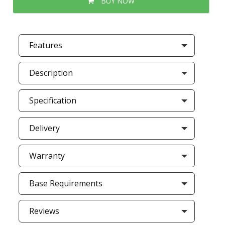
BUY NOW
Features
Description
Specification
Delivery
Warranty
Base Requirements
Reviews