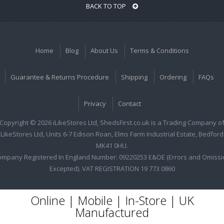
BACK TO TOP
Home
Blog
About Us
Terms & Conditions
Guarantee & Returns Procedure
Shipping
Ordering
FAQs
Privacy
Contact
Copyright © 2026 iLikeStores Ltd, ShedsFirst.co.uk is a Trading Company o
iLikeStores Ltd, Units 6-7 Edison Roan, Elms Farm Industrial Estate, Bedford
MK41 0HU.
ompany Registered In England Number: 09220253 E&OE (Errors and Omissi
Excepted). VAT REGISTRATION 19 773 0860
Online | Mobile | In-Store | UK
Manufactured