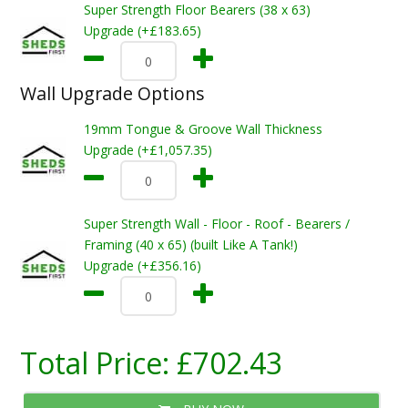
Super Strength Floor Bearers (38 x 63)
Upgrade (+£183.65)
Wall Upgrade Options
19mm Tongue & Groove Wall Thickness
Upgrade (+£1,057.35)
Super Strength Wall - Floor - Roof - Bearers /
Framing (40 x 65) (built Like A Tank!)
Upgrade (+£356.16)
Total Price:
£702.43