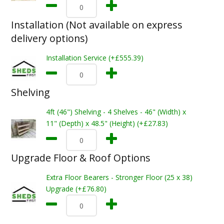
Installation (Not available on express
delivery options)
Installation Service (+£555.39)
Shelving
4ft (46") Shelving - 4 Shelves - 46" (Width) x
11" (Depth) x 48.5" (Height) (+£27.83)
Upgrade Floor & Roof Options
Extra Floor Bearers - Stronger Floor (25 x 38)
Upgrade (+£76.80)