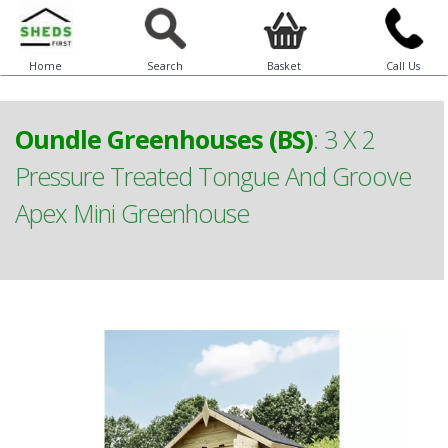
Home
Search
Basket
Call Us
Oundle Greenhouses (BS)
:
3 X 2
Pressure Treated Tongue And Groove
Apex Mini Greenhouse