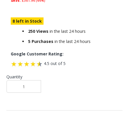
SAVE:
£561.94 (44%)
8 left in Stock
250 Views
in the last 24 hours
5 Purchases
in the last 24 hours
Google Customer Rating:
4.5 out of 5
Quantity