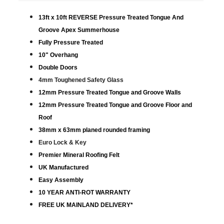
13ft x 10ft REVERSE Pressure Treated Tongue And
Groove Apex Summerhouse
Fully Pressure Treated
10" Overhang
Double Doors
4mm Toughened Safety Glass
12mm Pressure Treated Tongue and Groove Walls
12mm Pressure Treated Tongue and Groove Floor and
Roof
38mm x 63mm planed rounded framing
Euro Lock & Key
Premier Mineral Roofing Felt
UK Manufactured
Easy Assembly
10 YEAR ANTI-ROT WARRANTY
FREE UK MAINLAND DELIVERY*