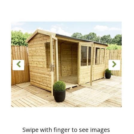
Swipe with finger to see images