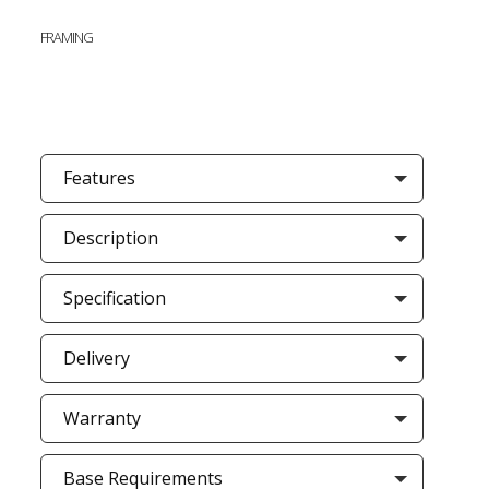
FRAMING
Features
Description
Specification
Delivery
Warranty
Base Requirements