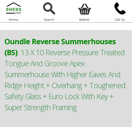
Home
Search
Basket
Call Us
Oundle Reverse Summerhouses
(BS)
:
13 X 10 Reverse Pressure Treated
Tongue And Groove Apex
Summerhouse With Higher Eaves And
Ridge Height + Overhang + Toughened
Safety Glass + Euro Lock With Key +
Super Strength Framing