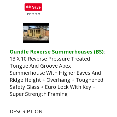
Save
PInterest
Oundle Reverse Summerhouses (BS)
:
13 X 10 Reverse Pressure Treated
Tongue And Groove Apex
Summerhouse With Higher Eaves And
Ridge Height + Overhang + Toughened
Safety Glass + Euro Lock With Key +
Super Strength Framing
DESCRIPTION