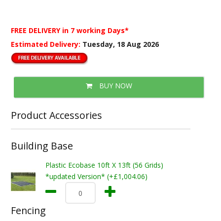
FREE DELIVERY
in 7 working Days*
Estimated Delivery:
Tuesday, 18 Aug 2026
BUY NOW
Product Accessories
Building Base
Plastic Ecobase 10ft X 13ft (56 Grids)
*updated Version* (+£1,004.06)
Fencing