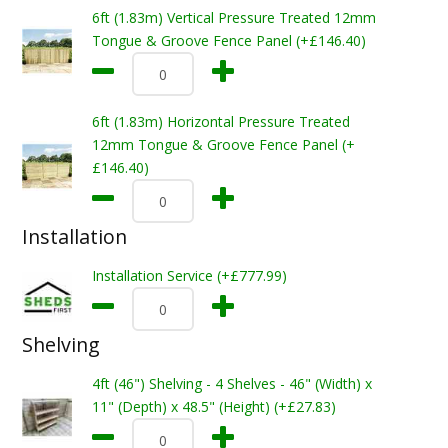
6ft (1.83m) Vertical Pressure Treated 12mm
Tongue & Groove Fence Panel (+£146.40)
6ft (1.83m) Horizontal Pressure Treated
12mm Tongue & Groove Fence Panel (+
£146.40)
Installation
Installation Service (+£777.99)
Shelving
4ft (46") Shelving - 4 Shelves - 46" (Width) x
11" (Depth) x 48.5" (Height) (+£27.83)