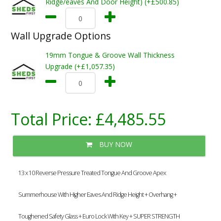
Ridge/eaves And Door Height) (+£500.85)
Wall Upgrade Options
19mm Tongue & Groove Wall Thickness
Upgrade (+£1,057.35)
Total Price:
£4,485.55
BUY NOW
13 x 10 Reverse Pressure Treated Tongue And Groove Apex
Summerhouse With Higher Eaves And Ridge Height + Overhang +
Toughened Safety Glass + Euro Lock With Key + SUPER STRENGTH