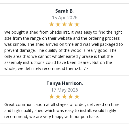
Sarah B
,
15 Apr 2026
We bought a shed from ShedsFirst, it was easy to find the right
size from the range on their website and the ordering process
was simple. The shed arrived on time and was well packaged to
prevent damage. The quality of the wood is really good. The
only area that we cannot wholeheartedly praise is that the
assembly instructions could have been clearer. But on the
whole, we definitely recommend them.<br />
Tanya Harrison
,
17 May 2026
Great communication at all stages of order, delivered on time
and high quality shed which was easy to install, would highly
recommend, we are very happy with our purchase.