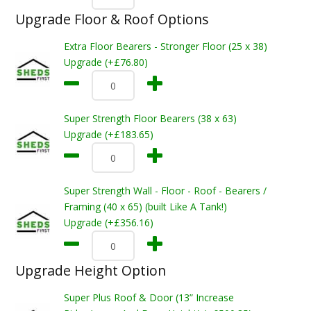
Upgrade Floor & Roof Options
Extra Floor Bearers - Stronger Floor (25 x 38)
Upgrade (+£76.80)
Super Strength Floor Bearers (38 x 63)
Upgrade (+£183.65)
Super Strength Wall - Floor - Roof - Bearers /
Framing (40 x 65) (built Like A Tank!)
Upgrade (+£356.16)
Upgrade Height Option
Super Plus Roof & Door (13” Increase