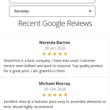
Reviews
Recent Google Reviews
Nereida Barton
,
28 Jan 2026
ShedsFirst is a best company. I have ever used. Customer
service were brilliant and quick to respond. Top quality product
for a great price. I am grateful to them.
Michael Murray
,
20 Feb 2026
Excellent shed at a fantastic price easy to assemble delivered on
time. Would highly recommend