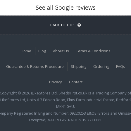
See all Google reviews
BACK TO TOP
Home
Blog
About Us
Terms & Conditions
Guarantee & Returns Procedure
Shipping
Ordering
FAQs
Privacy
Contact
Copyright © 2026 iLikeStores Ltd, ShedsFirst.co.uk is a Trading Company o
iLikeStores Ltd, Units 6-7 Edison Roan, Elms Farm Industrial Estate, Bedford
MK41 0HU.
ompany Registered In England Number: 09220253 E&OE (Errors and Omissi
Excepted). VAT REGISTRATION 19 773 0860