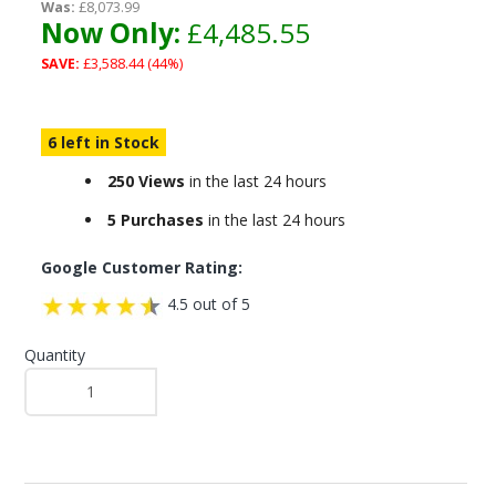
Was:
£8,073.99
Now Only:
£4,485.55
SAVE:
£3,588.44 (44%)
6 left in Stock
250 Views
in the last 24 hours
5 Purchases
in the last 24 hours
Google Customer Rating:
4.5 out of 5
Quantity