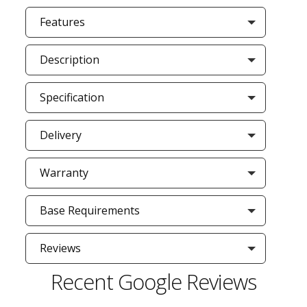
Features
Description
Specification
Delivery
Warranty
Base Requirements
Reviews
Recent Google Reviews