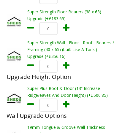
Super Strength Floor Bearers (38 x 63)
Upgrade (+£183.65)
Super Strength Wall - Floor - Roof - Bearers /
Framing (40 x 65) (built Like A Tank!)
Upgrade (+£356.16)
Upgrade Height Option
Super Plus Roof & Door (13” Increase
Ridge/eaves And Door Height) (+£500.85)
Wall Upgrade Options
19mm Tongue & Groove Wall Thickness