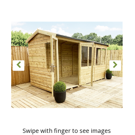
Swipe with finger to see images