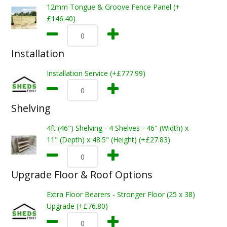
12mm Tongue & Groove Fence Panel (+
£146.40)
Installation
Installation Service (+£777.99)
Shelving
4ft (46") Shelving - 4 Shelves - 46" (Width) x
11" (Depth) x 48.5" (Height) (+£27.83)
Upgrade Floor & Roof Options
Extra Floor Bearers - Stronger Floor (25 x 38)
Upgrade (+£76.80)