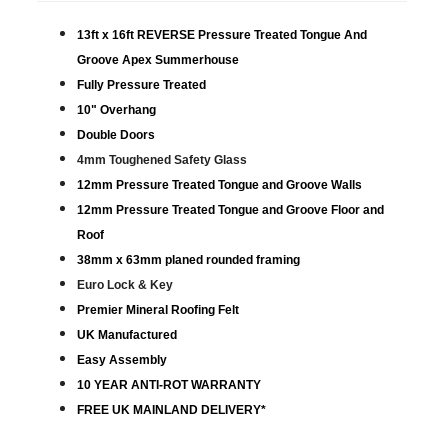
13ft x 16ft REVERSE Pressure Treated Tongue And
Groove Apex Summerhouse
Fully Pressure Treated
10" Overhang
Double Doors
4mm Toughened Safety Glass
12mm Pressure Treated Tongue and Groove Walls
12mm Pressure Treated Tongue and Groove Floor and
Roof
38mm x 63mm planed rounded framing
Euro Lock & Key
Premier Mineral Roofing Felt
UK Manufactured
Easy Assembly
10 YEAR ANTI-ROT WARRANTY
FREE UK MAINLAND DELIVERY*