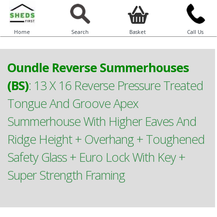
Home
Search
Basket
Call Us
Oundle Reverse Summerhouses
(BS)
:
13 X 16 Reverse Pressure Treated
Tongue And Groove Apex
Summerhouse With Higher Eaves And
Ridge Height + Overhang + Toughened
Safety Glass + Euro Lock With Key +
Super Strength Framing