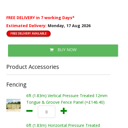
FREE DELIVERY
in 7 working Days*
Estimated Delivery:
Monday, 17 Aug 2026
BUY NOW
Product Accessories
Fencing
6ft (1.83m) Vertical Pressure Treated 12mm
Tongue & Groove Fence Panel (+£146.40)
6ft (1.83m) Horizontal Pressure Treated