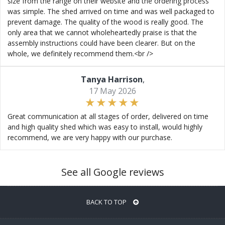
size from the range on their website and the ordering process
was simple. The shed arrived on time and was well packaged to
prevent damage. The quality of the wood is really good. The
only area that we cannot wholeheartedly praise is that the
assembly instructions could have been clearer. But on the
whole, we definitely recommend them.<br />
Tanya Harrison
,
17 May 2026
Great communication at all stages of order, delivered on time
and high quality shed which was easy to install, would highly
recommend, we are very happy with our purchase.
See all Google reviews
BACK TO TOP