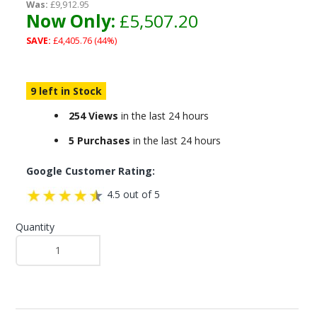
Was:
£9,912.95
Now Only:
£5,507.20
SAVE:
£4,405.76 (44%)
9 left in Stock
254 Views
in the last 24 hours
5 Purchases
in the last 24 hours
Google Customer Rating:
4.5 out of 5
Quantity