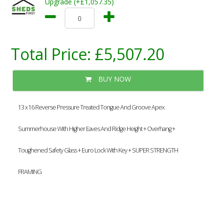
Upgrade (+£1,057.35)
Total Price:
£5,507.20
BUY NOW
13 x 16 Reverse Pressure Treated Tongue And Groove Apex
Summerhouse With Higher Eaves And Ridge Height + Overhang +
Toughened Safety Glass + Euro Lock With Key + SUPER STRENGTH
FRAMING