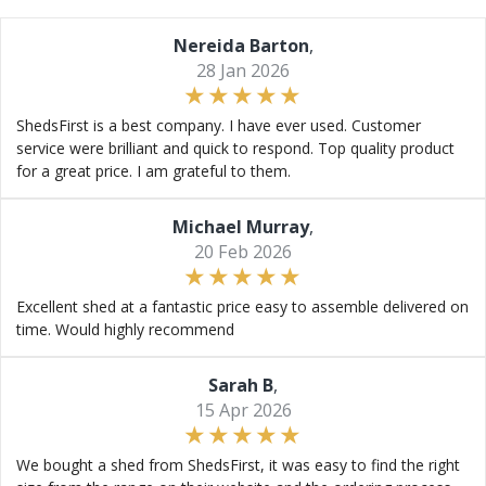
Nereida Barton
,
28 Jan 2026
ShedsFirst is a best company. I have ever used. Customer
service were brilliant and quick to respond. Top quality product
for a great price. I am grateful to them.
Michael Murray
,
20 Feb 2026
Excellent shed at a fantastic price easy to assemble delivered on
time. Would highly recommend
Sarah B
,
15 Apr 2026
We bought a shed from ShedsFirst, it was easy to find the right