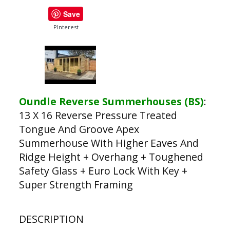
Save
PInterest
Oundle Reverse Summerhouses (BS)
:
13 X 16 Reverse Pressure Treated
Tongue And Groove Apex
Summerhouse With Higher Eaves And
Ridge Height + Overhang + Toughened
Safety Glass + Euro Lock With Key +
Super Strength Framing
DESCRIPTION