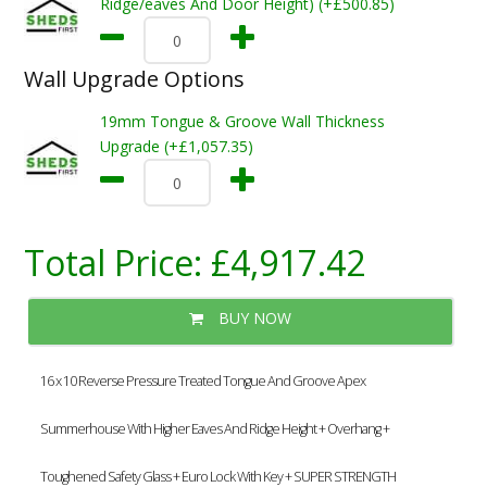
Ridge/eaves And Door Height) (+£500.85)
Wall Upgrade Options
19mm Tongue & Groove Wall Thickness
Upgrade (+£1,057.35)
Total Price:
£4,917.42
BUY NOW
16 x 10 Reverse Pressure Treated Tongue And Groove Apex
Summerhouse With Higher Eaves And Ridge Height + Overhang +
Toughened Safety Glass + Euro Lock With Key + SUPER STRENGTH