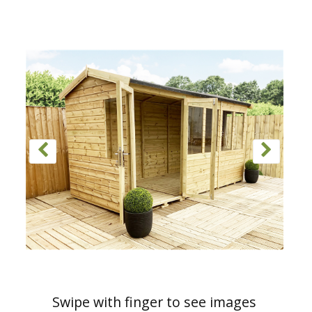
Swipe with finger to see images