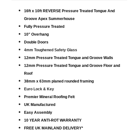
16ft x 10ft REVERSE Pressure Treated Tongue And
Groove Apex Summerhouse
Fully Pressure Treated
10" Overhang
Double Doors
4mm Toughened Safety Glass
12mm Pressure Treated Tongue and Groove Walls
12mm Pressure Treated Tongue and Groove Floor and
Roof
38mm x 63mm planed rounded framing
Euro Lock & Key
Premier Mineral Roofing Felt
UK Manufactured
Easy Assembly
10 YEAR ANTI-ROT WARRANTY
FREE UK MAINLAND DELIVERY*