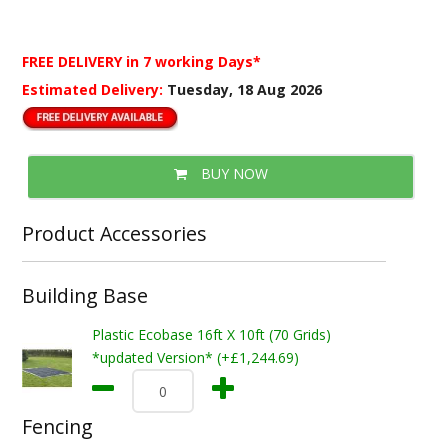
FREE DELIVERY
in 7 working Days*
Estimated Delivery:
Tuesday, 18 Aug 2026
BUY NOW
Product Accessories
Building Base
Plastic Ecobase 16ft X 10ft (70 Grids)
*updated Version* (+£1,244.69)
Fencing