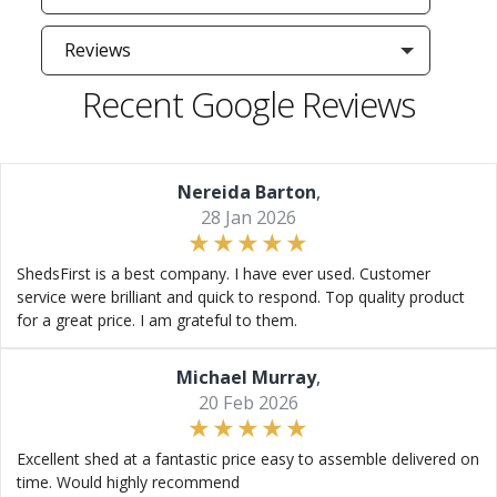
Reviews
Recent Google Reviews
Nereida Barton
,
28 Jan 2026
ShedsFirst is a best company. I have ever used. Customer
service were brilliant and quick to respond. Top quality product
for a great price. I am grateful to them.
Michael Murray
,
20 Feb 2026
Excellent shed at a fantastic price easy to assemble delivered on
time. Would highly recommend