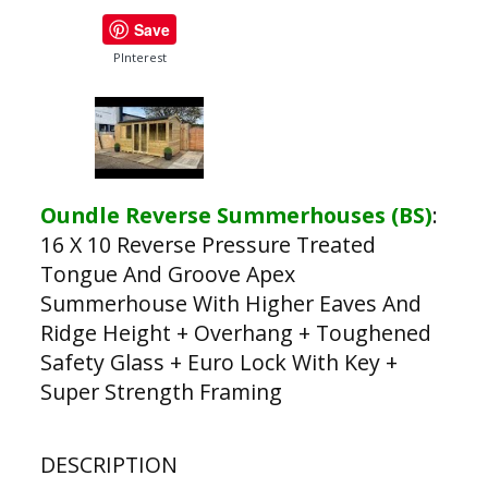
Save
PInterest
Oundle Reverse Summerhouses (BS)
:
16 X 10 Reverse Pressure Treated
Tongue And Groove Apex
Summerhouse With Higher Eaves And
Ridge Height + Overhang + Toughened
Safety Glass + Euro Lock With Key +
Super Strength Framing
DESCRIPTION