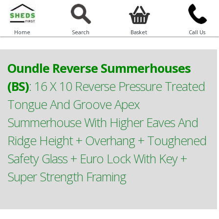
Home
Search
Basket
Call Us
Oundle Reverse Summerhouses
(BS)
:
16 X 10 Reverse Pressure Treated
Tongue And Groove Apex
Summerhouse With Higher Eaves And
Ridge Height + Overhang + Toughened
Safety Glass + Euro Lock With Key +
Super Strength Framing