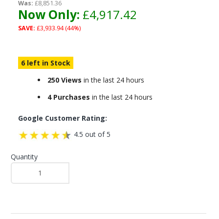
Was:
£8,851.36
Now Only:
£4,917.42
SAVE:
£3,933.94 (44%)
6 left in Stock
250 Views
in the last 24 hours
4 Purchases
in the last 24 hours
Google Customer Rating:
4.5 out of 5
Quantity