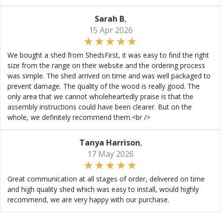
Sarah B
,
15 Apr 2026
We bought a shed from ShedsFirst, it was easy to find the right
size from the range on their website and the ordering process
was simple. The shed arrived on time and was well packaged to
prevent damage. The quality of the wood is really good. The
only area that we cannot wholeheartedly praise is that the
assembly instructions could have been clearer. But on the
whole, we definitely recommend them.<br />
Tanya Harrison
,
17 May 2026
Great communication at all stages of order, delivered on time
and high quality shed which was easy to install, would highly
recommend, we are very happy with our purchase.