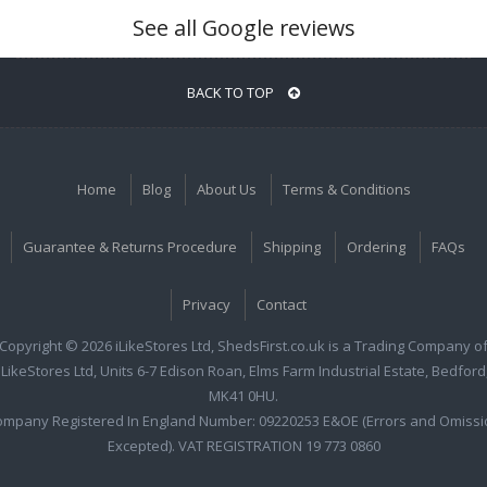
See all Google reviews
BACK TO TOP
Home
Blog
About Us
Terms & Conditions
Guarantee & Returns Procedure
Shipping
Ordering
FAQs
Privacy
Contact
Copyright © 2026 iLikeStores Ltd, ShedsFirst.co.uk is a Trading Company o
iLikeStores Ltd, Units 6-7 Edison Roan, Elms Farm Industrial Estate, Bedford
MK41 0HU.
ompany Registered In England Number: 09220253 E&OE (Errors and Omissi
Excepted). VAT REGISTRATION 19 773 0860