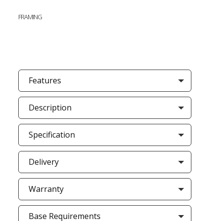
FRAMING
Features
Description
Specification
Delivery
Warranty
Base Requirements