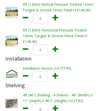
6ft (1.83m) Vertical Pressure Treated 12mm
Tongue & Groove Fence Panel (+£146.40)
6ft (1.83m) Horizontal Pressure Treated
12mm Tongue & Groove Fence Panel (+
£146.40)
Installation
Installation Service (+£777.99)
Shelving
4ft (46") Shelving - 4 Shelves - 46" (Width) x
11" (Depth) x 48.5" (Height) (+£27.83)