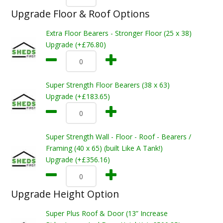
Upgrade Floor & Roof Options
Extra Floor Bearers - Stronger Floor (25 x 38)
Upgrade (+£76.80)
Super Strength Floor Bearers (38 x 63)
Upgrade (+£183.65)
Super Strength Wall - Floor - Roof - Bearers /
Framing (40 x 65) (built Like A Tank!)
Upgrade (+£356.16)
Upgrade Height Option
Super Plus Roof & Door (13” Increase