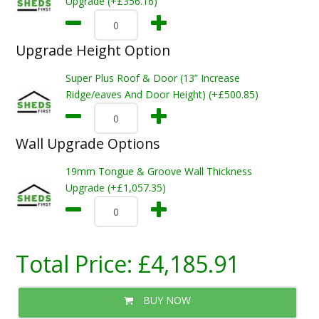
Upgrade (+£356.16)
Upgrade Height Option
Super Plus Roof & Door (13” Increase
Ridge/eaves And Door Height) (+£500.85)
Wall Upgrade Options
19mm Tongue & Groove Wall Thickness
Upgrade (+£1,057.35)
Total Price:
£4,185.91
BUY NOW