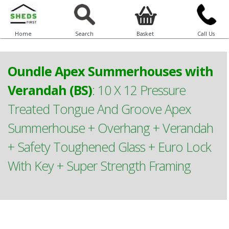
Home
Search
Basket
Call Us
Oundle Apex Summerhouses with
Verandah (BS)
:
10 X 12 Pressure
Treated Tongue And Groove Apex
Summerhouse + Overhang + Verandah
+ Safety Toughened Glass + Euro Lock
With Key + Super Strength Framing