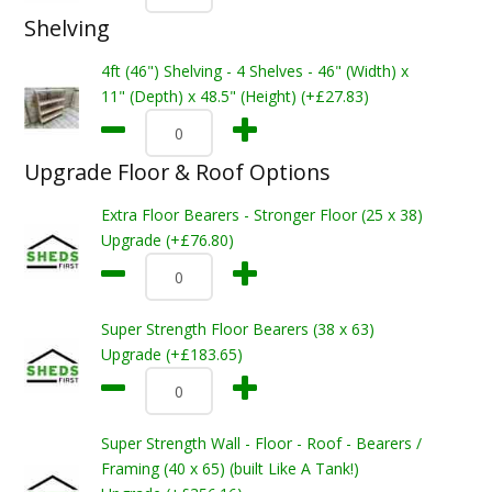
Shelving
4ft (46") Shelving - 4 Shelves - 46" (Width) x
11" (Depth) x 48.5" (Height) (+£27.83)
Upgrade Floor & Roof Options
Extra Floor Bearers - Stronger Floor (25 x 38)
Upgrade (+£76.80)
Super Strength Floor Bearers (38 x 63)
Upgrade (+£183.65)
Super Strength Wall - Floor - Roof - Bearers /
Framing (40 x 65) (built Like A Tank!)