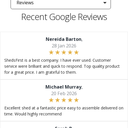
Reviews
Recent Google Reviews
Nereida Barton
,
28 Jan 2026
ShedsFirst is a best company. I have ever used. Customer
service were brilliant and quick to respond. Top quality product
for a great price. I am grateful to them.
Michael Murray
,
20 Feb 2026
Excellent shed at a fantastic price easy to assemble delivered on
time. Would highly recommend