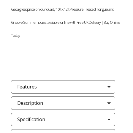
Get a great price on our quality 10ft x 12ft Pressure Treated Tongue and
Groove Summerhouse, available online with Free UK Delivery | Buy Online
Today
Features
Description
Specification