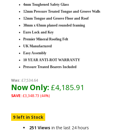
4mm Toughened Safety Glass
12mm Pressure Treated Tongue and Groove Walls
12mm Tongue and Groove Floor and Roof
38mm x 63mm planed rounded framing
Euro Lock and Key
Premier Mineral Roofing Felt
UK Manufactured
Easy Assembly
10 YEAR ANTI-ROT WARRANTY
Pressure Treated Bearers Included
Was:
£7,534.64
Now Only:
£4,185.91
SAVE:
£3,348.73 (44%)
9 left in Stock
251 Views
in the last 24 hours