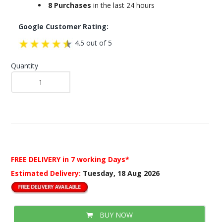
8 Purchases
in the last 24 hours
Google Customer Rating:
4.5 out of 5
Quantity
FREE DELIVERY
in 7 working Days*
Estimated Delivery:
Tuesday, 18 Aug 2026
BUY NOW