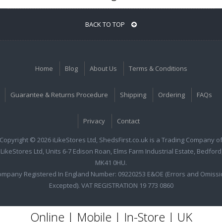
BACK TO TOP
Home
Blog
About Us
Terms & Conditions
Guarantee & Returns Procedure
Shipping
Ordering
FAQs
Privacy
Contact
Copyright © 2026 iLikeStores Ltd, ShedsFirst.co.uk is a Trading Company o
iLikeStores Ltd, Units 6-7 Edison Roan, Elms Farm Industrial Estate, Bedford
MK41 0HU.
ompany Registered In England Number: 09220253 E&OE (Errors and Omissi
Excepted). VAT REGISTRATION 19 773 0860
Online | Mobile | In-Store | UK