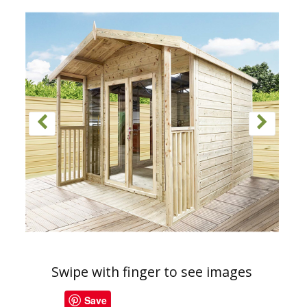
Swipe with finger to see images
Save