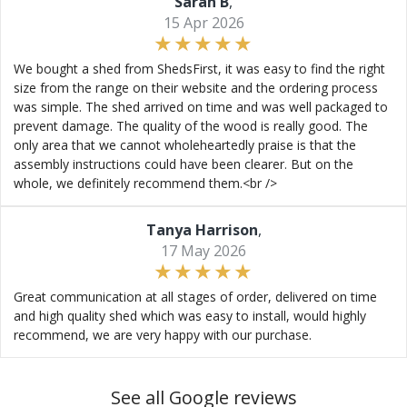
Sarah B
,
15 Apr 2026
We bought a shed from ShedsFirst, it was easy to find the right
size from the range on their website and the ordering process
was simple. The shed arrived on time and was well packaged to
prevent damage. The quality of the wood is really good. The
only area that we cannot wholeheartedly praise is that the
assembly instructions could have been clearer. But on the
whole, we definitely recommend them.<br />
Tanya Harrison
,
17 May 2026
Great communication at all stages of order, delivered on time
and high quality shed which was easy to install, would highly
recommend, we are very happy with our purchase.
See all Google reviews