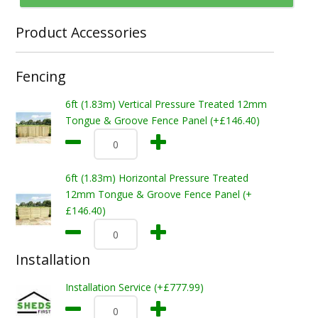
Product Accessories
Fencing
6ft (1.83m) Vertical Pressure Treated 12mm
Tongue & Groove Fence Panel (+£146.40)
6ft (1.83m) Horizontal Pressure Treated
12mm Tongue & Groove Fence Panel (+
£146.40)
Installation
Installation Service (+£777.99)