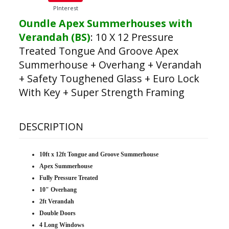
PInterest
Oundle Apex Summerhouses with
Verandah (BS)
:
10 X 12 Pressure
Treated Tongue And Groove Apex
Summerhouse + Overhang + Verandah
+ Safety Toughened Glass + Euro Lock
With Key + Super Strength Framing
DESCRIPTION
10ft x 12ft Tongue and Groove Summerhouse
Apex Summerhouse
Fully Pressure Treated
10" Overhang
2ft Verandah
Double Doors
4 Long Windows