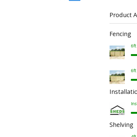
Product A
Fencing
6f
6f
Installati
Ins
Shelving
4ft