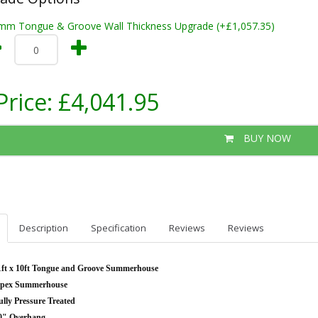
mm Tongue & Groove Wall Thickness Upgrade (+£1,057.35)
Price:
£4,041.95
BUY NOW
Description
Specification
Reviews
Reviews
1ft x 10ft Tongue and Groove Summerhouse
pex Summerhouse
ully Pressure Treated
0" Overhang