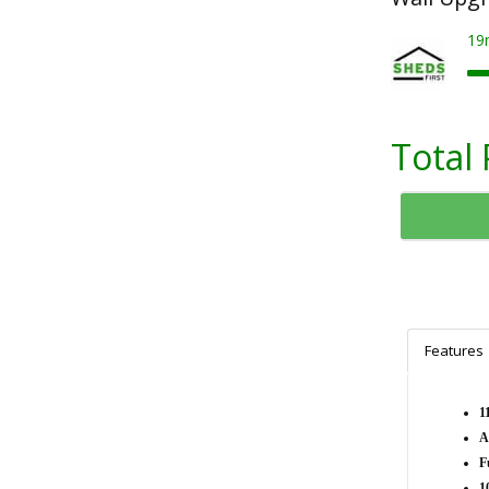
19
Total 
Features
1
A
F
1