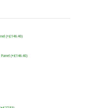
nel (+£146.40)
 Panel (+£146.40)
 (+£27.83)