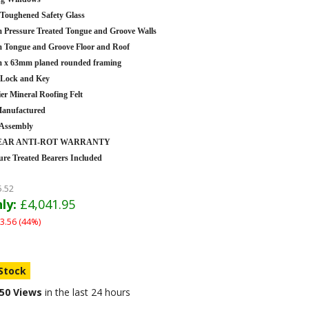
oughened Safety Glass
Pressure Treated Tongue and Groove Walls
Tongue and Groove Floor and Roof
 x 63mm planed rounded framing
 Lock and Key
er Mineral Roofing Felt
anufactured
 Assembly
YEAR ANTI-ROT WARRANTY
ure Treated Bearers Included
5.52
ly:
£4,041.95
3.56 (44%)
 Stock
50 Views
in the last 24 hours