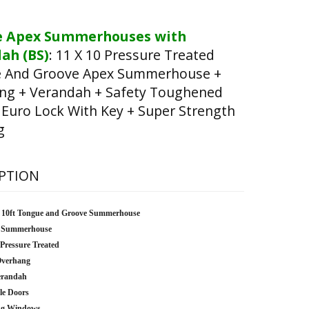
e Apex Summerhouses with
ah (BS)
:
11 X 10 Pressure Treated
 And Groove Apex Summerhouse +
ng + Verandah + Safety Toughened
 Euro Lock With Key + Super Strength
g
PTION
x 10ft Tongue and Groove Summerhouse
 Summerhouse
 Pressure Treated
Overhang
erandah
le Doors
ng Windows