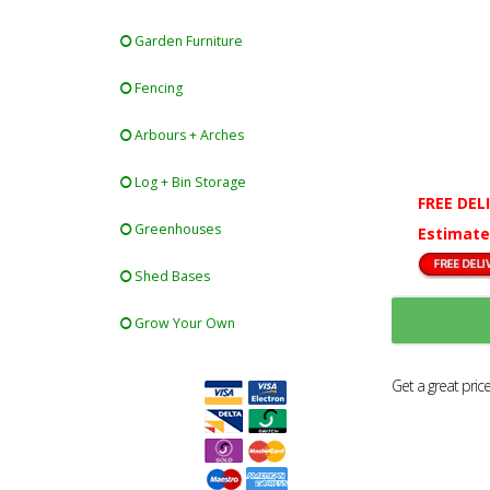
Garden Furniture
Fencing
Arbours + Arches
Log + Bin Storage
FREE DEL
Greenhouses
Estimate
Shed Bases
Grow Your Own
Get a great pric