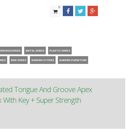
0
DEN BUILDINGS
METAL SHEDS
PLASTIC SHEDS
HEDS
BIKE SHEDS
GARDEN STORES
GARDEN FURNITURE
reated Tongue And Groove Apex
With Key + Super Strength