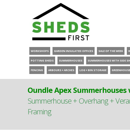
WORKSHOPS
GARDEN INSULATED OFFICES
SALE OF THE WEEK
POTTING SHEDS
SUMMERHOUSES
SUMMERHOUSES WITH SIDE S
FENCING
ARBOURS + ARCHES
LOG + BIN STORAGE
GREENHOUS
Oundle Apex Summerhouses w
Summerhouse + Overhang + Verand
Framing