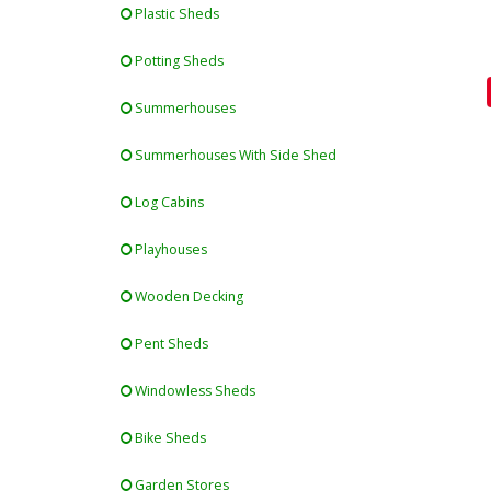
Plastic Sheds
Potting Sheds
Summerhouses
Summerhouses With Side Shed
Log Cabins
Playhouses
Wooden Decking
Pent Sheds
Windowless Sheds
Bike Sheds
Garden Stores