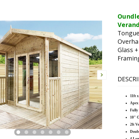
Oundl
Verand
Tongue
Overha
Glass +
Framin
DESCRI
11ft 
Apex
Fully
10" 
2ft V
Doub
4 Lo