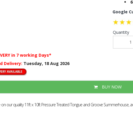
6
Google C
Quantity
IVERY
in 7 working Days*
d Delivery:
Tuesday, 18 Aug 2026
BUY NOW
e on our quality 11ft x 10ft Pressure Treated Tongue and Groove Summerhouse, ava