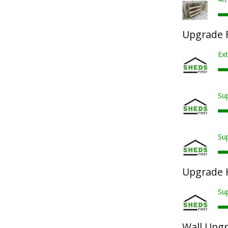
Upgrade F
Ext
Sup
Sup
Upgrade 
Su
Wall Upg