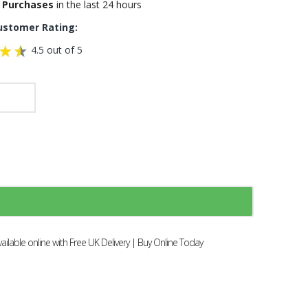
 Purchases
in the last 24 hours
ustomer Rating:
4.5 out of 5
ilable online with Free UK Delivery | Buy Online Today