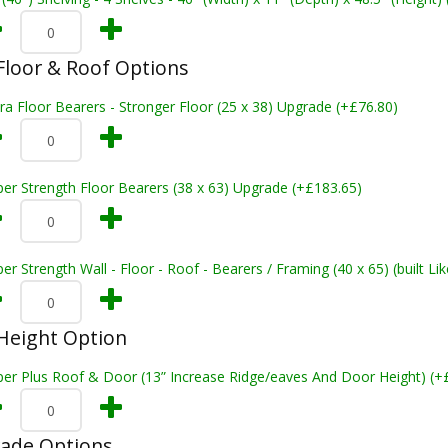
loor & Roof Options
ra Floor Bearers - Stronger Floor (25 x 38) Upgrade (+£76.80)
er Strength Floor Bearers (38 x 63) Upgrade (+£183.65)
er Strength Wall - Floor - Roof - Bearers / Framing (40 x 65) (built L
Height Option
per Plus Roof & Door (13” Increase Ridge/eaves And Door Height) (+
rade Options