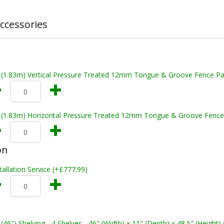
ccessories
t (1.83m) Vertical Pressure Treated 12mm Tongue & Groove Fence Pa
t (1.83m) Horizontal Pressure Treated 12mm Tongue & Groove Fence
on
tallation Service (+£777.99)
 (46") Shelving - 4 Shelves - 46" (Width) x 11" (Depth) x 48.5" (Height)