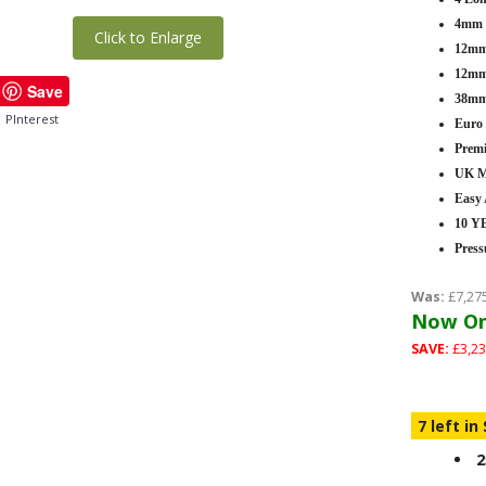
4mm T
Click to Enlarge
12mm 
12mm 
Save
38mm
PInterest
Euro
Premi
UK M
Easy
10 
Press
Was:
£7,27
Now On
SAVE:
£3,23
7 left in
2