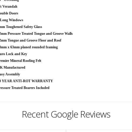
ft Verandah
ouble Doors
 Long Windows
mm Toughened Safety Glass
2mm Pressure Treated Tongue and Groove Walls
2mm Tongue and Groove Floor and Roof
8mm x 63mm planed rounded framing
uro Lock and Key
remier Mineral Roofing Felt
K Manufactured
asy Assembly
0 YEAR ANTI-ROT WARRANTY
ressure Treated Bearers Included
Recent Google Reviews