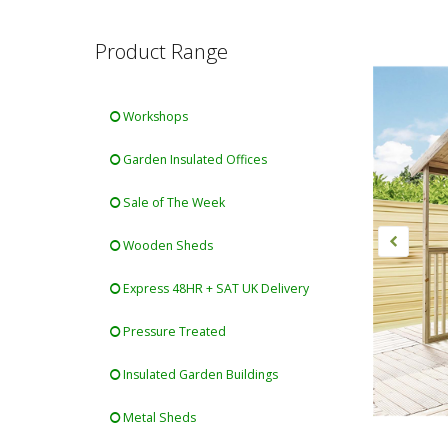
Product Range
Workshops
Garden Insulated Offices
Sale of The Week
Wooden Sheds
Express 48HR + SAT UK Delivery
Pressure Treated
Insulated Garden Buildings
Metal Sheds