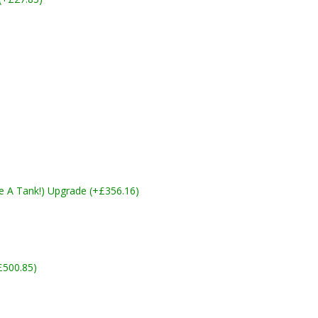
ike A Tank!) Upgrade (+£356.16)
£500.85)