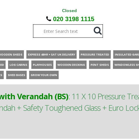
Closed
020 3198 1115
WOODEN SHEDS
EXPRESS 48HR + SAT UK DELIVERY
PRESSURE TREATED
INSULATED GAR
HED
LOG CABINS
PLAYHOUSES
WOODEN DECKING
PENT SHEDS
WINDOWLESS S
ES
SHED BASES
GROW YOUR OWN
ith Verandah (BS)
:
11 X 10 Pressure T
ah + Safety Toughened Glass + Euro Lock 