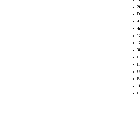
2
D
4
4
1
1
3
E
P
U
E
1
P