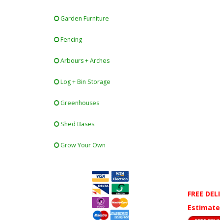
Garden Furniture
Fencing
Arbours + Arches
Log + Bin Storage
Greenhouses
Shed Bases
Grow Your Own
FREE DEL
Estimate