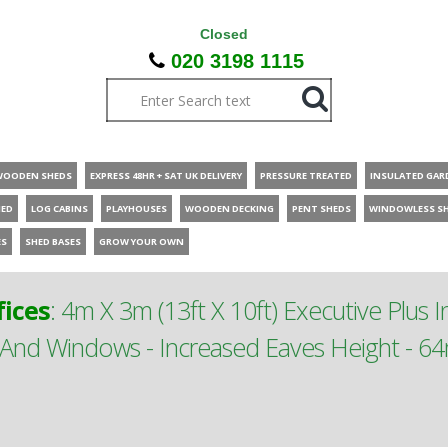
Closed
020 3198 1115
WOODEN SHEDS
EXPRESS 48HR + SAT UK DELIVERY
PRESSURE TREATED
INSULATED GAR
HED
LOG CABINS
PLAYHOUSES
WOODEN DECKING
PENT SHEDS
WINDOWLESS S
ES
SHED BASES
GROW YOUR OWN
ices
:
4m X 3m (13ft X 10ft) Executive Plus 
 And Windows - Increased Eaves Height - 64