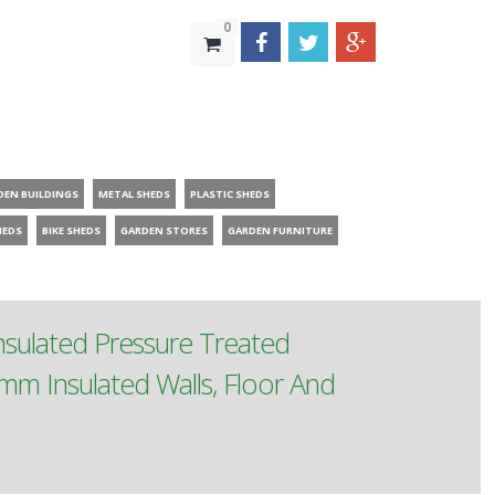
0
DEN BUILDINGS
METAL SHEDS
PLASTIC SHEDS
HEDS
BIKE SHEDS
GARDEN STORES
GARDEN FURNITURE
Insulated Pressure Treated
mm Insulated Walls, Floor And