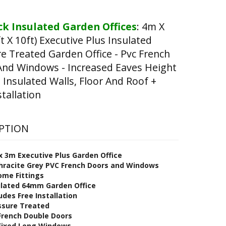
k Insulated Garden Offices
:
4m X
t X 10ft) Executive Plus Insulated
e Treated Garden Office - Pvc French
And Windows - Increased Eaves Height
Insulated Walls, Floor And Roof +
stallation
PTION
x 3
m Executive Plus Garden Office
hracite Grey PVC French Doors and Windows
ome Fittings
ulated 64mm Garden Office
udes Free Installation
ssure Treated
 French Double Doors
 Fixed Long Windows