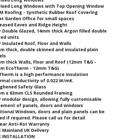
 Fixed Long Windows with Top Opening Window
M Roofing - Synthetic Rubber Roof Covering
at Garden Office for small spaces
reased Eaves and Ridge Height
y Double Glazed, 14mm thick Argon filled double
zed units
y Insulated Roof, Floor and Walls
m thick, double skinned and insulated plain
els
m thick Walls, Floor and Roof (12mm T&G -
m EcoTherm - 12mm T&G)
Therm is a high performance insulation
rmal conductivity of 0.022 W/mK.
ghened Safety Glass
m x 63mm CLS Rounded Framing
y modular design, allowing fully customisable
cement of panels, doors and windows
itional Windows, doors and plain panels can be
d if required. Please call us for detail
Year Anti-Rot Warranty
E Mainland UK Delivery
E INSTALLATION