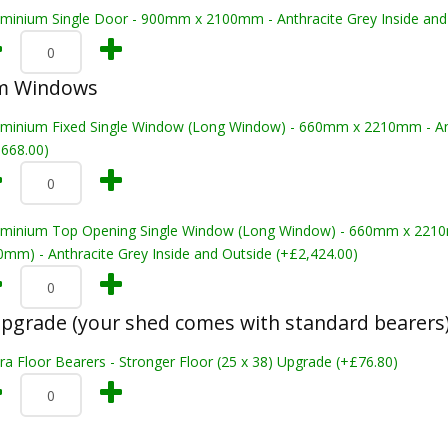
uminium Single Door - 900mm x 2100mm - Anthracite Grey Inside and
m Windows
uminium Fixed Single Window (Long Window) - 660mm x 2210mm - Anth
,668.00)
uminium Top Opening Single Window (Long Window) - 660mm x 22
0mm) - Anthracite Grey Inside and Outside (+£2,424.00)
pgrade (your shed comes with standard bearers
ra Floor Bearers - Stronger Floor (25 x 38) Upgrade (+£76.80)