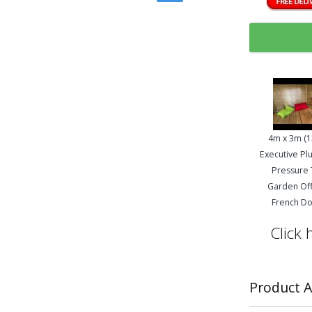
4m x 3m (13
Executive Plu
Pressure
Garden Off
French D
Click 
Product A