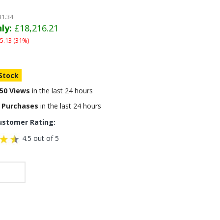
31.34
ly:
£18,216.21
5.13 (31%)
 Stock
50 Views
in the last 24 hours
 Purchases
in the last 24 hours
ustomer Rating:
4.5 out of 5