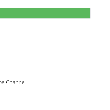
e Channel