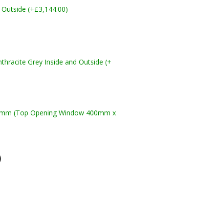
 Outside (+£3,144.00)
racite Grey Inside and Outside (+
10mm (Top Opening Window 400mm x
)