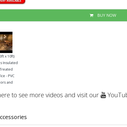
BUY NOW
ft x 10ft)
s Insulated
 Treated
ice - PVC
oors and
here to see more videos and visit our
YouTub
ccessories