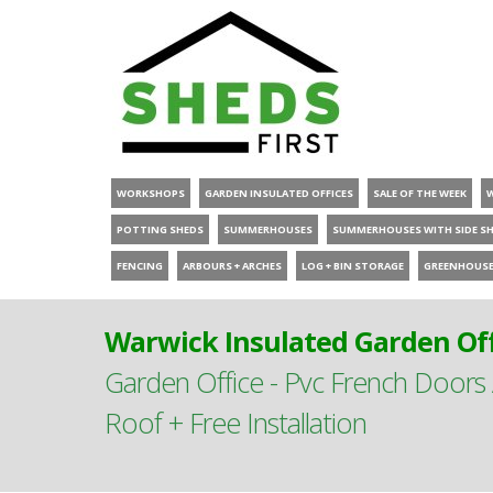
WORKSHOPS
GARDEN INSULATED OFFICES
SALE OF THE WEEK
POTTING SHEDS
SUMMERHOUSES
SUMMERHOUSES WITH SIDE S
FENCING
ARBOURS + ARCHES
LOG + BIN STORAGE
GREENHOUS
Warwick Insulated Garden Off
Garden Office - Pvc French Doors
Roof + Free Installation