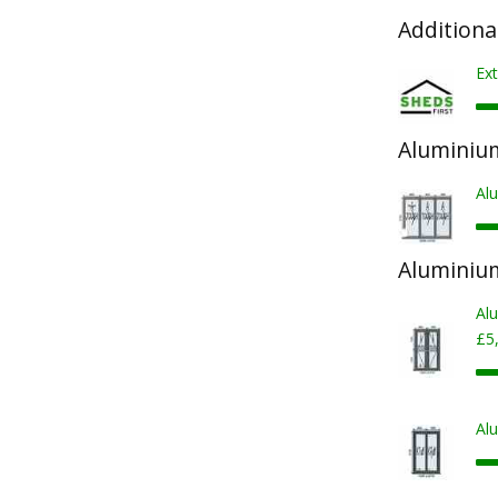
Additiona
Ext
Aluminium
Al
Aluminiu
Al
£5
Al