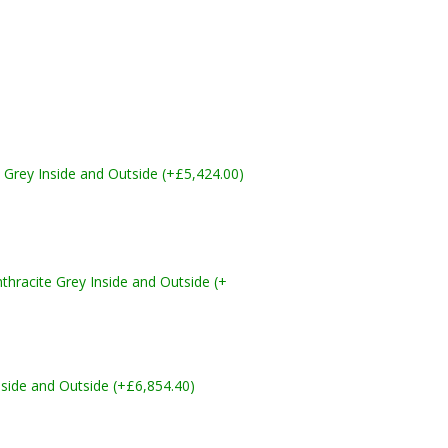
Grey Inside and Outside (+£5,424.00)
acite Grey Inside and Outside (+
side and Outside (+£6,854.40)