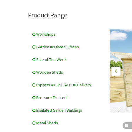
Product Range
Workshops
Garden Insulated Offices
Sale of The Week
Wooden Sheds
Express 48HR + SAT UK Delivery
Pressure Treated
Insulated Garden Buildings
Metal Sheds