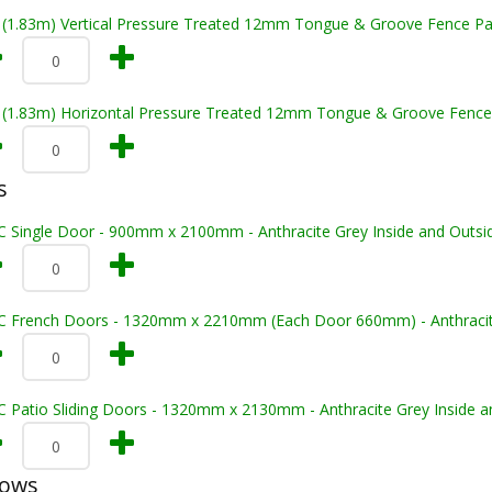
t (1.83m) Vertical Pressure Treated 12mm Tongue & Groove Fence Pa
t (1.83m) Horizontal Pressure Treated 12mm Tongue & Groove Fence
s
C Single Door - 900mm x 2100mm - Anthracite Grey Inside and Outsi
C French Doors - 1320mm x 2210mm (Each Door 660mm) - Anthracite 
C Patio Sliding Doors - 1320mm x 2130mm - Anthracite Grey Inside a
dows