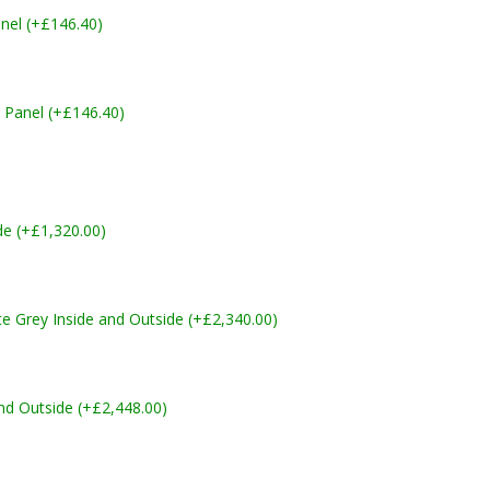
nel (+£146.40)
 Panel (+£146.40)
de (+£1,320.00)
Grey Inside and Outside (+£2,340.00)
nd Outside (+£2,448.00)