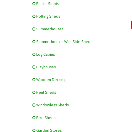
Plastic Sheds
Potting Sheds
Summerhouses
Summerhouses With Side Shed
Log Cabins
Playhouses
Wooden Decking
Pent Sheds
Windowless Sheds
Bike Sheds
Garden Stores