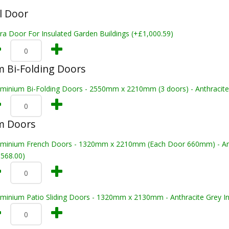
l Door
ra Door For Insulated Garden Buildings (+£1,000.59)
 Bi-Folding Doors
uminium Bi-Folding Doors - 2550mm x 2210mm (3 doors) - Anthracite 
m Doors
uminium French Doors - 1320mm x 2210mm (Each Door 660mm) - Anthr
,568.00)
uminium Patio Sliding Doors - 1320mm x 2130mm - Anthracite Grey In