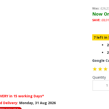
Was:
£26,2
Now On
SAVE:
£8,01
7 left in
2
2
Google C
Quantity
IVERY
in 15 working Days*
d Delivery:
Monday, 31 Aug 2026