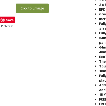
2 x
Click to Enlarge
EPD
Gre
Inc
Save
Full
PInterest
gla
Full
64m
pan
64m
40m
Eco
The
Tou
38m
Full
pla
Add
adde
15 
FRE
FRE