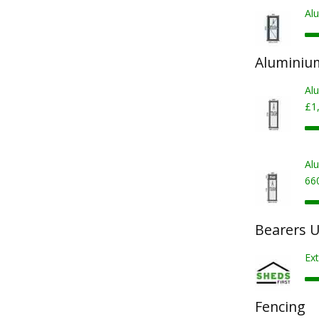
Al
Aluminiu
Al
£1
Al
66
Bearers U
Ext
Fencing