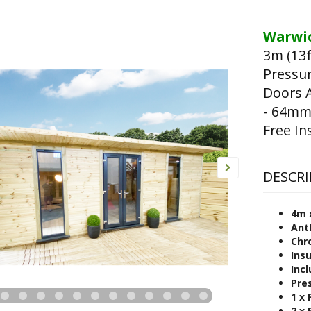
Warwic
3m (13f
Pressur
Doors 
- 64mm 
Free In
DESCRI
4m 
Ant
Chr
Ins
Incl
Pre
1 x
2 x