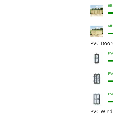
6f
6f
PVC Door
PV
PV
PV
PVC Win